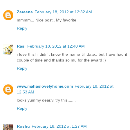
Zareena
February 18, 2012 at 12:32 AM
mmmm... Nice post.. My favorite
Reply
Rasi
February 18, 2012 at 12:40 AM
i love this! i didn't know the name till date.. but have had it
couple of time and thanks so mu for the award :)
Reply
www.mahaslovelyhome.com
February 18, 2012 at
12:53 AM
looks yummy dear.vl try this.......
Reply
Roshu
February 18, 2012 at 1:27 AM