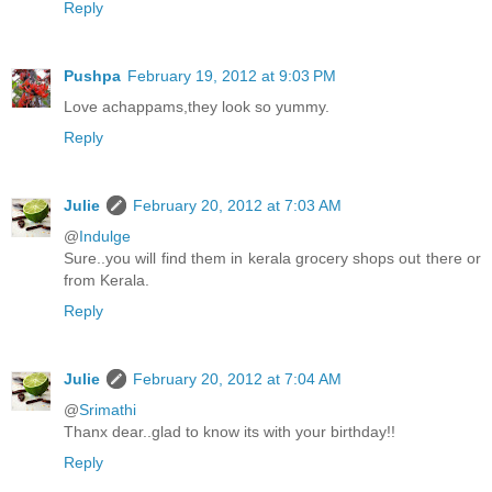
Reply
Pushpa
February 19, 2012 at 9:03 PM
Love achappams,they look so yummy.
Reply
Julie
February 20, 2012 at 7:03 AM
@
Indulge
Sure..you will find them in kerala grocery shops out there or
from Kerala.
Reply
Julie
February 20, 2012 at 7:04 AM
@
Srimathi
Thanx dear..glad to know its with your birthday!!
Reply