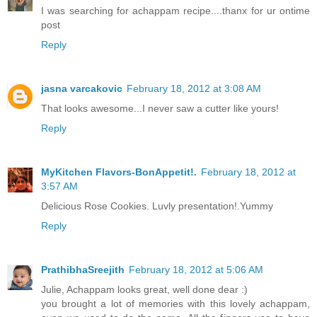
I was searching for achappam recipe....thanx for ur ontime
post
Reply
jasna varcakovic
February 18, 2012 at 3:08 AM
That looks awesome...I never saw a cutter like yours!
Reply
MyKitchen Flavors-BonAppetit!.
February 18, 2012 at
3:57 AM
Delicious Rose Cookies. Luvly presentation!.Yummy
Reply
PrathibhaSreejith
February 18, 2012 at 5:06 AM
Julie, Achappam looks great, well done dear :)
you brought a lot of memories with this lovely achappam,