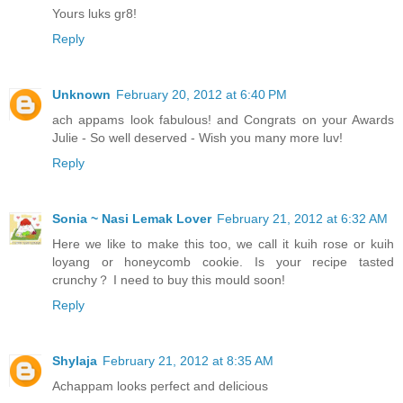
Yours luks gr8!
Reply
Unknown
February 20, 2012 at 6:40 PM
ach appams look fabulous! and Congrats on your Awards
Julie - So well deserved - Wish you many more luv!
Reply
Sonia ~ Nasi Lemak Lover
February 21, 2012 at 6:32 AM
Here we like to make this too, we call it kuih rose or kuih
loyang or honeycomb cookie. Is your recipe tasted
crunchy？ I need to buy this mould soon!
Reply
Shylaja
February 21, 2012 at 8:35 AM
Achappam looks perfect and delicious