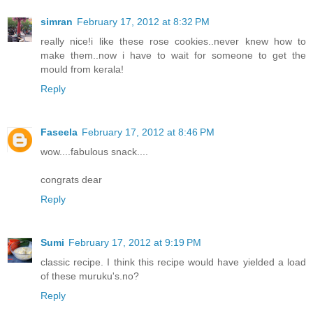
simran
February 17, 2012 at 8:32 PM
really nice!i like these rose cookies..never knew how to
make them..now i have to wait for someone to get the
mould from kerala!
Reply
Faseela
February 17, 2012 at 8:46 PM
wow....fabulous snack....
congrats dear
Reply
Sumi
February 17, 2012 at 9:19 PM
classic recipe. I think this recipe would have yielded a load
of these muruku's.no?
Reply