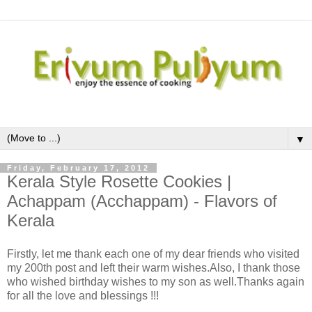
▼
Friday, February 17, 2012
Kerala Style Rosette Cookies |
Achappam (Acchappam) - Flavors of
Kerala
Firstly, let me thank each one of my dear friends who visited
my 200th post and left their warm wishes.Also, I thank those
who wished birthday wishes to my son as well.Thanks again
for all the love and blessings !!!