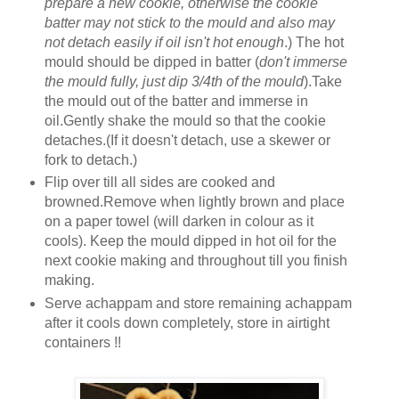
prepare a new cookie, otherwise the cookie
batter may not stick to the mould and also may
not detach easily if oil isn't hot enough
.) The hot
mould should be dipped in batter (
don't immerse
the mould fully, just dip 3/4th of the mould
).Take
the mould out of the batter and immerse in
oil.Gently shake the mould so that the cookie
detaches.(If it doesn't detach, use a skewer or
fork to detach.)
Flip over till all sides are cooked and
browned.Remove when lightly brown and place
on a paper towel (will darken in colour as it
cools). Keep the mould dipped in hot oil for the
next cookie making and throughout till you finish
making.
Serve achappam and store remaining achappam
after it cools down completely, store in airtight
containers !!