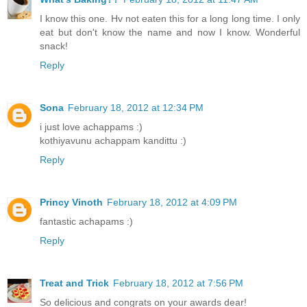
I know this one. Hv not eaten this for a long long time. I only
eat but don't know the name and now I know. Wonderful
snack!
Reply
Sona
February 18, 2012 at 12:34 PM
i just love achappams :)
kothiyavunu achappam kandittu :)
Reply
Princy Vinoth
February 18, 2012 at 4:09 PM
fantastic achapams :)
Reply
Treat and Trick
February 18, 2012 at 7:56 PM
So delicious and congrats on your awards dear!