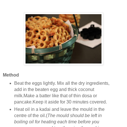
Method
Beat the eggs lightly. Mix all the dry ingredients,
add in the beaten egg and thick coconut
milk.Make a batter like that of thin dosa or
pancake.Keep it aside for 30 minutes covered.
Heat oil in a kadai and leave the mould in the
centre of the oil.(
The mould should be left in
boiling oil for heating each time before you