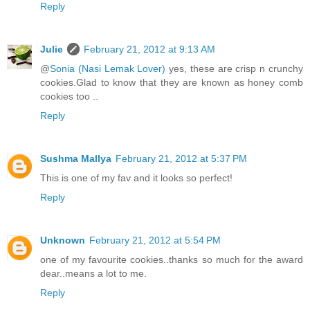
Reply
Julie
February 21, 2012 at 9:13 AM
@
Sonia (Nasi Lemak Lover)
yes, these are crisp n crunchy
cookies.Glad to know that they are known as honey comb
cookies too ..
Reply
Sushma Mallya
February 21, 2012 at 5:37 PM
This is one of my fav and it looks so perfect!
Reply
Unknown
February 21, 2012 at 5:54 PM
one of my favourite cookies..thanks so much for the award
dear..means a lot to me.
Reply