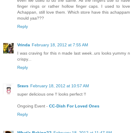
even we used to do the same. All the fingers use to have
finger rings or rather hollow finger caps. I used to love
Achappan, still love them. Which store have this achappam
mould yaa???
Reply
Vrinda
February 18, 2012 at 7:55 AM
I was craving for this n made last week..urs looks yummy n
crispy...
Reply
Sravs
February 18, 2012 at 10:57 AM
super delicious one !! looks perfect !!
Ongoing Event -
CC-Dish For Loved Ones
Reply
What's Baking??
February 18, 2012 at 11:47 AM