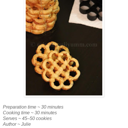
Preparation time ~ 30 minutes
Cooking time ~ 30 minutes
Serves ~ 45–50 cookies
Author ~ Julie