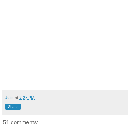
Julie
at
7:28 PM
Share
51 comments: