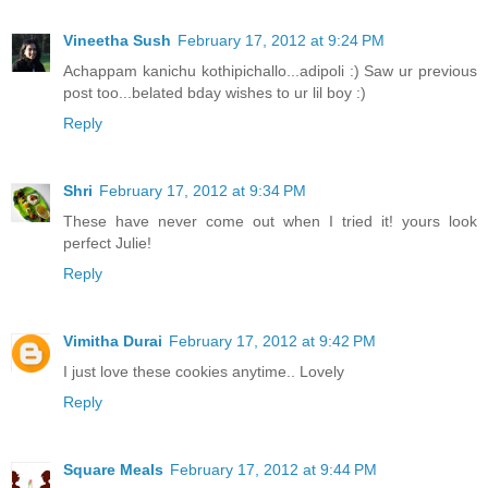
Vineetha Sush
February 17, 2012 at 9:24 PM
Achappam kanichu kothipichallo...adipoli :) Saw ur previous
post too...belated bday wishes to ur lil boy :)
Reply
Shri
February 17, 2012 at 9:34 PM
These have never come out when I tried it! yours look
perfect Julie!
Reply
Vimitha Durai
February 17, 2012 at 9:42 PM
I just love these cookies anytime.. Lovely
Reply
Square Meals
February 17, 2012 at 9:44 PM