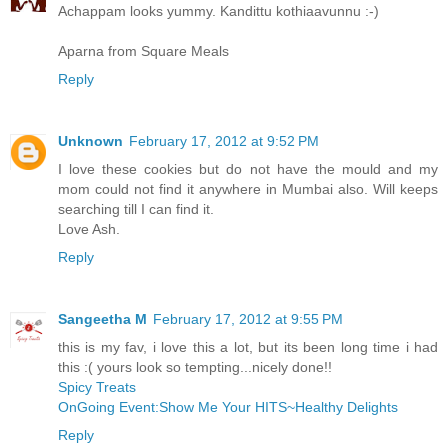
Achappam looks yummy. Kandittu kothiaavunnu :-)
Aparna from Square Meals
Reply
Unknown
February 17, 2012 at 9:52 PM
I love these cookies but do not have the mould and my
mom could not find it anywhere in Mumbai also. Will keeps
searching till I can find it.
Love Ash.
Reply
Sangeetha M
February 17, 2012 at 9:55 PM
this is my fav, i love this a lot, but its been long time i had
this :( yours look so tempting...nicely done!!
Spicy Treats
OnGoing Event:Show Me Your HITS~Healthy Delights
Reply