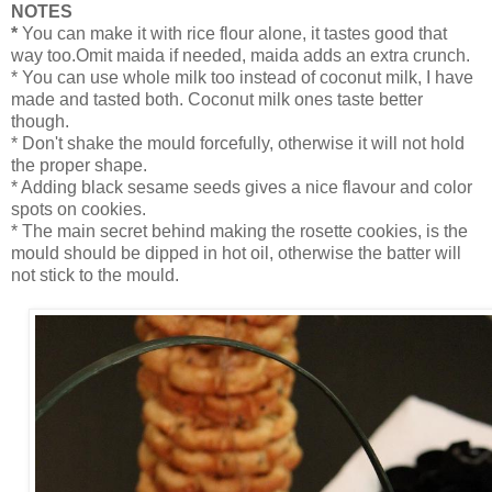
NOTES
*
You can make it with rice flour alone, it tastes good that
way too.Omit maida if needed, maida adds an extra crunch.
* You can use whole milk too instead of coconut milk, I have
made and tasted both. Coconut milk ones taste better
though.
* Don't shake the mould forcefully, otherwise it will not hold
the proper shape.
* Adding black sesame seeds gives a nice flavour and color
spots on cookies.
* The main secret behind making the rosette cookies, is the
mould should be dipped in hot oil, otherwise the batter will
not stick to the mould.