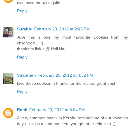
nice assu murukku julie
Reply
Surabhi
February 20, 2012 at 2:46 PM
Julie this is one my most favourite Cookies from my
childhood ... :)
thanks to link it @ Holi Hai.
Reply
Shabnam
February 20, 2012 at 4:32 PM
love these cookies :) thanks for the recipe. great post
Reply
Rosh
February 20, 2012 at 5:04 PM
A very common snack in Kerala..reminds me of our vacation
days...this is a common item you get at ur relatives' ;)