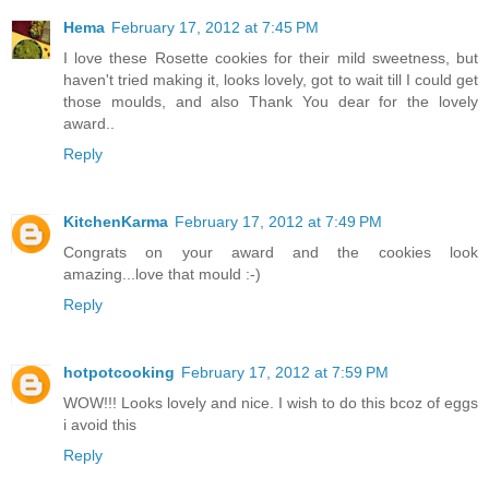
Hema
February 17, 2012 at 7:45 PM
I love these Rosette cookies for their mild sweetness, but
haven't tried making it, looks lovely, got to wait till I could get
those moulds, and also Thank You dear for the lovely
award..
Reply
KitchenKarma
February 17, 2012 at 7:49 PM
Congrats on your award and the cookies look
amazing...love that mould :-)
Reply
hotpotcooking
February 17, 2012 at 7:59 PM
WOW!!! Looks lovely and nice. I wish to do this bcoz of eggs
i avoid this
Reply