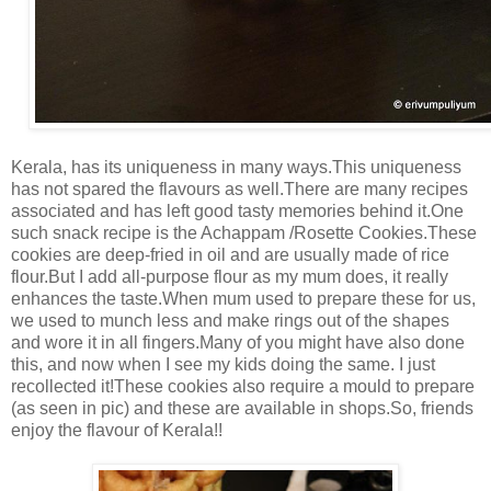
Kerala, has its uniqueness in many ways.This uniqueness
has not spared the flavours as well.There are many recipes
associated and has left good tasty memories behind it.One
such snack recipe is the Achappam /Rosette Cookies.These
cookies are deep-fried in oil and are usually made of rice
flour.But I add all-purpose flour as my mum does, it really
enhances the taste.When mum used to prepare these for us,
we used to munch less and make rings out of the shapes
and wore it in all fingers.Many of you might have also done
this, and now when I see my kids doing the same. I just
recollected it!These cookies also require a mould to prepare
(as seen in pic) and these are available in shops.So, friends
enjoy the flavour of Kerala!!