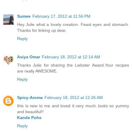
Sumee
February 17, 2012 at 11:56 PM
Hey Julie what a lovely creation. Feast eyes and stomach.
Thanks for linking up dear.
Reply
Asiya Omar
February 18, 2012 at 12:14 AM
Thanks Julie for sharing the Liebster Award.Your recipes
are really AWESOME.
Reply
Spicy-Aroma
February 18, 2012 at 12:26 AM
this is new to me and loved it very much..looks so yummy
and beautiful!!
Kande Pohe
Reply