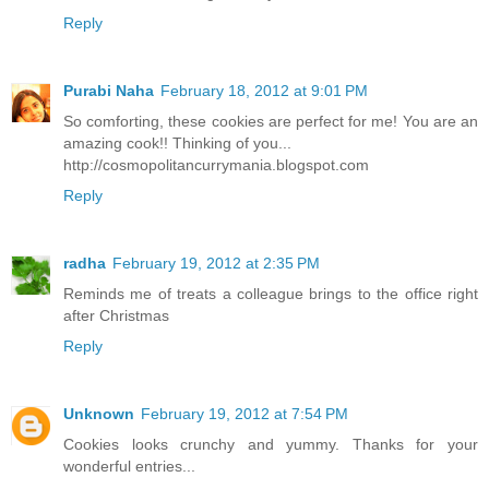
Reply
Purabi Naha
February 18, 2012 at 9:01 PM
So comforting, these cookies are perfect for me! You are an
amazing cook!! Thinking of you...
http://cosmopolitancurrymania.blogspot.com
Reply
radha
February 19, 2012 at 2:35 PM
Reminds me of treats a colleague brings to the office right
after Christmas
Reply
Unknown
February 19, 2012 at 7:54 PM
Cookies looks crunchy and yummy. Thanks for your
wonderful entries...