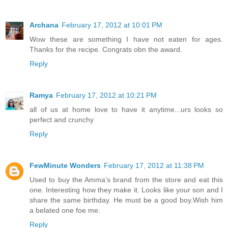
Archana
February 17, 2012 at 10:01 PM
Wow these are something I have not eaten for ages.
Thanks for the recipe. Congrats obn the award.
Reply
Ramya
February 17, 2012 at 10:21 PM
all of us at home love to have it anytime...urs looks so
perfect and crunchy
Reply
FewMinute Wonders
February 17, 2012 at 11:38 PM
Used to buy the Amma's brand from the store and eat this
one. Interesting how they make it. Looks like your son and I
share the same birthday. He must be a good boy.Wish him
a belated one foe me.
Reply