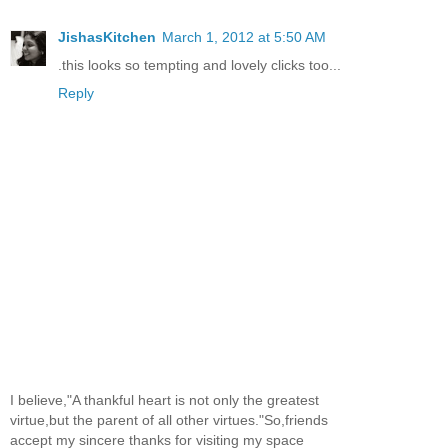
JishasKitchen
March 1, 2012 at 5:50 AM
.this looks so tempting and lovely clicks too...
Reply
I believe,"A thankful heart is not only the greatest
virtue,but the parent of all other virtues."So,friends
accept my sincere thanks for visiting my space