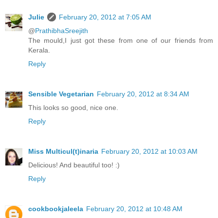
Julie
February 20, 2012 at 7:05 AM
@
PrathibhaSreejith
The mould,I just got these from one of our friends from
Kerala.
Reply
Sensible Vegetarian
February 20, 2012 at 8:34 AM
This looks so good, nice one.
Reply
Miss Multicul(t)inaria
February 20, 2012 at 10:03 AM
Delicious! And beautiful too! :)
Reply
cookbookjaleela
February 20, 2012 at 10:48 AM