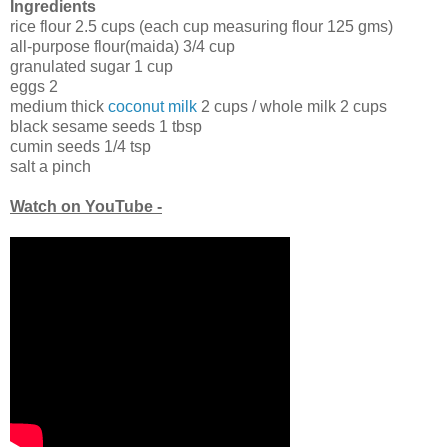
Ingredients
rice flour 2.5 cups (each cup measuring flour 125 gms)
all-purpose flour(maida) 3/4 cup
granulated sugar 1 cup
eggs 2
medium thick
coconut milk
2 cups / whole milk 2 cups
black sesame seeds 1 tbsp
cumin seeds 1/4 tsp
salt a pinch
Watch on YouTube -