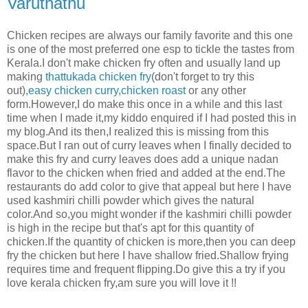
Varuthathu
Chicken recipes are always our family favorite and this one
is one of the most preferred one esp to tickle the tastes from
Kerala.I don't make chicken fry often and usually land up
making
thattukada chicken fry
(don't forget to try this
out),
easy chicken curry
,
chicken roast
or any other
form.However,I do make this once in a while and this last
time when I made it,my kiddo enquired if I had posted this in
my blog.And its then,I realized this is missing from this
space.But I ran out of curry leaves when I finally decided to
make this fry and curry leaves does add a unique nadan
flavor to the chicken when fried and added at the end.The
restaurants do add color to give that appeal but here I have
used kashmiri chilli powder which gives the natural
color.And so,you might wonder if the kashmiri chilli powder
is high in the recipe but that's apt for this quantity of
chicken.If the quantity of chicken is more,then you can deep
fry the chicken but here I have shallow fried.Shallow frying
requires time and frequent flipping.Do give this a try if you
love kerala chicken fry,am sure you will love it !!