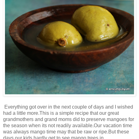
Everything got over in the next couple of days and I wished
had a little more.This is a simple recipe that our great
grandmothers and grand moms did to preserve mangoes for
the season when its not readily available.Our vacation time
was always mango time may that be raw or ripe.But these
days,our kids hardly get to see mango trees in