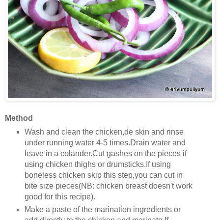
Method
Wash and clean the chicken,de skin and rinse
under running water 4-5 times.Drain water and
leave in a colander.Cut gashes on the pieces if
using chicken thighs or drumsticks.If using
boneless chicken skip this step,you can cut in
bite size pieces(NB: chicken breast doesn't work
good for this recipe).
Make a paste of the marination ingredients or