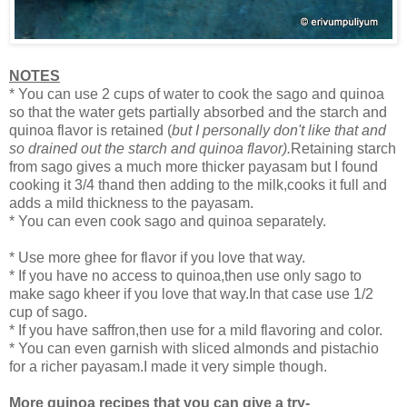
NOTES
* You can use 2 cups of water to cook the sago and quinoa
so that the water gets partially absorbed and the starch and
quinoa flavor is retained (
but I personally don't like that and
so drained out the starch and quinoa flavor).
Retaining starch
from sago gives a much more thicker payasam but I found
cooking it 3/4 thand then adding to the milk,cooks it full and
adds a mild thickness to the payasam.
* You can even cook sago and quinoa separately.
* Use more ghee for flavor if you love that way.
* If you have no access to quinoa,then use only sago to
make sago kheer if you love that way.In that case use 1/2
cup of sago.
* If you have saffron,then use for a mild flavoring and color.
* You can even garnish with sliced almonds and pistachio
for a richer payasam.I made it very simple though.
More quinoa recipes that you can give a try-