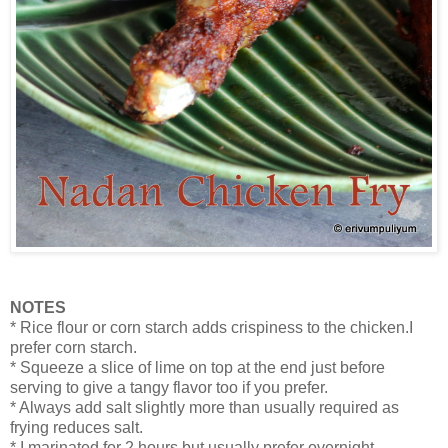
NOTES
* Rice flour or corn starch adds crispiness to the chicken.I
prefer corn starch.
* Squeeze a slice of lime on top at the end just before
serving to give a tangy flavor too if you prefer.
* Always add salt slightly more than usually required as
frying reduces salt.
* I marinated for 2 hours but usually prefer overnight