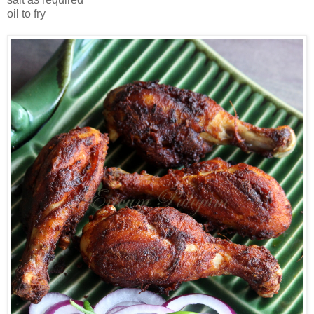
oil to fry