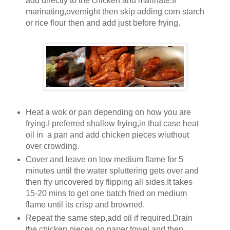
add directly to the chicken and marinate.If
marinating,overnight then skip adding corn starch
or rice flour then and add just before frying.
Heat a wok or pan depending on how you are
frying.I preferred shallow frying,in that case heat
oil in a pan and add chicken pieces wiuthout
over crowding.
Cover and leave on low medium flame for 5
minutes until the water spluttering gets over and
then fry uncovered by flipping all sides.It takes
15-20 mins to get one batch fried on medium
flame until its crisp and browned.
Repeat the same step,add oil if required.Drain
the chicken pieces on paper towel and then