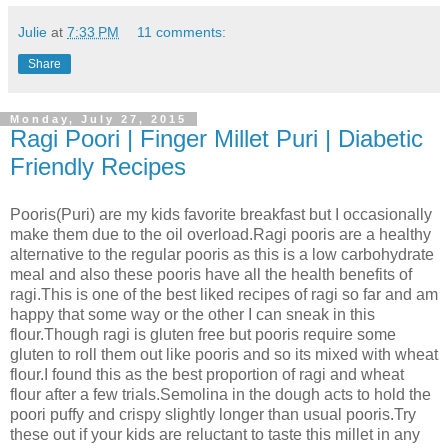
Julie
at
7:33 PM
11 comments:
Share
Monday, July 27, 2015
Ragi Poori | Finger Millet Puri | Diabetic
Friendly Recipes
Pooris(Puri) are my kids favorite breakfast but I occasionally
make them due to the oil overload.Ragi pooris are a healthy
alternative to the regular pooris as this is a low carbohydrate
meal and also these pooris have all the health benefits of
ragi.This is one of the best liked recipes of ragi so far and am
happy that some way or the other I can sneak in this
flour.Though ragi is gluten free but pooris require some
gluten to roll them out like pooris and so its mixed with wheat
flour.I found this as the best proportion of ragi and wheat
flour after a few trials.Semolina in the dough acts to hold the
poori puffy and crispy slightly longer than usual pooris.Try
these out if your kids are reluctant to taste this millet in any