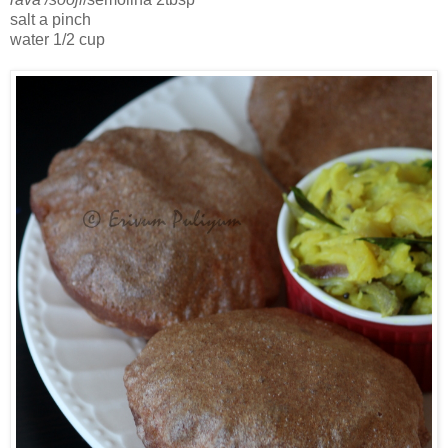
salt a pinch
water 1/2 cup