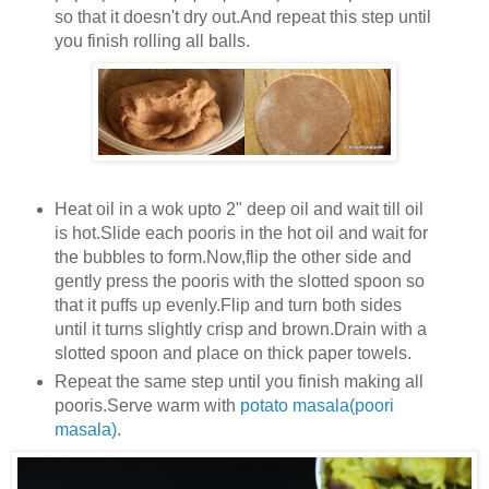
so that it doesn't dry out.And repeat this step until
you finish rolling all balls.
Heat oil in a wok upto 2" deep oil and wait till oil
is hot.Slide each pooris in the hot oil and wait for
the bubbles to form.Now,flip the other side and
gently press the pooris with the slotted spoon so
that it puffs up evenly.Flip and turn both sides
until it turns slightly crisp and brown.Drain with a
slotted spoon and place on thick paper towels.
Repeat the same step until you finish making all
pooris.Serve warm with
potato masala(poori
masala)
.