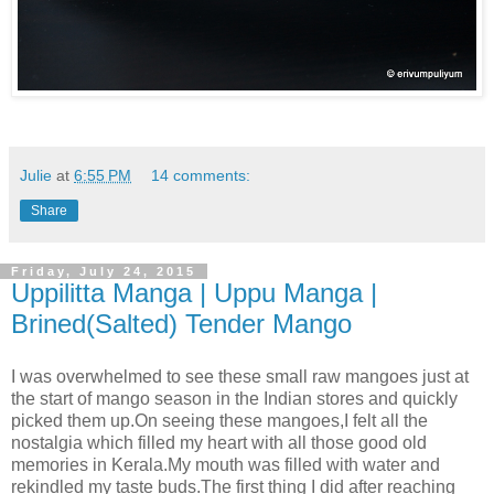
Julie
at
6:55 PM
14 comments:
Share
Friday, July 24, 2015
Uppilitta Manga | Uppu Manga |
Brined(Salted) Tender Mango
I was overwhelmed to see these small raw mangoes just at
the start of mango season in the Indian stores and quickly
picked them up.On seeing these mangoes,I felt all the
nostalgia which filled my heart with all those good old
memories in Kerala.My mouth was filled with water and
rekindled my taste buds.The first thing I did after reaching