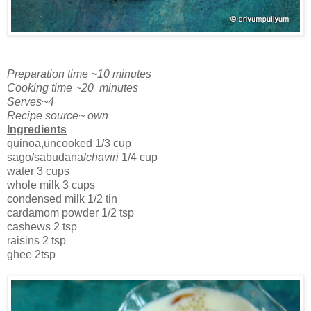
Preparation time ~10 minutes
Cooking time ~20 minutes
Serves~4
Recipe source~ own
Ingredients
quinoa,uncooked 1/3 cup
sago/sabudana/
chaviri
1/4 cup
water 3 cups
whole milk 3 cups
condensed milk 1/2 tin
cardamom powder 1/2 tsp
cashews 2 tsp
raisins 2 tsp
ghee 2tsp