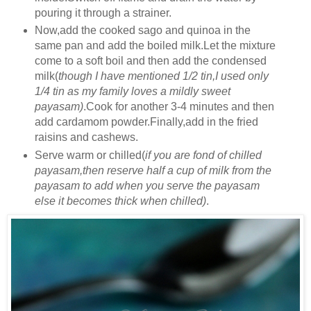
pouring it through a strainer.
Now,add the cooked sago and quinoa in the
same pan and add the boiled milk.Let the mixture
come to a soft boil and then add the condensed
milk(
though I have mentioned 1/2 tin,I used only
1/4 tin as my family loves a mildly sweet
payasam)
.Cook for another 3-4 minutes and then
add cardamom powder.Finally,add in the fried
raisins and cashews.
Serve warm or chilled(
if you are fond of chilled
payasam,then reserve half a cup of milk from the
payasam to add when you serve the payasam
else it becomes thick when chilled)
.