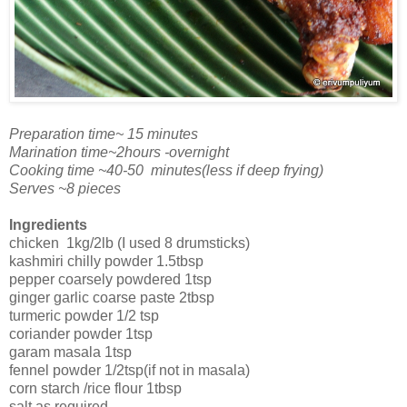
Preparation time~ 15 minutes
Marination time~2hours -overnight
Cooking time ~40-50 minutes(less if deep frying)
Serves ~8 pieces
Ingredients
chicken 1kg/2lb (I used 8 drumsticks)
kashmiri chilly powder 1.5tbsp
pepper coarsely powdered 1tsp
ginger garlic coarse paste 2tbsp
turmeric powder 1/2 tsp
coriander powder 1tsp
garam masala 1tsp
fennel powder 1/2tsp(if not in masala)
corn starch /rice flour 1tbsp
salt as required