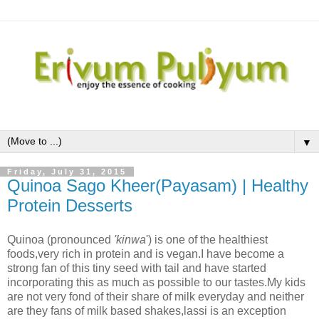
▼
Friday, July 31, 2015
Quinoa Sago Kheer(Payasam) | Healthy
Protein Desserts
Quinoa (pronounced
'kinwa
')
is one of the healthiest
foods,very rich in protein and is vegan.I have become a
strong fan of this tiny seed with tail and have started
incorporating this as much as possible to our tastes.My kids
are not very fond of their share of milk everyday and neither
are they fans of milk based shakes,lassi is an exception