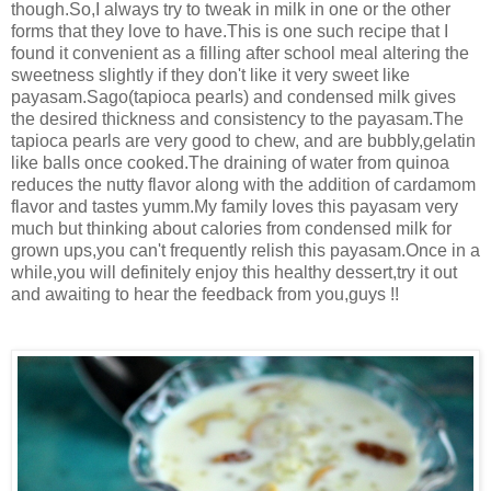
though.So,I always try to tweak in milk in one or the other
forms that they love to have.This is one such recipe that I
found it convenient as a filling after school meal altering the
sweetness slightly if they don't like it very sweet like
payasam.Sago(tapioca pearls) and condensed milk gives
the desired thickness and consistency to the payasam.The
tapioca pearls are very good to chew, and are bubbly,gelatin
like balls once cooked.The draining of water from quinoa
reduces the nutty flavor along with the addition of cardamom
flavor and tastes yumm.My family loves this payasam very
much but thinking about calories from condensed milk for
grown ups,you can't frequently relish this payasam.Once in a
while,you will definitely enjoy this healthy dessert,try it out
and awaiting to hear the feedback from you,guys !!