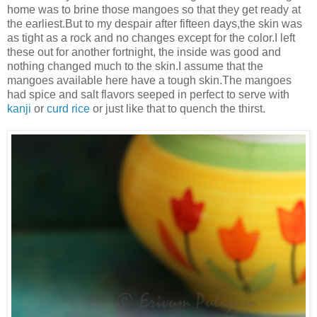
home was to brine those mangoes so that they get ready at
the earliest.But to my despair after fifteen days,the skin was
as tight as a rock and no changes except for the color.I left
these out for another fortnight, the inside was good and
nothing changed much to the skin.I assume that the
mangoes available here have a tough skin.The mangoes
had spice and salt flavors seeped in perfect to serve with
kanji
or
curd rice
or just like that to quench the thirst.