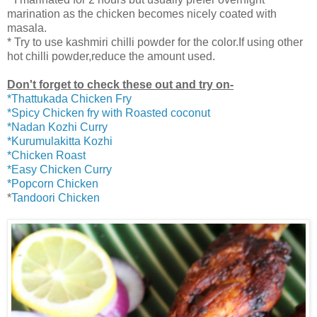
marination as the chicken becomes nicely coated with
masala.
* Try to use kashmiri chilli powder for the color.If using other
hot chilli powder,reduce the amount used.
Don't forget to check these out and try on-
*Thattukada Chicken Fry
*Spicy Chicken fry with Roasted coconut
*Nadan Kozhi Curry
*Kurumulakitta Kozhi
*Chicken Roast
*Easy Chicken Curry
*Popcorn Chicken
*
Tandoori Chicken