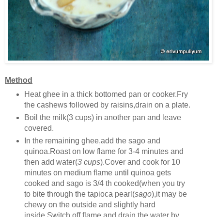
Method
Heat ghee in a thick bottomed pan or cooker.Fry
the cashews followed by raisins,drain on a plate.
Boil the milk(3 cups) in another pan and leave
covered.
In the remaining ghee,add the sago and
quinoa.Roast on low flame for 3-4 minutes and
then add water(
3 cups
).Cover and cook for 10
minutes on medium flame until quinoa gets
cooked and sago is 3/4 th cooked(when you try
to bite through the tapioca pearl(
sago
),it may be
chewy on the outside and slightly hard
inside.Switch off flame and drain the water by