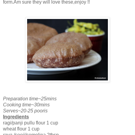
form.Am sure they will love these,enjoy !!
Preparation time~25mins
Cooking time~30mins
Serves~20-25 pooris
Ingredients
ragi/panji pullu flour 1 cup
wheat flour 1 cup
rava /sooji
/semolina 2tbsp