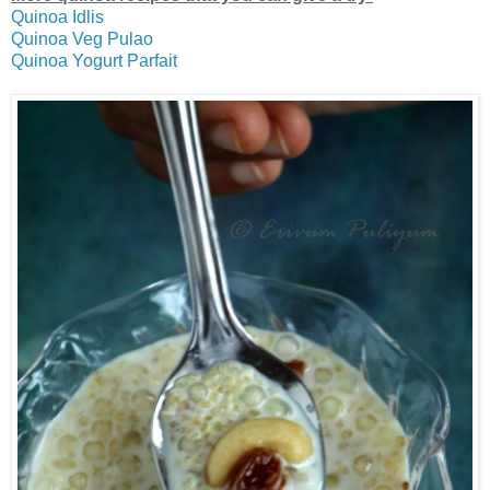
Quinoa Idlis
Quinoa Veg Pulao
Quinoa Yogurt Parfait