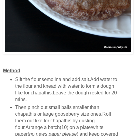
Method
Sift the flour,semolina and add salt.Add water to
the flour and knead with water to form a dough
like for chapathis.Leave the dough rested for 20
mins.
Then,pinch out small balls smaller than
chapathis or large gooseberry size ones.Roll
them out like for chapathis by dusting
flour.Arrange a batch(10) on a plate/white
paper(
no news paper please
) and keep covered