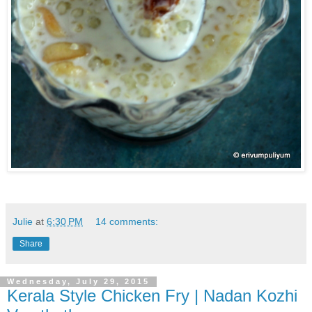
Julie
at
6:30 PM
14 comments:
Share
Wednesday, July 29, 2015
Kerala Style Chicken Fry | Nadan Kozhi