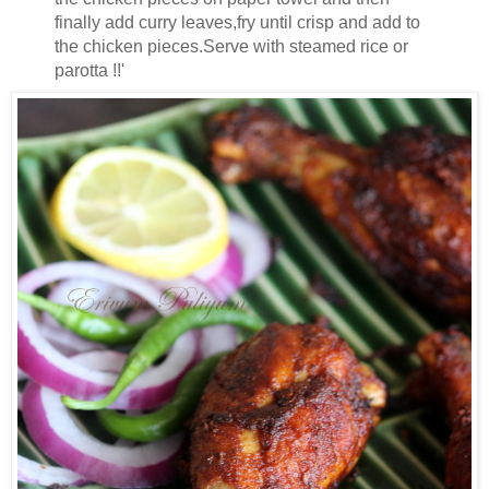
finally add curry leaves,fry until crisp and add to
the chicken pieces.Serve with steamed rice or
parotta !!'