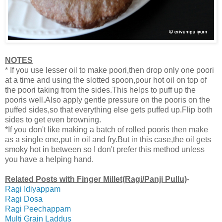
NOTES
* If you use lesser oil to make poori,then drop only one poori
at a time and using the slotted spoon,pour hot oil on top of
the poori taking from the sides.This helps to puff up the
pooris well.Also apply gentle pressure on the pooris on the
puffed sides,so that everything else gets puffed up.Flip both
sides to get even browning.
*If you don't like making a batch of rolled pooris then make
as a single one,put in oil and fry.But in this case,the oil gets
smoky hot in between so I don't prefer this method unless
you have a helping hand.
Related Posts with Finger Millet(Ragi/Panji Pullu)
-
Ragi Idiyappam
Ragi Dosa
Ragi Peechappam
Multi Grain Laddus