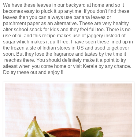
We have these leaves in our backyard at home and so it
becomes easy to pluck it up anytime.
If you don't find these
leaves then you can always use banana leaves or
parchment paper as an alternative. These are very healthy
after school snack for kids and they feel full too. There is no
use of oil and this recipe makes use of jaggery instead of
sugar which makes it guilt free. I have seen these lined up in
the frozen aisle of Indian stores in US and used to get over
soon. But they lose the fragrance and tastes by the time it
reaches there. You should definitely make it a point to try
atleast when you come home or visit Kerala by any chance.
Do try these out and enjoy !!