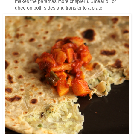
makes the parathas more crispier ). Smear oil or
ghee on both sides and transfer to a plate.