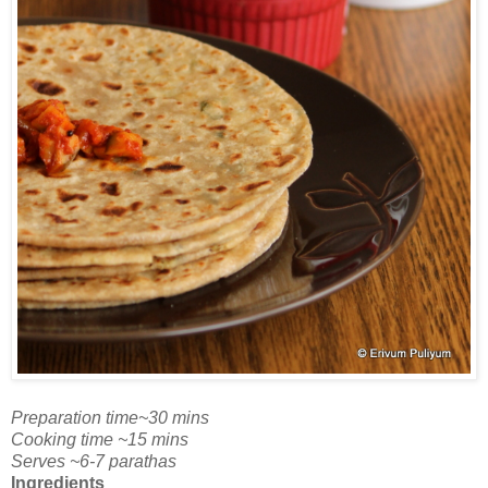
Preparation time~30 mins
Cooking time ~15 mins
Serves ~6-7 parathas
Ingredients