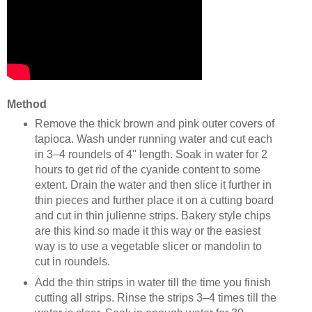
Method
Remove the thick brown and pink outer covers of
tapioca. Wash under running water and cut each
in 3–4 roundels of 4'' length. Soak in water for 2
hours to get rid of the cyanide content to some
extent. Drain the water and then slice it further in
thin pieces and further place it on a cutting board
and cut in thin julienne strips. Bakery style chips
are this kind so made it this way or the easiest
way is to use a vegetable slicer or mandolin to
cut in roundels.
Add the thin strips in water till the time you finish
cutting all strips. Rinse the strips 3–4 times till the