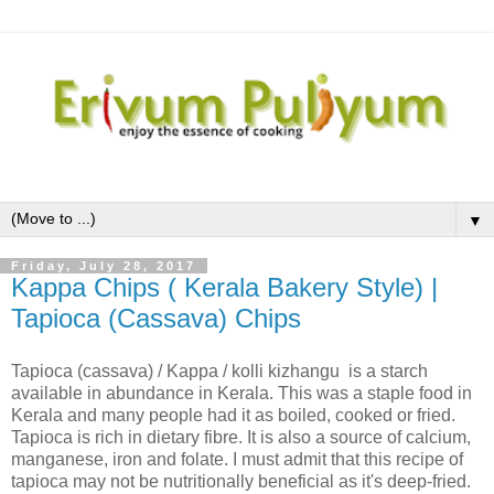
▼
Friday, July 28, 2017
Kappa Chips ( Kerala Bakery Style) |
Tapioca (Cassava) Chips
Tapioca (cassava) / Kappa / kolli kizhangu is a starch
available in abundance in Kerala. This was a staple food in
Kerala and many people had it as boiled, cooked or fried.
Tapioca is rich in dietary fibre. It is also a source of calcium,
manganese, iron and folate. I must admit that this recipe of
tapioca may not be nutritionally beneficial as it's deep-fried.