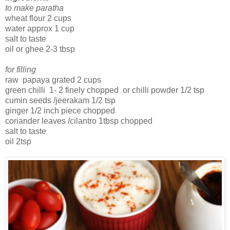
to make paratha
wheat flour 2 cups
water approx 1 cup
salt to taste
oil or ghee 2-3 tbsp
for filling
raw papaya grated 2 cups
green chilli 1- 2 finely chopped or chilli powder 1/2 tsp
cumin seeds /jeerakam 1/2 tsp
ginger 1/2 inch piece chopped
coriander leaves /cilantro 1tbsp chopped
salt to taste
oil 2tsp