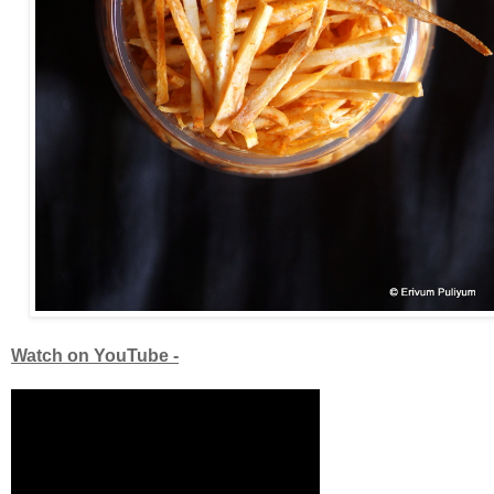
Watch on YouTube -