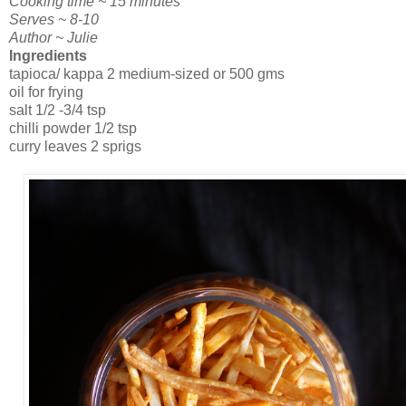
Cooking time ~ 15 minutes
Serves ~ 8-10
Author ~ Julie
Ingredients
tapioca/ kappa 2 medium-sized or 500 gms
oil for frying
salt 1/2 -3/4 tsp
chilli powder 1/2 tsp
curry leaves 2 sprigs