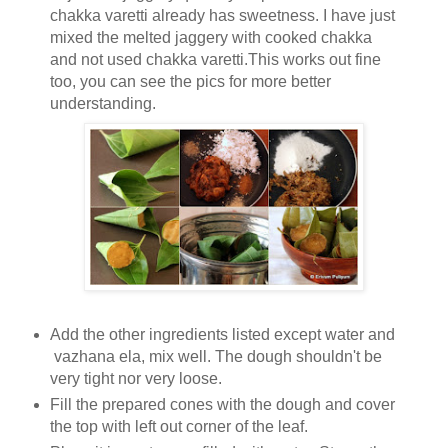
chakka varetti already has sweetness. I have just
mixed the melted jaggery with cooked chakka
and not used chakka varetti.This works out fine
too, you can see the pics for more better
understanding.
Add the other ingredients listed except water and
vazhana ela, mix well. The dough shouldn't be
very tight nor very loose.
Fill the prepared cones with the dough and cover
the top with left out corner of the leaf.