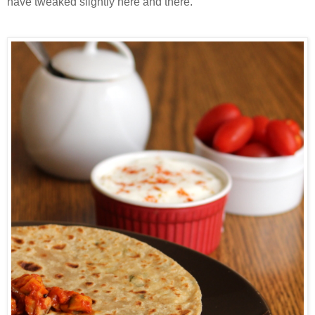
have tweaked slightly here and there.