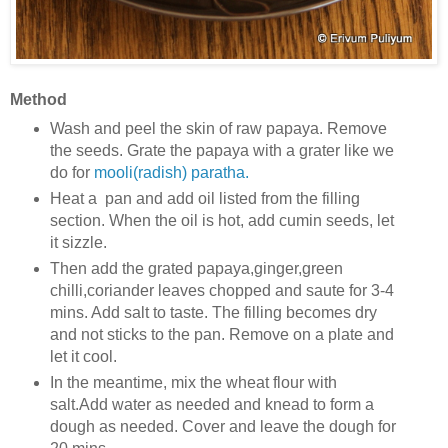
Method
Wash and peel the skin of raw papaya. Remove
the seeds. Grate the papaya with a grater like we
do for
mooli(radish) paratha.
Heat a pan and add oil listed from the filling
section. When the oil is hot, add cumin seeds, let
it sizzle.
Then add the grated papaya,ginger,green
chilli,coriander leaves chopped and saute for 3-4
mins. Add salt to taste. The filling becomes dry
and not sticks to the pan. Remove on a plate and
let it cool.
In the meantime, mix the wheat flour with
salt.Add water as needed and knead to form a
dough as needed. Cover and leave the dough for