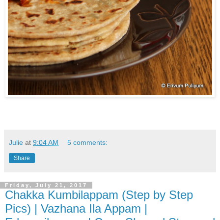
Julie
at
9:04 AM
5 comments:
Share
Friday, July 21, 2017
Chakka Kumbilappam (Step by Step
Pics) | Vazhana Ila Appam |