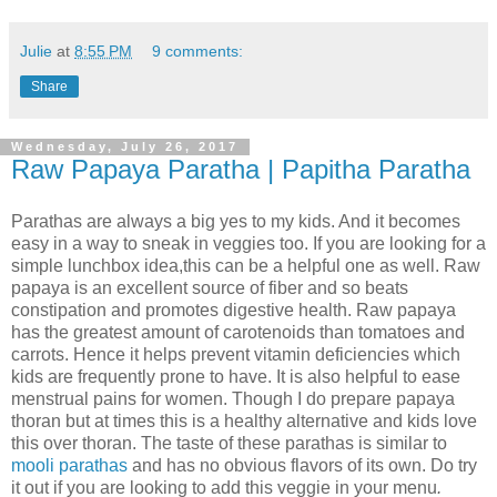
Julie
at
8:55 PM
9 comments:
Share
Wednesday, July 26, 2017
Raw Papaya Paratha | Papitha Paratha
Parathas are always a big yes to my kids. And it becomes
easy in a way to sneak in veggies too. If you are looking for a
simple lunchbox idea,this can be a helpful one as well. Raw
papaya is an excellent source of fiber and so beats
constipation and promotes digestive health. Raw papaya
has the greatest amount of carotenoids than tomatoes and
carrots. Hence it helps prevent vitamin deficiencies which
kids are frequently prone to have. It is also helpful to ease
menstrual pains for women. Though I do prepare papaya
thoran but at times this is a healthy alternative and kids love
this over thoran. The taste of these parathas is similar to
mooli parathas
and has no obvious flavors of its own. Do try
it out if you are looking to add this veggie in your menu
.