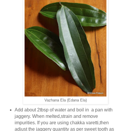
Vazhana Ela (Edana Ela)
Add about 2tbsp of water and boil in a pan with
jaggery. When melted,strain and remove
impurities. If you are using chakka varetti,then
adjust the jaggery quantity as per sweet tooth as