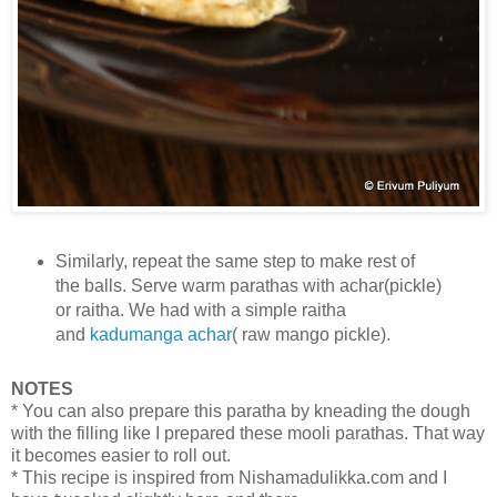
Similarly, repeat the same step to make rest of
the balls. Serve warm parathas with achar(pickle)
or raitha. We had with a simple raitha
and
kadumanga achar
( raw mango pickle).
NOTES
* You can also prepare this paratha by kneading the dough
with the filling like I prepared these mooli parathas. That way
it becomes easier to roll out.
* This recipe is inspired from Nishamadulikka.com and I