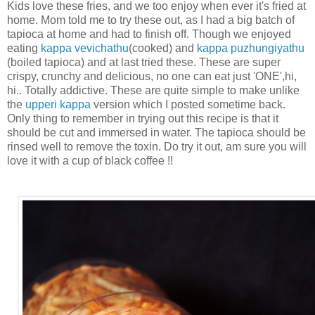
Kids love these fries, and we too enjoy when ever it's fried at
home. Mom told me to try these out, as I had a big batch of
tapioca at home and had to finish off. Though we enjoyed
eating
kappa vevichathu
(cooked) and
kappa puzhungiyathu
(boiled tapioca) and at last tried these. These are super
crispy, crunchy and delicious, no one can eat just 'ONE',hi,
hi.. Totally addictive. These are quite simple to make unlike
the
upperi kappa
version which I posted sometime back.
Only thing to remember in trying out this recipe is that it
should be cut and immersed in water. The tapioca should be
rinsed well to remove the toxin. Do try it out, am sure you will
love it with a cup of black coffee !!