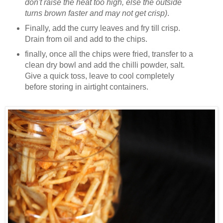
don't raise the heat too high, else the outside
turns brown faster and may not get crisp)
.
Finally, add the curry leaves and fry till crisp.
Drain from oil and add to the chips.
finally, once all the chips were fried, transfer to a
clean dry bowl and add the chilli powder, salt.
Give a quick toss, leave to cool completely
before storing in airtight containers.