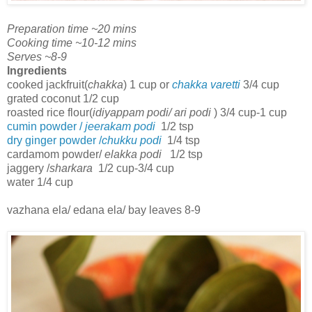
Preparation time ~20 mins
Cooking time ~10-12 mins
Serves ~8-9
Ingredients
cooked jackfruit(
chakka
) 1 cup or
chakka varetti
3/4 cup
grated coconut 1/2 cup
roasted rice flour(
idiyappam podi/ ari podi
) 3/4 cup-1 cup
cumin powder /
jeerakam podi
1/2 tsp
dry ginger powder /
chukku podi
1/4 tsp
cardamom powder/
elakka podi
1/2 tsp
jaggery /
sharkara
1/2 cup-3/4 cup
water 1/4 cup
vazhana ela/ edana ela/ bay leaves 8-9