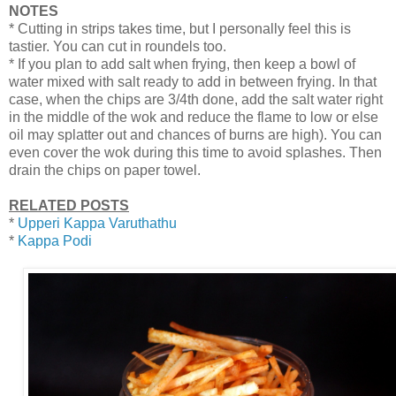
NOTES
* Cutting in strips takes time, but I personally feel this is
tastier. You can cut in roundels too.
* If you plan to add salt when frying, then keep a bowl of
water mixed with salt ready to add in between frying. In that
case, when the chips are 3/4th done, add the salt water right
in the middle of the wok and reduce the flame to low or else
oil may splatter out and chances of burns are high). You can
even cover the wok during this time to avoid splashes. Then
drain the chips on paper towel.
RELATED POSTS
*
Upperi Kappa Varuthathu
*
Kappa Podi