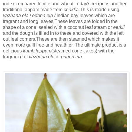
index compared to rice and wheat.Today's recipe is another
traditional appam made from
chakka
.This is made using
vazhana ela
/
edana ela /
Indian bay leaves which are
fragrant and long leaves.These leaves are folded in the
shape of a cone ,sealed with a coconut leaf steam or
eerkil
and the dough is filled in to these and covered with the left
out leaf corners.These are then steamed which makes it
even more guilt free and healthier. The ultimate product is a
delicious
kumbilappam
(steamed cone cakes) with the
fragrance of
vazhana ela
or
edana ela.