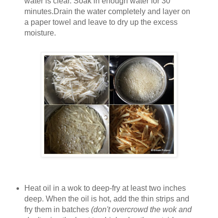
water is clear. Soak in enough water for 30
minutes.Drain the water completely and layer on
a paper towel and leave to dry up the excess
moisture.
Heat oil in a wok to deep-fry at least two inches
deep. When the oil is hot, add the thin strips and
fry them in batches
(don't overcrowd the wok and