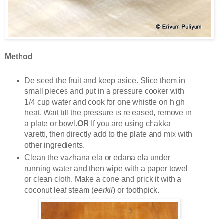
Method
De seed the fruit and keep aside. Slice them in
small pieces and put in a pressure cooker with
1/4 cup water and cook for one whistle on high
heat. Wait till the pressure is released, remove in
a plate or bowl.
OR
If you are using chakka
varetti, then directly add to the plate and mix with
other ingredients.
Clean the vazhana ela or edana ela under
running water and then wipe with a paper towel
or clean cloth. Make a cone and prick it with a
coconut leaf steam (
eerkil
) or toothpick.