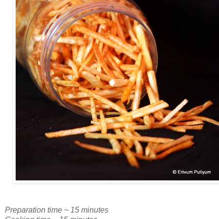
Preparation time ~ 15 minutes