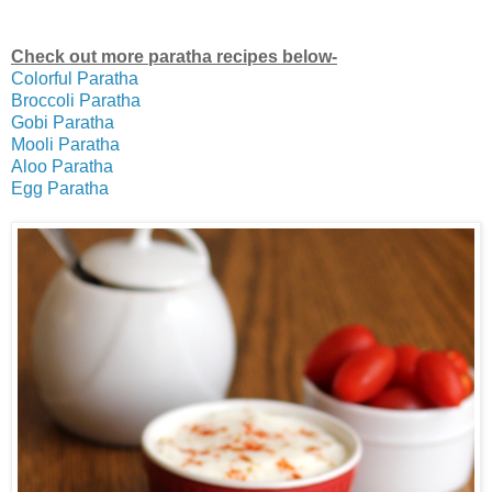
Check out more paratha recipes below-
Colorful Paratha
Broccoli Paratha
Gobi Paratha
Mooli Paratha
Aloo Paratha
Egg Paratha