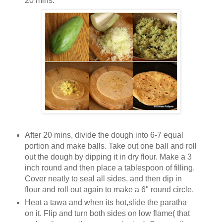
20 mins.
After 20 mins, divide the dough into 6-7 equal
portion and make balls. Take out one ball and roll
out the dough by dipping it in dry flour. Make a 3
inch round and then place a tablespoon of filling.
Cover neatly to seal all sides, and then dip in
flour and roll out again to make a 6" round circle.
Heat a tawa and when its hot,slide the paratha
on it. Flip and turn both sides on low flame( that