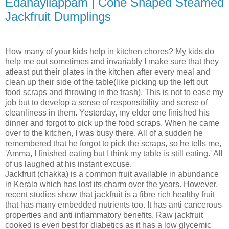
Edanayilappam | Cone Shaped Steamed
Jackfruit Dumplings
How many of your kids help in kitchen chores? My kids do
help me out sometimes and invariably I make sure that they
atleast put their plates in the kitchen after every meal and
clean up their side of the table(like picking up the left out
food scraps and throwing in the trash). This is not to ease my
job but to develop a sense of responsibility and sense of
cleanliness in them. Yesterday, my elder one finished his
dinner and forgot to pick up the food scraps. When he came
over to the kitchen, I was busy there. All of a sudden he
remembered that he forgot to pick the scraps, so he tells me,
'Amma, I finished eating but I think my table is still eating.' All
of us laughed at his instant excuse.
Jackfruit (chakka) is a common fruit available in abundance
in Kerala which has lost its charm over the years. However,
recent studies show that jackfruit is a fibre rich healthy fruit
that has many embedded nutrients too. It has anti cancerous
properties and anti inflammatory benefits. Raw jackfruit
cooked is even best for diabetics as it has a low glycemic