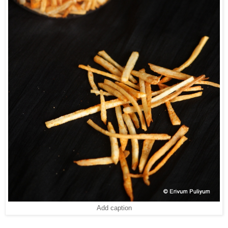
Add caption