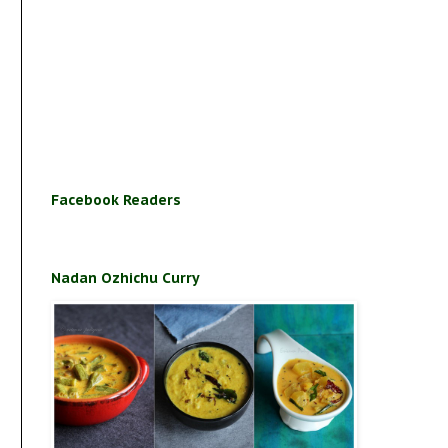
Facebook Readers
Nadan Ozhichu Curry