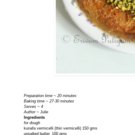
Preparation time ~ 20 minutes
Baking time ~ 27-30 minutes
Serves ~ 4
Author ~ Julie
Ingredients
for dough
kunafa vermicelli (thin vermicelli) 150 gms
unsalted butter, 100 gms