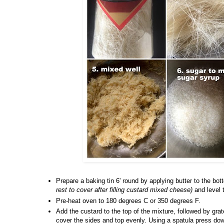
Prepare a baking tin 6' round by applying butter to the bo
rest to cover after filling custard mixed cheese)
and level 
Pre-heat oven to 180 degrees C or 350 degrees F.
Add the custard to the top of the mixture, followed by gr
cover the sides and top evenly. Using a spatula press dow