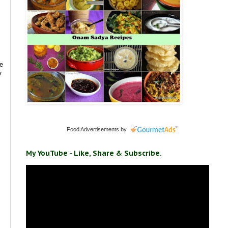
we
y
Food Advertisements
by
My YouTube - Like, Share & Subscribe.