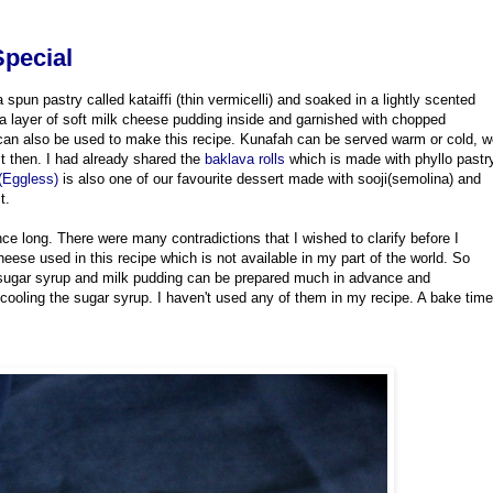
Special
spun pastry called kataiffi (thin vermicelli) and soaked in a lightly scented
h a layer of soft milk cheese pudding inside and garnished with chopped
r can also be used to make this recipe. Kunafah can be served warm or cold, 
t then. I had already shared the
baklava rolls
which is made with phyllo pastr
Eggless)
is also one of our favourite dessert made with sooji(semolina) and
it.
nce long. There were many contradictions that I wished to clarify before I
heese used in this recipe which is not available in my part of the world. So
sugar syrup and milk pudding can be prepared much in advance and
 cooling the sugar syrup. I haven't used any of them in my recipe. A bake time