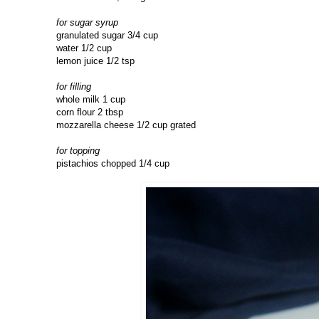
for sugar syrup
granulated sugar 3/4 cup
water 1/2 cup
lemon juice 1/2 tsp
for filling
whole milk 1 cup
corn flour 2 tbsp
mozzarella cheese 1/2 cup grated
for topping
pistachios chopped 1/4 cup