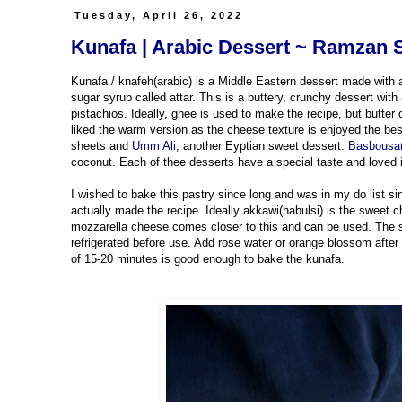
Tuesday, April 26, 2022
Kunafa | Arabic Dessert ~ Ramzan 
Kunafa / knafeh(arabic) is a Middle Eastern dessert made with a 
sugar syrup called attar. This is a buttery, crunchy dessert wit
pistachios. Ideally, ghee is used to make the recipe, but butte
liked the warm version as the cheese texture is enjoyed the bes
sheets and
Umm Ali
, another Eyptian sweet dessert.
Basbousa(
coconut. Each of thee desserts have a special taste and loved 
I wished to bake this pastry since long and was in my do list si
actually made the recipe. Ideally akkawi(nabulsi) is the sweet c
mozzarella cheese comes closer to this and can be used. The 
refrigerated before use. Add rose water or orange blossom after
of 15-20 minutes is good enough to bake the kunafa.