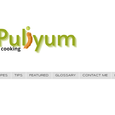
IPES
TIPS
FEATURED
GLOSSARY
CONTACT ME