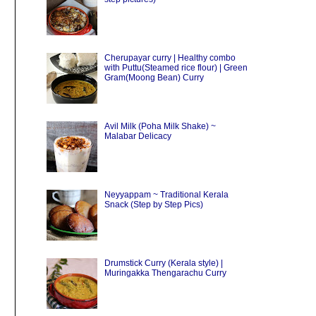
Cherupayar curry | Healthy combo
with Puttu(Steamed rice flour) | Green
Gram(Moong Bean) Curry
Avil Milk (Poha Milk Shake) ~
Malabar Delicacy
Neyyappam ~ Traditional Kerala
Snack (Step by Step Pics)
Drumstick Curry (Kerala style) |
Muringakka Thengarachu Curry