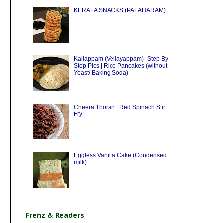
KERALA SNACKS (PALAHARAM)
Kallappam (Vellayappam) -Step By
Step Pics | Rice Pancakes (without
Yeast/ Baking Soda)
Cheera Thoran | Red Spinach Stir
Fry
Eggless Vanilla Cake (Condensed
milk)
Frenz & Readers