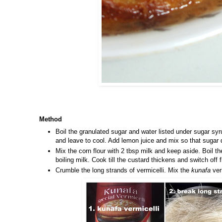
Method
Boil the granulated sugar and water listed under sugar syru
and leave to cool. Add lemon juice and mix so that sugar d
Mix the corn flour with 2 tbsp milk and keep aside. Boil th
boiling milk. Cook till the custard thickens and switch off 
Crumble the long strands of vermicelli. Mix the
kunafa
verm