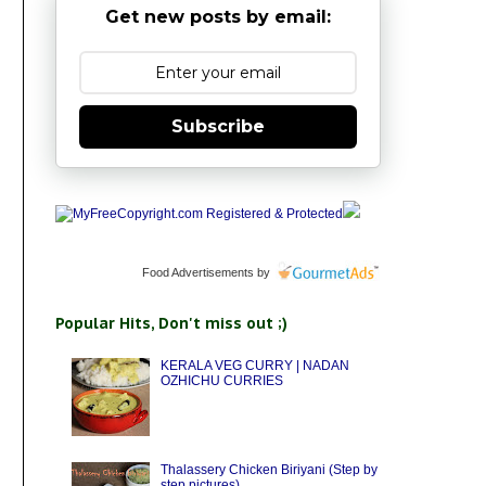
Get new posts by email:
Subscribe
Food Advertisements
by
Popular Hits, Don't miss out ;)
KERALA VEG CURRY | NADAN
OZHICHU CURRIES
Thalassery Chicken Biriyani (Step by
step pictures)