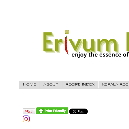
HOME
ABOUT
RECIPE INDEX
KERALA REC