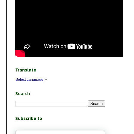
Translate
Select Language
▼
Search
Subscribe to