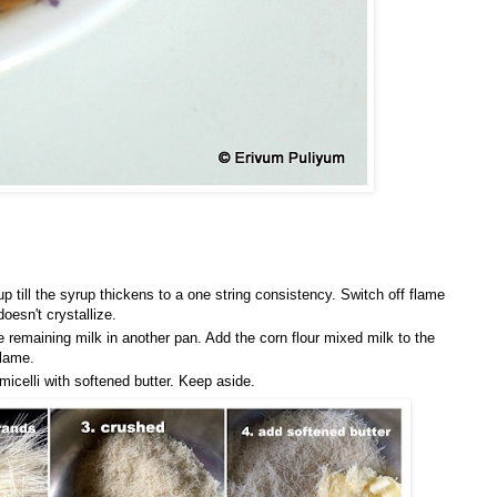
p till the syrup thickens to a one string consistency. Switch off flame
oesn't crystallize.
e remaining milk in another pan. Add the corn flour mixed milk to the
flame.
icelli with softened butter. Keep aside.