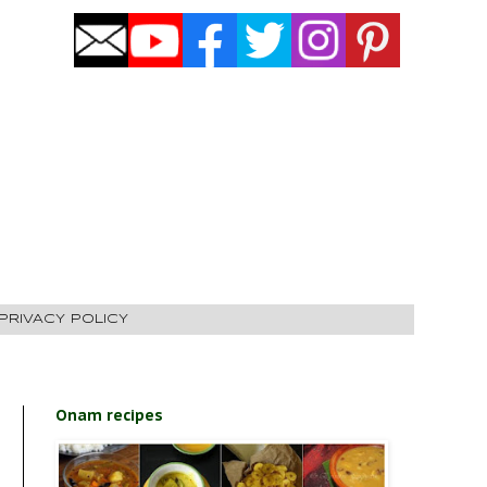
PRIVACY POLICY
Onam recipes