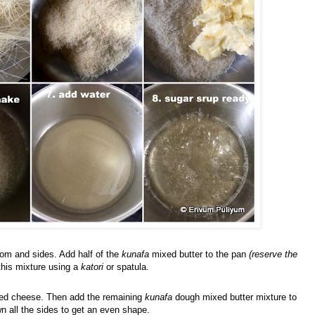
ttom and sides. Add half of the
kunafa
mixed butter to the pan
(reserve the
this mixture using a
katori
or spatula.
ated cheese. Then add the remaining
kunafa
dough mixed butter mixture to
n all the sides to get an even shape.