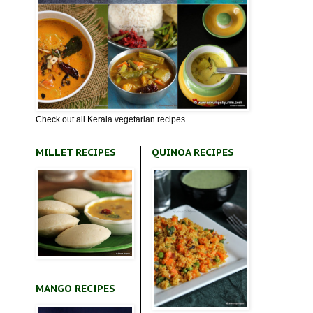
Check out all Kerala vegetarian recipes
MILLET RECIPES
QUINOA RECIPES
MANGO RECIPES