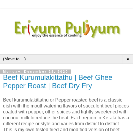
▼
Monday, December 28, 2020
Beef Kurumulakittathu | Beef Ghee
Pepper Roast | Beef Dry Fry
Beef kurumulakittathu or Pepper roasted beef is a classic
dish with the mouthwatering flavors of succulent beef pieces
coated with pepper, other spices and lightly sweetened with
coconut milk to reduce the heat. Each region in Kerala has a
different recipe or style and varies from district to district.
This is my own tested tried and modified version of beef