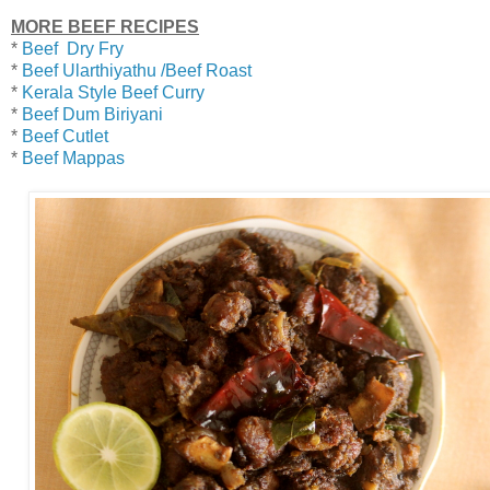
MORE BEEF RECIPES
*
Beef Dry Fry
*
Beef Ularthiyathu /Beef Roast
*
Kerala Style Beef Curry
*
Beef Dum Biriyani
*
Beef Cutlet
*
Beef Mappas