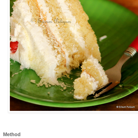
Method