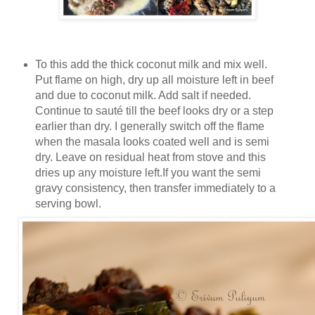
To this add the thick coconut milk and mix well.
Put flame on high, dry up all moisture left in beef
and due to coconut milk. Add salt if needed.
Continue to sauté till the beef looks dry or a step
earlier than dry. I generally switch off the flame
when the masala looks coated well and is semi
dry. Leave on residual heat from stove and this
dries up any moisture left.If you want the semi
gravy consistency, then transfer immediately to a
serving bowl.