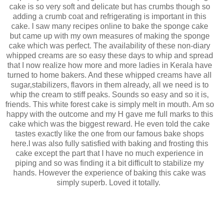
cake is so very soft and delicate but has crumbs though so
adding a crumb coat and refrigerating is important in this
cake. I saw many recipes online to bake the sponge cake
but came up with my own measures of making the sponge
cake which was perfect. The availability of these non-diary
whipped creams are so easy these days to whip and spread
that I now realize how more and more ladies in Kerala have
turned to home bakers. And these whipped creams have all
sugar,stabilizers, flavors in them already, all we need is to
whip the cream to stiff peaks. Sounds so easy and so it is,
friends. This white forest cake is simply melt in mouth.
Am so
happy with the outcome and my H gave me full marks to this
cake which was the biggest reward. He even told the cake
tastes exactly like the one from our famous bake shops
here.I was also fully satisfied with baking and frosting this
cake except the part that I have no much experience in
piping and so was finding it a bit difficult to stabilize my
hands. However the experience of baking this cake was
simply superb. Loved it totally.