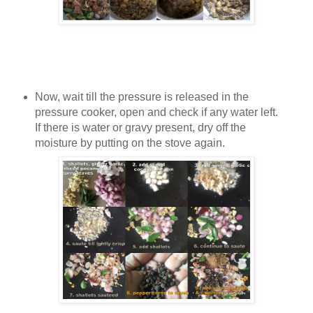
Now, wait till the pressure is released in the
pressure cooker, open and check if any water left.
If there is water or gravy present, dry off the
moisture by putting on the stove again.