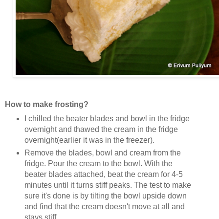
How to make frosting?
I chilled the beater blades and bowl in the fridge
overnight and thawed the cream in the fridge
overnight(earlier it was in the freezer).
Remove the blades, bowl and cream from the
fridge. Pour the cream to the bowl. With the
beater blades attached, beat the cream for 4-5
minutes until it turns stiff peaks. The test to make
sure it's done is by tilting the bowl upside down
and find that the cream doesn't move at all and
stays stiff.