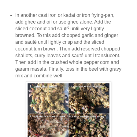
In another cast iron or kadai or iron frying-pan,
add ghee and oil or use ghee alone. Add the
sliced coconut and sauté until very lightly
browned. To this add chopped garlic and ginger
and sauté until lightly crisp and the sliced
coconut turn brown. Then add reserved chopped
shallots, curry leaves and sauté until translucent.
Then add in the crushed whole pepper corn and
garam masala. Finally, toss in the beef with gravy
mix and combine well.