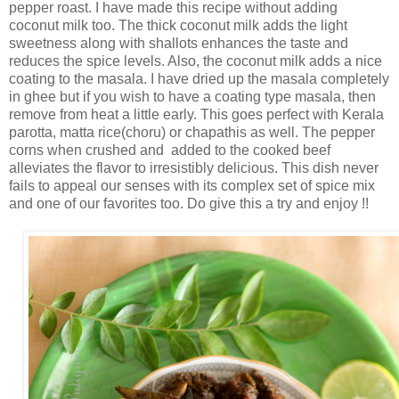
pepper roast. I have made this recipe without adding
coconut milk too. The thick coconut milk adds the light
sweetness along with shallots enhances the taste and
reduces the spice levels. Also, the coconut milk adds a nice
coating to the masala. I have dried up the masala completely
in ghee but if you wish to have a coating type masala, then
remove from heat a little early. This goes perfect with Kerala
parotta, matta rice(choru) or chapathis as well. The pepper
corns when crushed and added to the cooked beef
alleviates the flavor to irresistibly delicious. This dish never
fails to appeal our senses with its complex set of spice mix
and one of our favorites too. Do give this a try and enjoy !!