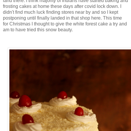
land there. I think majority of Indians have started baking and
frosting cakes at home these days after covid lock down. I
didn't find much luck finding stores near by and so I kept
postponing until finally landed in that shop here. This time
for Christmas I thought to give the white forest cake a try and
am to have tried this snow beauty.