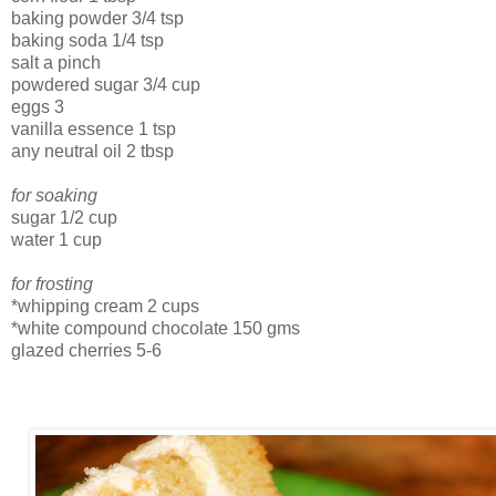
baking powder 3/4 tsp
baking soda 1/4 tsp
salt a pinch
powdered sugar 3/4 cup
eggs 3
vanilla essence 1 tsp
any neutral oil 2 tbsp
for soaking
sugar 1/2 cup
water 1 cup
for frosting
*whipping cream 2 cups
*white compound chocolate 150 gms
glazed cherries 5-6