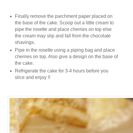
Finally remove the parchment paper placed on
the base of the cake. Scoop out a little cream to
pipe the rosette and place cherries on top else
the cream may slip and fall from the chocolate
shavings.
Pipe in the rosette using a piping bag and place
cherries on top. Also give a design on the base of
the cake.
Refrigerate the cake for 3-4 hours before you
slice and enjoy !!