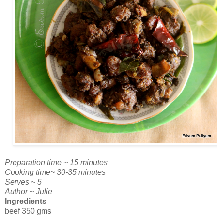
Preparation time ~ 15 minutes
Cooking time~ 30-35 minutes
Serves ~ 5
Author ~ Julie
Ingredients
beef 350 gms