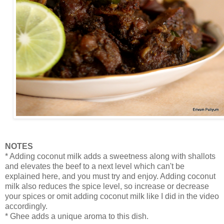
NOTES
* Adding coconut milk adds a sweetness along with shallots
and elevates the beef to a next level which can't be
explained here, and you must try and enjoy. Adding coconut
milk also reduces the spice level, so increase or decrease
your spices or omit adding coconut milk like I did in the video
accordingly.
* Ghee adds a unique aroma to this dish.