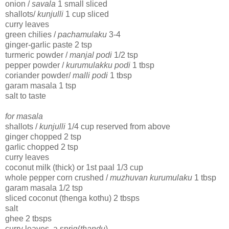
onion /
savala
1 small sliced
shallots/
kunjulli
1 cup sliced
curry leaves
green chilies /
pachamulaku
3-4
ginger-garlic paste 2 tsp
turmeric powder /
manjal podi
1/2 tsp
pepper powder /
kurumulakku podi
1 tbsp
coriander powder/
malli podi
1 tbsp
garam masala 1 tsp
salt to taste
for masala
shallots /
kunjulli
1/4 cup reserved from above
ginger chopped 2 tsp
garlic chopped 2 tsp
curry leaves
coconut milk (thick) or 1st paal 1/3 cup
whole pepper corn crushed /
muzhuvan kurumulaku
1 tbsp
garam masala 1/2 tsp
sliced coconut (thenga kothu) 2 tbsps
salt
ghee 2 tbsps
curry leaves, a sprig(
thandu
)