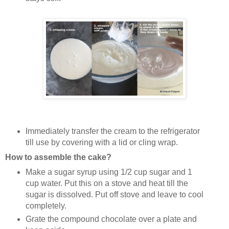
Immediately transfer the cream to the refrigerator
till use by covering with a lid or cling wrap.
How to assemble the cake?
Make a sugar syrup using 1/2 cup sugar and 1
cup water. Put this on a stove and heat till the
sugar is dissolved. Put off stove and leave to cool
completely.
Grate the compound chocolate over a plate and