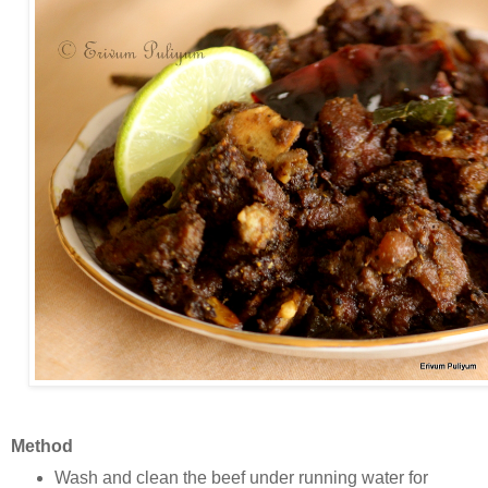
Method
Wash and clean the beef under running water for