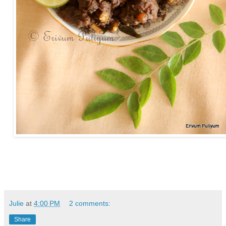
Julie
at
4:00 PM
2 comments:
Share