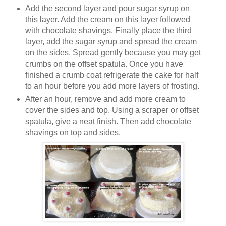
Add the second layer and pour sugar syrup on
this layer. Add the cream on this layer followed
with chocolate shavings. Finally place the third
layer, add the sugar syrup and spread the cream
on the sides. Spread gently because you may get
crumbs on the offset spatula. Once you have
finished a crumb coat refrigerate the cake for half
to an hour before you add more layers of frosting.
After an hour, remove and add more cream to
cover the sides and top. Using a scraper or offset
spatula, give a neat finish. Then add chocolate
shavings on top and sides.