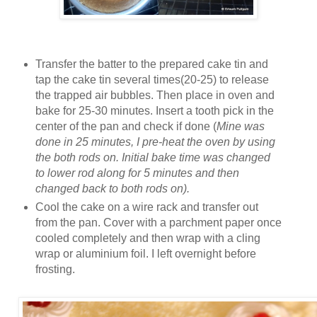
Transfer the batter to the prepared cake tin and
tap the cake tin several times(20-25) to release
the trapped air bubbles. Then place in oven and
bake for 25-30 minutes. Insert a tooth pick in the
center of the pan and check if done (
Mine was
done in 25 minutes, I pre-heat the oven by using
the both rods on. Initial bake time was changed
to lower rod along for 5 minutes and then
changed back to both rods on).
Cool the cake on a wire rack and transfer out
from the pan. Cover with a parchment paper once
cooled completely and then wrap with a cling
wrap or aluminium foil. I left overnight before
frosting.