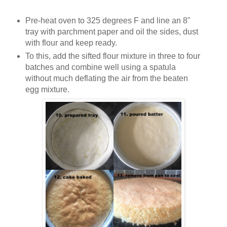
Pre-heat oven to 325 degrees F and line an 8"
tray with parchment paper and oil the sides, dust
with flour and keep ready.
To this, add the sifted flour mixture in three to four
batches and combine well using a spatula
without much deflating the air from the beaten
egg mixture.