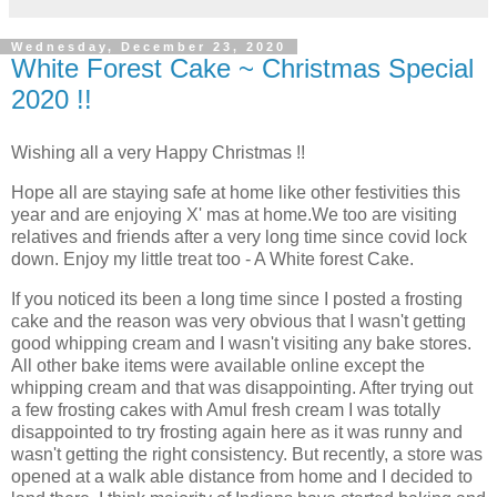
Wednesday, December 23, 2020
White Forest Cake ~ Christmas Special
2020 !!
Wishing all a very Happy Christmas !!
Hope all are staying safe at home like other festivities this
year and are enjoying X' mas at home.We too are visiting
relatives and friends after a very long time since covid lock
down. Enjoy my little treat too - A White forest Cake.
If you noticed its been a long time since I posted a frosting
cake and the reason was very obvious that I wasn't getting
good whipping cream and I wasn't visiting any bake stores.
All other bake items were available online except the
whipping cream and that was disappointing. After trying out
a few frosting cakes with Amul fresh cream I was totally
disappointed to try frosting again here as it was runny and
wasn't getting the right consistency. But recently, a store was
opened at a walk able distance from home and I decided to