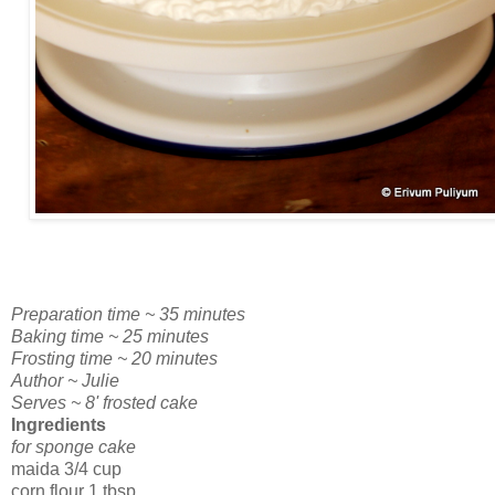
Preparation time ~ 35 minutes
Baking time ~ 25 minutes
Frosting time ~ 20 minutes
Author ~ Julie
Serves ~ 8' frosted cake
Ingredients
for sponge cake
maida 3/4 cup
corn flour 1 tbsp