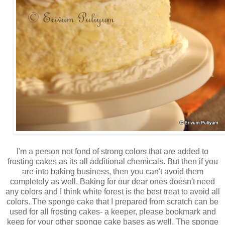
I'm a person not fond of strong colors that are added to
frosting cakes as its all additional chemicals. But then if you
are into baking business, then you can't avoid them
completely as well. Baking for our dear ones doesn't need
any colors and I think white forest is the best treat to avoid all
colors. The sponge cake that I prepared from scratch can be
used for all frosting cakes- a keeper, please bookmark and
keep for your other sponge cake bases as well. The sponge