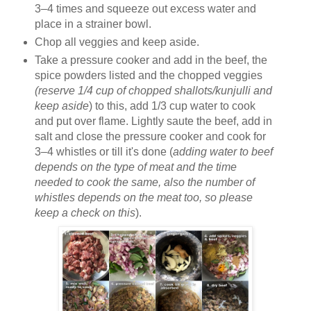
3–4 times and squeeze out excess water and
place in a strainer bowl.
Chop all veggies and keep aside.
Take a pressure cooker and add in the beef, the
spice powders listed and the chopped veggies
(reserve 1/4 cup of chopped shallots/kunjulli and
keep aside
) to this, add 1/3 cup water to cook
and put over flame. Lightly saute the beef, add in
salt and close the pressure cooker and cook for
3–4 whistles or till it's done (
adding water to beef
depends on the type of meat and the time
needed to cook the same, also the number of
whistles depends on the meat too, so please
keep a check on this
).