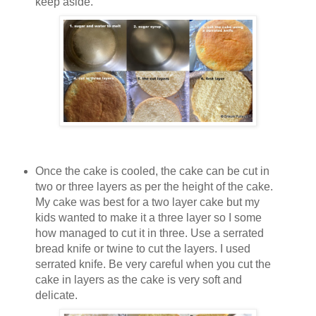
keep aside.
Once the cake is cooled, the cake can be cut in
two or three layers as per the height of the cake.
My cake was best for a two layer cake but my
kids wanted to make it a three layer so I some
how managed to cut it in three. Use a serrated
bread knife or twine to cut the layers. I used
serrated knife. Be very careful when you cut the
cake in layers as the cake is very soft and
delicate.