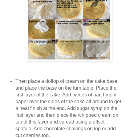
Then place a dollop of cream on the cake base
and place the base on the turn table. Place the
first layer of the cake. Add pieces of parchment
paper over the sides of the cake all around to get
a neat finish at the end. Add sugar syrup on the
first layer and then place the whipped cream on
top of this layer and spread using a offset
spatula. Add chocolate shavings on top or add
cut cherries too.