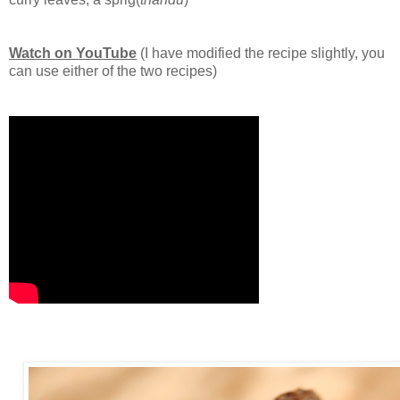
Watch on YouTube
(I have modified the recipe slightly, you
can use either of the two recipes)