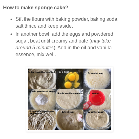
How to make sponge cake?
Sift the flours with baking powder, baking soda,
salt thrice and keep aside.
In another bowl, add the eggs and powdered
sugar, beat until creamy and pale (
may take
around 5 minutes
). Add in the oil and vanilla
essence, mix well.