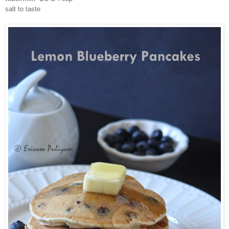
salt to taste