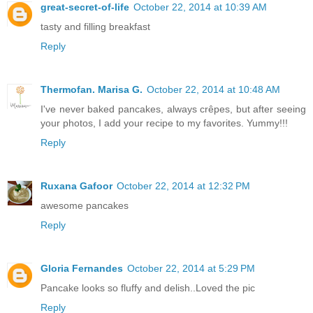
great-secret-of-life
October 22, 2014 at 10:39 AM
tasty and filling breakfast
Reply
Thermofan. Marisa G.
October 22, 2014 at 10:48 AM
I've never baked pancakes, always crêpes, but after seeing
your photos, I add your recipe to my favorites. Yummy!!!
Reply
Ruxana Gafoor
October 22, 2014 at 12:32 PM
awesome pancakes
Reply
Gloria Fernandes
October 22, 2014 at 5:29 PM
Pancake looks so fluffy and delish..Loved the pic
Reply