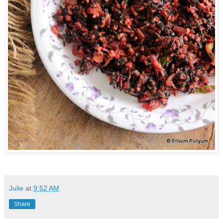
Julie
at
9:52 AM
Share