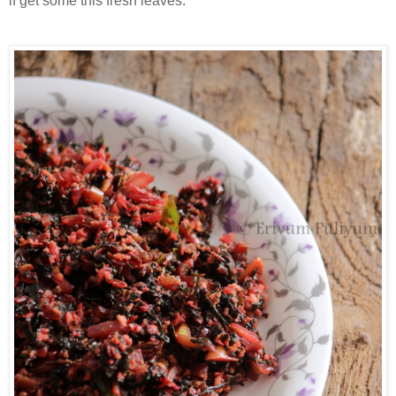
if get some this fresh leaves.