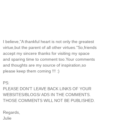
I believe,"A thankful heart is not only the greatest
virtue,but the parent of all other virtues."So,friends
accept my sincere thanks for visiting my space
and sparing time to comment too.Your comments
and thoughts are my source of inspiration,so
please keep them coming !!! :)
PS:
PLEASE DON'T LEAVE BACK LINKS OF YOUR
WEBSITES/BLOGS/ ADS IN THE COMMENTS.
THOSE COMMENTS WILL NOT BE PUBLISHED.
Regards,
Julie