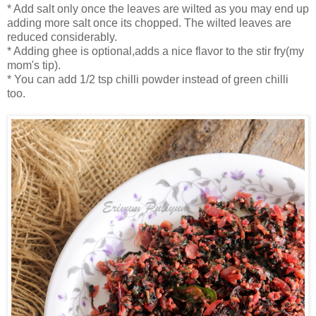
* Add salt only once the leaves are wilted as you may end up
adding more salt once its chopped. The wilted leaves are
reduced considerably.
* Adding ghee is optional,adds a nice flavor to the stir fry(my
mom's tip).
* You can add 1/2 tsp chilli powder instead of green chilli
too.