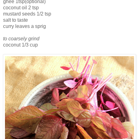
ghee 1tsp(optional)
coconut oil 2 tsp
mustard seeds 1/2 tsp
salt to taste
curry leaves a sprig
to coarsely grind
coconut 1/3 cup