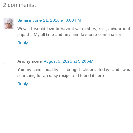
2 comments:
Samira
June 21, 2018 at 3:09 PM
Wow... I would love to have it with dal fry, rice, achaar and
papad... My all time and any time favourite combination.
Reply
Anonymous
August 6, 2025 at 9:20 AM
Yummy and healthy. I bought cheers today and was
searching for an easy recipe and found it here.
Reply