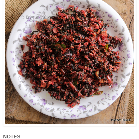
NOTES