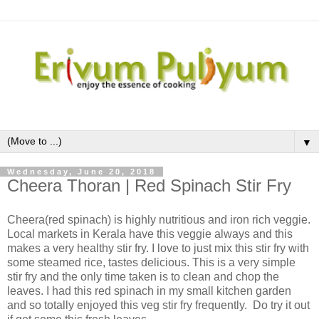
▼
Wednesday, June 20, 2018
Cheera Thoran | Red Spinach Stir Fry
Cheera(red spinach) is highly nutritious and iron rich veggie.
Local markets in Kerala have this veggie always and this
makes a very healthy stir fry. I love to just mix this stir fry with
some steamed rice, tastes delicious. This is a very simple
stir fry and the only time taken is to clean and chop the
leaves. I had this red spinach in my small kitchen garden
and so totally enjoyed this veg stir fry frequently. Do try it out