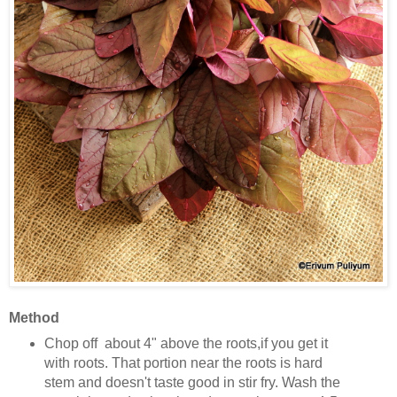
Method
Chop off about 4" above the roots,if you get it
with roots. That portion near the roots is hard
stem and doesn't taste good in stir fry. Wash the