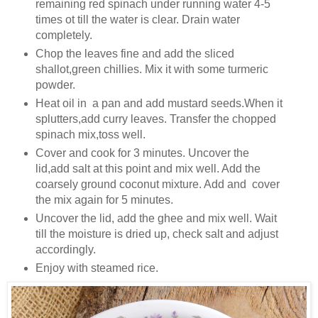
remaining red spinach under running water 4-5
times ot till the water is clear. Drain water
completely.
Chop the leaves fine and add the sliced
shallot,green chillies. Mix it with some turmeric
powder.
Heat oil in a pan and add mustard seeds.When it
splutters,add curry leaves. Transfer the chopped
spinach mix,toss well.
Cover and cook for 3 minutes. Uncover the
lid,add salt at this point and mix well. Add the
coarsely ground coconut mixture. Add and cover
the mix again for 5 minutes.
Uncover the lid, add the ghee and mix well. Wait
till the moisture is dried up, check salt and adjust
accordingly.
Enjoy with steamed rice.