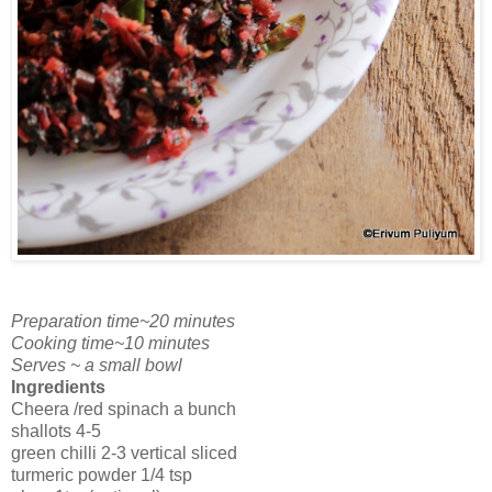
Preparation time~20 minutes
Cooking time~10 minutes
Serves ~ a small bowl
Ingredients
Cheera /red spinach a bunch
shallots 4-5
green chilli 2-3 vertical sliced
turmeric powder 1/4 tsp