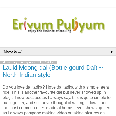
▼
Monday, August 12, 2024
Lauki Moong dal (Bottle gourd Dal) ~
North Indian style
Do you love dal tadka? I love dal tadka with a simple jeera
rice. This is another favourite dal but never showed up in
blog till now because as I always say, this is quite simple to
put together, and so I never thought of writing it down, and
the most common ones made at home never shows up here
as I always postpone making video or taking pictures as