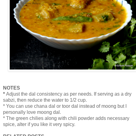
NOTES
*
Adjust the dal consistency as per needs. If serving as a dry
sabzi, then reduce the water to 1/2 cup.
* You can use chana dal or toor dal instead of moong but I
personally love moong dal.
* The green chilies along with chili powder adds necessary
spice, alter if you like it very spicy.