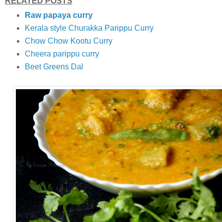
RELATED POSTS
Raw papaya curry
Kerala style Churakka Parippu Curry
Chow Chow Kootu Curry
Cheera parippu curry
Beet Greens Dal