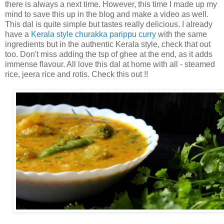
there is always a next time. However, this time I made up my
mind to save this up in the blog and make a video as well.
This dal is quite simple but tastes really delicious. I already
have a
Kerala style churakka parippu curry
with the same
ingredients but in the authentic Kerala style, check that out
too. Don't miss adding the tsp of ghee at the end, as it adds
immense flavour. All love this dal at home with all - steamed
rice, jeera rice and rotis. Check this out !!