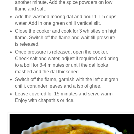
another minute. Add the spice powders on low
flame and salt.
Add the washed moong dal and pour 1-1.5 cups
water. Add in one green chilli vertical slit.
Close the cooker and cook for 3 whistles on high
flame. Switch off the flame and wait till pressure
is released.
Once pressure is released, open the cooker.
Check salt and water, adjust if required and bring
to a boil for 3-4 minutes or until the dal looks
mashed and the dal thickened.
Switch off the flame, garnish with the left out gren
chilli, corainder leaves and a tsp of ghee.
Leave covered for 15 minutes and serve warm.
Enjoy with chapathis or rice.