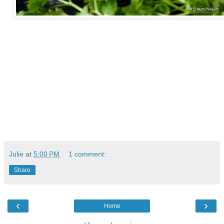
Julie
at
5:00 PM
1 comment:
Share
‹
›
Home