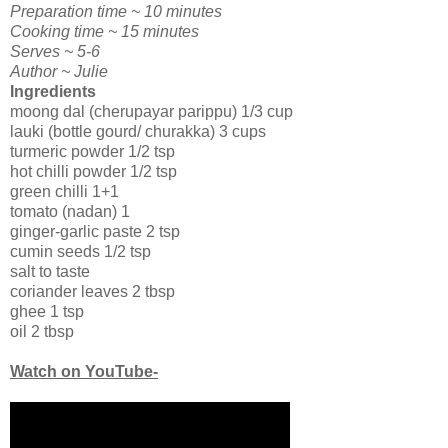
Preparation time ~ 10 minutes
Cooking time ~ 15 minutes
Serves ~ 5-6
Author ~ Julie
Ingredients
moong dal (cherupayar parippu) 1/3 cup
lauki (bottle gourd/ churakka) 3 cups
turmeric powder 1/2 tsp
hot chilli powder 1/2 tsp
green chilli 1+1
tomato (nadan) 1
ginger-garlic paste 2 tsp
cumin seeds 1/2 tsp
salt to taste
coriander leaves 2 tbsp
ghee 1 tsp
oil 2 tbsp
Watch on YouTube-