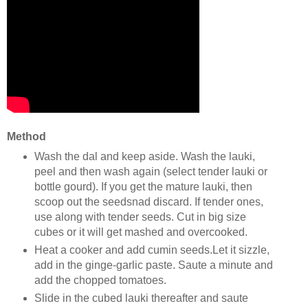
Method
Wash the dal and keep aside. Wash the lauki,
peel and then wash again (select tender lauki or
bottle gourd). If you get the mature lauki, then
scoop out the seedsnad discard. If tender ones,
use along with tender seeds. Cut in big size
cubes or it will get mashed and overcooked.
Heat a cooker and add cumin seeds.Let it sizzle,
add in the ginge-garlic paste. Saute a minute and
add the chopped tomatoes.
Slide in the cubed lauki thereafter and saute