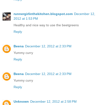
runnergirlinthekitchen.blogspot.com
December 12,
2012 at 1:53 PM
Healthy and nice way to use the beetgreens
Reply
Beena
December 12, 2012 at 2:33 PM
Yummy curry
Reply
Beena
December 12, 2012 at 2:33 PM
Yummy curry
Reply
Unknown
December 12, 2012 at 2:58 PM