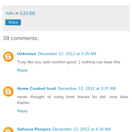
Julie
at
3:20 AM
Share
39 comments:
Unknown
December 12, 2012 at 3:25 AM
Truly like you said comfort good :) nothing can beat this
Reply
Home Cooked food
December 12, 2012 at 3:37 AM
never thought of using beet leaves for dal. nice idea.
thanks.
Reply
Sahasra Recipes
December 12, 2012 at 4:16 AM