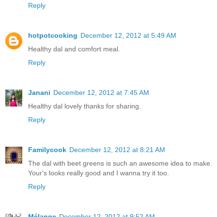
Reply
hotpotcooking
December 12, 2012 at 5:49 AM
Healthy dal and comfort meal.
Reply
Janani
December 12, 2012 at 7:45 AM
Healthy dal lovely thanks for sharing.
Reply
Familycook
December 12, 2012 at 8:21 AM
The dal with beet greens is such an awesome idea to make.
Your's looks really good and I wanna try it too.
Reply
Mélange
December 12, 2012 at 9:52 AM