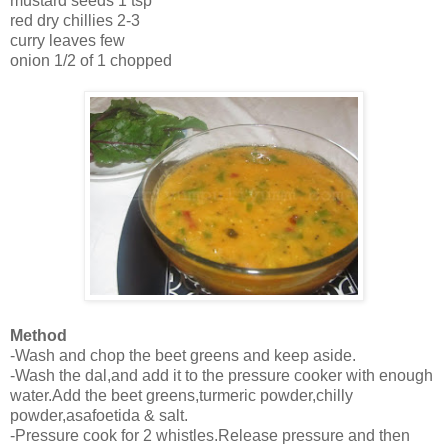
mustard seeds 1 tsp
red dry chillies 2-3
curry leaves few
onion 1/2 of 1 chopped
Method
-Wash and chop the beet greens and keep aside.
-Wash the dal,and add it to the pressure cooker with enough
water.Add the beet greens,turmeric powder,chilly
powder,asafoetida & salt.
-Pressure cook for 2 whistles.Release pressure and then