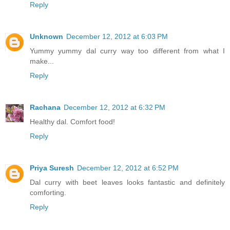
Reply
Unknown
December 12, 2012 at 6:03 PM
Yummy yummy dal curry way too different from what I
make...
Reply
Rachana
December 12, 2012 at 6:32 PM
Healthy dal. Comfort food!
Reply
Priya Suresh
December 12, 2012 at 6:52 PM
Dal curry with beet leaves looks fantastic and definitely
comforting.
Reply