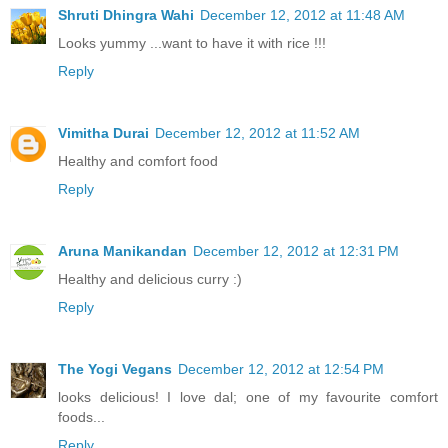
Shruti Dhingra Wahi
December 12, 2012 at 11:48 AM
Looks yummy ...want to have it with rice !!!
Reply
Vimitha Durai
December 12, 2012 at 11:52 AM
Healthy and comfort food
Reply
Aruna Manikandan
December 12, 2012 at 12:31 PM
Healthy and delicious curry :)
Reply
The Yogi Vegans
December 12, 2012 at 12:54 PM
looks delicious! I love dal; one of my favourite comfort
foods...
Reply