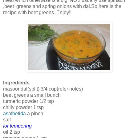
meal which otherwise is a big 'NO'.I usually use spinach
,beet greens and spring onions with dal.So,here is the
recipe with beet greens ,Enjoy!!
Ingredients
masoor dal(split) 3/4 cup(refer notes)
beet greens a small bunch
turmeric powder 1/2 tsp
chilly powder 1 tsp
asafoetida
a pinch
salt
for tempering
oil 2 tsp