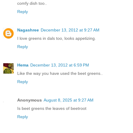
comfy dish too..
Reply
Nagashree
December 13, 2012 at 9:27 AM
I love greens in dals too, looks appetizing.
Reply
Hema
December 13, 2012 at 6:59 PM
Like the way you have used the beet greens..
Reply
Anonymous
August 8, 2025 at 9:27 AM
Is beet greens the leaves of beetroot
Reply