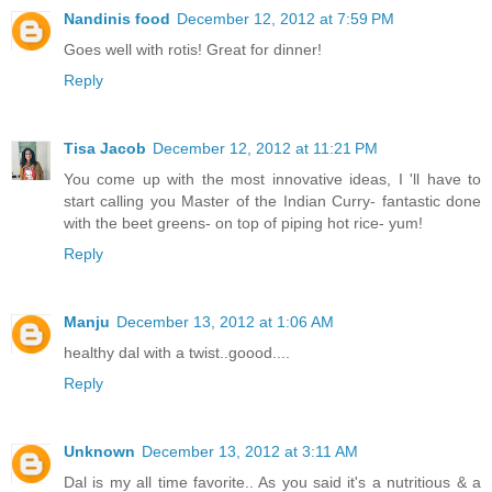
Nandinis food
December 12, 2012 at 7:59 PM
Goes well with rotis! Great for dinner!
Reply
Tisa Jacob
December 12, 2012 at 11:21 PM
You come up with the most innovative ideas, I 'll have to
start calling you Master of the Indian Curry- fantastic done
with the beet greens- on top of piping hot rice- yum!
Reply
Manju
December 13, 2012 at 1:06 AM
healthy dal with a twist..goood....
Reply
Unknown
December 13, 2012 at 3:11 AM
Dal is my all time favorite.. As you said it's a nutritious & a