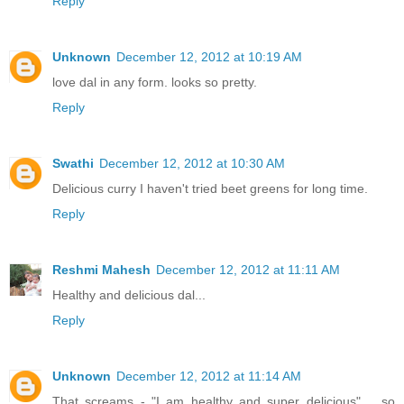
Reply
Unknown
December 12, 2012 at 10:19 AM
love dal in any form. looks so pretty.
Reply
Swathi
December 12, 2012 at 10:30 AM
Delicious curry I haven't tried beet greens for long time.
Reply
Reshmi Mahesh
December 12, 2012 at 11:11 AM
Healthy and delicious dal...
Reply
Unknown
December 12, 2012 at 11:14 AM
That screams - "I am healthy and super delicious".... so