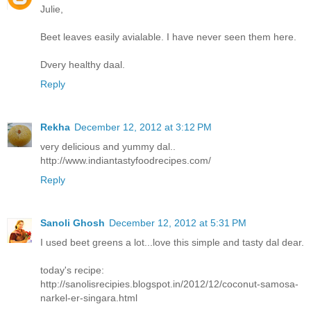
Julie,
Beet leaves easily avialable. I have never seen them here.
Dvery healthy daal.
Reply
Rekha
December 12, 2012 at 3:12 PM
very delicious and yummy dal..
http://www.indiantastyfoodrecipes.com/
Reply
Sanoli Ghosh
December 12, 2012 at 5:31 PM
I used beet greens a lot...love this simple and tasty dal dear.
today's recipe:
http://sanolisrecipies.blogspot.in/2012/12/coconut-samosa-
narkel-er-singara.html