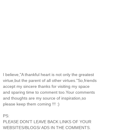
I believe,"A thankful heart is not only the greatest
virtue,but the parent of all other virtues."So,friends
accept my sincere thanks for visiting my space
and sparing time to comment too.Your comments
and thoughts are my source of inspiration,so
please keep them coming !!! :)
PS:
PLEASE DON'T LEAVE BACK LINKS OF YOUR
WEBSITES/BLOGS/ ADS IN THE COMMENTS.