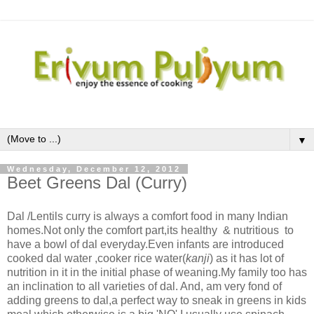
▼
Wednesday, December 12, 2012
Beet Greens Dal (Curry)
Dal /Lentils curry is always a comfort food in many Indian
homes.Not only the comfort part,its healthy & nutritious to
have a bowl of dal everyday.Even infants are introduced
cooked dal water ,cooker rice water(
kanji
) as it has lot of
nutrition in it in the initial phase of weaning.My family too has
an inclination to all varieties of dal. And, am very fond of
adding greens to dal,a perfect way to sneak in greens in kids