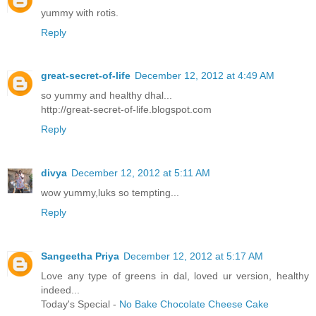
yummy with rotis.
Reply
great-secret-of-life
December 12, 2012 at 4:49 AM
so yummy and healthy dhal...
http://great-secret-of-life.blogspot.com
Reply
divya
December 12, 2012 at 5:11 AM
wow yummy,luks so tempting...
Reply
Sangeetha Priya
December 12, 2012 at 5:17 AM
Love any type of greens in dal, loved ur version, healthy
indeed...
Today's Special -
No Bake Chocolate Cheese Cake