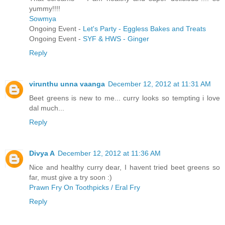
yummy!!!!
Sowmya
Ongoing Event -
Let's Party - Eggless Bakes and Treats
Ongoing Event -
SYF & HWS - Ginger
Reply
virunthu unna vaanga
December 12, 2012 at 11:31 AM
Beet greens is new to me... curry looks so tempting i love
dal much...
Reply
Divya A
December 12, 2012 at 11:36 AM
Nice and healthy curry dear, I havent tried beet greens so
far, must give a try soon :)
Prawn Fry On Toothpicks / Eral Fry
Reply