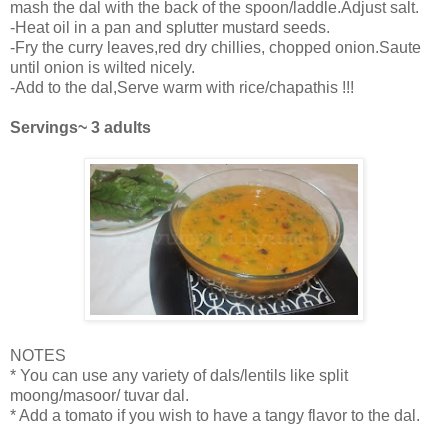
mash the dal with the back of the spoon/laddle.Adjust salt.
-Heat oil in a pan and splutter mustard seeds.
-Fry the curry leaves,red dry chillies, chopped onion.Saute
until onion is wilted nicely.
-Add to the dal,Serve warm with rice/chapathis !!!
Servings~ 3 adults
NOTES
* You can use any variety of dals/lentils like split
moong/masoor/ tuvar dal.
* Add a tomato if you wish to have a tangy flavor to the dal.