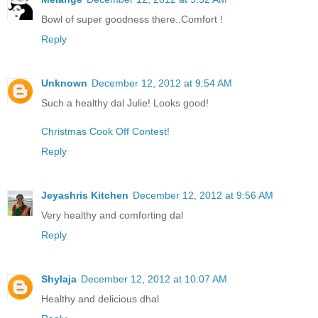
Bowl of super goodness there..Comfort !
Reply
Unknown
December 12, 2012 at 9:54 AM
Such a healthy dal Julie! Looks good!
Christmas Cook Off Contest!
Reply
Jeyashris Kitchen
December 12, 2012 at 9:56 AM
Very healthy and comforting dal
Reply
Shylaja
December 12, 2012 at 10:07 AM
Healthy and delicious dhal