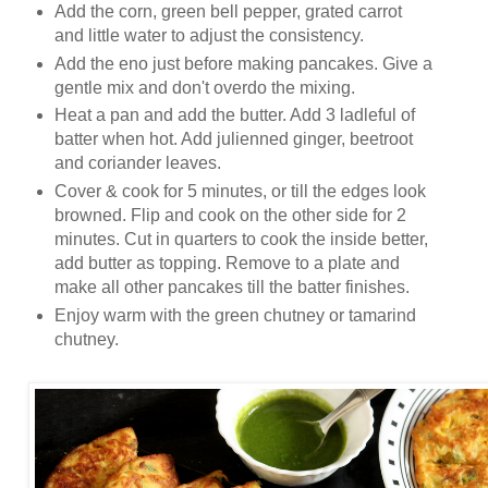
Add the corn, green bell pepper, grated carrot
and little water to adjust the consistency.
Add the eno just before making pancakes. Give a
gentle mix and don't overdo the mixing.
Heat a pan and add the butter. Add 3 ladleful of
batter when hot. Add julienned ginger, beetroot
and coriander leaves.
Cover & cook for 5 minutes, or till the edges look
browned. Flip and cook on the other side for 2
minutes. Cut in quarters to cook the inside better,
add butter as topping. Remove to a plate and
make all other pancakes till the batter finishes.
Enjoy warm with the green chutney or tamarind
chutney.