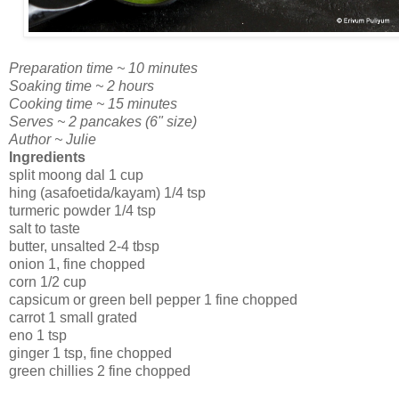
Preparation time ~ 10 minutes
Soaking time ~ 2 hours
Cooking time ~ 15 minutes
Serves ~ 2 pancakes (6" size)
Author ~ Julie
Ingredients
split moong dal 1 cup
hing (asafoetida/kayam) 1/4 tsp
turmeric powder 1/4 tsp
salt to taste
butter, unsalted 2-4 tbsp
onion 1, fine chopped
corn 1/2 cup
capsicum or green bell pepper 1 fine chopped
carrot 1 small grated
eno 1 tsp
ginger 1 tsp, fine chopped
green chillies 2 fine chopped