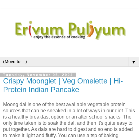
▼
Tuesday, November 05, 2024
Crispy Moonglet | Veg Omelette | Hi-
Protein Indian Pancake
Moong dal is one of the best available vegetable protein
sources that can be sneaked in a lot of ways in our diet. This
is a healthy breakfast option or an after school snacks. The
only time taken is to soak the dal, and then it's quite easy to
put together. As dals are hard to digest and so eno is added
to make it light and fluffy. You can use a tsp of baking