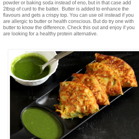
powder or baking soda instead of eno, but in that case add
2tbsp of curd to the batter. Butter is added to enhance the
flavours and gets a crispy top. You can use oil instead if you
are allergic to butter or health conscious. But do try one with
butter to know the difference. Check this out and enjoy if you
are looking for a healthy protein alternative.