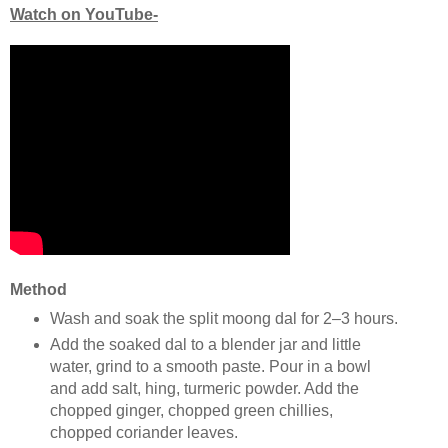
Watch on YouTube-
Method
Wash and soak the split moong dal for 2–3 hours.
Add the soaked dal to a blender jar and little
water, grind to a smooth paste. Pour in a bowl
and add salt, hing, turmeric powder. Add the
chopped ginger, chopped green chillies,
chopped coriander leaves.