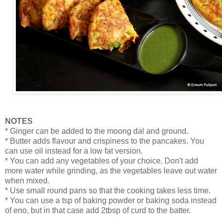
NOTES
* Ginger can be added to the moong dal and ground.
* Butter adds flavour and crispiness to the pancakes. You
can use oil instead for a low fat version.
* You can add any vegetables of your choice. Don't add
more water while grinding, as the vegetables leave out water
when mixed.
* Use small round pans so that the cooking takes less time.
* You can use a tsp of baking powder or baking soda instead
of eno, but in that case add 2tbsp of curd to the batter.