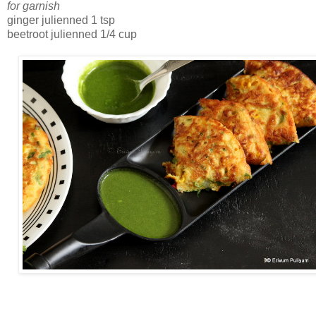
for garnish
ginger julienned 1 tsp
beetroot julienned 1/4 cup