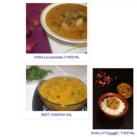
OKRA (വെണ്ടയ്ക്ക )THEEYAL
BEET GREENS DAL
SHALLOTS(ഉള്ളി ) THEEYAL