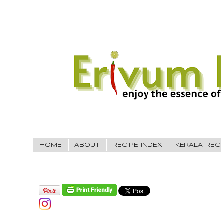
HOME
ABOUT
RECIPE INDEX
KERALA REC