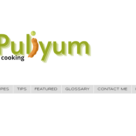
IPES
TIPS
FEATURED
GLOSSARY
CONTACT ME