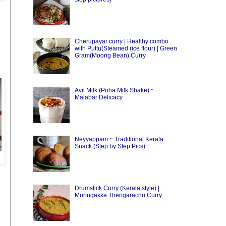
Cherupayar curry | Healthy combo
with Puttu(Steamed rice flour) | Green
Gram(Moong Bean) Curry
Avil Milk (Poha Milk Shake) ~
Malabar Delicacy
Neyyappam ~ Traditional Kerala
Snack (Step by Step Pics)
Drumstick Curry (Kerala style) |
Muringakka Thengarachu Curry