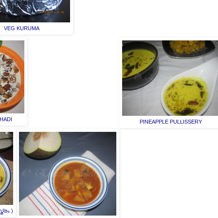
VEG KURUMA
HADI
PINEAPPLE PULLISSERY
്രം )