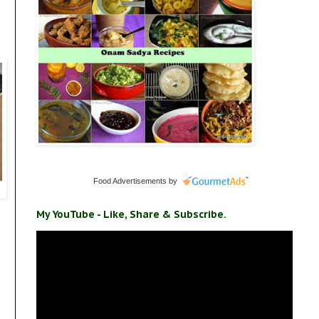
Food Advertisements
by
My YouTube - Like, Share & Subscribe.