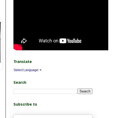
Translate
Select Language
▼
Search
Subscribe to