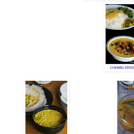
CHEMBU ERIS