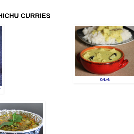
HICHU CURRIES
KALAN
Y