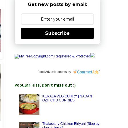
Get new posts by email:
Subscribe
Food Advertisements
by
Popular Hits, Don't miss out ;)
KERALA VEG CURRY | NADAN
OZHICHU CURRIES
Thalassery Chicken Biriyani (Step by
step pictures)