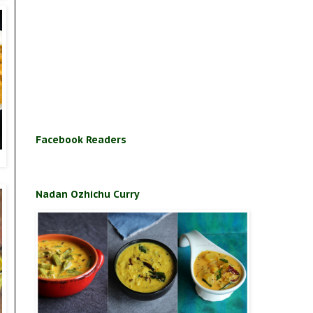
Facebook Readers
Nadan Ozhichu Curry