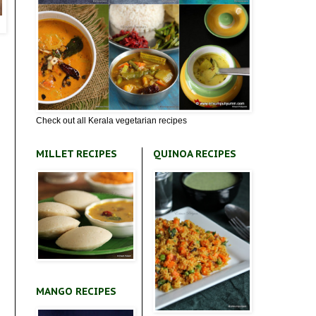
Check out all Kerala vegetarian recipes
MILLET RECIPES
QUINOA RECIPES
MANGO RECIPES