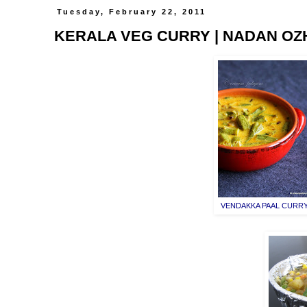
Tuesday, February 22, 2011
KERALA VEG CURRY | NADAN OZ
VENDAKKA PAAL CURR