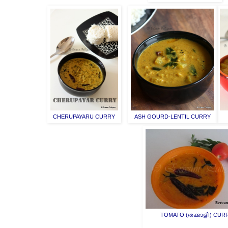
CHERUPAYARU CURRY
ASH GOURD-LENTIL CURRY
TOMATO (തക്കാളി ) CUR