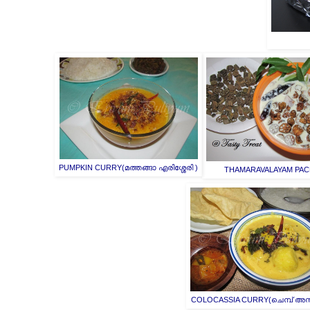
PUMPKIN CURRY(മത്തങ്ങാ എരിശ്ശേരി )
THAMARAVALAYAM PAC
COLOCASSIA CURRY(ചെമ്പ് അസ്ത