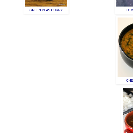
GREEN PEAS CURRY
TOM
CHE