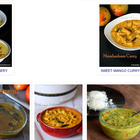
SERY
SWEET MANGO CURRY