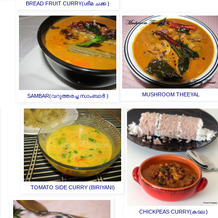
BREAD FRUIT CURRY(ശീമ ചക്ക )
MUSHROOM THEEYAL
SAMBAR(വറുത്തരച്ച സാംബാർ )
TOMATO SIDE CURRY (BIRIYANI
)
CHICKPEAS CURRY(കടല )