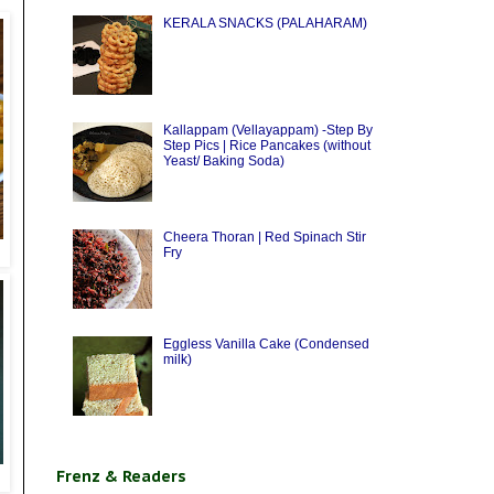
KERALA SNACKS (PALAHARAM)
Kallappam (Vellayappam) -Step By
Step Pics | Rice Pancakes (without
Yeast/ Baking Soda)
Cheera Thoran | Red Spinach Stir
Fry
Eggless Vanilla Cake (Condensed
milk)
Frenz & Readers