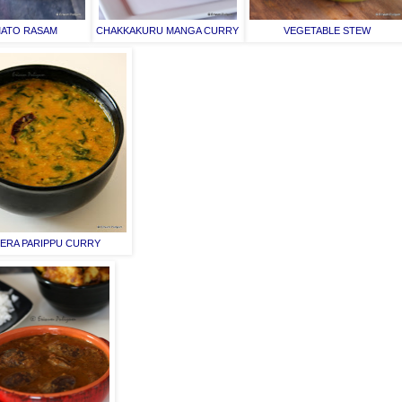
ATO RASAM
CHAKKAKURU MANGA CURRY
VEGETABLE STEW
ERA PARIPPU CURRY