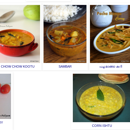
CHOW CHOW KOOTU
SAMBAR
പച്ച മാങ്ങാ കറി
RY
CORN ISHTU