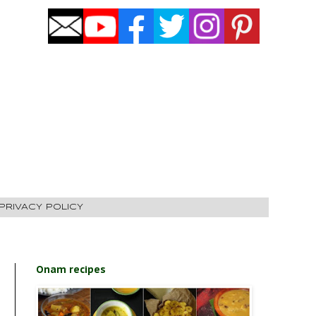
PRIVACY POLICY
Onam recipes