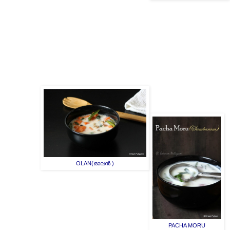
OLAN(ഓലൻ )
PACHA MORU