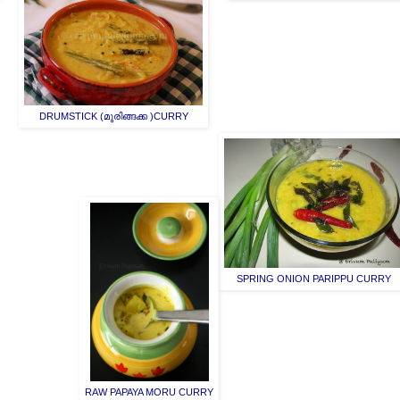
DRUMSTICK (മുരിങ്ങക്ക )CURRY
SPRING ONION PARIPPU CURRY
RAW PAPAYA MORU CURRY