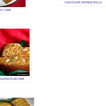
CHOCOLATE SPONGE ROLLS
OT CAKE
GLESS PLUM CAKE