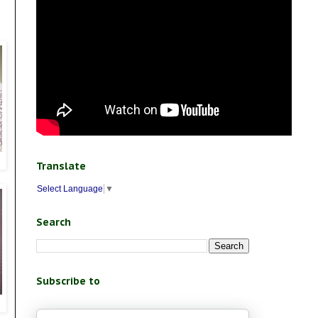
Translate
Select Language
▼
Search
Subscribe to