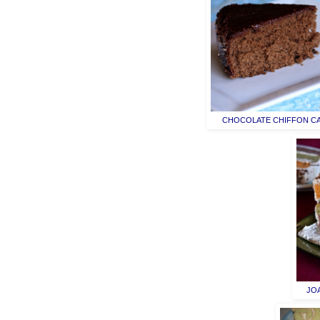
CHOCOLATE CHIFFON C
JO