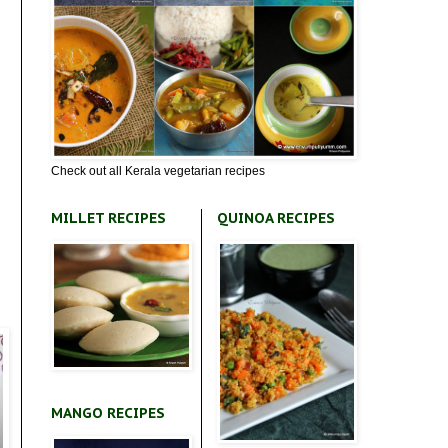
Check out all Kerala vegetarian recipes
MILLET RECIPES
QUINOA RECIPES
MANGO RECIPES