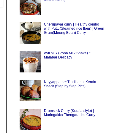
Cherupayar curry | Healthy combo
with Puttu(Steamed rice flour) | Green
Gram(Moong Bean) Curry
Avil Milk (Poha Milk Shake) ~
Malabar Delicacy
Neyyappam ~ Traditional Kerala
Snack (Step by Step Pics)
Drumstick Curry (Kerala style) |
Muringakka Thengarachu Curry