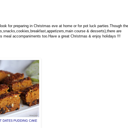
look for preparing in Christmas eve at home or for pot luck parties.Though th
s,snacks,cookies,breakfast,appetizers,main course & desserts),there are
ious meal accompaniments too.Have a great Christmas & enjoy holidays !!!
 DATES PUDDING CAKE