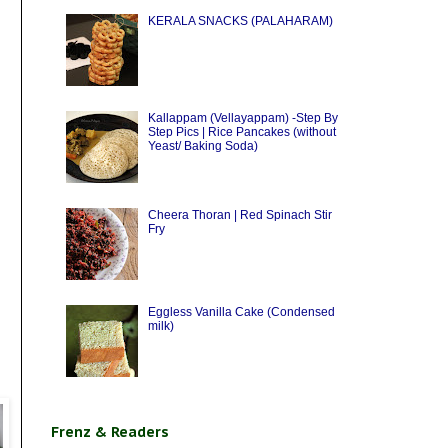
KERALA SNACKS (PALAHARAM)
Kallappam (Vellayappam) -Step By
Step Pics | Rice Pancakes (without
Yeast/ Baking Soda)
Cheera Thoran | Red Spinach Stir
Fry
Eggless Vanilla Cake (Condensed
milk)
Frenz & Readers