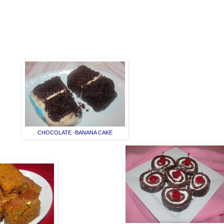
CHOCOLATE -BANANA CAKE