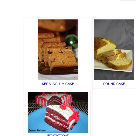
KERALA PLUM CAKE
POUND CAKE
RED VELVET CAKE