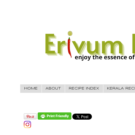
HOME
ABOUT
RECIPE INDEX
KERALA REC