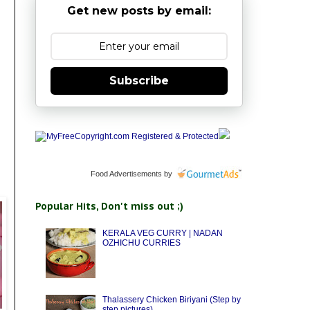
Get new posts by email:
Subscribe
Food Advertisements
by
Popular Hits, Don't miss out ;)
KERALA VEG CURRY | NADAN
OZHICHU CURRIES
Thalassery Chicken Biriyani (Step by
step pictures)