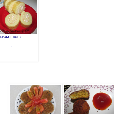
SPONGE ROLLS
'