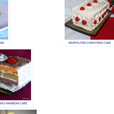
AKE
NEAPOLITAN CHRISTMAS CAKE
AN'S RAINBOW CAKE