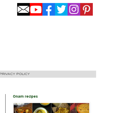
PRIVACY POLICY
Onam recipes