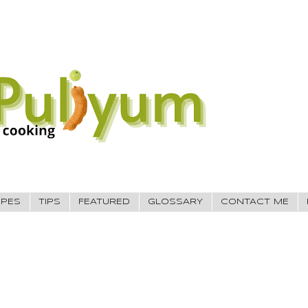
IPES
TIPS
FEATURED
GLOSSARY
CONTACT ME