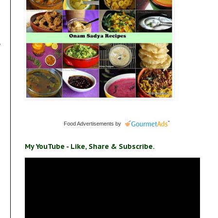
e
Food Advertisements
by
My YouTube - Like, Share & Subscribe.