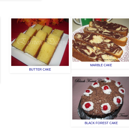
MARBLE CAKE
BUTTER CAKE
BLACK FOREST CAKE