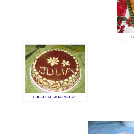
T
CHOCOLATE ALMOND CAKE