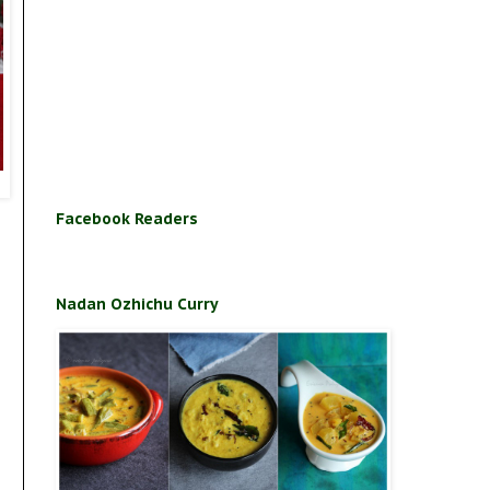
Facebook Readers
Nadan Ozhichu Curry