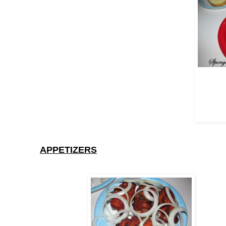
APPETIZERS