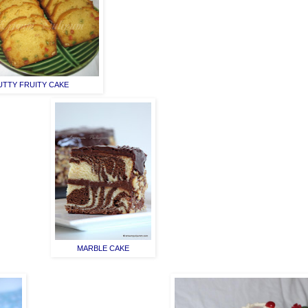
UTTY FRUITY CAKE
MARBLE CAKE