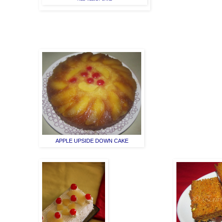
APPLE UPSIDE DOWN CAKE