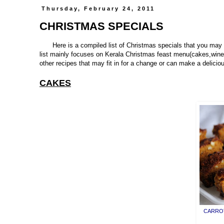
Thursday, February 24, 2011
CHRISTMAS SPECIALS
Here is a compiled list of Christmas specials that you may 
list mainly focuses on Kerala Christmas feast menu(cakes,wine
other recipes that may fit in for a change or can make a delic
CAKES
CARROT