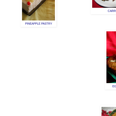
CARR
PINEAPPLE PASTRY
EG