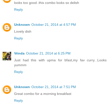
looks too good..this combo looks so delish
Reply
Unknown
October 21, 2014 at 4:57 PM
Lovely dish
Reply
Vrinda
October 21, 2014 at 6:25 PM
Just had this with upma for bfast,my fav curry...Looks
yummm
Reply
Unknown
October 21, 2014 at 7:51 PM
Great combo for a morning breakfast
Reply