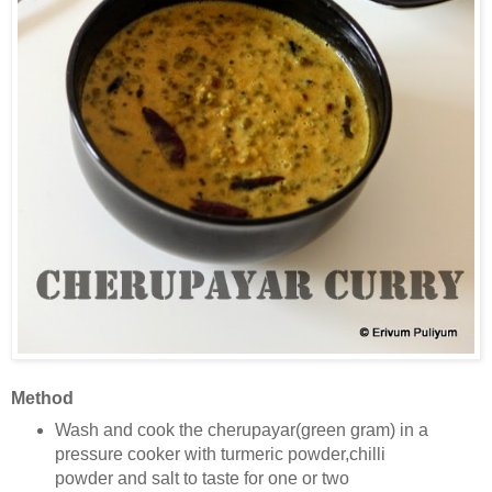
Method
Wash and cook the cherupayar(green gram) in a
pressure cooker with turmeric powder,chilli
powder and salt to taste
for one or two