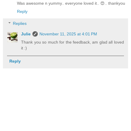
Was awesome n yummy.. everyone loved it.. 😍.. thankyou
Reply
Replies
Julie
November 11, 2025 at 4:01 PM
Thank you so much for the feedback, am glad all loved
it :)
Reply