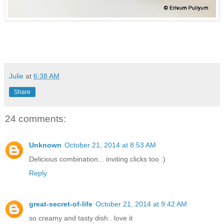
Julie
at
6:38 AM
Share
24 comments:
Unknown
October 21, 2014 at 8:53 AM
Delicious combination... inviting clicks too :)
Reply
great-secret-of-life
October 21, 2014 at 9:42 AM
so creamy and tasty dish.. love it