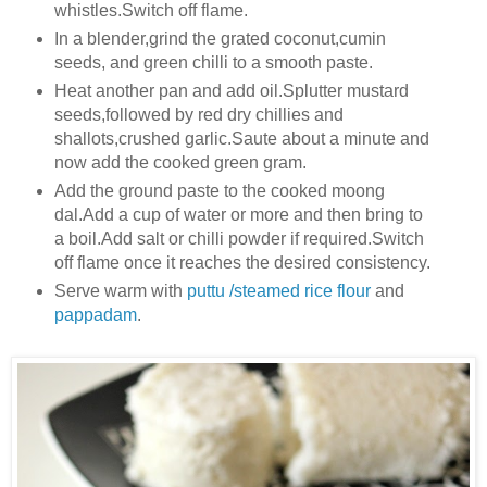
whistles.Switch off flame.
In a blender,grind the grated coconut,cumin
seeds, and green chilli to a smooth paste.
Heat another pan and add oil.Splutter mustard
seeds,followed by red dry chillies and
shallots,crushed
garlic.Saute about a minute and
now add the cooked green gram.
Add the ground paste to the cooked moong
dal.Add a cup of water or more and then bring to
a boil.Add salt or chilli powder if required.Switch
off flame once it reaches the desired consistency.
Serve warm with
puttu /steamed rice flour
and
pappadam
.