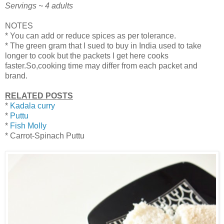
Servings ~ 4 adults
NOTES
* You can add or reduce spices as per tolerance.
* The green gram that I sued to buy in India used to take
longer to cook but the packets I get here cooks
faster.So,cooking time may differ from each packet and
brand.
RELATED POSTS
*
Kadala curry
*
Puttu
*
Fish Molly
* Carrot-Spinach Puttu