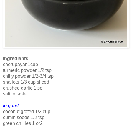
Ingredients
cherupayar 1cup
turmeric powder 1/2 tsp
chilly powder 1/2-3/4 tsp
shallots 1/3 cup sliced
crushed garlic 1tsp
salt to taste
to grind
coconut grated 1/2 cup
cumin seeds 1/2 tsp
green chillies 1 or2