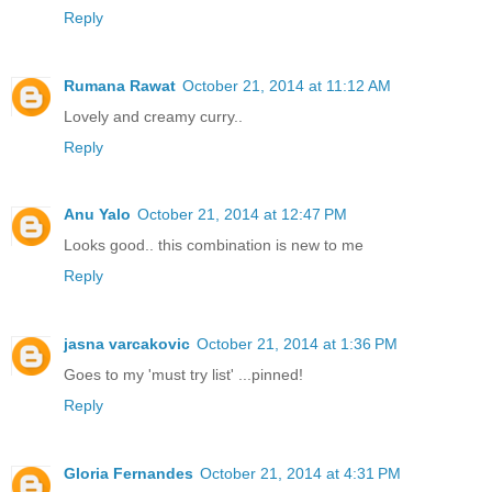
Reply
Rumana Rawat
October 21, 2014 at 11:12 AM
Lovely and creamy curry..
Reply
Anu Yalo
October 21, 2014 at 12:47 PM
Looks good.. this combination is new to me
Reply
jasna varcakovic
October 21, 2014 at 1:36 PM
Goes to my 'must try list' ...pinned!
Reply
Gloria Fernandes
October 21, 2014 at 4:31 PM