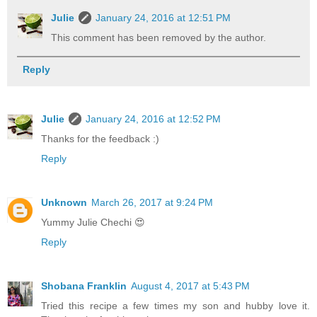
Julie
January 24, 2016 at 12:51 PM
This comment has been removed by the author.
Reply
Julie
January 24, 2016 at 12:52 PM
Thanks for the feedback :)
Reply
Unknown
March 26, 2017 at 9:24 PM
Yummy Julie Chechi 😍
Reply
Shobana Franklin
August 4, 2017 at 5:43 PM
Tried this recipe a few times my son and hubby love it.