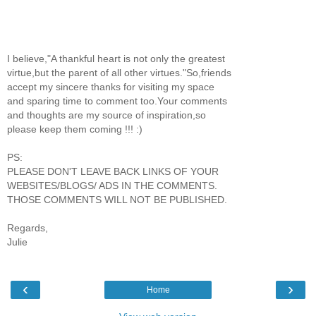
I believe,"A thankful heart is not only the greatest
virtue,but the parent of all other virtues."So,friends
accept my sincere thanks for visiting my space
and sparing time to comment too.Your comments
and thoughts are my source of inspiration,so
please keep them coming !!! :)
PS:
PLEASE DON'T LEAVE BACK LINKS OF YOUR
WEBSITES/BLOGS/ ADS IN THE COMMENTS.
THOSE COMMENTS WILL NOT BE PUBLISHED.
Regards,
Julie
‹
›
Home