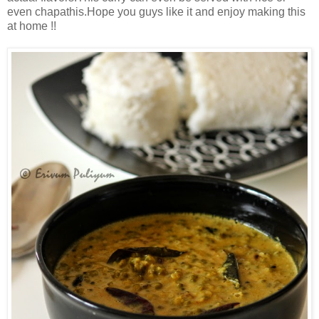
even chapathis.Hope you guys like it and enjoy making this
at home !!