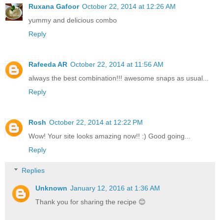
Ruxana Gafoor
October 22, 2014 at 12:26 AM
yummy and delicious combo
Reply
Rafeeda AR
October 22, 2014 at 11:56 AM
always the best combination!!! awesome snaps as usual...
Reply
Rosh
October 22, 2014 at 12:22 PM
Wow! Your site looks amazing now!! :) Good going...
Reply
Replies
Unknown
January 12, 2016 at 1:36 AM
Thank you for sharing the recipe 😊