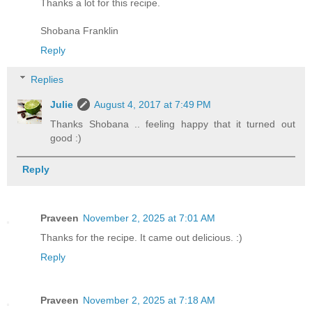
Thanks a lot for this recipe.
Shobana Franklin
Reply
Replies
Julie
August 4, 2017 at 7:49 PM
Thanks Shobana .. feeling happy that it turned out
good :)
Reply
Praveen
November 2, 2025 at 7:01 AM
Thanks for the recipe. It came out delicious. :)
Reply
Praveen
November 2, 2025 at 7:18 AM