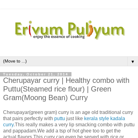
▼
Tuesday, October 21, 2014
Cherupayar curry | Healthy combo with
Puttu(Steamed rice flour) | Green
Gram(Moong Bean) Curry
Cherupayar
(green gram)
curry is an age old traditional curry
that pairs perfectly with
puttu
just like
kerala style kadala
curry
.This really makes a very lip smacking combo with puttu
and pappadam.We add a tsp of hot ghee too to get the
actual flavors.This curry can even be served with rice or