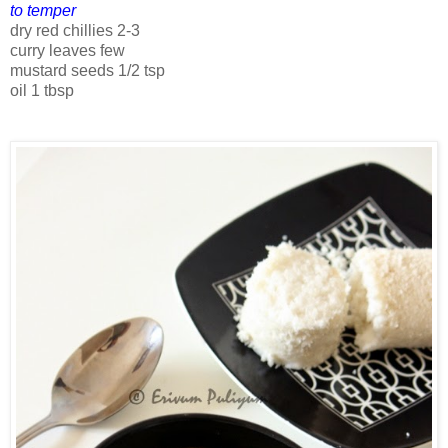
to temper
dry red chillies 2-3
curry leaves few
mustard seeds 1/2 tsp
oil 1 tbsp