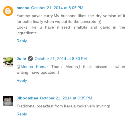
meena
October 21, 2014 at 8:05 PM
Yummy payar curry.My husband likes the dry version of it
for puttu finally when we eat its like concrete :))
Looks like u have missed shallots and garlic in the
ingredients.
Reply
Julie
October 21, 2014 at 8:30 PM
@
Meena Kumar
Thanx Meena,I think missed it when
writing..have updated :)
Reply
Jiboombaa
October 21, 2014 at 9:35 PM
Traditional breakfast from Kerala looks very inviting!
Reply