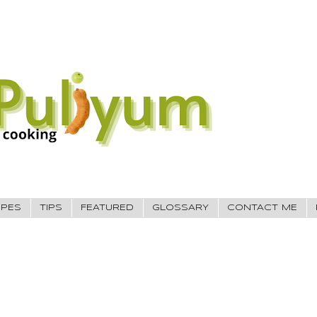
IPES
TIPS
FEATURED
GLOSSARY
CONTACT ME