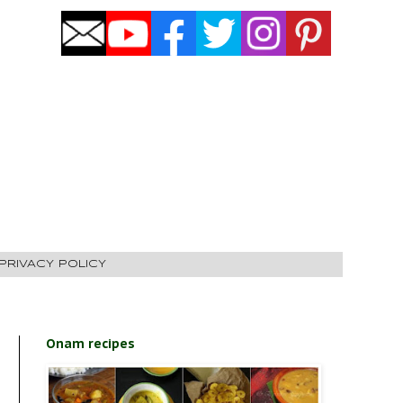
PRIVACY POLICY
Onam recipes