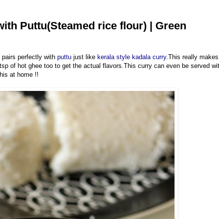
ith Puttu(Steamed rice flour) | Green
t pairs perfectly with
puttu
just like
kerala style kadala curry
.This really makes
 of hot ghee too to get the actual flavors.This curry can even be served wi
his at home !!