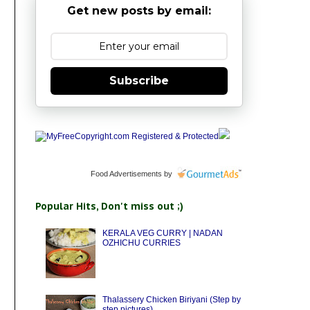
Get new posts by email:
Subscribe
Food Advertisements
by
Popular Hits, Don't miss out ;)
KERALA VEG CURRY | NADAN
OZHICHU CURRIES
Thalassery Chicken Biriyani (Step by
step pictures)