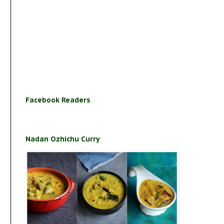
Facebook Readers
Nadan Ozhichu Curry