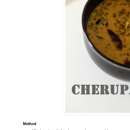
Method