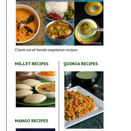
Check out all Kerala vegetarian recipes
MILLET RECIPES
QUINOA RECIPES
MANGO RECIPES