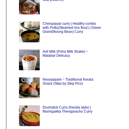
Cherupayar curry | Healthy combo
with Puttu(Steamed rice flour) | Green
Gram(Moong Bean) Curry
Avil Milk (Poha Milk Shake) ~
Malabar Delicacy
Neyyappam ~ Traditional Kerala
Snack (Step by Step Pics)
Drumstick Curry (Kerala style) |
Muringakka Thengarachu Curry