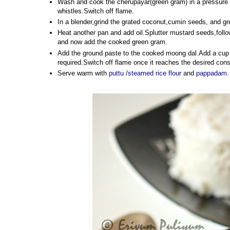
Wash and cook the cherupayar(green gram) in a pressure co
whistles.Switch off flame.
In a blender,grind the grated coconut,cumin seeds, and gre
Heat another pan and add oil.Splutter mustard seeds,follo
and now add the cooked green gram.
Add the ground paste to the cooked moong dal.Add a cup of 
required.Switch off flame once it reaches the desired cons
Serve warm with
puttu /steamed rice flour
and
pappadam
.