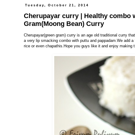
Tuesday, October 21, 2014
Cherupayar curry | Healthy combo w
Gram(Moong Bean) Curry
Cherupayar
(green gram)
curry is an age old traditional curry tha
a very lip smacking combo with puttu and pappadam.We add a tsp
rice or even chapathis.Hope you guys like it and enjoy making t