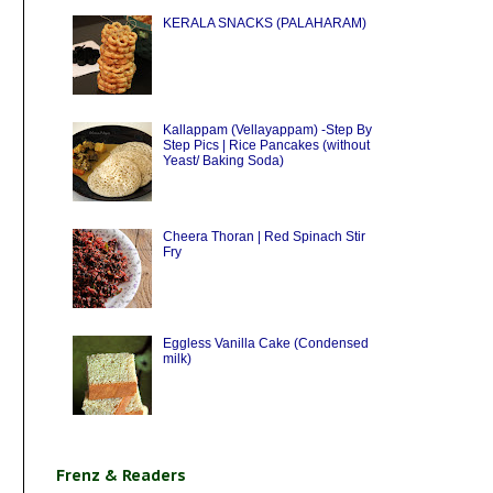
KERALA SNACKS (PALAHARAM)
Kallappam (Vellayappam) -Step By
Step Pics | Rice Pancakes (without
Yeast/ Baking Soda)
Cheera Thoran | Red Spinach Stir
Fry
Eggless Vanilla Cake (Condensed
milk)
Frenz & Readers