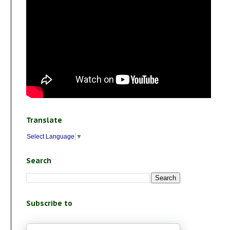
Translate
Select Language
▼
Search
Subscribe to