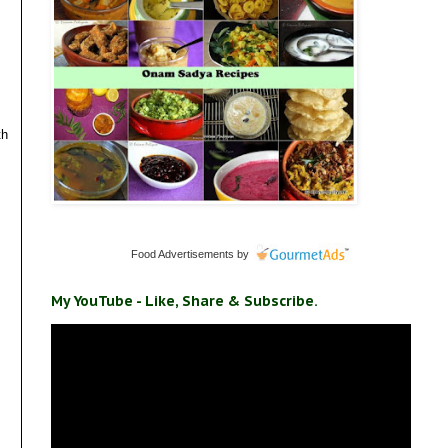
th
Food Advertisements
by
My YouTube - Like, Share & Subscribe.