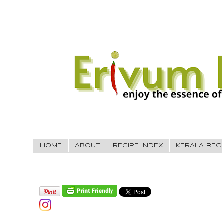
HOME
ABOUT
RECIPE INDEX
KERALA REC