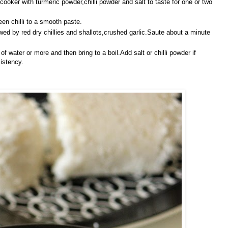
oker with turmeric powder,chilli powder and salt to taste
for one or two
en chilli to a smooth paste.
wed by red dry chillies and shallots,crushed
garlic.Saute about a minute
water or more and then bring to a boil.Add salt or chilli powder if
istency.