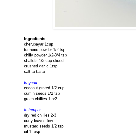
Ingredients
cherupayar 1cup
turmeric powder 1/2 tsp
chilly powder 1/2-3/4 tsp
shallots 1/3 cup sliced
crushed garlic 1tsp
salt to taste
to grind
coconut grated 1/2 cup
cumin seeds 1/2 tsp
green chillies 1 or2
to temper
dry red chillies 2-3
curry leaves few
mustard seeds 1/2 tsp
oil 1 tbsp