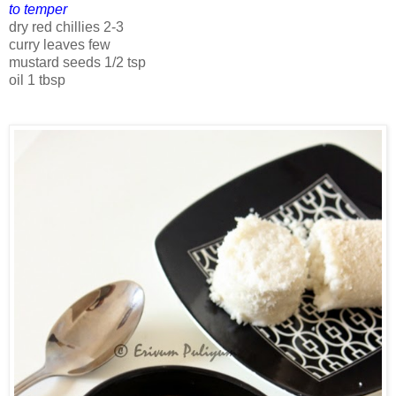
to temper
dry red chillies 2-3
curry leaves few
mustard seeds 1/2 tsp
oil 1 tbsp