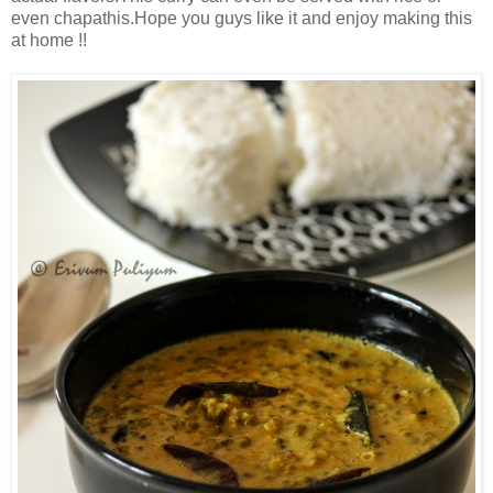
even chapathis.Hope you guys like it and enjoy making this
at home !!