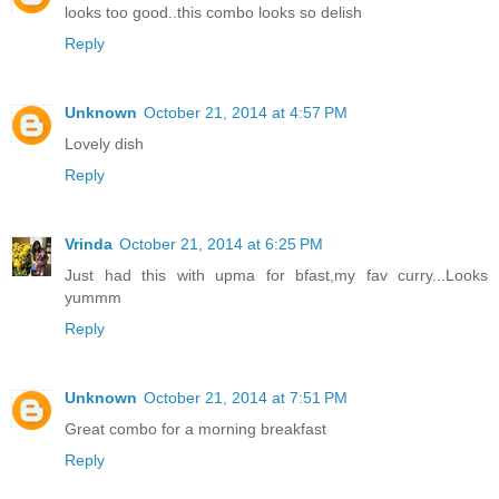
looks too good..this combo looks so delish
Reply
Unknown
October 21, 2014 at 4:57 PM
Lovely dish
Reply
Vrinda
October 21, 2014 at 6:25 PM
Just had this with upma for bfast,my fav curry...Looks
yummm
Reply
Unknown
October 21, 2014 at 7:51 PM
Great combo for a morning breakfast
Reply