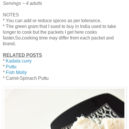
Servings ~ 4 adults
NOTES
* You can add or reduce spices as per tolerance.
* The green gram that I sued to buy in India used to take
longer to cook but the packets I get here cooks
faster.So,cooking time may differ from each packet and
brand.
RELATED POSTS
*
Kadala curry
*
Puttu
*
Fish Molly
* Carrot-Spinach Puttu