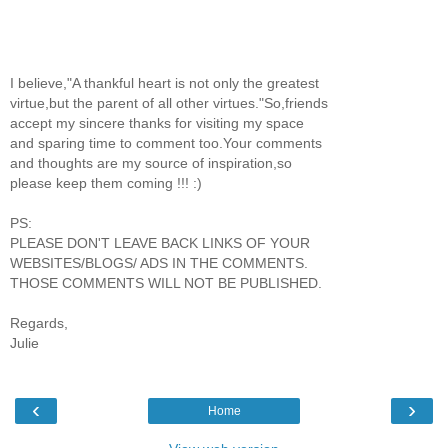
I believe,"A thankful heart is not only the greatest
virtue,but the parent of all other virtues."So,friends
accept my sincere thanks for visiting my space
and sparing time to comment too.Your comments
and thoughts are my source of inspiration,so
please keep them coming !!! :)
PS:
PLEASE DON'T LEAVE BACK LINKS OF YOUR
WEBSITES/BLOGS/ ADS IN THE COMMENTS.
THOSE COMMENTS WILL NOT BE PUBLISHED.
Regards,
Julie
‹
›
Home