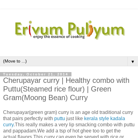
▼
Tuesday, October 21, 2014
Cherupayar curry | Healthy combo with
Puttu(Steamed rice flour) | Green
Gram(Moong Bean) Curry
Cherupayar
(green gram)
curry is an age old traditional curry
that pairs perfectly with
puttu
just like
kerala style kadala
curry
.This really makes a very lip smacking combo with puttu
and pappadam.We add a tsp of hot ghee too to get the
actual flavors.This curry can even be served with rice or