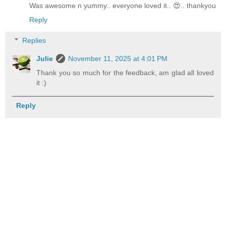
Was awesome n yummy.. everyone loved it.. 😍.. thankyou
Reply
Replies
Julie
November 11, 2025 at 4:01 PM
Thank you so much for the feedback, am glad all loved
it :)
Reply