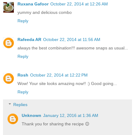
Ruxana Gafoor
October 22, 2014 at 12:26 AM
yummy and delicious combo
Reply
Rafeeda AR
October 22, 2014 at 11:56 AM
always the best combination!!! awesome snaps as usual...
Reply
Rosh
October 22, 2014 at 12:22 PM
Wow! Your site looks amazing now!! :) Good going...
Reply
Replies
Unknown
January 12, 2016 at 1:36 AM
Thank you for sharing the recipe 😊