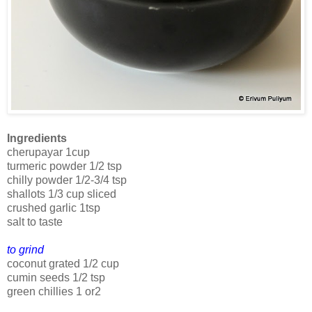
Ingredients
cherupayar 1cup
turmeric powder 1/2 tsp
chilly powder 1/2-3/4 tsp
shallots 1/3 cup sliced
crushed garlic 1tsp
salt to taste
to grind
coconut grated 1/2 cup
cumin seeds 1/2 tsp
green chillies 1 or2