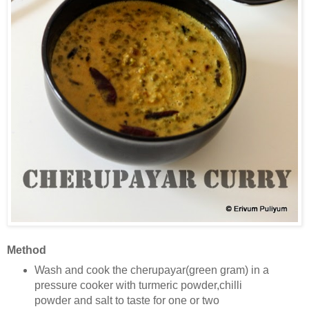
Method
Wash and cook the cherupayar(green gram) in a
pressure cooker with turmeric powder,chilli
powder and salt to taste
for one or two