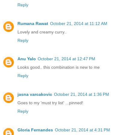
Reply
Rumana Rawat
October 21, 2014 at 11:12 AM
Lovely and creamy curry..
Reply
Anu Yalo
October 21, 2014 at 12:47 PM
Looks good.. this combination is new to me
Reply
jasna varcakovic
October 21, 2014 at 1:36 PM
Goes to my 'must try list' ...pinned!
Reply
Gloria Fernandes
October 21, 2014 at 4:31 PM