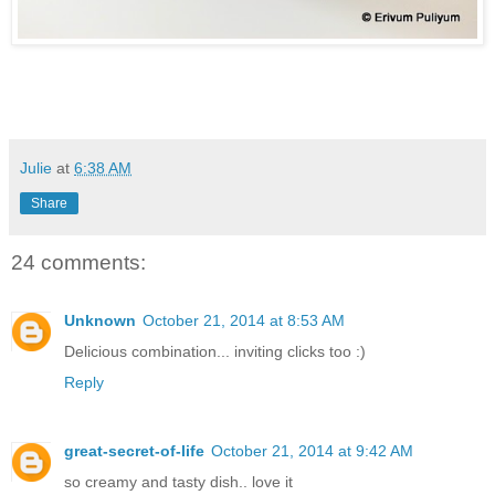
Julie
at
6:38 AM
Share
24 comments:
Unknown
October 21, 2014 at 8:53 AM
Delicious combination... inviting clicks too :)
Reply
great-secret-of-life
October 21, 2014 at 9:42 AM
so creamy and tasty dish.. love it