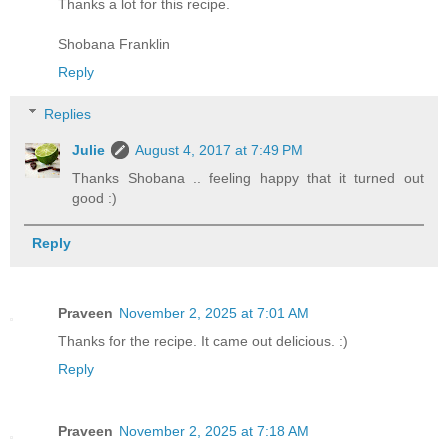
Thanks a lot for this recipe.
Shobana Franklin
Reply
Replies
Julie
August 4, 2017 at 7:49 PM
Thanks Shobana .. feeling happy that it turned out
good :)
Reply
Praveen
November 2, 2025 at 7:01 AM
Thanks for the recipe. It came out delicious. :)
Reply
Praveen
November 2, 2025 at 7:18 AM