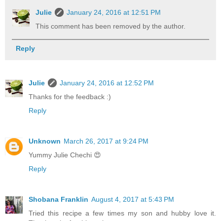
Julie
January 24, 2016 at 12:51 PM
This comment has been removed by the author.
Reply
Julie
January 24, 2016 at 12:52 PM
Thanks for the feedback :)
Reply
Unknown
March 26, 2017 at 9:24 PM
Yummy Julie Chechi 😍
Reply
Shobana Franklin
August 4, 2017 at 5:43 PM
Tried this recipe a few times my son and hubby love it.