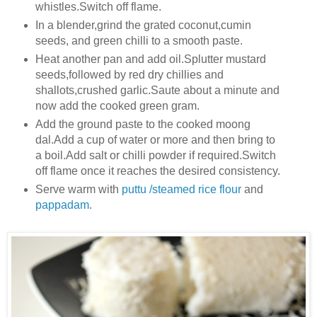
whistles.Switch off flame.
In a blender,grind the grated coconut,cumin
seeds, and green chilli to a smooth paste.
Heat another pan and add oil.Splutter mustard
seeds,followed by red dry chillies and
shallots,crushed
garlic.Saute about a minute and
now add the cooked green gram.
Add the ground paste to the cooked moong
dal.Add a cup of water or more and then bring to
a boil.Add salt or chilli powder if required.Switch
off flame once it reaches the desired consistency.
Serve warm with
puttu /steamed rice flour
and
pappadam
.