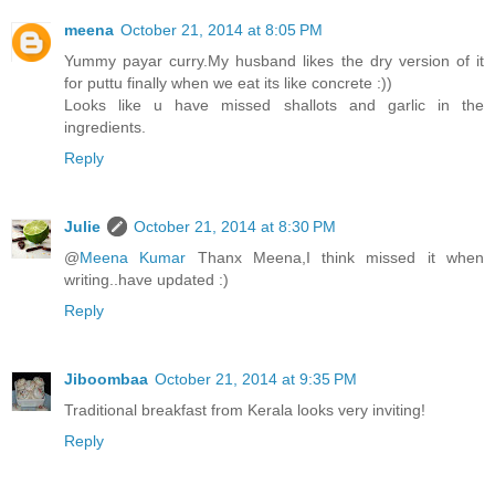
meena
October 21, 2014 at 8:05 PM
Yummy payar curry.My husband likes the dry version of it
for puttu finally when we eat its like concrete :))
Looks like u have missed shallots and garlic in the
ingredients.
Reply
Julie
October 21, 2014 at 8:30 PM
@
Meena Kumar
Thanx Meena,I think missed it when
writing..have updated :)
Reply
Jiboombaa
October 21, 2014 at 9:35 PM
Traditional breakfast from Kerala looks very inviting!
Reply