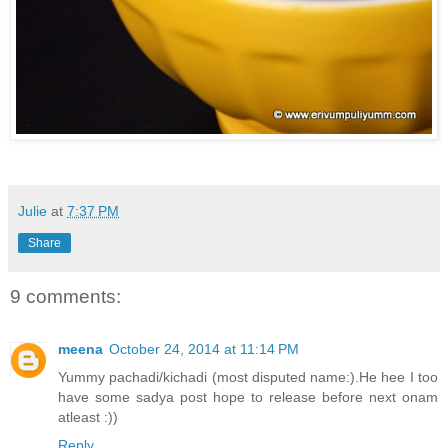
Julie
at
7:37 PM
Share
9 comments:
meena
October 24, 2014 at 11:14 PM
Yummy pachadi/kichadi (most disputed name:).He hee I too
have some sadya post hope to release before next onam
atleast :))
Reply