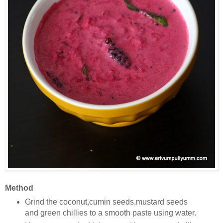
Method
Grind the coconut,cumin seeds,mustard seeds
and green chillies to a smooth paste using water.