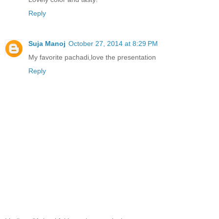
Reply
Suja Manoj
October 27, 2014 at 8:29 PM
My favorite pachadi,love the presentation
Reply