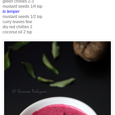
green chillies 2-3
mustard seeds 1/4 tsp
to temper
mustard seeds 1/2 tsp
curry leaves few
dry red chillies 2
coconut oil 2 tsp