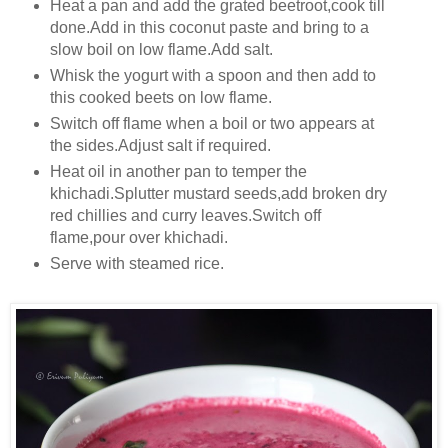
Heat a pan and add the grated beetroot,cook till
done.Add in this coconut paste and bring to a
slow boil on low flame.Add salt.
Whisk the yogurt with a spoon and then add to
this cooked beets on low flame.
Switch off flame when a boil or two appears at
the sides.Adjust salt if required.
Heat oil in another pan to temper the
khichadi.Splutter mustard seeds,add broken dry
red chillies and curry leaves.Switch off
flame,pour over khichadi.
Serve with steamed rice.