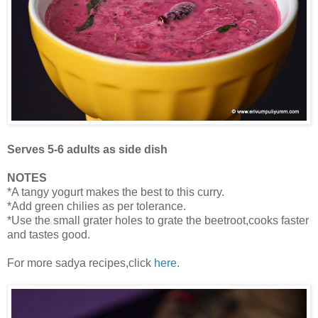
Serves 5-6 adults as side dish
NOTES
*A tangy yogurt makes the best to this curry.
*Add green chilies as per tolerance.
*Use the small grater holes to grate the beetroot,cooks faster
and tastes good.
For more sadya recipes,click
here.