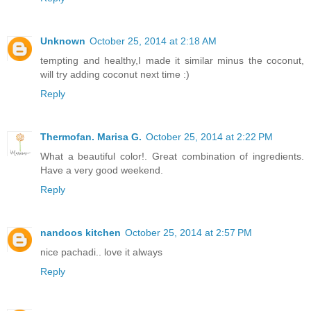
Unknown
October 25, 2014 at 2:18 AM
tempting and healthy,I made it similar minus the coconut,
will try adding coconut next time :)
Reply
Thermofan. Marisa G.
October 25, 2014 at 2:22 PM
What a beautiful color!. Great combination of ingredients.
Have a very good weekend.
Reply
nandoos kitchen
October 25, 2014 at 2:57 PM
nice pachadi.. love it always
Reply