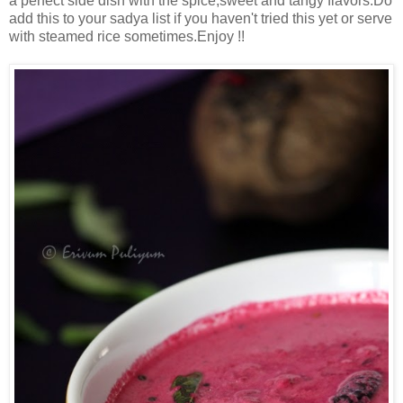
a perfect side dish with the spice,sweet and tangy flavors.Do
add this to your sadya list if you haven't tried this yet or serve
with steamed rice sometimes.Enjoy !!