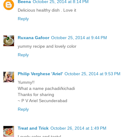
Beena
October 25, 2014 at 8:14 PM
Delicious healthy dish . Love it
Reply
Ruxana Gafoor
October 25, 2014 at 9:44 PM
yummy recipe and lovely color
Reply
Philip Verghese 'Ariel'
October 25, 2014 at 9:53 PM
Yummy!!
What a name pachadi/kichadi
Thanks for sharing
~ P V Ariel Secunderabad
Reply
Treat and Trick
October 26, 2014 at 1:49 PM
Lovely color and tasty!