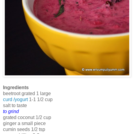
Ingredients
beetroot grated 1 large
curd /yogurt
1-1 1/2 cup
salt to taste
to grind
grated coconut 1/2 cup
ginger a small piece
cumin seeds 1/2 tsp