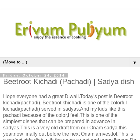
▼
Friday, October 24, 2014
Beetroot Kichadi (Pachadi) | Sadya dish
Hope everyone had a great Diwali.Today's post is Beetroot
kichadi(pachadi). Beetroot khichadi is one of the colorful
kichadi(pachadi) served in sadyas.And my kids like this
pachadi because of the color,I feel.This is one of the
simplest dishes that can be prepared in advance in
sadyas.This is a very old draft from our Onam sadya this
year,now finally out before the next Onam arrives,lol.This is