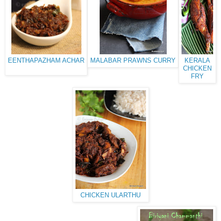
EENTHAPAZHAM ACHAR
MALABAR PRAWNS CURRY
KERALA
CHICKEN
FRY
CHICKEN ULARTHU