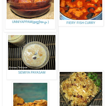
UNNIYAPPAM(ഉണ്ണിയപ്പം )
FIERY FISH CURRY
SEMIYA PAYASAM