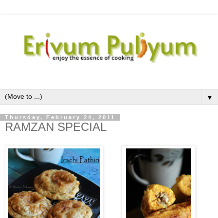
▼
Thursday, February 24, 2011
RAMZAN SPECIAL