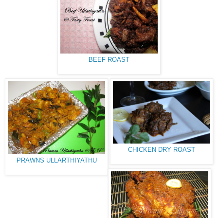
BEEF ROAST
CHICKEN DRY ROAST
PRAWNS ULLARTHIYATHU