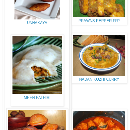
PRAWNS PEPPER FRY
UNNAKAYA
NADAN KOZHI CURRY
MEEN PATHIRI