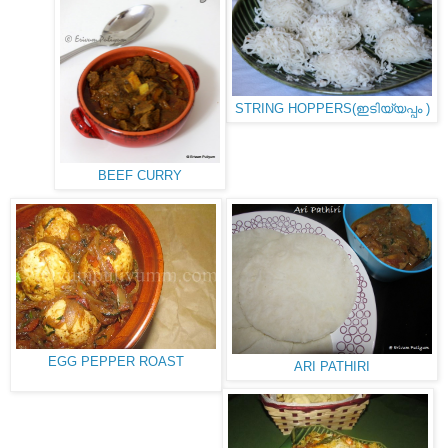
STRING HOPPERS(ഇടിയ്യപ്പം )
BEEF CURRY
EGG PEPPER ROAST
ARI PATHIRI