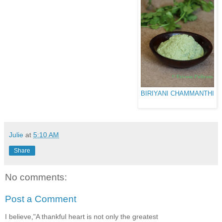
BIRIYANI CHAMMANTHI
Julie
at
5:10 AM
Share
No comments:
Post a Comment
I believe,"A thankful heart is not only the greatest