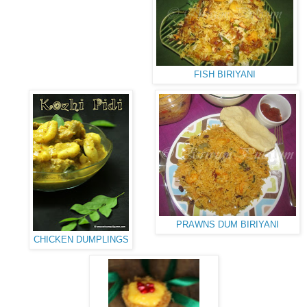
FISH BIRIYANI
PRAWNS DUM BIRIYANI
CHICKEN DUMPLINGS