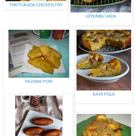
THATTUKADA CHICKEN FRY
UZHUNNU VADA
PAZHAM PORI
KAYA POLA