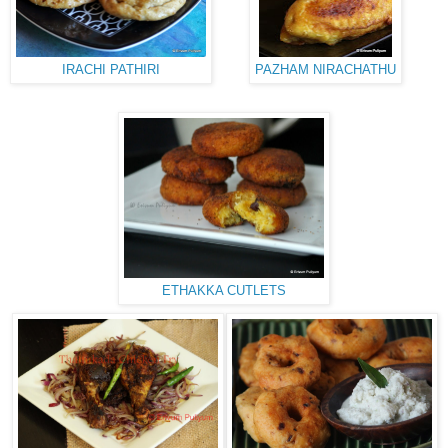
IRACHI PATHIRI
PAZHAM NIRACHATHU
ETHAKKA CUTLETS