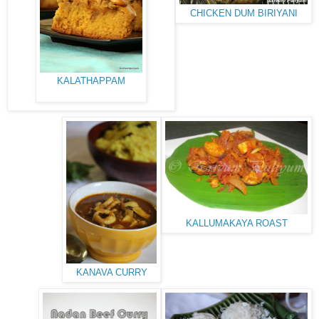
CHICKEN DUM BIRIYANI
KALATHAPPAM
KALLUMAKAYA ROAST
KANAVA CURRY