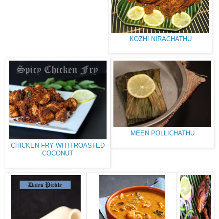
KOZHI NIRACHATHU
MEEN POLLICHATHU
CHICKEN FRY WITH ROASTED
COCONUT