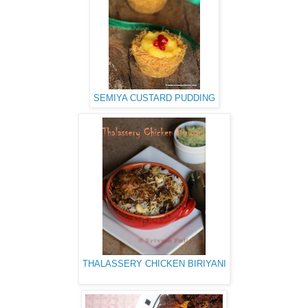
SEMIYA CUSTARD PUDDING
THALASSERY CHICKEN BIRIYANI