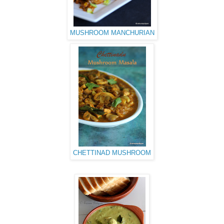
MUSHROOM MANCHURIAN
CHETTINAD MUSHROOM