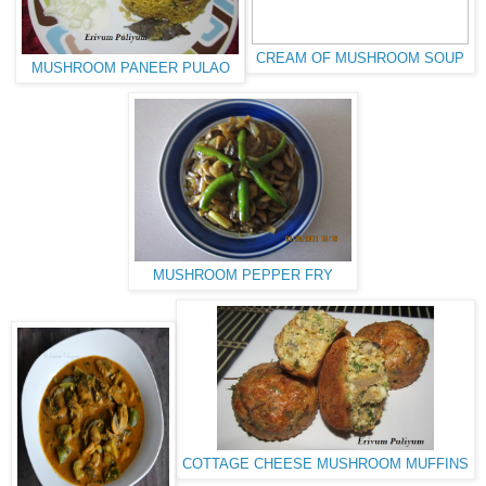
CREAM OF MUSHROOM SOUP
MUSHROOM PANEER PULAO
MUSHROOM PEPPER FRY
COTTAGE CHEESE MUSHROOM MUFFINS