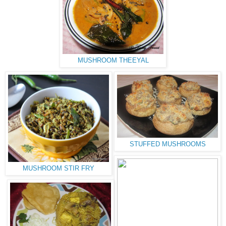
MUSHROOM THEEYAL
STUFFED MUSHROOMS
MUSHROOM STIR FRY