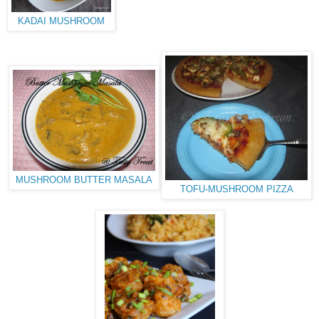
KADAI MUSHROOM
MUSHROOM BUTTER MASALA
TOFU-MUSHROOM PIZZA