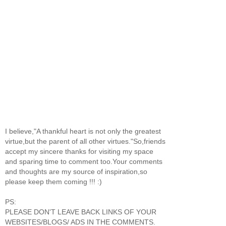
I believe,"A thankful heart is not only the greatest
virtue,but the parent of all other virtues."So,friends
accept my sincere thanks for visiting my space
and sparing time to comment too.Your comments
and thoughts are my source of inspiration,so
please keep them coming !!! :)
PS:
PLEASE DON'T LEAVE BACK LINKS OF YOUR
WEBSITES/BLOGS/ ADS IN THE COMMENTS.