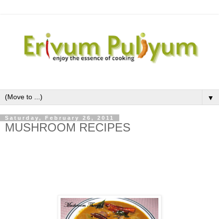
▼
Saturday, February 26, 2011
MUSHROOM RECIPES