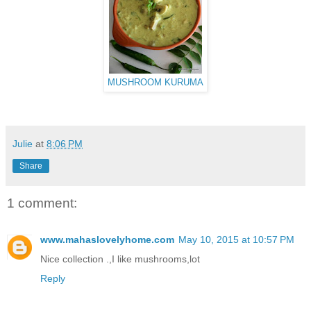
MUSHROOM KURUMA
Julie
at
8:06 PM
Share
1 comment:
www.mahaslovelyhome.com
May 10, 2015 at 10:57 PM
Nice collection .,I like mushrooms,lot
Reply