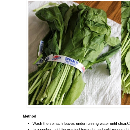
Method
Wash the spinach leaves under running water until clear.C
In a cooker, add the washed tuvar dal and split moong dal