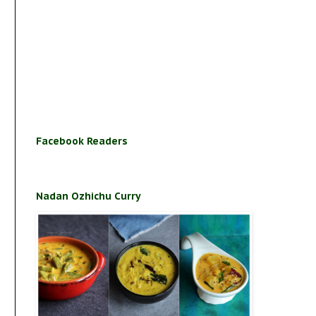
Facebook Readers
Nadan Ozhichu Curry