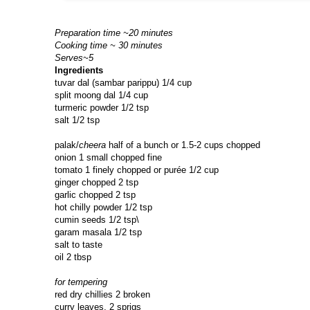
Preparation time ~20 minutes
Cooking time ~ 30 minutes
Serves~5
Ingredients
tuvar dal (sambar parippu) 1/4 cup
split moong dal 1/4 cup
turmeric powder 1/2 tsp
salt 1/2 tsp
palak/
cheera
half of a bunch or 1.5-2 cups chopped
onion 1 small chopped fine
tomato 1 finely chopped or purée 1/2 cup
ginger chopped 2 tsp
garlic chopped 2 tsp
hot chilly powder 1/2 tsp
cumin seeds 1/2 tsp\
garam masala 1/2 tsp
salt to taste
oil 2 tbsp
for tempering
red dry chillies 2 broken
curry leaves, 2 sprigs