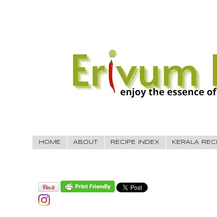
HOME
ABOUT
RECIPE INDEX
KERALA REC