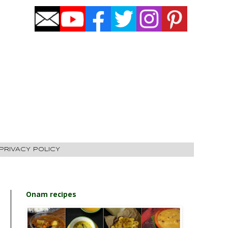
PRIVACY POLICY
Onam recipes