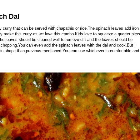
ch Dal
y curry that can be served with chapathis or rice.The spinach leaves add iron
ntly make this curry as we love this combo.Kids love to squeeze a quarter piec
he leaves should be cleaned well to remove dirt and the leaves should be
chopping.You can even add the spinach leaves with the dal and cook.But I
es in shape than previous mentioned.You can use whichever is comfortable and