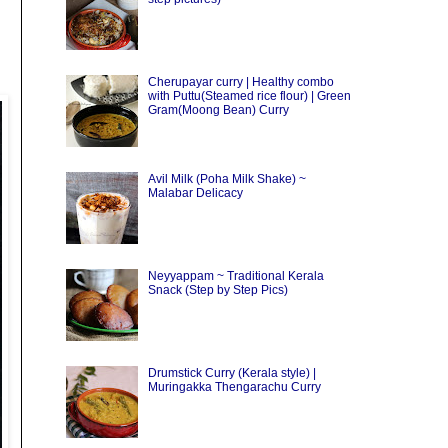
Cherupayar curry | Healthy combo
with Puttu(Steamed rice flour) | Green
Gram(Moong Bean) Curry
Avil Milk (Poha Milk Shake) ~
Malabar Delicacy
Neyyappam ~ Traditional Kerala
Snack (Step by Step Pics)
Drumstick Curry (Kerala style) |
Muringakka Thengarachu Curry