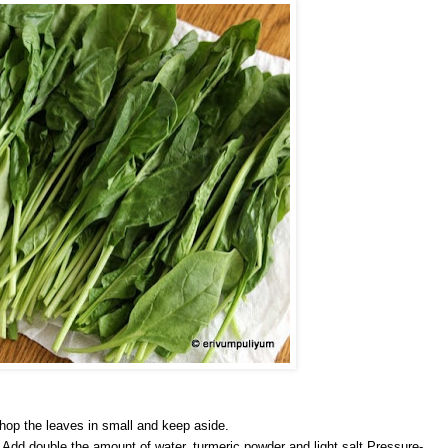
hop the leaves in small and keep aside.
.Add double the amount of water, turmeric powder and light salt.Pressure-