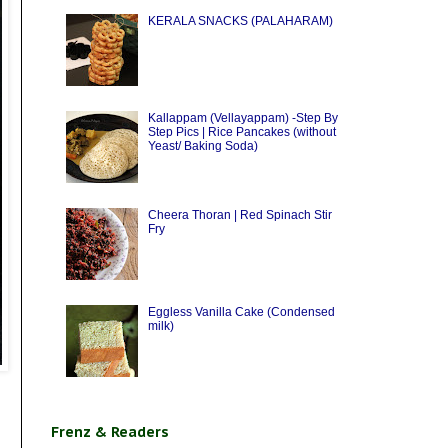
KERALA SNACKS (PALAHARAM)
Kallappam (Vellayappam) -Step By
Step Pics | Rice Pancakes (without
Yeast/ Baking Soda)
Cheera Thoran | Red Spinach Stir
Fry
Eggless Vanilla Cake (Condensed
milk)
Frenz & Readers