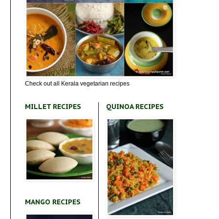
Check out all Kerala vegetarian recipes
MILLET RECIPES
QUINOA RECIPES
MANGO RECIPES