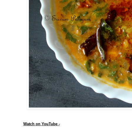
Watch on YouTube -