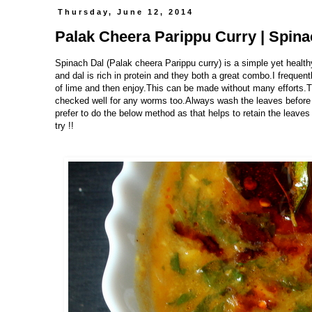
Thursday, June 12, 2014
Palak Cheera Parippu Curry | Spina
Spinach Dal (Palak cheera Parippu curry) is a simple yet health
and dal is rich in protein and they both a great combo.I freque
of lime and then enjoy.This can be made without many efforts.T
checked well for any worms too.Always wash the leaves before 
prefer to do the below method as that helps to retain the leav
try !!