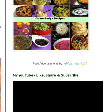
e
Food Advertisements
by
My YouTube - Like, Share & Subscribe.