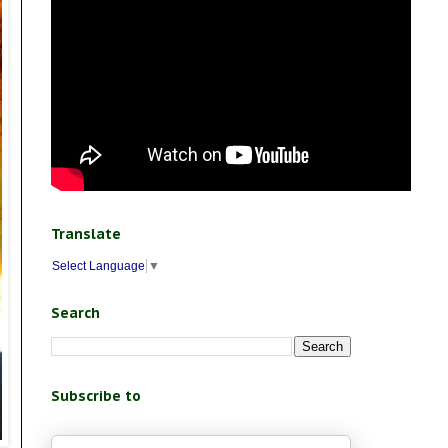
Translate
Select Language
▼
Search
Subscribe to