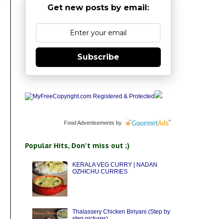
Get new posts by email:
Subscribe
Food Advertisements
by
Popular Hits, Don't miss out ;)
KERALA VEG CURRY | NADAN
OZHICHU CURRIES
Thalassery Chicken Biriyani (Step by
step pictures)