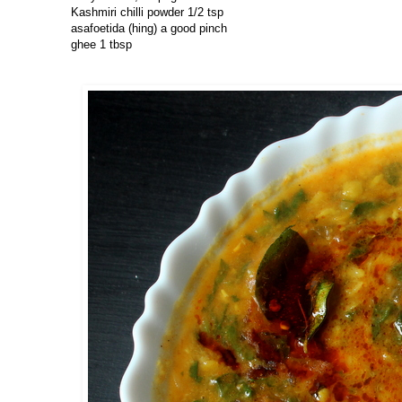
Kashmiri chilli powder 1/2 tsp
asafoetida (hing) a good pinch
ghee 1 tbsp