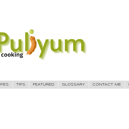
IPES
TIPS
FEATURED
GLOSSARY
CONTACT ME