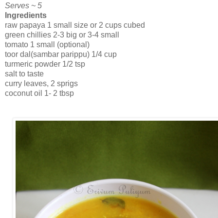
Serves ~ 5
Ingredients
raw papaya 1 small size or 2 cups cubed
green chillies 2-3 big or 3-4 small
tomato 1 small (optional)
toor dal(sambar parippu) 1/4 cup
turmeric powder 1/2 tsp
salt to taste
curry leaves, 2 sprigs
coconut oil 1- 2 tbsp