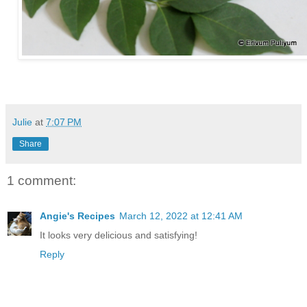
Julie
at
7:07 PM
Share
1 comment:
Angie's Recipes
March 12, 2022 at 12:41 AM
It looks very delicious and satisfying!
Reply