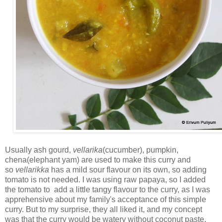
Usually ash gourd,
vellarika
(cucumber), pumpkin,
chena(elephant yam) are used to make this curry and
so
vellarikka
has a mild sour flavour on its own, so adding
tomato is not needed. I was using raw papaya, so I added
the tomato to add a little tangy flavour to the curry, as I was
apprehensive about my family's acceptance of this simple
curry. But to my surprise, they all liked it, and my concept
was that the curry would be watery without coconut paste.