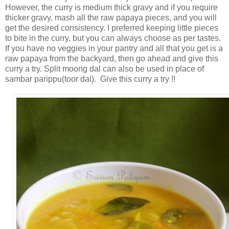
However, the curry is medium thick gravy and if you require
thicker gravy, mash all the raw papaya pieces, and you will
get the desired consistency. I preferred keeping little pieces
to bite in the curry, but you can always choose as per tastes.
If you have no veggies in your pantry and all that you get is a
raw papaya from the backyard, then go ahead and give this
curry a try. Split moong dal can also be used in place of
sambar parippu(toor dal). Give this curry a try !!