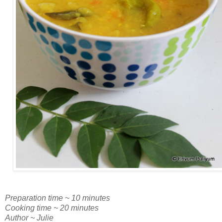
Preparation time ~ 10 minutes
Cooking time ~ 20 minutes
Author ~ Julie