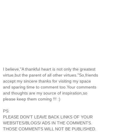
I believe,"A thankful heart is not only the greatest
virtue,but the parent of all other virtues."So,friends
accept my sincere thanks for visiting my space
and sparing time to comment too.Your comments
and thoughts are my source of inspiration,so
please keep them coming !!! :)
PS:
PLEASE DON'T LEAVE BACK LINKS OF YOUR
WEBSITES/BLOGS/ ADS IN THE COMMENTS.
THOSE COMMENTS WILL NOT BE PUBLISHED.