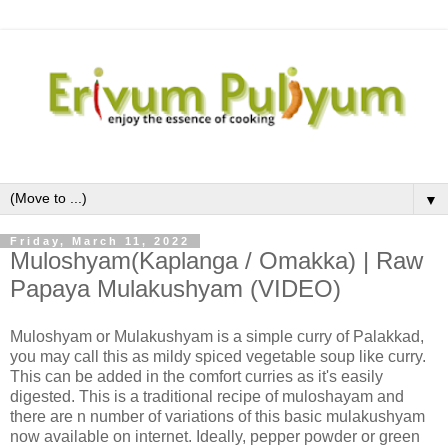
▼
Friday, March 11, 2022
Muloshyam(Kaplanga / Omakka) | Raw
Papaya Mulakushyam (VIDEO)
Muloshyam or Mulakushyam is a simple curry of Palakkad,
you may call this as mildy spiced vegetable soup like curry.
This can be added in the comfort curries as it's easily
digested. This is a traditional recipe of muloshayam and
there are n number of variations of this basic mulakushyam
now available on internet. Ideally, pepper powder or green