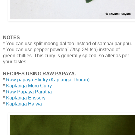
NOTES
* You can use split moong dal too instead of sambar parippu.
* You can use pepper powder(1/2tsp-3/4 tsp) instead of
green chillies. This curry is generally spiced, so alter as per
your tastes.
RECIPES USING RAW PAPAYA-
*
Raw papaya Stir fry (Kaplanga Thoran)
*
Kaplanga Moru Curry
*
Raw Papaya Paratha
*
Kaplanga Erissery
*
Kaplanga Halwa