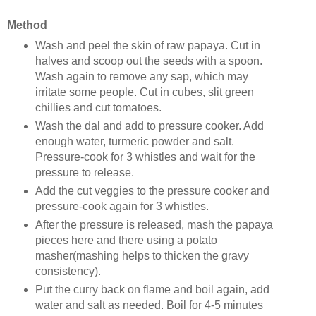
Method
Wash and peel the skin of raw papaya. Cut in
halves and scoop out the seeds with a spoon.
Wash again to remove any sap, which may
irritate some people. Cut in cubes, slit green
chillies and cut tomatoes.
Wash the dal and add to pressure cooker. Add
enough water, turmeric powder and salt.
Pressure-cook for 3 whistles and wait for the
pressure to release.
Add the cut veggies to the pressure cooker and
pressure-cook again for 3 whistles.
After the pressure is released, mash the papaya
pieces here and there using a potato
masher(mashing helps to thicken the gravy
consistency).
Put the curry back on flame and boil again, add
water and salt as needed. Boil for 4-5 minutes