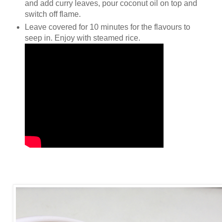
and add curry leaves, pour coconut oil on top and
switch off flame.
Leave covered for 10 minutes for the flavours to
seep in. Enjoy with steamed rice.