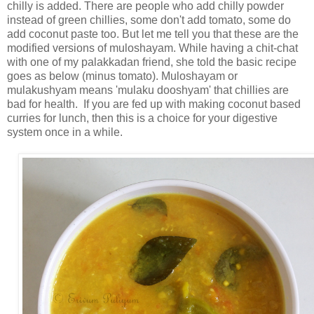
chilly is added. There are people who add chilly powder
instead of green chillies, some don't add tomato, some do
add coconut paste too. But let me tell you that these are the
modified versions of muloshayam. While having a chit-chat
with one of my palakkadan friend, she told the basic recipe
goes as below (minus tomato). Muloshayam or
mulakushyam means 'mulaku dooshyam' that chillies are
bad for health. If you are fed up with making coconut based
curries for lunch, then this is a choice for your digestive
system once in a while.