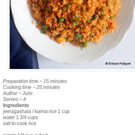
Preparation time ~ 15 minutes
Cooking time ~ 25 minutes
Author ~ Julie
Serves ~ 4
Ingredients
jeeragashala / kaima rice 1 cup
water 1 3/4 cups
salt to cook rice