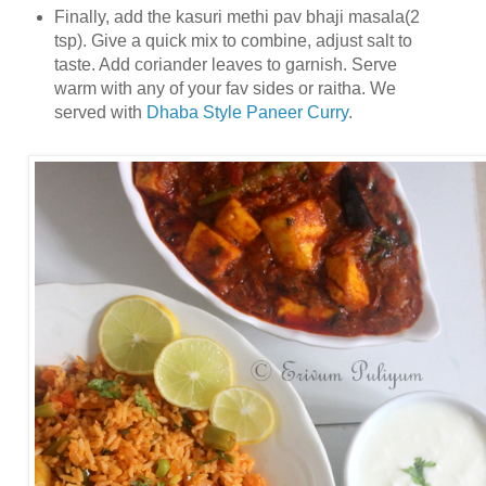
Finally, add the kasuri methi pav bhaji masala(2
tsp). Give a quick mix to combine, adjust salt to
taste. Add coriander leaves to garnish. Serve
warm with any of your fav sides or raitha. We
served with
Dhaba Style Paneer Curry
.