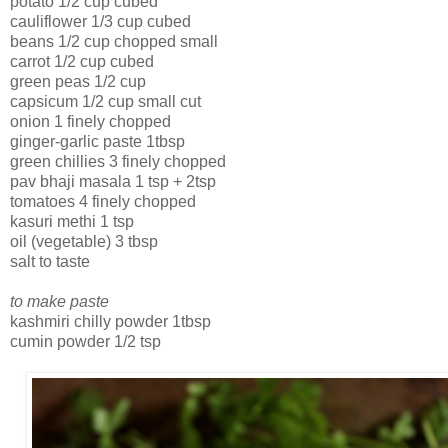
potato 1/2 cup cubed
cauliflower 1/3 cup cubed
beans 1/2 cup chopped small
carrot 1/2 cup cubed
green peas 1/2 cup
capsicum 1/2 cup small cut
onion 1 finely chopped
ginger-garlic paste 1tbsp
green chillies 3 finely chopped
pav bhaji masala 1 tsp + 2tsp
tomatoes 4 finely chopped
kasuri methi 1 tsp
oil (vegetable) 3 tbsp
salt to taste
to make paste
kashmiri chilly powder 1tbsp
cumin powder 1/2 tsp