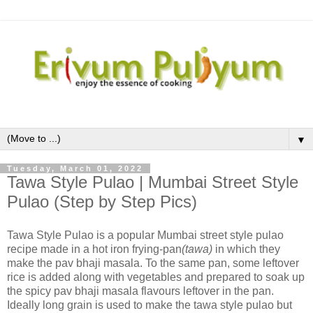
▼
Tuesday, March 01, 2022
Tawa Style Pulao | Mumbai Street Style
Pulao (Step by Step Pics)
Tawa Style Pulao is a popular Mumbai street style pulao
recipe made in a hot iron frying-pan
(tawa)
in which they
make the pav bhaji masala. To the same pan, some leftover
rice is added along with vegetables and prepared to soak up
the spicy pav bhaji masala flavours leftover in the pan.
Ideally long grain is used to make the tawa style pulao but