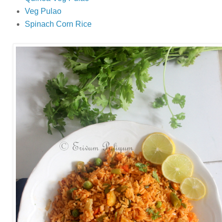
Veg Pulao
Spinach Corn Rice