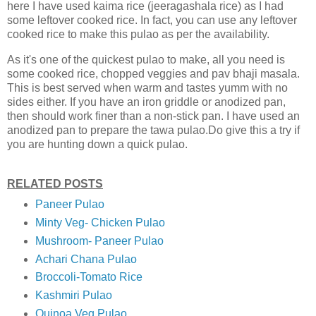
here I have used kaima rice (jeeragashala rice) as I had
some leftover cooked rice. In fact, you can use any leftover
cooked rice to make this pulao as per the availability.
As it's one of the quickest pulao to make, all you need is
some cooked rice, chopped veggies and pav bhaji masala.
This is best served when warm and tastes yumm with no
sides either. If you have an iron griddle or anodized pan,
then should work finer than a non-stick pan. I have used an
anodized pan to prepare the tawa pulao.Do give this a try if
you are hunting down a quick pulao.
RELATED POSTS
Paneer Pulao
Minty Veg- Chicken Pulao
Mushroom- Paneer Pulao
Achari Chana Pulao
Broccoli-Tomato Rice
Kashmiri Pulao
Quinoa Veg Pulao