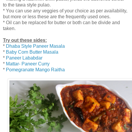
to the tawa style pulao.
* You can use any veggies of your choice as per availability,
but more or less these are the frequently used ones.
* Oil can be replaced for butter or both can be divide and
taken.
Try out these sides:
*
Dhaba Style Paneer Masala
*
Baby Corn Butter Masala
*
Paneer Lababdar
*
Mattar- Paneer Curry
*
Pomegranate Mango Raitha