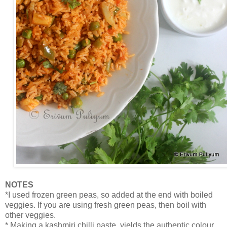
NOTES
*I used frozen green peas, so added at the end with boiled
veggies. If you are using fresh green peas, then boil with
other veggies.
* Making a kashmiri chilli paste, yields the authentic colour