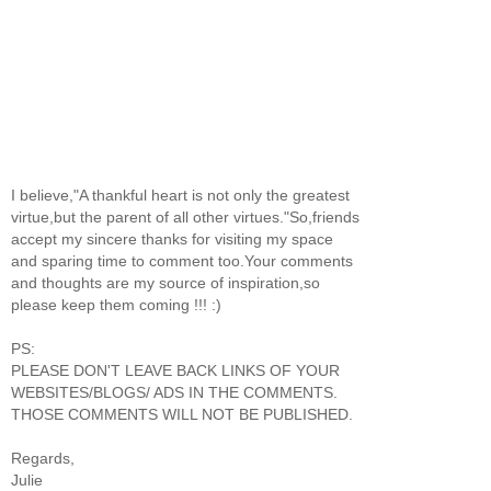
I believe,"A thankful heart is not only the greatest
virtue,but the parent of all other virtues."So,friends
accept my sincere thanks for visiting my space
and sparing time to comment too.Your comments
and thoughts are my source of inspiration,so
please keep them coming !!! :)
PS:
PLEASE DON'T LEAVE BACK LINKS OF YOUR
WEBSITES/BLOGS/ ADS IN THE COMMENTS.
THOSE COMMENTS WILL NOT BE PUBLISHED.
Regards,
Julie