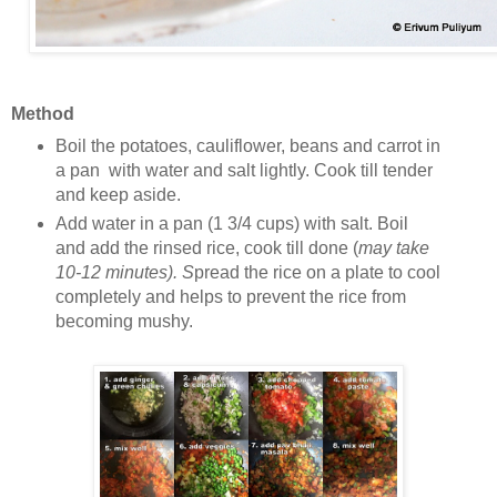
Method
Boil the potatoes, cauliflower, beans and carrot in
a pan with water and salt lightly. Cook till tender
and keep aside.
Add water in a pan (1 3/4 cups) with salt. Boil
and add the rinsed rice, cook till done (
may take
10-12 minutes). S
pread the rice on a plate to cool
completely and helps to prevent the rice from
becoming mushy.