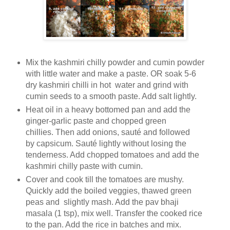
Mix the kashmiri chilly powder and cumin powder
with little water and make a paste. OR soak 5-6
dry kashmiri chilli in hot water and grind with
cumin seeds to a smooth paste. Add salt lightly.
Heat oil in a heavy bottomed pan and add the
ginger-garlic paste and chopped green
chillies. Then add onions, sauté and followed
by capsicum. Sauté lightly without losing the
tenderness. Add chopped tomatoes and add the
kashmiri chilly paste with cumin.
Cover and cook till the tomatoes are mushy.
Quickly add the boiled veggies, thawed green
peas and slightly mash. Add the pav bhaji
masala (1 tsp), mix well. Transfer the cooked rice
to the pan. Add the rice in batches and mix.