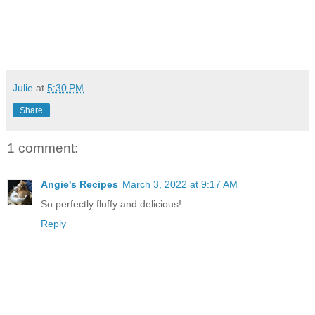
Julie
at
5:30 PM
Share
1 comment:
Angie's Recipes
March 3, 2022 at 9:17 AM
So perfectly fluffy and delicious!
Reply