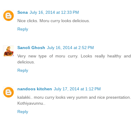
Sona
July 16, 2014 at 12:33 PM
Nice clicks. Moru curry looks delicious.
Reply
Sanoli Ghosh
July 16, 2014 at 2:52 PM
Very new type of moru curry. Looks really healthy and
delicious.
Reply
nandoos kitchen
July 17, 2014 at 1:12 PM
kalakki.. moru curry looks very yumm and nice presentation.
Kothiyavunnu..
Reply