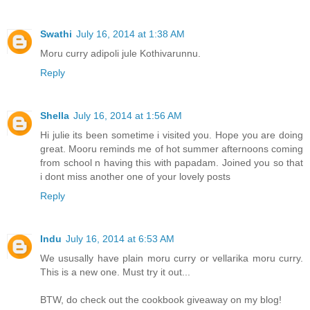
Swathi
July 16, 2014 at 1:38 AM
Moru curry adipoli jule Kothivarunnu.
Reply
Shella
July 16, 2014 at 1:56 AM
Hi julie its been sometime i visited you. Hope you are doing
great. Mooru reminds me of hot summer afternoons coming
from school n having this with papadam. Joined you so that
i dont miss another one of your lovely posts
Reply
Indu
July 16, 2014 at 6:53 AM
We ususally have plain moru curry or vellarika moru curry.
This is a new one. Must try it out...
BTW, do check out the cookbook giveaway on my blog!