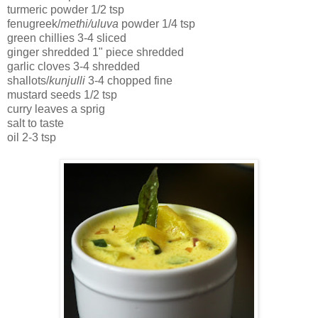
turmeric powder 1/2 tsp
fenugreek/
methi/uluva
powder 1/4 tsp
green chillies 3-4 sliced
ginger shredded 1" piece shredded
garlic cloves 3-4 shredded
shallots/
kunjulli
3-4 chopped fine
mustard seeds 1/2 tsp
curry leaves a sprig
salt to taste
oil 2-3 tsp