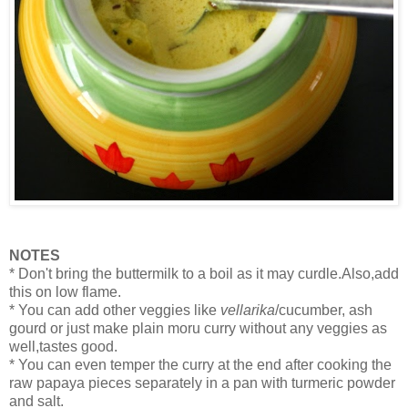
NOTES
* Don't bring the buttermilk to a boil as it may curdle.Also,add
this on low flame.
* You can add other veggies like
vellarika
/cucumber, ash
gourd or just make plain moru curry without any veggies as
well,tastes good.
* You can even temper the curry at the end after cooking the
raw papaya pieces separately in a pan with turmeric powder
and salt.