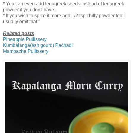
* You can even add fenugreek seeds instead of fenugreek
powder if you don't have.
* If you wish to spice it more,add 1/2 tsp chilly powder too.I
usually omit that."
Related posts
Pineapple Pullissery
Kumbalanga(ash gourd) Pachadi
Mambazha Pullissery