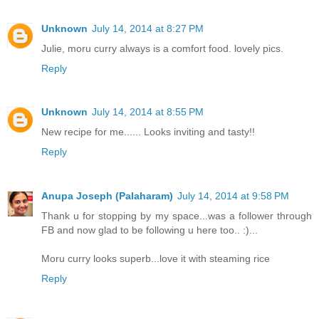
Unknown
July 14, 2014 at 8:27 PM
Julie, moru curry always is a comfort food. lovely pics.
Reply
Unknown
July 14, 2014 at 8:55 PM
New recipe for me...... Looks inviting and tasty!!
Reply
Anupa Joseph (Palaharam)
July 14, 2014 at 9:58 PM
Thank u for stopping by my space...was a follower through
FB and now glad to be following u here too.. :)...
Moru curry looks superb...love it with steaming rice
Reply