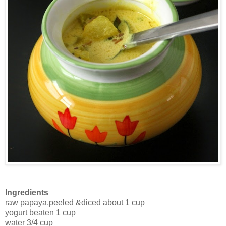
Ingredients
raw papaya,peeled &diced about 1 cup
yogurt beaten 1 cup
water 3/4 cup