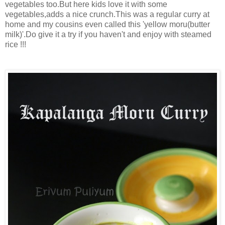
vegetables too.But here kids love it with some
vegetables,adds a nice crunch.This was a regular curry at
home and my cousins even called this 'yellow moru(butter
milk)'.Do give it a try if you haven't and enjoy with steamed
rice !!!