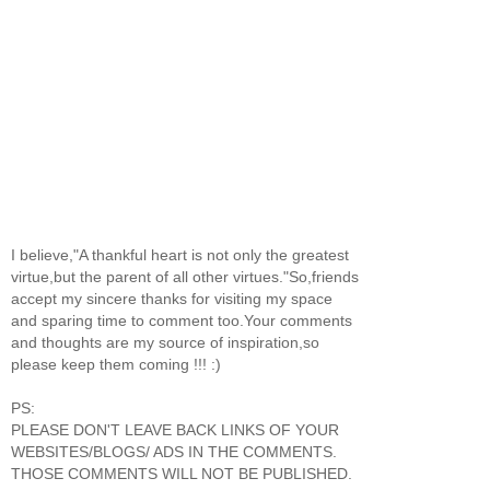
I believe,"A thankful heart is not only the greatest
virtue,but the parent of all other virtues."So,friends
accept my sincere thanks for visiting my space
and sparing time to comment too.Your comments
and thoughts are my source of inspiration,so
please keep them coming !!! :)
PS:
PLEASE DON'T LEAVE BACK LINKS OF YOUR
WEBSITES/BLOGS/ ADS IN THE COMMENTS.
THOSE COMMENTS WILL NOT BE PUBLISHED.