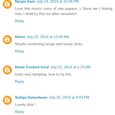
Nargis Aara
July 14, 2014 at 10:36 PM
Love this mooru curry of raw papaya :) Since we r fasting
now, I shall try this out after ramadan!!
Reply
Harini
July 15, 2014 at 12:45 AM
Simple comforting recipe and lovely clicks
Reply
Home Cooked food
July 15, 2014 at 1:25 AM
looks very tempting, love to try this.
Reply
Sailaja Damodaran
July 15, 2014 at 9:03 PM
Lovely click !
Reply