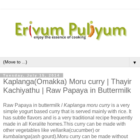
▼
Tuesday, July 15, 2014
Kaplanga(Omakka) Moru curry | Thayir
Kachiyathu | Raw Papaya in Buttermilk
Raw Papaya in buttermilk /
Kaplanga moru curry
is a very
simple yogurt based curry that is served mainly with rice. It
has subtle flavors and is a very traditional recipe frequently
made in all Keralite homes.This curry can be made with
other vegetables like
vellarika
(cucumber) or
kumbalanga
(ash gourd).Moru curry can be made without