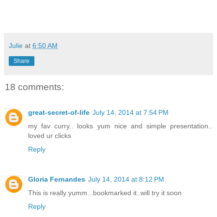
Julie
at
6:50 AM
Share
18 comments:
great-secret-of-life
July 14, 2014 at 7:54 PM
my fav curry.. looks yum nice and simple presentation..
loved ur clicks
Reply
Gloria Fernandes
July 14, 2014 at 8:12 PM
This is really yumm...bookmarked it..will try it soon
Reply