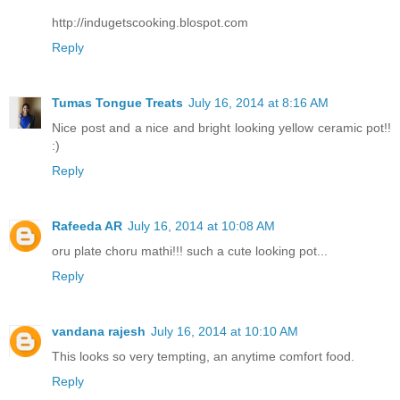
http://indugetscooking.blospot.com
Reply
Tumas Tongue Treats
July 16, 2014 at 8:16 AM
Nice post and a nice and bright looking yellow ceramic pot!!
:)
Reply
Rafeeda AR
July 16, 2014 at 10:08 AM
oru plate choru mathi!!! such a cute looking pot...
Reply
vandana rajesh
July 16, 2014 at 10:10 AM
This looks so very tempting, an anytime comfort food.
Reply