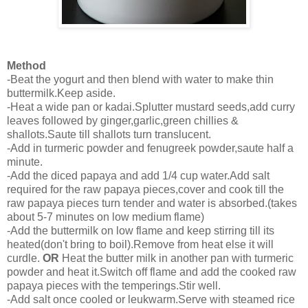
Method
-Beat the yogurt and then blend with water to make thin
buttermilk.Keep aside.
-Heat a wide pan or kadai.Splutter mustard seeds,add curry
leaves followed by ginger,garlic,green chillies &
shallots.Saute till shallots turn translucent.
-Add in turmeric powder and fenugreek powder,saute half a
minute.
-Add the diced papaya and add 1/4 cup water.Add salt
required for the raw papaya pieces,cover and cook till the
raw papaya pieces turn tender and water is absorbed.(takes
about 5-7 minutes on low medium flame)
-Add the buttermilk on low flame and keep stirring till its
heated(don't bring to boil).Remove from heat else it will
curdle.
OR
Heat the butter milk in another pan with turmeric
powder and heat it.Switch off flame and add the cooked raw
papaya pieces with the temperings.Stir well.
-Add salt once cooled or leukwarm.Serve with steamed rice