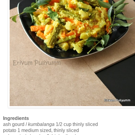
Ingredients
ash gourd /
kumbalanga
1/2 cup thinly sliced
potato 1 medium sized, thinly sliced