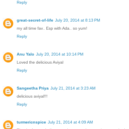
Reply
great-secret-of-life
July 20, 2014 at 8:13 PM
my all time fav.. Esp with Ada.. so yum!
Reply
Anu Yalo
July 20, 2014 at 10:14 PM
Loved the delicious Aviyal
Reply
Sangeetha Priya
July 21, 2014 at 3:23 AM
delicious aviyal!!!
Reply
turmericnspice
July 21, 2014 at 4:09 AM