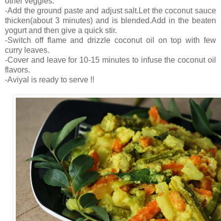
other veggies.
-Add the ground paste and adjust salt.Let the coconut sauce
thicken(about 3 minutes) and is blended.Add in the beaten
yogurt and then give a quick stir.
-Switch off flame and drizzle coconut oil on top with few
curry leaves.
-Cover and leave for 10-15 minutes to infuse the coconut oil
flavors.
-Aviyal is ready to serve !!