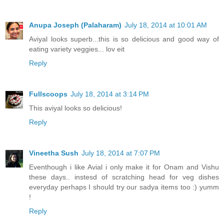
Anupa Joseph (Palaharam)
July 18, 2014 at 10:01 AM
Aviyal looks superb...this is so delicious and good way of
eating variety veggies... lov eit
Reply
Fullscoops
July 18, 2014 at 3:14 PM
This aviyal looks so delicious!
Reply
Vineetha Sush
July 18, 2014 at 7:07 PM
Eventhough i like Avial i only make it for Onam and Vishu
these days.. instesd of scratching head for veg dishes
everyday perhaps I should try our sadya items too :) yumm
!
Reply