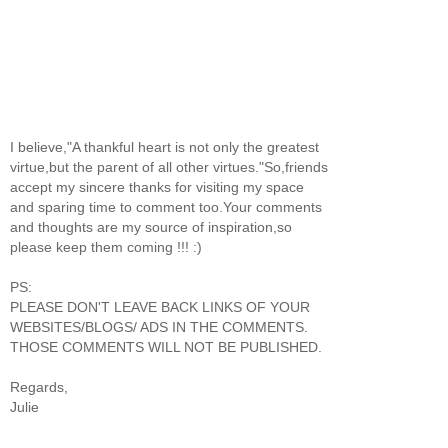
I believe,"A thankful heart is not only the greatest
virtue,but the parent of all other virtues."So,friends
accept my sincere thanks for visiting my space
and sparing time to comment too.Your comments
and thoughts are my source of inspiration,so
please keep them coming !!! :)
PS:
PLEASE DON'T LEAVE BACK LINKS OF YOUR
WEBSITES/BLOGS/ ADS IN THE COMMENTS.
THOSE COMMENTS WILL NOT BE PUBLISHED.
Regards,
Julie