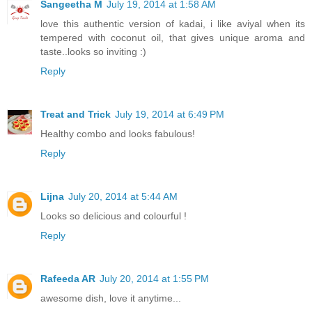
Sangeetha M
July 19, 2014 at 1:58 AM
love this authentic version of kadai, i like aviyal when its
tempered with coconut oil, that gives unique aroma and
taste..looks so inviting :)
Reply
Treat and Trick
July 19, 2014 at 6:49 PM
Healthy combo and looks fabulous!
Reply
Lijna
July 20, 2014 at 5:44 AM
Looks so delicious and colourful !
Reply
Rafeeda AR
July 20, 2014 at 1:55 PM
awesome dish, love it anytime...