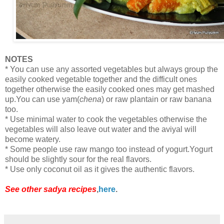
NOTES
* You can use any assorted vegetables but always group the
easily cooked vegetable together and the difficult ones
together otherwise the easily cooked ones may get mashed
up.You can use yam(
chena
) or raw plantain or raw banana
too.
* Use minimal water to cook the vegetables otherwise the
vegetables will also leave out water and the aviyal will
become watery.
* Some people use raw mango too instead of yogurt.Yogurt
should be slightly sour for the real flavors.
* Use only coconut oil as it gives the authentic flavors.
See other sadya recipes
,
here
.