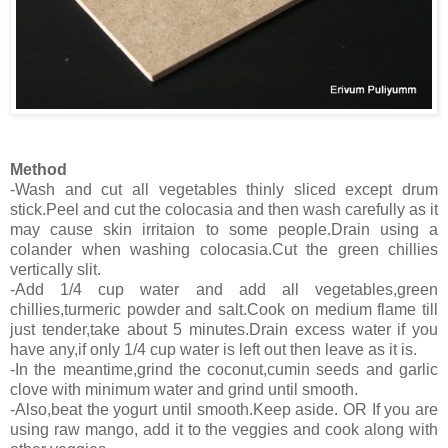
Method
-Wash and cut all vegetables thinly sliced except drum
stick.Peel and cut the colocasia and then wash carefully as it
may cause skin irritaion to some people.Drain using a
colander when washing colocasia.Cut the green chillies
vertically slit.
-Add 1/4 cup water and add all vegetables,green
chillies,turmeric powder and salt.Cook on medium flame till
just tender,take about 5 minutes.Drain excess water if you
have any,if only 1/4 cup water is left out then leave as it is.
-In the meantime,grind the coconut,cumin seeds and garlic
clove with minimum water and grind until smooth.
-Also,beat the yogurt until smooth.Keep aside. OR If you are
using raw mango, add it to the veggies and cook along with