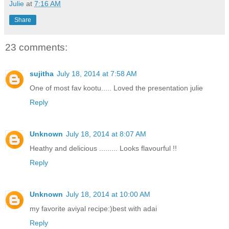
Julie
at
7:16 AM
Share
23 comments:
sujitha
July 18, 2014 at 7:58 AM
One of most fav kootu..... Loved the presentation julie
Reply
Unknown
July 18, 2014 at 8:07 AM
Heathy and delicious ......... Looks flavourful !!
Reply
Unknown
July 18, 2014 at 10:00 AM
my favorite aviyal recipe:)best with adai
Reply