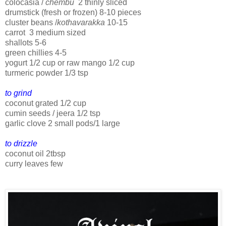
colocasia /
chembu
2 thinly sliced
drumstick (fresh or frozen) 8-10 pieces
cluster beans /
kothavarakka
10-15
carrot 3 medium sized
shallots 5-6
green chillies 4-5
yogurt 1/2 cup or raw mango 1/2 cup
turmeric powder 1/3 tsp
to grind
coconut grated 1/2 cup
cumin seeds / jeera 1/2 tsp
garlic clove 2 small pods/1 large
to drizzle
coconut oil 2tbsp
curry leaves few