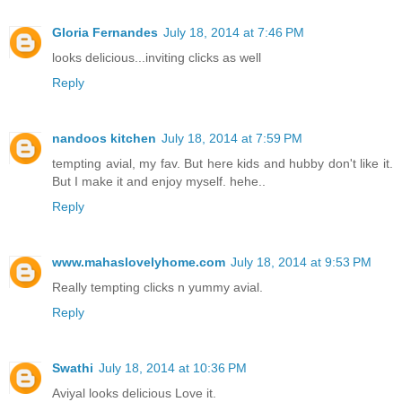
Gloria Fernandes
July 18, 2014 at 7:46 PM
looks delicious...inviting clicks as well
Reply
nandoos kitchen
July 18, 2014 at 7:59 PM
tempting avial, my fav. But here kids and hubby don't like it.
But I make it and enjoy myself. hehe..
Reply
www.mahaslovelyhome.com
July 18, 2014 at 9:53 PM
Really tempting clicks n yummy avial.
Reply
Swathi
July 18, 2014 at 10:36 PM
Aviyal looks delicious Love it.