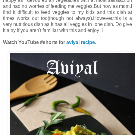
happy as I devoured all vegetables with at most satisfaction
and had no worries of feeding me veggies.But now as mom,I
find it difficult to feed veggies to my kids and this dish at
times works out too(though not always).However,this is a
very nutritious dish as it has all veggies in one dish. Do give
it a try if you aren't familiar with this and enjoy !!
Watch YouTube #shorts for
aviyal recipe.