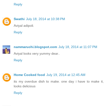
Reply
Swathi
July 18, 2014 at 10:38 PM
Aviyal adipoli.
Reply
nammaruchi.blogspot.com
July 18, 2014 at 11:07 PM
Aviyal looks very yummy dear..
Reply
Home Cooked food
July 19, 2014 at 12:45 AM
its my overdue dish to make. one day i have to make it,
looks delicious
Reply