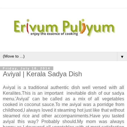
▼
Friday, July 18, 2014
Aviyal | Kerala Sadya Dish
Aviyal is a traditional authentic dish well versed with all
Keralites.This is an important inevitable dish of our sadya
menu.'Aviyal' can be called as a mix of all vegetables
cooked in coconut sauce.To me aviyal was a porridge from
childhood,I always loved it steaming hot just like that without
steamed rice and other accompaniments.Have you tasted
aviyal this way? Probably should.My mom was always