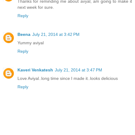
Thanks for reminding me about avyal, am going to make it
next week for sure.
Reply
Beena
July 21, 2014 at 3:42 PM
Yummy aviyal
Reply
Kaveri Venkatesh
July 21, 2014 at 3:47 PM
Love Aviyal..long time since I made it..looks delicious
Reply