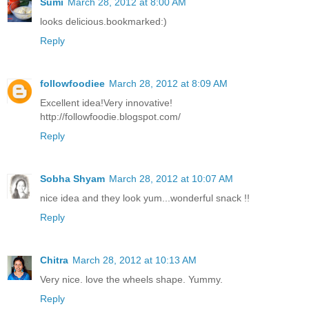
Sumi
March 28, 2012 at 8:00 AM
looks delicious.bookmarked:)
Reply
followfoodiee
March 28, 2012 at 8:09 AM
Excellent idea!Very innovative!
http://followfoodie.blogspot.com/
Reply
Sobha Shyam
March 28, 2012 at 10:07 AM
nice idea and they look yum...wonderful snack !!
Reply
Chitra
March 28, 2012 at 10:13 AM
Very nice. love the wheels shape. Yummy.
Reply