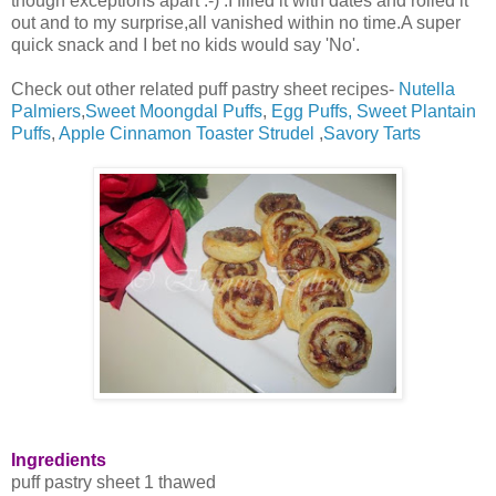
though exceptions apart :-) .I filled it with dates and rolled it
out and to my surprise,all vanished within no time.A super
quick snack and I bet no kids would say 'No'.
Check out other related puff pastry sheet recipes-
Nutella
Palmiers
,
Sweet Moongdal Puffs
,
Egg Puffs,
Sweet Plantain
Puffs
,
Apple Cinnamon Toaster Strudel
,
Savory Tarts
Ingredients
puff pastry sheet 1 thawed