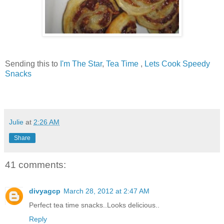
Sending this to
I'm The Star
,
Tea Time
,
Lets Cook Speedy
Snacks
Julie
at
2:26 AM
Share
41 comments:
divyagcp
March 28, 2012 at 2:47 AM
Perfect tea time snacks..Looks delicious..
Reply