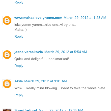
Reply
www.mahaslovelyhome.com
March 29, 2012 at 1:23 AM
luks yumm yumm...nice one..vl try this..
Maha:-)
Reply
jasna varcakovic
March 29, 2012 at 5:54 AM
Quick and delightful - bookmarked!
Reply
Akila
March 29, 2012 at 9:01 AM
Wow... Really mind blowing... Want to take the whole plate..
Reply
Shoutforfood
March 29, 2012 at 12:35 PM