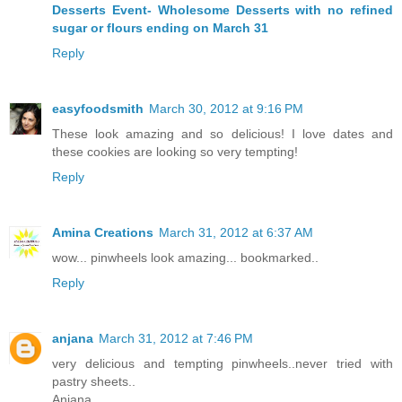
Desserts Event- Wholesome Desserts with no refined
sugar or flours ending on March 31
Reply
easyfoodsmith
March 30, 2012 at 9:16 PM
These look amazing and so delicious! I love dates and
these cookies are looking so very tempting!
Reply
Amina Creations
March 31, 2012 at 6:37 AM
wow... pinwheels look amazing... bookmarked..
Reply
anjana
March 31, 2012 at 7:46 PM
very delicious and tempting pinwheels..never tried with
pastry sheets..
Anjana