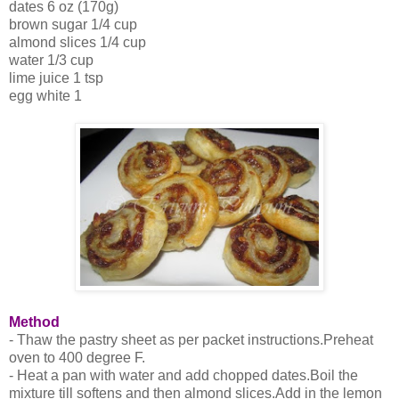
dates 6 oz (170g)
brown sugar 1/4 cup
almond slices 1/4 cup
water 1/3 cup
lime juice 1 tsp
egg white 1
Method
- Thaw the pastry sheet as per packet instructions.Preheat
oven to 400 degree F.
- Heat a pan with water and add chopped dates.Boil the
mixture till softens and then almond slices.Add in the lemon