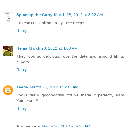
Spice up the Curry
March 28, 2012 at 3:22 AM
this cookies look so pretty. nice recipe
Reply
Hema
March 28, 2012 at 4:09 AM
They look so delicious, love the date and almond filling,
superb..
Reply
Teena
March 28, 2012 at 5:13 AM
Looks really gooooood!!!! You've made it perfectly also!
Yum..Yum!!!
Reply
Anonymous
March 28, 2012 at 6:25 AM