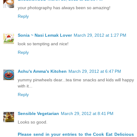
your photography has always been so amazing!
Reply
Sonia ~ Nasi Lemak Lover
March 29, 2012 at 1:27 PM
look so tempting and nice!
Reply
Achu's Amma's Kitchen
March 29, 2012 at 6:47 PM
yummy pinwheels dear...tea time snacks and kids will happy
with it...
Reply
Sensible Vegetarian
March 29, 2012 at 8:41 PM
Looks so good.
Please send in your entries to the Cook Eat Delicious