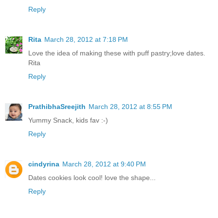
Reply
Rita
March 28, 2012 at 7:18 PM
Love the idea of making these with puff pastry;love dates.
Rita
Reply
PrathibhaSreejith
March 28, 2012 at 8:55 PM
Yummy Snack, kids fav :-)
Reply
cindyrina
March 28, 2012 at 9:40 PM
Dates cookies look cool! love the shape...
Reply