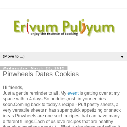
▼
Wednesday, March 28, 2012
Pinwheels Dates Cookies
Hi friends,
Just a gentle reminder to all ,My
event
is getting over at my
space within 4 days.So buddies,rush in your entries
soon.Coming back to today's recipe - Puff pastry sheets, a
very versatile sheets n has super quick appetizing or snack
ideas.Pinwheels are one such recipes that can have many
different fillings.Each of us love recipes that are healthy