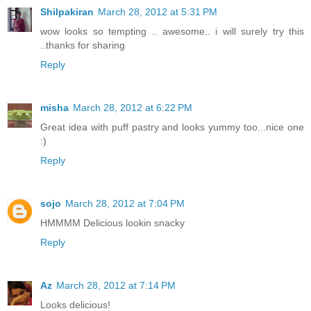
Shilpakiran
March 28, 2012 at 5:31 PM
wow looks so tempting .. awesome.. i will surely try this
..thanks for sharing
Reply
misha
March 28, 2012 at 6:22 PM
Great idea with puff pastry and looks yummy too...nice one
:)
Reply
sojo
March 28, 2012 at 7:04 PM
HMMMM Delicious lookin snacky
Reply
Az
March 28, 2012 at 7:14 PM
Looks delicious!