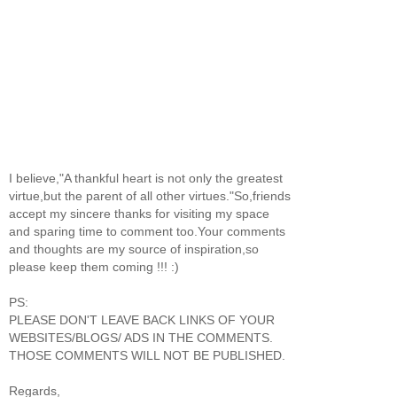
I believe,"A thankful heart is not only the greatest
virtue,but the parent of all other virtues."So,friends
accept my sincere thanks for visiting my space
and sparing time to comment too.Your comments
and thoughts are my source of inspiration,so
please keep them coming !!! :)
PS:
PLEASE DON'T LEAVE BACK LINKS OF YOUR
WEBSITES/BLOGS/ ADS IN THE COMMENTS.
THOSE COMMENTS WILL NOT BE PUBLISHED.
Regards,