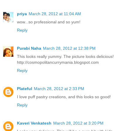
priya
March 28, 2012 at 11:04 AM
wow...so professional and so yum!
Reply
Purabi Naha
March 28, 2012 at 12:38 PM
This looks really yummy. The picture looks delicious!
http://cosmopolitancurrymania.blogspot.com
Reply
Plateful
March 28, 2012 at 2:33 PM
I love puff pastry creations, and this looks so good!
Reply
Kaveri Venkatesh
March 28, 2012 at 3:20 PM