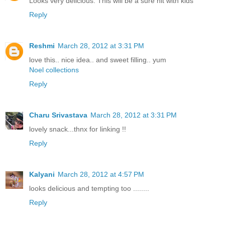
Looks very delicious. This will be a sure hit with kids
Reply
Reshmi
March 28, 2012 at 3:31 PM
love this.. nice idea.. and sweet filling.. yum
Noel collections
Reply
Charu Srivastava
March 28, 2012 at 3:31 PM
lovely snack...thnx for linking !!
Reply
Kalyani
March 28, 2012 at 4:57 PM
looks delicious and tempting too ........
Reply