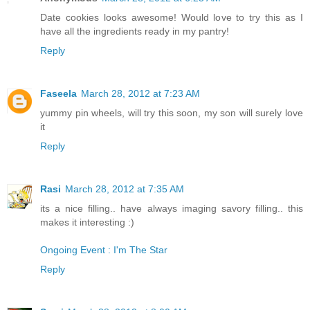
Date cookies looks awesome! Would love to try this as I
have all the ingredients ready in my pantry!
Reply
Faseela
March 28, 2012 at 7:23 AM
yummy pin wheels, will try this soon, my son will surely love
it
Reply
Rasi
March 28, 2012 at 7:35 AM
its a nice filling.. have always imaging savory filling.. this
makes it interesting :)
Ongoing Event : I'm The Star
Reply