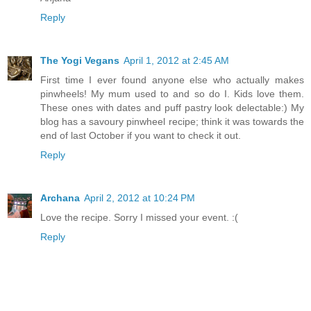
Reply
The Yogi Vegans
April 1, 2012 at 2:45 AM
First time I ever found anyone else who actually makes
pinwheels! My mum used to and so do I. Kids love them.
These ones with dates and puff pastry look delectable:) My
blog has a savoury pinwheel recipe; think it was towards the
end of last October if you want to check it out.
Reply
Archana
April 2, 2012 at 10:24 PM
Love the recipe. Sorry I missed your event. :(
Reply