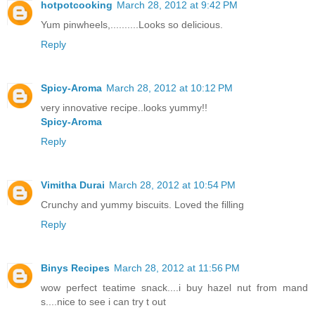
hotpotcooking
March 28, 2012 at 9:42 PM
Yum pinwheels,..........Looks so delicious.
Reply
Spicy-Aroma
March 28, 2012 at 10:12 PM
very innovative recipe..looks yummy!!
Spicy-Aroma
Reply
Vimitha Durai
March 28, 2012 at 10:54 PM
Crunchy and yummy biscuits. Loved the filling
Reply
Binys Recipes
March 28, 2012 at 11:56 PM
wow perfect teatime snack....i buy hazel nut from mand
s....nice to see i can try t out