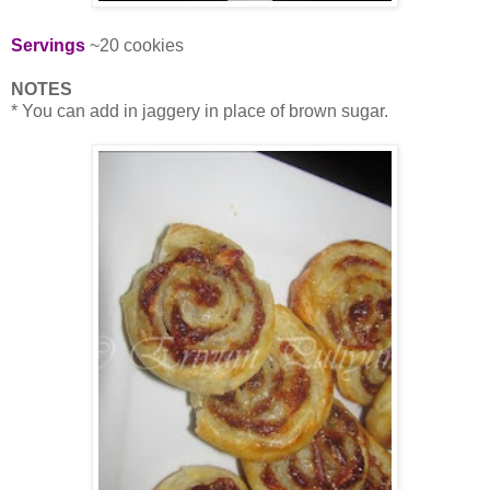
Servings
~20 cookies
NOTES
* You can add in jaggery in place of brown sugar.