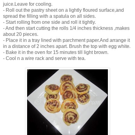
juice.Leave for cooling.
- Roll out the pastry sheet on a lightly floured surface,and
spread the filling with a spatula on all sides.
- Start rolling from one side and roll it tightly.
- And then start cutting the rolls 1/4 inches thickness ,makes
about 20 pieces.
- Place it in a tray lined with parchment paper.And arrange it
in a distance of 2 inches apart. Brush the top with egg white.
- Bake it in the oven for 15 minutes till light brown.
- Cool n a wire rack and serve with tea.