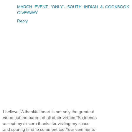
MARCH EVENT, ‘ONLY’- SOUTH INDIAN & COOKBOOK
GIVEAWAY
Reply
I believe,"A thankful heart is not only the greatest
virtue,but the parent of all other virtues."So,friends
accept my sincere thanks for visiting my space
and sparing time to comment too.Your comments