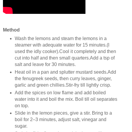
Method
Wash the lemons and steam the lemons in a
steamer with adequate water for 15 minutes.(I
used the idly cooker).Cool it completely and then
cut into half and then small quarters.Add a tsp of
salt and leave for 30 minutes.
Heat oil in a pan and splutter mustard seeds.Add
the fenugreek seeds, then curry leaves, ginger,
garlic and green chillies.Stir-fry till lightly crisp.
Add the spices on low flame and add boiled
water into it and boil the mix. Boil till oil separates
on top.
Slide in the lemon pieces, give a stir. Bring to a
boil for 2–3 minutes, adjust salt, vinegar and
sugar.