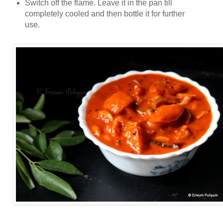
Switch off the flame. Leave it in the pan till
completely cooled and then bottle it for further
use.