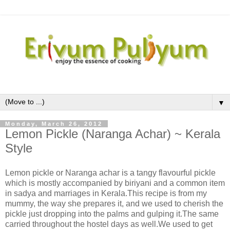
▼
Monday, March 26, 2012
Lemon Pickle (Naranga Achar) ~ Kerala
Style
Lemon pickle or Naranga achar is a tangy flavourful pickle
which is mostly accompanied by biriyani and a common item
in sadya and marriages in Kerala.This recipe is from my
mummy, the way she prepares it, and we used to cherish the
pickle just dropping into the palms and gulping it.The same
carried throughout the hostel days as well.We used to get