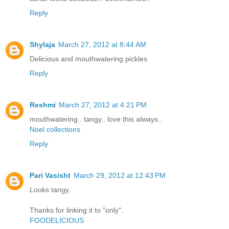
Reply
Shylaja
March 27, 2012 at 8:44 AM
Delicious and mouthwatering pickles
Reply
Reshmi
March 27, 2012 at 4:21 PM
mouthwatering.. tangy.. love this always..
Noel collections
Reply
Pari Vasisht
March 29, 2012 at 12:43 PM
Looks tangy.
Thanks for linking it to "only".
FOODELICIOUS