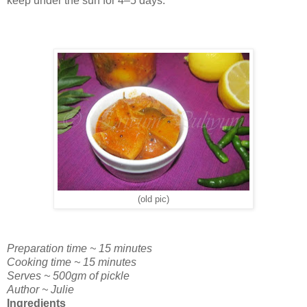
keep under the sun for 4–5 days.
(old pic)
Preparation time ~ 15 minutes
Cooking time ~ 15 minutes
Serves ~ 500gm of pickle
Author ~ Julie
Ingredients