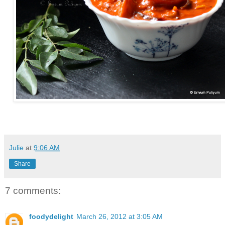
Julie
at
9:06 AM
Share
7 comments:
foodydelight
March 26, 2012 at 3:05 AM