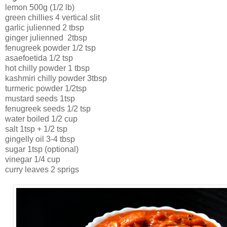
lemon 500g (1/2 lb)
green chillies 4 vertical slit
garlic julienned 2 tbsp
ginger julienned 2tbsp
fenugreek powder 1/2 tsp
asaefoetida 1/2 tsp
hot chilly powder 1 tbsp
kashmiri chilly powder 3tbsp
turmeric powder 1/2tsp
mustard seeds 1tsp
fenugreek seeds 1/2 tsp
water boiled 1/2 cup
salt 1tsp + 1/2 tsp
gingelly oil 3-4 tbsp
sugar 1tsp (optional)
vinegar 1/4 cup
curry leaves 2 sprigs