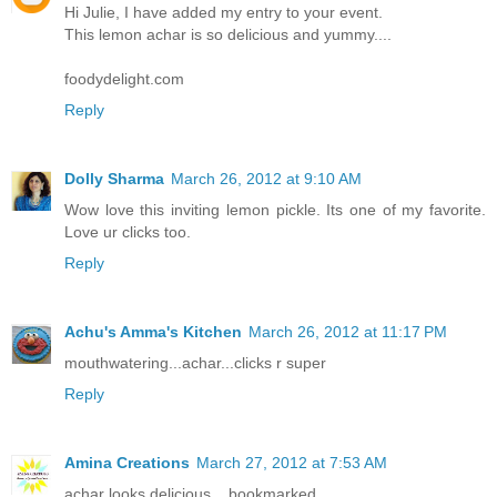
Hi Julie, I have added my entry to your event.
This lemon achar is so delicious and yummy....
foodydelight.com
Reply
Dolly Sharma
March 26, 2012 at 9:10 AM
Wow love this inviting lemon pickle. Its one of my favorite.
Love ur clicks too.
Reply
Achu's Amma's Kitchen
March 26, 2012 at 11:17 PM
mouthwatering...achar...clicks r super
Reply
Amina Creations
March 27, 2012 at 7:53 AM
achar looks delicious... bookmarked..