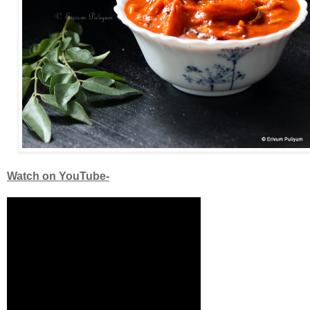
Watch on YouTube-