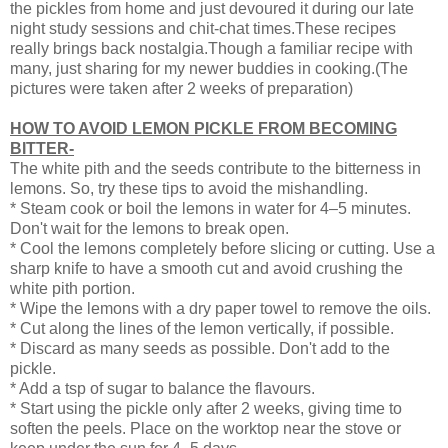
the pickles from home and just devoured it during our late
night study sessions and chit-chat times.These recipes
really brings back nostalgia.Though a familiar recipe with
many, just sharing for my newer buddies in cooking.(The
pictures were taken after 2 weeks of preparation)
HOW TO AVOID LEMON PICKLE FROM BECOMING
BITTER-
The white pith and the seeds contribute to the bitterness in
lemons. So, try these tips to avoid the mishandling.
* Steam cook or boil the lemons in water for 4–5 minutes.
Don't wait for the lemons to break open.
* Cool the lemons completely before slicing or cutting. Use a
sharp knife to have a smooth cut and avoid crushing the
white pith portion.
* Wipe the lemons with a dry paper towel to remove the oils.
* Cut along the lines of the lemon vertically, if possible.
* Discard as many seeds as possible. Don't add to the
pickle.
* Add a tsp of sugar to balance the flavours.
* Start using the pickle only after 2 weeks, giving time to
soften the peels. Place on the worktop near the stove or