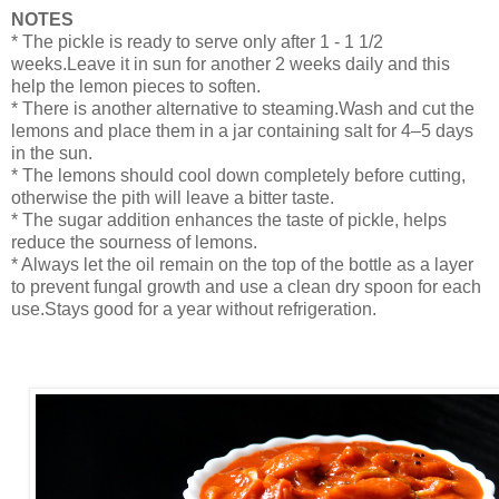
NOTES
* The pickle is ready to serve only after 1 - 1 1/2
weeks.Leave it in sun for another 2 weeks daily and this
help the lemon pieces to soften.
* There is another alternative to steaming.Wash and cut the
lemons and place them in a jar containing salt for 4–5 days
in the sun.
* The lemons should cool down completely before cutting,
otherwise the pith will leave a bitter taste.
* The sugar addition enhances the taste of pickle, helps
reduce the sourness of lemons.
* Always let the oil remain on the top of the bottle as a layer
to prevent fungal growth and use a clean dry spoon for each
use.Stays good for a year without refrigeration.