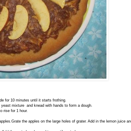
 for 10 minutes until it starts frothing.
 and yeast mixture and knead with hands to form a dough.
 rise for 1 hour.
pples.Grate the apples on the large holes of grater. Add in the lemon juice a