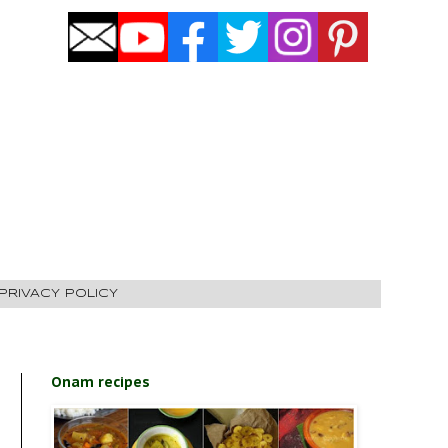
PRIVACY POLICY
Onam recipes