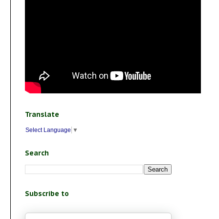
Translate
Select Language
▼
Search
Subscribe to