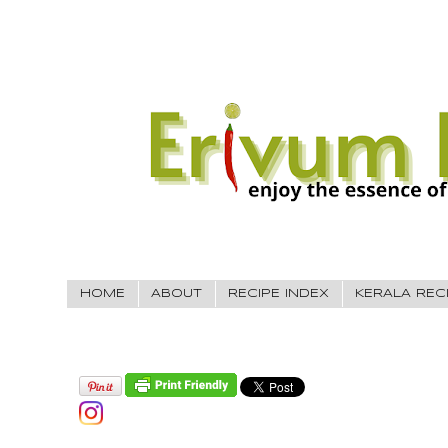
HOME
ABOUT
RECIPE INDEX
KERALA REC