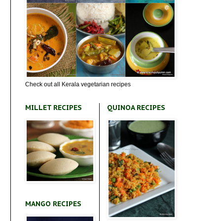
Check out all Kerala vegetarian recipes
MILLET RECIPES
QUINOA RECIPES
MANGO RECIPES