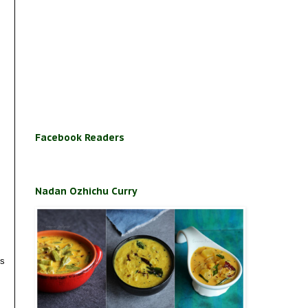
Facebook Readers
Nadan Ozhichu Curry
es