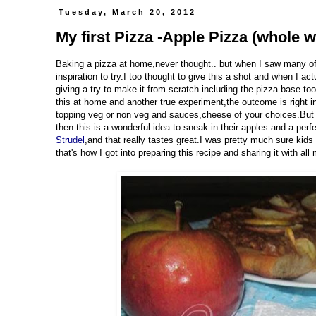
Tuesday, March 20, 2012
My first Pizza -Apple Pizza (whole w
Baking a pizza at home,never thought.. but when I saw many of
inspiration to try.I too thought to give this a shot and when I a
giving a try to make it from scratch including the pizza base to
this at home and another true experiment,the outcome is right i
topping veg or non veg and sauces,cheese of your choices.But l
then this is a wonderful idea to sneak in their apples and a perf
Strudel
,and that really tastes great.I was pretty much sure kids
that's how I got into preparing this recipe and sharing it with all