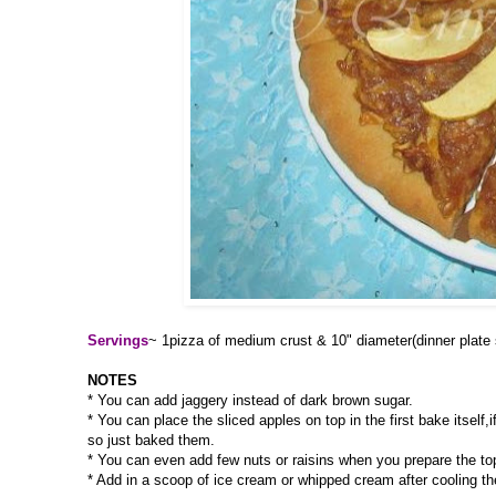
Servings
~ 1pizza of medium crust & 10" diameter(dinner plate 
NOTES
* You can add jaggery instead of dark brown sugar.
* You can place the sliced apples on top in the first bake itself
so just baked them.
* You can even add few nuts or raisins when you prepare the to
* Add in a scoop of ice cream or whipped cream after cooling th