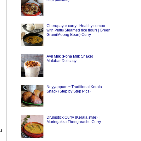
Cherupayar curry | Healthy combo
with Puttu(Steamed rice flour) | Green
Gram(Moong Bean) Curry
Avil Milk (Poha Milk Shake) ~
Malabar Delicacy
Neyyappam ~ Traditional Kerala
Snack (Step by Step Pics)
Drumstick Curry (Kerala style) |
Muringakka Thengarachu Curry
nd