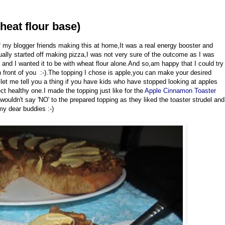
heat flour base)
 my blogger friends making this at home,It was a real energy booster and
ctually started off making pizza,I was not very sure of the outcome as I was
o and I wanted it to be with wheat flour alone.And so,am happy that I could try
n front of you :-).The topping I chose is apple,you can make your desired
et me tell you a thing if you have kids who have stopped looking at apples
ect healthy one.I made the topping just like for the
Apple Cinnamon Toaster
 wouldn't say 'NO' to the prepared topping as they liked the toaster strudel and
 my dear buddies :-)