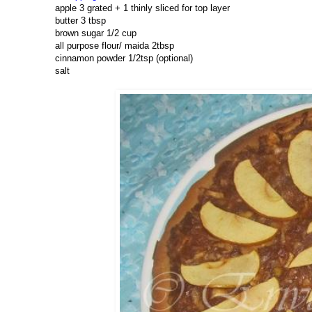
apple 3 grated + 1 thinly sliced for top layer
butter 3 tbsp
brown sugar 1/2 cup
all purpose flour/ maida 2tbsp
cinnamon powder 1/2tsp (optional)
salt