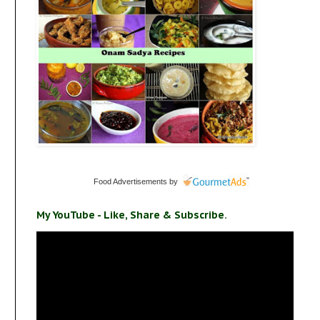
Food Advertisements
by
My YouTube - Like, Share & Subscribe.