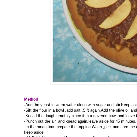
Method
-
Add the yeast in warm water along with sugar and stir.Keep aside
-Sift the flour in a bowl ,add salt .Sift again.Add the olive oil
-Knead the dough smothly,place it in a covered bowl and leave to
-Punch out the air and knead again,leave aside for 45 minutes.
-In the mean time,prepare the topping.Wash ,peel and core the a
keep aside.