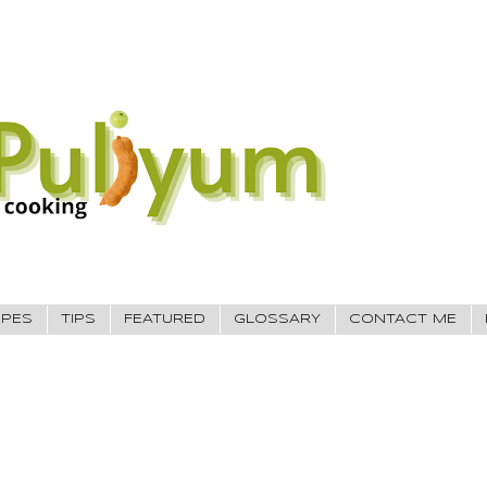
IPES
TIPS
FEATURED
GLOSSARY
CONTACT ME