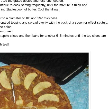
 Add the grated apples and toss until coated.
tinue to cook stirring frequently, until the mixture is thick and
g 1tablespoon of butter. Cool the filling .
our to a diameter of 10" and 1/4" thickness.
 prepared topping and spread evenly with the back of a spoon or offset spatula.
ce color.
from oven.
 apple slices and then bake for another 6- 8 minutes until the top slices are
h tea!!