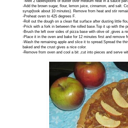
-Melt 2 tablespoons of butter over medium heat in a sauce pan.
-Add the brown sugar, flour, lemon juice, cinnamon, and salt. Con
syrup(took about 10 minutes). Remove from heat and stir remainin
-Preheat oven to 425 degrees F.
-Roll out the dough on a clean flat surface after dusting little fl
-Prick with a fork in between the rolled base.Top it up with the
-Brush the left over sides of pizza base with olive oil ,gives a ni
-Place it in the oven and bake for 12 minutes first and remove 
-Wash the remaining apple and slice it to spread.Spread the thin
baked and the crust gives a nice color.
-Remove from oven and cool a bit ,cut into pieces and serve wit