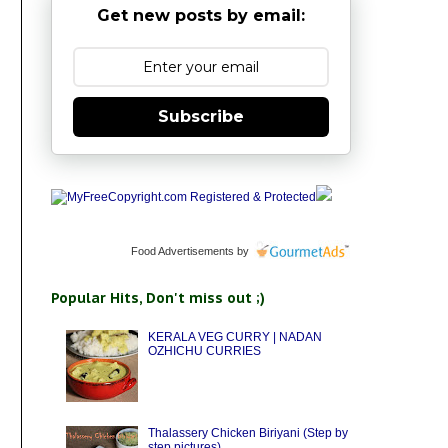
Get new posts by email:
Subscribe
Food Advertisements
by
Popular Hits, Don't miss out ;)
KERALA VEG CURRY | NADAN
OZHICHU CURRIES
Thalassery Chicken Biriyani (Step by
step pictures)