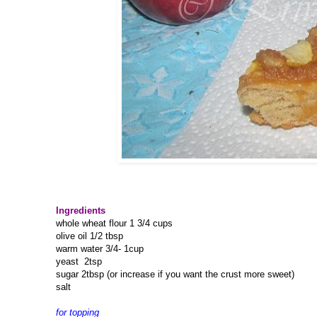
Ingredients
whole wheat flour 1 3/4 cups
olive oil 1/2 tbsp
warm water 3/4- 1cup
yeast 2tsp
sugar 2tbsp (or increase if you want the crust more sweet)
salt
for topping