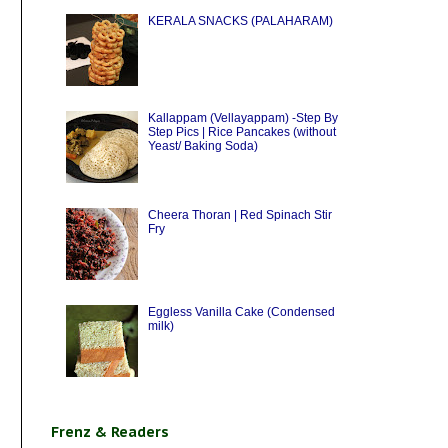
KERALA SNACKS (PALAHARAM)
Kallappam (Vellayappam) -Step By
Step Pics | Rice Pancakes (without
Yeast/ Baking Soda)
Cheera Thoran | Red Spinach Stir
Fry
Eggless Vanilla Cake (Condensed
milk)
Frenz & Readers