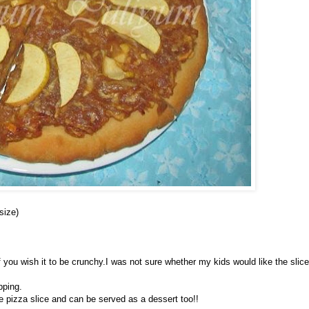
size)
,if you wish it to be crunchy.I was not sure whether my kids would like the slic
pping.
e pizza slice and can be served as a dessert too!!