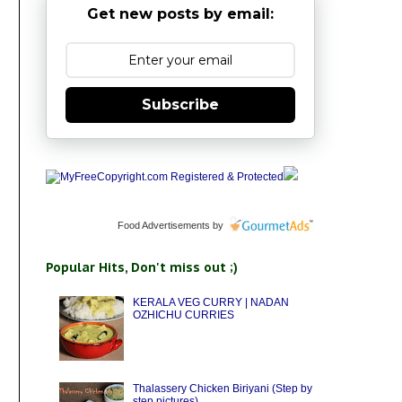
Get new posts by email:
Subscribe
Food Advertisements
by
Popular Hits, Don't miss out ;)
KERALA VEG CURRY | NADAN
OZHICHU CURRIES
Thalassery Chicken Biriyani (Step by
step pictures)