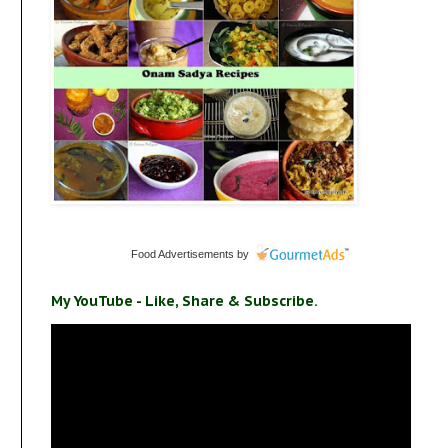
Food Advertisements
by
My YouTube - Like, Share & Subscribe.