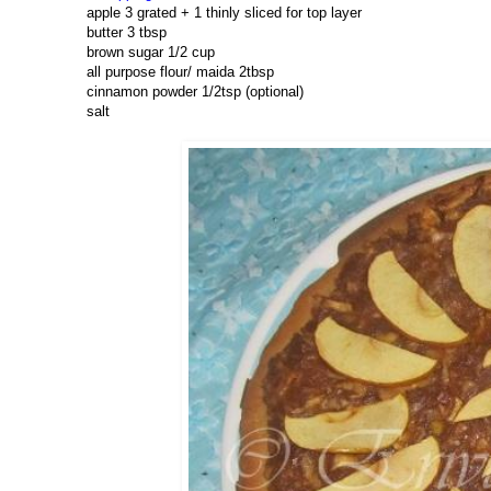
apple 3 grated + 1 thinly sliced for top layer
butter 3 tbsp
brown sugar 1/2 cup
all purpose flour/ maida 2tbsp
cinnamon powder 1/2tsp (optional)
salt