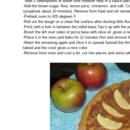
-Melt 2 tablespoons of butter over medium heat in a sauce pan.
-Add the brown sugar, flour, lemon juice, cinnamon, and salt. Con
syrup(took about 10 minutes). Remove from heat and stir remainin
-Preheat oven to 425 degrees F.
-Roll out the dough on a clean flat surface after dusting little fl
-Prick with a fork in between the rolled base.Top it up with the
-Brush the left over sides of pizza base with olive oil ,gives a ni
-Place it in the oven and bake for 12 minutes first and remove 
-Wash the remaining apple and slice it to spread.Spread the thin
baked and the crust gives a nice color.
-Remove from oven and cool a bit ,cut into pieces and serve wit