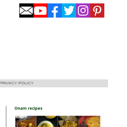
PRIVACY POLICY
Onam recipes