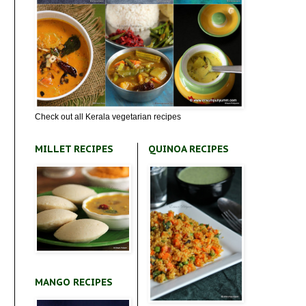
Check out all Kerala vegetarian recipes
MILLET RECIPES
QUINOA RECIPES
MANGO RECIPES