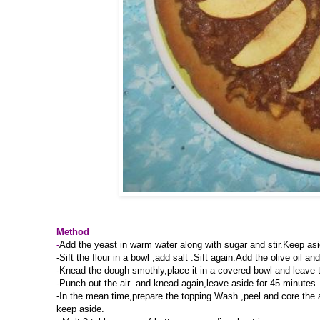
Method
-
Add the yeast in warm water along with sugar and stir.Keep aside
-Sift the flour in a bowl ,add salt .Sift again.Add the olive oil
-Knead the dough smothly,place it in a covered bowl and leave to
-Punch out the air and knead again,leave aside for 45 minutes.
-In the mean time,prepare the topping.Wash ,peel and core the a
keep aside.