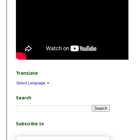
Translate
Select Language
▼
Search
Subscribe to