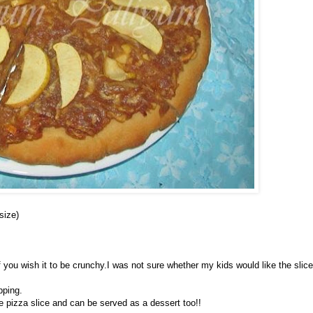
size)
,if you wish it to be crunchy.I was not sure whether my kids would like the slic
pping.
e pizza slice and can be served as a dessert too!!