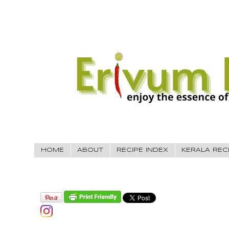
HOME
ABOUT
RECIPE INDEX
KERALA REC