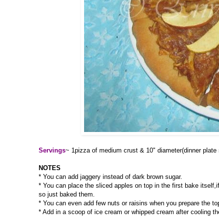
Servings
~ 1pizza of medium crust & 10" diameter(dinner plate 
NOTES
* You can add jaggery instead of dark brown sugar.
* You can place the sliced apples on top in the first bake itself
so just baked them.
* You can even add few nuts or raisins when you prepare the to
* Add in a scoop of ice cream or whipped cream after cooling th