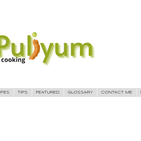
IPES
TIPS
FEATURED
GLOSSARY
CONTACT ME