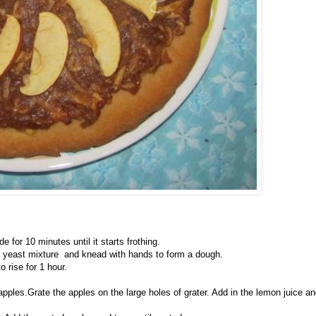
 for 10 minutes until it starts frothing.
 and yeast mixture and knead with hands to form a dough.
 rise for 1 hour.
pples.Grate the apples on the large holes of grater. Add in the lemon juice a