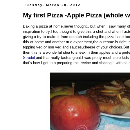
Tuesday, March 20, 2012
My first Pizza -Apple Pizza (whole w
Baking a pizza at home,never thought.. but when I saw many of
inspiration to try.I too thought to give this a shot and when I a
giving a try to make it from scratch including the pizza base to
this at home and another true experiment,the outcome is right i
topping veg or non veg and sauces,cheese of your choices.But l
then this is a wonderful idea to sneak in their apples and a perf
Strudel
,and that really tastes great.I was pretty much sure kids
that's how I got into preparing this recipe and sharing it with all