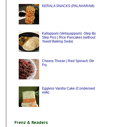
KERALA SNACKS (PALAHARAM)
Kallappam (Vellayappam) -Step By
Step Pics | Rice Pancakes (without
Yeast/ Baking Soda)
Cheera Thoran | Red Spinach Stir
Fry
Eggless Vanilla Cake (Condensed
milk)
Frenz & Readers