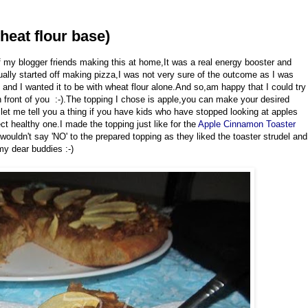
heat flour base)
 my blogger friends making this at home,It was a real energy booster and
ctually started off making pizza,I was not very sure of the outcome as I was
o and I wanted it to be with wheat flour alone.And so,am happy that I could try
n front of you :-).The topping I chose is apple,you can make your desired
et me tell you a thing if you have kids who have stopped looking at apples
ect healthy one.I made the topping just like for the
Apple Cinnamon Toaster
 wouldn't say 'NO' to the prepared topping as they liked the toaster strudel and
 my dear buddies :-)