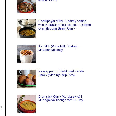
Cherupayar curry | Healthy combo
with Puttu(Steamed rice flour) | Green
Gram(Moong Bean) Curry
Avil Milk (Poha Milk Shake) ~
Malabar Delicacy
Neyyappam ~ Traditional Kerala
Snack (Step by Step Pics)
Drumstick Curry (Kerala style) |
Muringakka Thengarachu Curry
nd