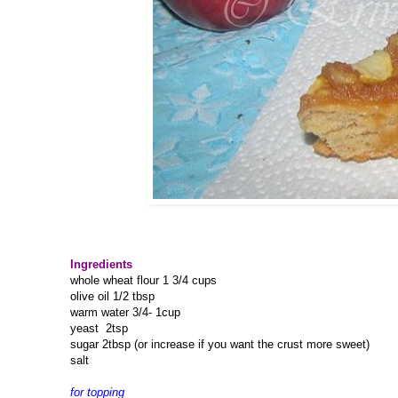
Ingredients
whole wheat flour 1 3/4 cups
olive oil 1/2 tbsp
warm water 3/4- 1cup
yeast 2tsp
sugar 2tbsp (or increase if you want the crust more sweet)
salt
for topping