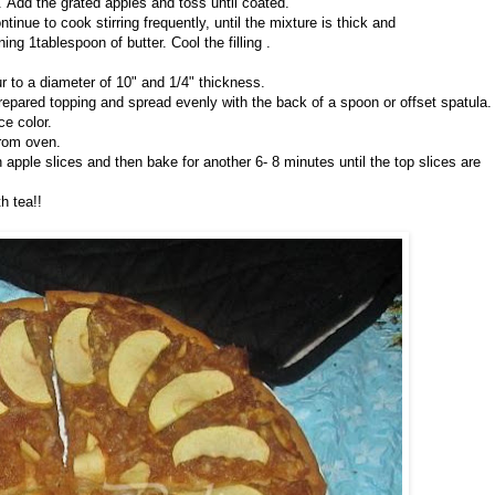
 Add the grated apples and toss until coated.
tinue to cook stirring frequently, until the mixture is thick and
g 1tablespoon of butter. Cool the filling .
our to a diameter of 10" and 1/4" thickness.
 prepared topping and spread evenly with the back of a spoon or offset spatula.
ce color.
from oven.
 apple slices and then bake for another 6- 8 minutes until the top slices are
h tea!!