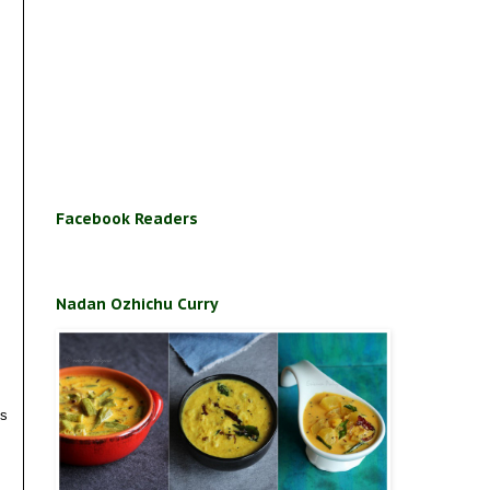
Facebook Readers
Nadan Ozhichu Curry
es