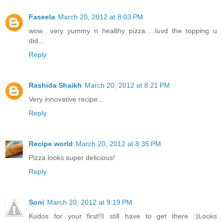
Faseela
March 20, 2012 at 8:03 PM
wow....very yummy n healthy pizza.....luvd the topping u
did...
Reply
Rashida Shaikh
March 20, 2012 at 8:21 PM
Very innovative recipe...
Reply
Recipe world
March 20, 2012 at 8:35 PM
Pizza looks super delicious!
Reply
Soni
March 20, 2012 at 9:19 PM
Kudos for your first!!I still have to get there :)Looks