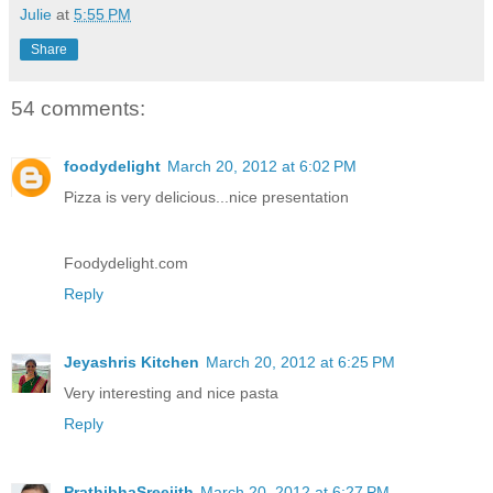
Julie
at
5:55 PM
Share
54 comments:
foodydelight
March 20, 2012 at 6:02 PM
Pizza is very delicious...nice presentation
Foodydelight.com
Reply
Jeyashris Kitchen
March 20, 2012 at 6:25 PM
Very interesting and nice pasta
Reply
PrathibhaSreejith
March 20, 2012 at 6:27 PM