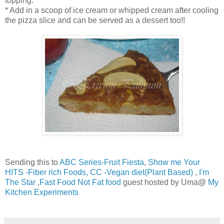
topping.
* Add in a scoop of ice cream or whipped cream after cooling
the pizza slice and can be served as a dessert too!!
Sending this to
ABC Series-Fruit Fiesta
,
Show me Your
HITS -Fiber rich Foods
, CC -Vegan diet(Plant Based)
,
I'm
The Star
,
Fast Food Not Fat food
guest hosted by Uma@
My
Kitchen Experiments