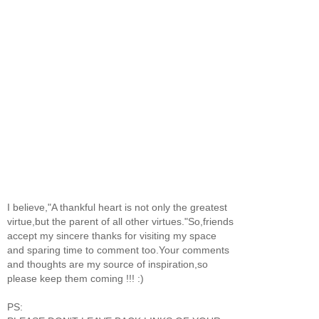
I believe,"A thankful heart is not only the greatest
virtue,but the parent of all other virtues."So,friends
accept my sincere thanks for visiting my space
and sparing time to comment too.Your comments
and thoughts are my source of inspiration,so
please keep them coming !!! :)
PS: