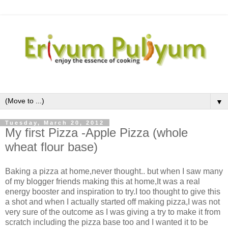
▼
Tuesday, March 20, 2012
My first Pizza -Apple Pizza (whole
wheat flour base)
Baking a pizza at home,never thought.. but when I saw many
of my blogger friends making this at home,It was a real
energy booster and inspiration to try.I too thought to give this
a shot and when I actually started off making pizza,I was not
very sure of the outcome as I was giving a try to make it from
scratch including the pizza base too and I wanted it to be