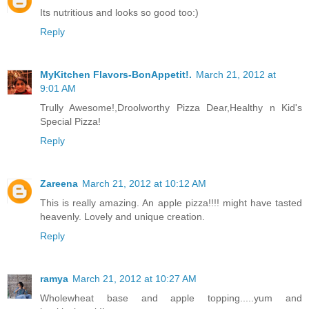
Its nutritious and looks so good too:)
Reply
MyKitchen Flavors-BonAppetit!.
March 21, 2012 at
9:01 AM
Trully Awesome!,Droolworthy Pizza Dear,Healthy n Kid's
Special Pizza!
Reply
Zareena
March 21, 2012 at 10:12 AM
This is really amazing. An apple pizza!!!! might have tasted
heavenly. Lovely and unique creation.
Reply
ramya
March 21, 2012 at 10:27 AM
Wholewheat base and apple topping.....yum and