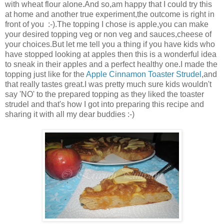
with wheat flour alone.And so,am happy that I could try this
at home and another true experiment,the outcome is right in
front of you :-).The topping I chose is apple,you can make
your desired topping veg or non veg and sauces,cheese of
your choices.But let me tell you a thing if you have kids who
have stopped looking at apples then this is a wonderful idea
to sneak in their apples and a perfect healthy one.I made the
topping just like for the
Apple Cinnamon Toaster Strudel
,and
that really tastes great.I was pretty much sure kids wouldn't
say 'NO' to the prepared topping as they liked the toaster
strudel and that's how I got into preparing this recipe and
sharing it with all my dear buddies :-)