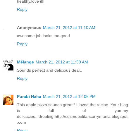
healthy.love it!!
Reply
Anonymous
March 21, 2012 at 11:10 AM
awesome job looks too good
Reply
Mélange
March 21, 2012 at 11:59 AM
Sounds perfect and delicious dear..
Reply
Purabi Naha
March 21, 2012 at 12:06 PM
This apple pizza sounds great!! I loved the recipe. Your blog
is full of yummy
delicacies...drooling!http://cosmopolitancurrymania.blogspot
.com
Reply