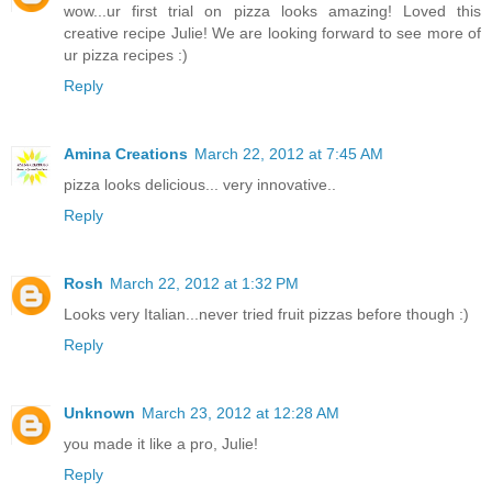
wow...ur first trial on pizza looks amazing! Loved this
creative recipe Julie! We are looking forward to see more of
ur pizza recipes :)
Reply
Amina Creations
March 22, 2012 at 7:45 AM
pizza looks delicious... very innovative..
Reply
Rosh
March 22, 2012 at 1:32 PM
Looks very Italian...never tried fruit pizzas before though :)
Reply
Unknown
March 23, 2012 at 12:28 AM
you made it like a pro, Julie!
Reply