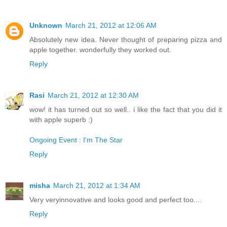
Unknown
March 21, 2012 at 12:06 AM
Absolutely new idea. Never thought of preparing pizza and
apple together. wonderfully they worked out.
Reply
Rasi
March 21, 2012 at 12:30 AM
wow! it has turned out so well.. i like the fact that you did it
with apple superb :)
Ongoing Event : I'm The Star
Reply
misha
March 21, 2012 at 1:34 AM
Very veryinnovative and looks good and perfect too....
Reply