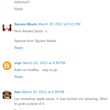
delicious!!
Reply
Square Meals
March 20, 2012 at 9:21 PM
Nice dessert pizza :-)
Aparna from Square Meals
Reply
sojo
March 20, 2012 at 9:36 PM
thats so healthy....way to go
Reply
San
March 20, 2012 at 9:38 PM
Lip smacking apple pizza, It has turned out amazing. Wish
to grab a piece of it.