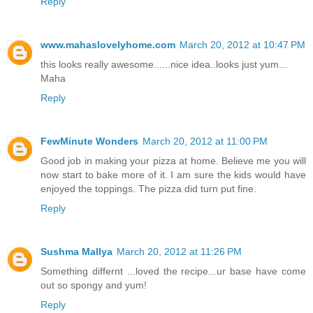
Reply
www.mahaslovelyhome.com
March 20, 2012 at 10:47 PM
this looks really awesome......nice idea..looks just yum...
Maha
Reply
FewMinute Wonders
March 20, 2012 at 11:00 PM
Good job in making your pizza at home. Believe me you will
now start to bake more of it. I am sure the kids would have
enjoyed the toppings. The pizza did turn put fine.
Reply
Sushma Mallya
March 20, 2012 at 11:26 PM
Something differnt ...loved the recipe...ur base have come
out so spongy and yum!
Reply