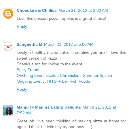
Chocolate & Chillies
March 21, 2012 at 2:00 AM
Love this dessert pizza...apples is a great choice!
Reply
Sangeetha M
March 21, 2012 at 5:00 AM
lovely n healthy recipe Julie...h creative you are !...love this
sweet version of Pizza...
Thanks a ton for linking to the event..
Spicy Treats
OnGoing Event:kitchen Chronicles - Summer Splash
Ongoing Event : HITS~Fiber Rich Foods
Reply
Manju @ Manjus Eating Delights
March 21, 2012 at
7:52 AM
Great job...i've been thinking of making pizza at home for
ages...i think i'll definitely try one now... :-)