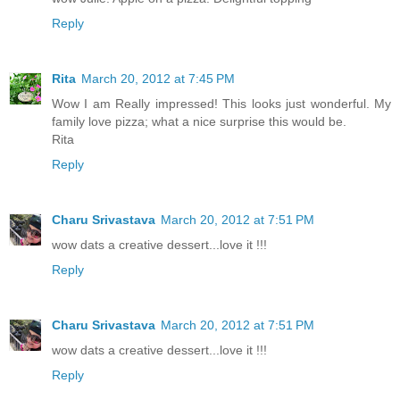
Reply
Rita
March 20, 2012 at 7:45 PM
Wow I am Really impressed! This looks just wonderful. My
family love pizza; what a nice surprise this would be.
Rita
Reply
Charu Srivastava
March 20, 2012 at 7:51 PM
wow dats a creative dessert...love it !!!
Reply
Charu Srivastava
March 20, 2012 at 7:51 PM
wow dats a creative dessert...love it !!!
Reply