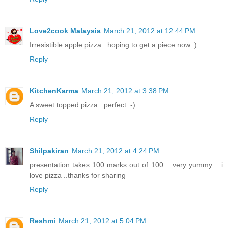
Love2cook Malaysia
March 21, 2012 at 12:44 PM
Irresistible apple pizza...hoping to get a piece now :)
Reply
KitchenKarma
March 21, 2012 at 3:38 PM
A sweet topped pizza...perfect :-)
Reply
Shilpakiran
March 21, 2012 at 4:24 PM
presentation takes 100 marks out of 100 .. very yummy .. i
love pizza ..thanks for sharing
Reply
Reshmi
March 21, 2012 at 5:04 PM