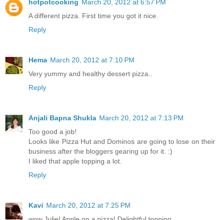
hotpotcooking
March 20, 2012 at 6:57 PM
A different pizza. First time you got it nice.
Reply
Hema
March 20, 2012 at 7:10 PM
Very yummy and healthy dessert pizza..
Reply
Anjali Bapna Shukla
March 20, 2012 at 7:13 PM
Too good a job!
Looks like Pizza Hut and Dominos are going to lose on their
business after the bloggers gearing up for it. :)
I liked that apple topping a lot.
Reply
Kavi
March 20, 2012 at 7:25 PM
wow Julie! Apple on a pizza! Delightful topping