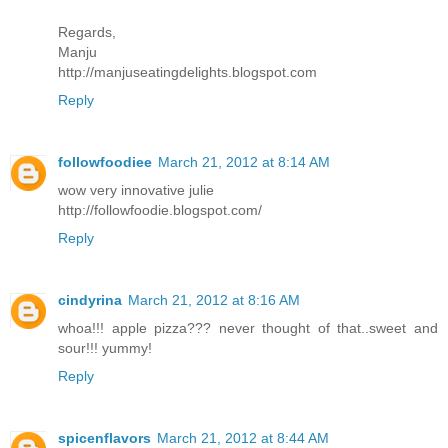
Regards,
Manju
http://manjuseatingdelights.blogspot.com
Reply
followfoodiee
March 21, 2012 at 8:14 AM
wow very innovative julie
http://followfoodie.blogspot.com/
Reply
cindyrina
March 21, 2012 at 8:16 AM
whoa!!! apple pizza??? never thought of that..sweet and
sour!!! yummy!
Reply
spicenflavors
March 21, 2012 at 8:44 AM