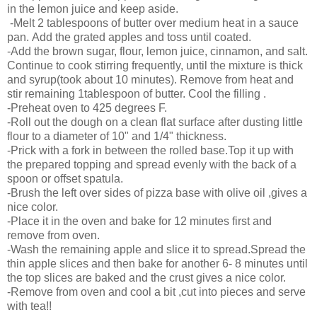
in the lemon juice and keep aside.
-Melt 2 tablespoons of butter over medium heat in a sauce
pan. Add the grated apples and toss until coated.
-Add the brown sugar, flour, lemon juice, cinnamon, and salt.
Continue to cook stirring frequently, until the mixture is thick
and syrup(took about 10 minutes). Remove from heat and
stir remaining 1tablespoon of butter. Cool the filling .
-Preheat oven to 425 degrees F.
-Roll out the dough on a clean flat surface after dusting little
flour to a diameter of 10" and 1/4" thickness.
-Prick with a fork in between the rolled base.Top it up with
the prepared topping and spread evenly with the back of a
spoon or offset spatula.
-Brush the left over sides of pizza base with olive oil ,gives a
nice color.
-Place it in the oven and bake for 12 minutes first and
remove from oven.
-Wash the remaining apple and slice it to spread.Spread the
thin apple slices and then bake for another 6- 8 minutes until
the top slices are baked and the crust gives a nice color.
-Remove from oven and cool a bit ,cut into pieces and serve
with tea!!