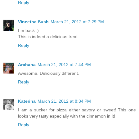
Reply
Vineetha Sush
March 21, 2012 at 7:29 PM
I m back :)
This is indeed a delicious treat ..
Reply
Archana
March 21, 2012 at 7:44 PM
Awesome. Deliciously different.
Reply
Katerina
March 21, 2012 at 8:34 PM
I am a sucker for pizza either savory or sweet! This one
looks very tasty especially with the cinnamon in it!
Reply