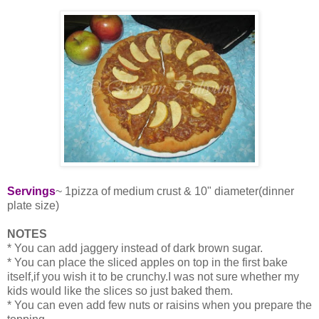
Servings
~ 1pizza of medium crust & 10" diameter(dinner
plate size)
NOTES
* You can add jaggery instead of dark brown sugar.
* You can place the sliced apples on top in the first bake
itself,if you wish it to be crunchy.I was not sure whether my
kids would like the slices so just baked them.
* You can even add few nuts or raisins when you prepare the