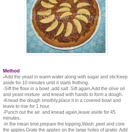
Method
-
Add the yeast in warm water along with sugar and stir.Keep
aside for 10 minutes until it starts frothing.
-Sift the flour in a bowl ,add salt .Sift again.Add the olive oil
and yeast mixture and knead with hands to form a dough.
-Knead the dough smothly,place it in a covered bowl and
leave to rise for 1 hour.
-Punch out the air and knead again,leave aside for 45
minutes.
-In the mean time,prepare the topping.Wash ,peel and core
the apples.Grate the apples on the large holes of grater. Add