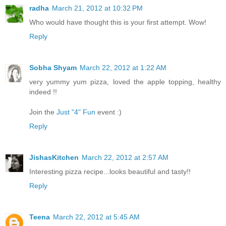
radha
March 21, 2012 at 10:32 PM
Who would have thought this is your first attempt. Wow!
Reply
Sobha Shyam
March 22, 2012 at 1:22 AM
very yummy yum pizza, loved the apple topping, healthy
indeed !!
Join the
Just "4" Fun
event :)
Reply
JishasKitchen
March 22, 2012 at 2:57 AM
Interesting pizza recipe...looks beautiful and tasty!!
Reply
Teena
March 22, 2012 at 5:45 AM