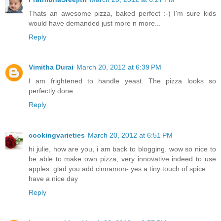
Thats an awesome pizza, baked perfect :-) I'm sure kids
would have demanded just more n more...
Reply
Vimitha Durai
March 20, 2012 at 6:39 PM
I am frightened to handle yeast. The pizza looks so
perfectly done
Reply
cookingvarieties
March 20, 2012 at 6:51 PM
hi julie, how are you, i am back to blogging. wow so nice to
be able to make own pizza, very innovative indeed to use
apples. glad you add cinnamon- yes a tiny touch of spice.
have a nice day
Reply