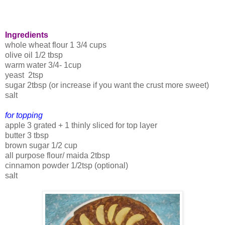
Ingredients
whole wheat flour 1 3/4 cups
olive oil 1/2 tbsp
warm water 3/4- 1cup
yeast 2tsp
sugar 2tbsp (or increase if you want the crust more sweet)
salt
for topping
apple 3 grated + 1 thinly sliced for top layer
butter 3 tbsp
brown sugar 1/2 cup
all purpose flour/ maida 2tbsp
cinnamon powder 1/2tsp (optional)
salt