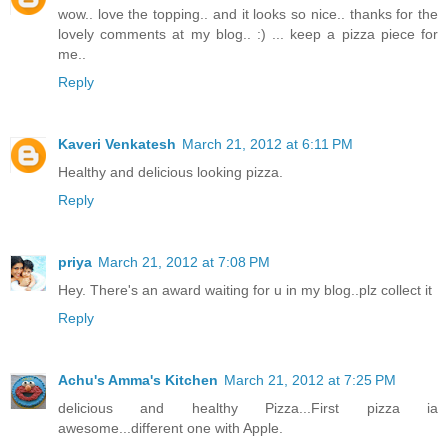
wow.. love the topping.. and it looks so nice.. thanks for the
lovely comments at my blog.. :) ... keep a pizza piece for
me..
Reply
Kaveri Venkatesh
March 21, 2012 at 6:11 PM
Healthy and delicious looking pizza.
Reply
priya
March 21, 2012 at 7:08 PM
Hey. There's an award waiting for u in my blog..plz collect it
Reply
Achu's Amma's Kitchen
March 21, 2012 at 7:25 PM
delicious and healthy Pizza...First pizza ia
awesome...different one with Apple.