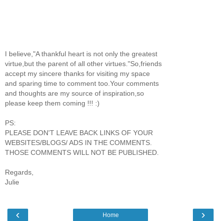
I believe,"A thankful heart is not only the greatest
virtue,but the parent of all other virtues."So,friends
accept my sincere thanks for visiting my space
and sparing time to comment too.Your comments
and thoughts are my source of inspiration,so
please keep them coming !!! :)
PS:
PLEASE DON'T LEAVE BACK LINKS OF YOUR
WEBSITES/BLOGS/ ADS IN THE COMMENTS.
THOSE COMMENTS WILL NOT BE PUBLISHED.
Regards,
Julie
‹
›
Home