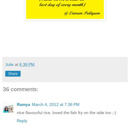
Julie
at
6:36 PM
Share
36 comments:
Ramya
March 4, 2012 at 7:36 PM
nice flavourful rice..loved the fish fry on the side too ;-)
Reply