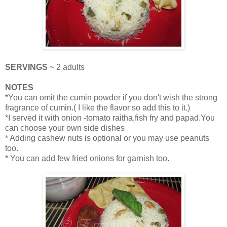
SERVINGS
~ 2 adults
NOTES
*You can omit the cumin powder if you don't wish the strong
fragrance of cumin.( I like the flavor so add this to it.)
*I served it with onion -tomato raitha,fish fry and papad.You
can choose your own side dishes
* Adding cashew nuts is optional or you may use peanuts
too.
* You can add few fried onions for garnish too.