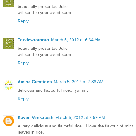
beautifully presented Julie
will send to your event soon
Reply
Torviewtoronto
March 5, 2012 at 6:34 AM
beautifully presented Julie
will send to your event soon
Reply
Amina Creations
March 5, 2012 at 7:36 AM
delicious and flavourful rice... yummy..
Reply
Kaveri Venkatesh
March 5, 2012 at 7:59 AM
A very delicious and flavorful rice.. I love the flavour of mint
leaves in rice.