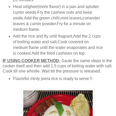
Heat oil/ghee(more flavor) in a pan and splutter
cumin seeds.Fry the cashew nuts and keep
aside.Add the green chilli,mint leaves,coriander
leaves & cumin powder.Fry for a minute on
medium flame.
Add the rice and fry until fragrant.Add the 2 cups
of boiling water and salt.Cook covered on
medium flame until the water evaporates and rice
is cooked.Add the fried cashews on top.
IF USING COOKER METHOD-
Saute the same steps in the
cooker itself and then add 1.5 cups of boiling water with salt.
Cook till one whistle. Wait till the pressure is released.
Flavorful minty jeera rice is ready to serve !!