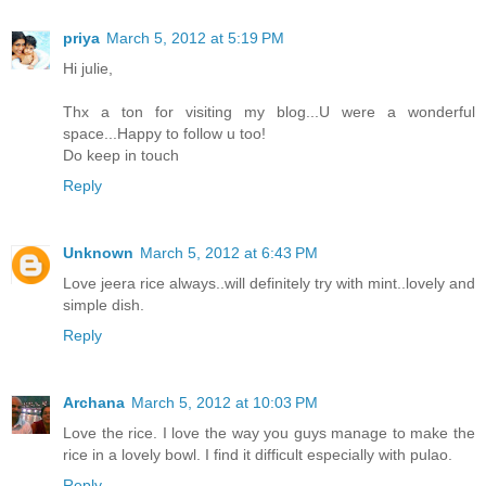
priya
March 5, 2012 at 5:19 PM
Hi julie,
Thx a ton for visiting my blog...U were a wonderful
space...Happy to follow u too!
Do keep in touch
Reply
Unknown
March 5, 2012 at 6:43 PM
Love jeera rice always..will definitely try with mint..lovely and
simple dish.
Reply
Archana
March 5, 2012 at 10:03 PM
Love the rice. I love the way you guys manage to make the
rice in a lovely bowl. I find it difficult especially with pulao.
Reply