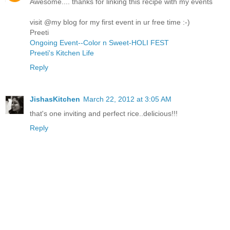
Awesome.... thanks for linking this recipe with my events
visit @my blog for my first event in ur free time :-)
Preeti
Ongoing Event--Color n Sweet-HOLI FEST
Preeti's Kitchen Life
Reply
JishasKitchen
March 22, 2012 at 3:05 AM
that's one inviting and perfect rice..delicious!!!
Reply