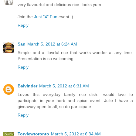
very flavourful and delicious rice..looks yum..
Join the
Just "4" Fun
event :)
Reply
San
March 5, 2012 at 6:24 AM
Simple and a flovrful rice that works wonder at any time.
Presentation is so welcoming.
Reply
Balvinder
March 5, 2012 at 6:31 AM
Loves this everyday family rice dish.I would love to
participate in your herb and spice event. Julie I have a
giveaway open to all, so do participate.
Reply
Torviewtoronto
March 5, 2012 at 6:34 AM