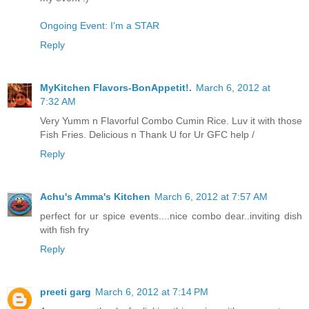
Ongoing Event: I'm a STAR
Reply
MyKitchen Flavors-BonAppetit!.
March 6, 2012 at
7:32 AM
Very Yumm n Flavorful Combo Cumin Rice. Luv it with those
Fish Fries. Delicious n Thank U for Ur GFC help /
Reply
Achu's Amma's Kitchen
March 6, 2012 at 7:57 AM
perfect for ur spice events....nice combo dear..inviting dish
with fish fry
Reply
preeti garg
March 6, 2012 at 7:14 PM