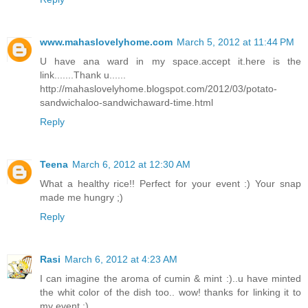
www.mahaslovelyhome.com
March 5, 2012 at 11:44 PM
U have ana ward in my space.accept it.here is the
link.......Thank u......
http://mahaslovelyhome.blogspot.com/2012/03/potato-
sandwichaloo-sandwichaward-time.html
Reply
Teena
March 6, 2012 at 12:30 AM
What a healthy rice!! Perfect for your event :) Your snap
made me hungry ;)
Reply
Rasi
March 6, 2012 at 4:23 AM
I can imagine the aroma of cumin & mint :)..u have minted
the whit color of the dish too.. wow! thanks for linking it to
my event :)