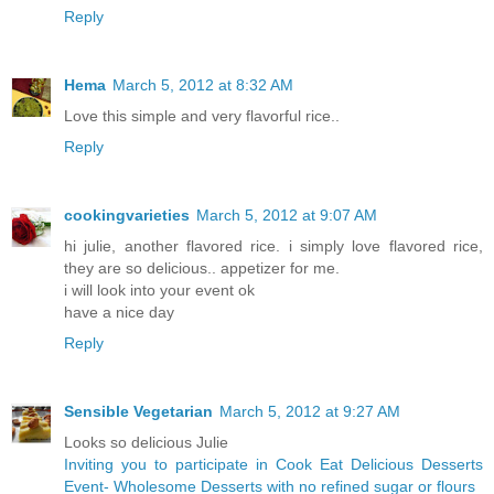
Reply
Hema
March 5, 2012 at 8:32 AM
Love this simple and very flavorful rice..
Reply
cookingvarieties
March 5, 2012 at 9:07 AM
hi julie, another flavored rice. i simply love flavored rice,
they are so delicious.. appetizer for me.
i will look into your event ok
have a nice day
Reply
Sensible Vegetarian
March 5, 2012 at 9:27 AM
Looks so delicious Julie
Inviting you to participate in Cook Eat Delicious Desserts
Event- Wholesome Desserts with no refined sugar or flours