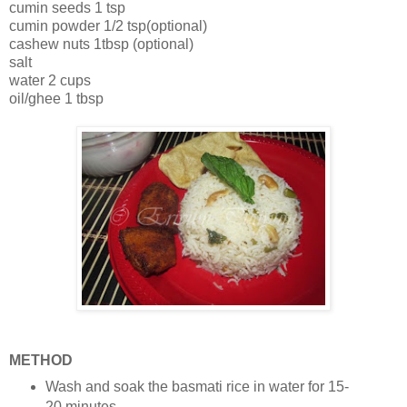
cumin seeds 1 tsp
cumin powder 1/2 tsp(optional)
cashew nuts 1tbsp (optional)
salt
water 2 cups
oil/ghee 1 tbsp
METHOD
Wash and soak the basmati rice in water for 15-
20 minutes.