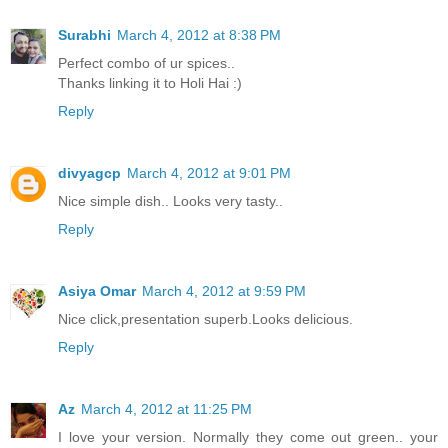
Surabhi
March 4, 2012 at 8:38 PM
Perfect combo of ur spices..
Thanks linking it to Holi Hai :)
Reply
divyagcp
March 4, 2012 at 9:01 PM
Nice simple dish.. Looks very tasty..
Reply
Asiya Omar
March 4, 2012 at 9:59 PM
Nice click,presentation superb.Looks delicious.
Reply
Az
March 4, 2012 at 11:25 PM
I love your version. Normally they come out green.. your