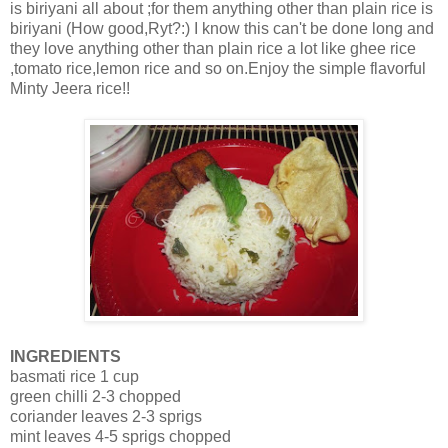
is biriyani all about ;for them anything other than plain rice is
biriyani (How good,Ryt?:) I know this can't be done long and
they love anything other than plain rice a lot like ghee rice
,tomato rice,lemon rice and so on.Enjoy the simple flavorful
Minty Jeera rice!!
INGREDIENTS
basmati rice 1 cup
green chilli 2-3 chopped
coriander leaves 2-3 sprigs
mint leaves 4-5 sprigs chopped