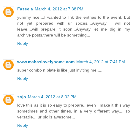
Faseela
March 4, 2012 at 7:38 PM
yummy rice....I wanted to link the entries to the event, but
not yet prepared with ur spices....Anyway i will not
leave....will prepare it soon...Anyway let me dig in my
archive posts,there will be something...
Reply
www.mahaslovelyhome.com
March 4, 2012 at 7:41 PM
super combo n plate is like just inviting me.....
Reply
sojo
March 4, 2012 at 8:02 PM
love this as it is so easy to prepare.. even I make it this way
sometimes and other times, in a very different way.... so
versatile... ur pic is awesome...
Reply