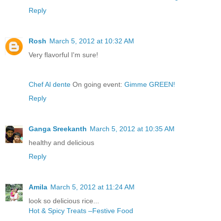
Reply
Rosh
March 5, 2012 at 10:32 AM
Very flavorful I'm sure!
Chef Al dente
On going event:
Gimme GREEN!
Reply
Ganga Sreekanth
March 5, 2012 at 10:35 AM
healthy and delicious
Reply
Amila
March 5, 2012 at 11:24 AM
look so delicious rice...
Hot & Spicy Treats –Festive Food