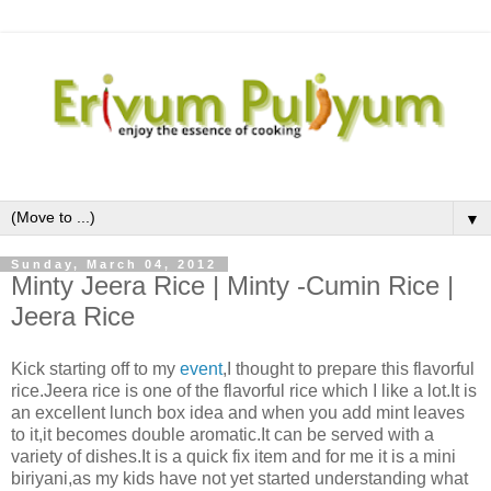
▼
Sunday, March 04, 2012
Minty Jeera Rice | Minty -Cumin Rice |
Jeera Rice
Kick starting off to my
event
,I thought to prepare this flavorful
rice.Jeera rice is one of the flavorful rice which I like a lot.It is
an excellent lunch box idea and when you add mint leaves
to it,it becomes double aromatic.It can be served with a
variety of dishes.It is a quick fix item and for me it is a mini
biriyani,as my kids have not yet started understanding what