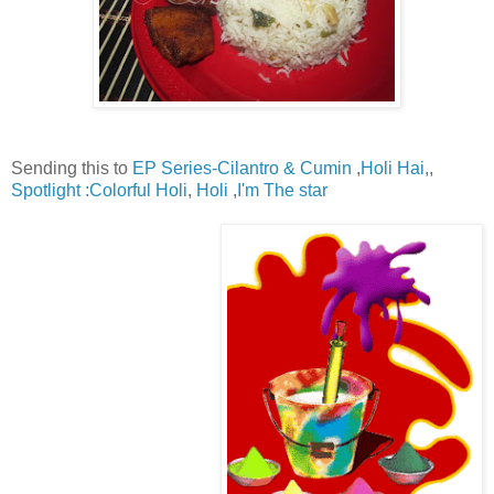
Sending this to
EP Series-Cilantro & Cumin
,
Holi Hai,
,
Spotlight :Colorful Holi
,
Holi
,
I'm The star