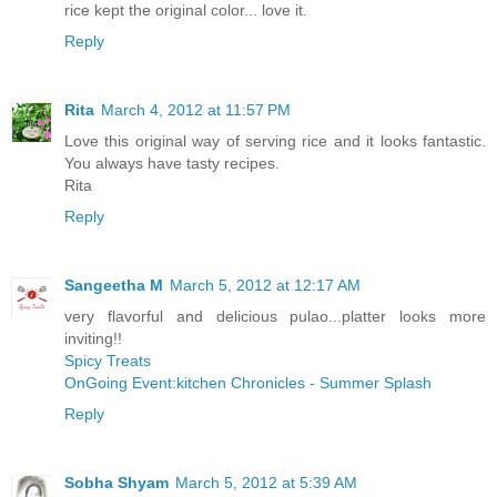
rice kept the original color... love it.
Reply
Rita
March 4, 2012 at 11:57 PM
Love this original way of serving rice and it looks fantastic.
You always have tasty recipes.
Rita
Reply
Sangeetha M
March 5, 2012 at 12:17 AM
very flavorful and delicious pulao...platter looks more
inviting!!
Spicy Treats
OnGoing Event:kitchen Chronicles - Summer Splash
Reply
Sobha Shyam
March 5, 2012 at 5:39 AM