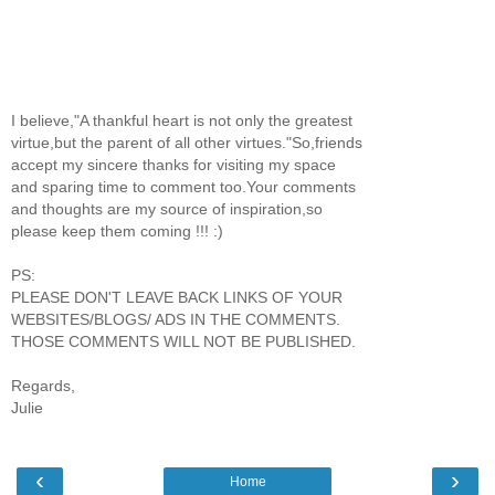
I believe,"A thankful heart is not only the greatest
virtue,but the parent of all other virtues."So,friends
accept my sincere thanks for visiting my space
and sparing time to comment too.Your comments
and thoughts are my source of inspiration,so
please keep them coming !!! :)
PS:
PLEASE DON'T LEAVE BACK LINKS OF YOUR
WEBSITES/BLOGS/ ADS IN THE COMMENTS.
THOSE COMMENTS WILL NOT BE PUBLISHED.
Regards,
Julie
‹
›
Home