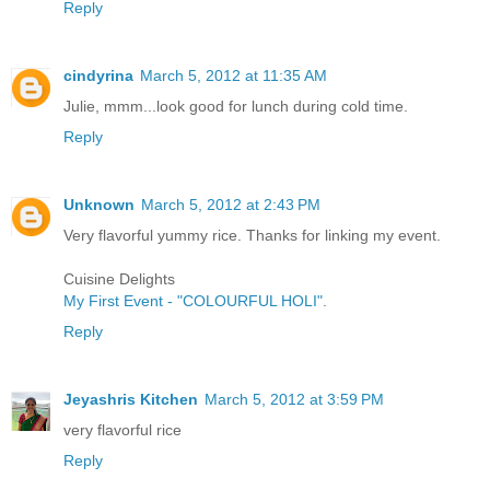
Reply
cindyrina
March 5, 2012 at 11:35 AM
Julie, mmm...look good for lunch during cold time.
Reply
Unknown
March 5, 2012 at 2:43 PM
Very flavorful yummy rice. Thanks for linking my event.
Cuisine Delights
My First Event - "COLOURFUL HOLI"
.
Reply
Jeyashris Kitchen
March 5, 2012 at 3:59 PM
very flavorful rice
Reply