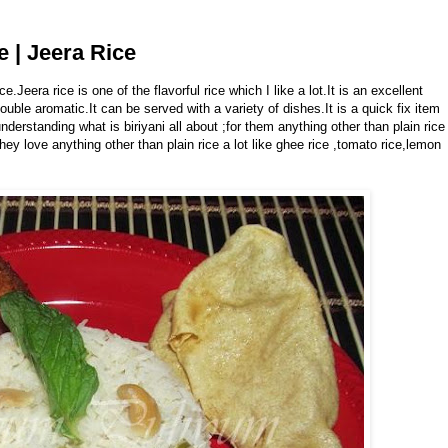
e | Jeera Rice
ice.Jeera rice is one of the flavorful rice which I like a lot.It is an excellent
ble aromatic.It can be served with a variety of dishes.It is a quick fix item
nderstanding what is biriyani all about ;for them anything other than plain rice
hey love anything other than plain rice a lot like ghee rice ,tomato rice,lemon