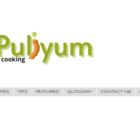
IPES
TIPS
FEATURED
GLOSSARY
CONTACT ME