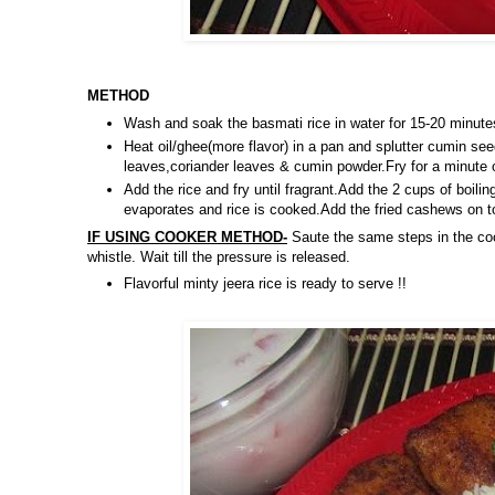
METHOD
Wash and soak the basmati rice in water for 15-20 minute
Heat oil/ghee(more flavor) in a pan and splutter cumin se
leaves,coriander leaves & cumin powder.Fry for a minute
Add the rice and fry until fragrant.Add the 2 cups of boil
evaporates and rice is cooked.Add the fried cashews on t
IF USING COOKER METHOD-
Saute the same steps in the cook
whistle. Wait till the pressure is released.
Flavorful minty jeera rice is ready to serve !!