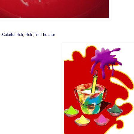
 :Colorful Holi
,
Holi
,
I'm The star