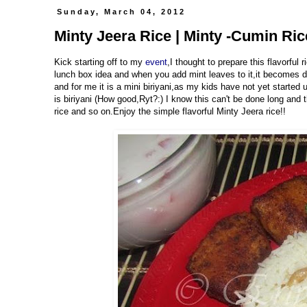
Sunday, March 04, 2012
Minty Jeera Rice | Minty -Cumin Ric
Kick starting off to my
event
,I thought to prepare this flavorful r
lunch box idea and when you add mint leaves to it,it becomes dou
and for me it is a mini biriyani,as my kids have not yet started u
is biriyani (How good,Ryt?:) I know this can't be done long and t
rice and so on.Enjoy the simple flavorful Minty Jeera rice!!