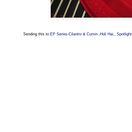
Sending this to
EP Series-Cilantro & Cumin
,
Holi Hai,
,
Spotlight