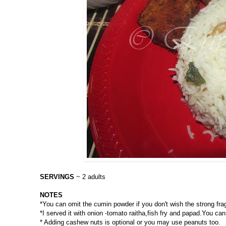
SERVINGS
~ 2 adults
NOTES
*You can omit the cumin powder if you don't wish the strong fragra
*I served it with onion -tomato raitha,fish fry and papad.You c
* Adding cashew nuts is optional or you may use peanuts too.