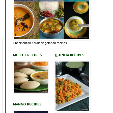
Check out all Kerala vegetarian recipes
MILLET RECIPES
QUINOA RECIPES
MANGO RECIPES