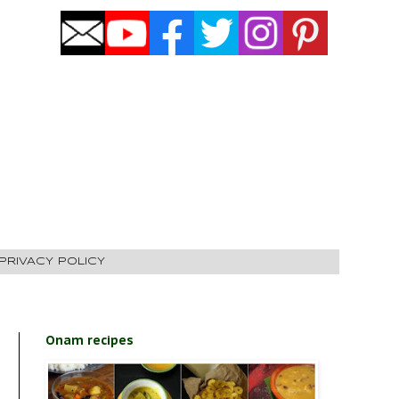
PRIVACY POLICY
Onam recipes