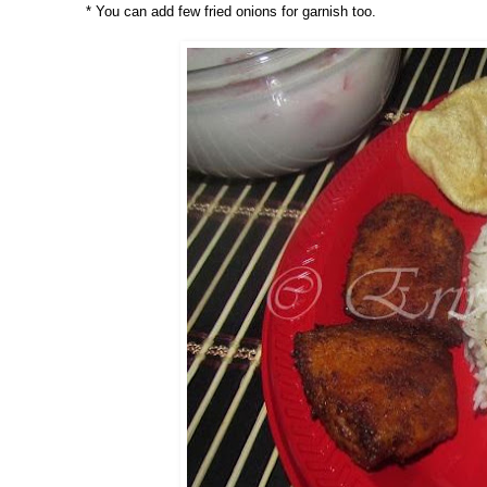
* You can add few fried onions for garnish too.