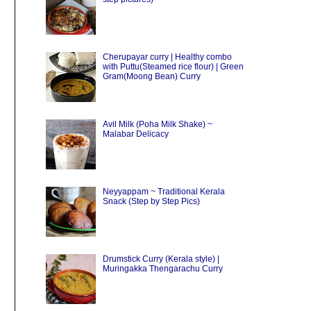
Cherupayar curry | Healthy combo
with Puttu(Steamed rice flour) | Green
Gram(Moong Bean) Curry
Avil Milk (Poha Milk Shake) ~
Malabar Delicacy
Neyyappam ~ Traditional Kerala
Snack (Step by Step Pics)
Drumstick Curry (Kerala style) |
Muringakka Thengarachu Curry