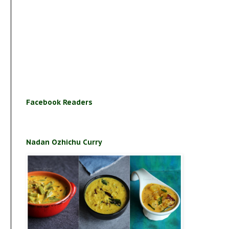
Facebook Readers
Nadan Ozhichu Curry