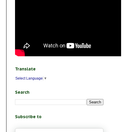
Translate
Select Language
▼
Search
Subscribe to