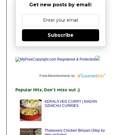
Get new posts by email:
Subscribe
Food Advertisements
by
Popular Hits, Don't miss out ;)
KERALA VEG CURRY | NADAN
OZHICHU CURRIES
Thalassery Chicken Biriyani (Step by
step pictures)