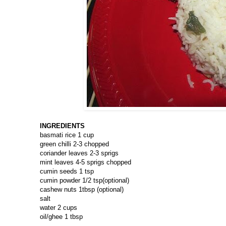
INGREDIENTS
basmati rice 1 cup
green chilli 2-3 chopped
coriander leaves 2-3 sprigs
mint leaves 4-5 sprigs chopped
cumin seeds 1 tsp
cumin powder 1/2 tsp(optional)
cashew nuts 1tbsp (optional)
salt
water 2 cups
oil/ghee 1 tbsp