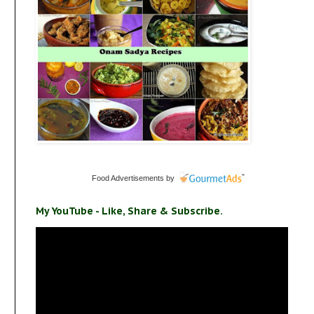
Food Advertisements
by
My YouTube - Like, Share & Subscribe.