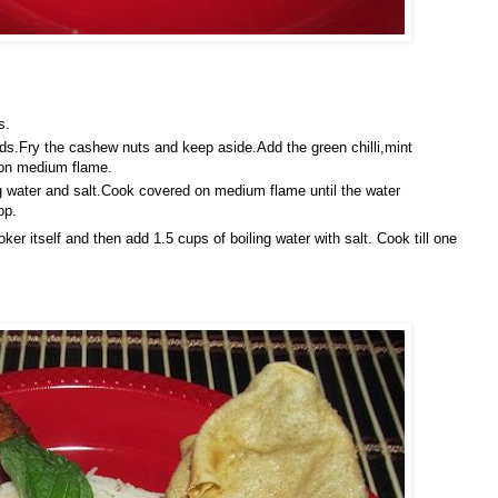
s.
eds.Fry the cashew nuts and keep aside.Add the green chilli,mint
 on medium flame.
ing water and salt.Cook covered on medium flame until the water
op.
er itself and then add 1.5 cups of boiling water with salt. Cook till one