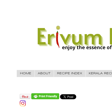
HOME
ABOUT
RECIPE INDEX
KERALA REC