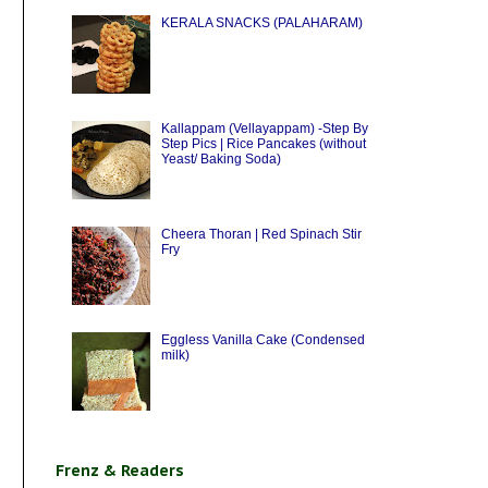
KERALA SNACKS (PALAHARAM)
Kallappam (Vellayappam) -Step By
Step Pics | Rice Pancakes (without
Yeast/ Baking Soda)
Cheera Thoran | Red Spinach Stir
Fry
Eggless Vanilla Cake (Condensed
milk)
Frenz & Readers