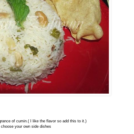
nce of cumin.( I like the flavor so add this to it.)
an choose your own side dishes