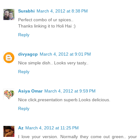
Surabhi
March 4, 2012 at 8:38 PM
Perfect combo of ur spices..
Thanks linking it to Holi Hai :)
Reply
divyagcp
March 4, 2012 at 9:01 PM
Nice simple dish.. Looks very tasty..
Reply
Asiya Omar
March 4, 2012 at 9:59 PM
Nice click,presentation superb.Looks delicious.
Reply
Az
March 4, 2012 at 11:25 PM
I love your version. Normally they come out green.. your