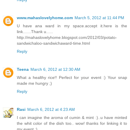
www.mahaslovelyhome.com
March 5, 2012 at 11:44 PM
U have ana ward in my space.accept it.here is the
link.......Thank u......
http://mahaslovelyhome.blogspot.com/2012/03/potato-
sandwichaloo-sandwichaward-time.html
Reply
Teena
March 6, 2012 at 12:30 AM
What a healthy rice!! Perfect for your event :) Your snap
made me hungry ;)
Reply
Rasi
March 6, 2012 at 4:23 AM
I can imagine the aroma of cumin & mint :)..u have minted
the whit color of the dish too.. wow! thanks for linking it to
my event :)