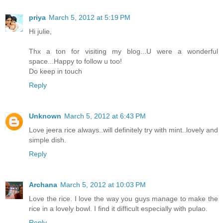
priya
March 5, 2012 at 5:19 PM
Hi julie,
Thx a ton for visiting my blog...U were a wonderful
space...Happy to follow u too!
Do keep in touch
Reply
Unknown
March 5, 2012 at 6:43 PM
Love jeera rice always..will definitely try with mint..lovely and
simple dish.
Reply
Archana
March 5, 2012 at 10:03 PM
Love the rice. I love the way you guys manage to make the
rice in a lovely bowl. I find it difficult especially with pulao.
Reply