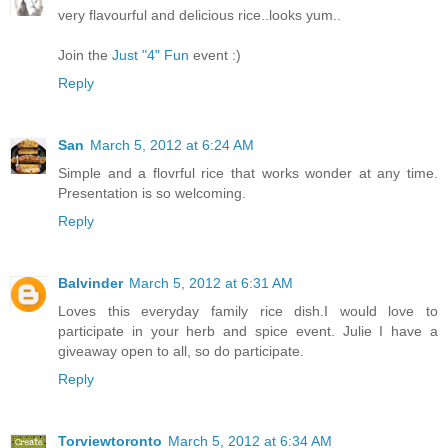
very flavourful and delicious rice..looks yum..
Join the
Just "4" Fun
event :)
Reply
San
March 5, 2012 at 6:24 AM
Simple and a flovrful rice that works wonder at any time.
Presentation is so welcoming.
Reply
Balvinder
March 5, 2012 at 6:31 AM
Loves this everyday family rice dish.I would love to
participate in your herb and spice event. Julie I have a
giveaway open to all, so do participate.
Reply
Torviewtoronto
March 5, 2012 at 6:34 AM