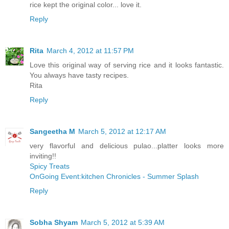
rice kept the original color... love it.
Reply
Rita
March 4, 2012 at 11:57 PM
Love this original way of serving rice and it looks fantastic.
You always have tasty recipes.
Rita
Reply
Sangeetha M
March 5, 2012 at 12:17 AM
very flavorful and delicious pulao...platter looks more
inviting!!
Spicy Treats
OnGoing Event:kitchen Chronicles - Summer Splash
Reply
Sobha Shyam
March 5, 2012 at 5:39 AM