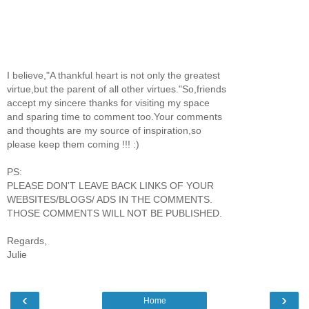
I believe,"A thankful heart is not only the greatest
virtue,but the parent of all other virtues."So,friends
accept my sincere thanks for visiting my space
and sparing time to comment too.Your comments
and thoughts are my source of inspiration,so
please keep them coming !!! :)
PS:
PLEASE DON'T LEAVE BACK LINKS OF YOUR
WEBSITES/BLOGS/ ADS IN THE COMMENTS.
THOSE COMMENTS WILL NOT BE PUBLISHED.
Regards,
Julie
‹
›
Home