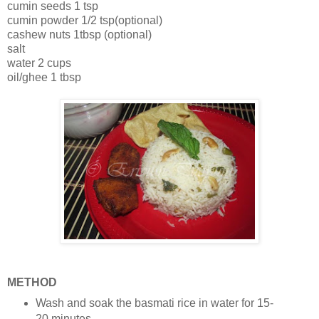
cumin seeds 1 tsp
cumin powder 1/2 tsp(optional)
cashew nuts 1tbsp (optional)
salt
water 2 cups
oil/ghee 1 tbsp
METHOD
Wash and soak the basmati rice in water for 15-
20 minutes.