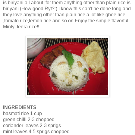
is biriyani all about ;for them anything other than plain rice is
biriyani (How good,Ryt?:) I know this can't be done long and
they love anything other than plain rice a lot like ghee rice
,tomato rice,lemon rice and so on.Enjoy the simple flavorful
Minty Jeera rice!!
INGREDIENTS
basmati rice 1 cup
green chilli 2-3 chopped
coriander leaves 2-3 sprigs
mint leaves 4-5 sprigs chopped