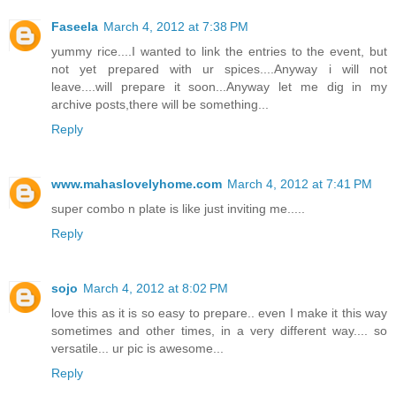
Faseela
March 4, 2012 at 7:38 PM
yummy rice....I wanted to link the entries to the event, but
not yet prepared with ur spices....Anyway i will not
leave....will prepare it soon...Anyway let me dig in my
archive posts,there will be something...
Reply
www.mahaslovelyhome.com
March 4, 2012 at 7:41 PM
super combo n plate is like just inviting me.....
Reply
sojo
March 4, 2012 at 8:02 PM
love this as it is so easy to prepare.. even I make it this way
sometimes and other times, in a very different way.... so
versatile... ur pic is awesome...
Reply