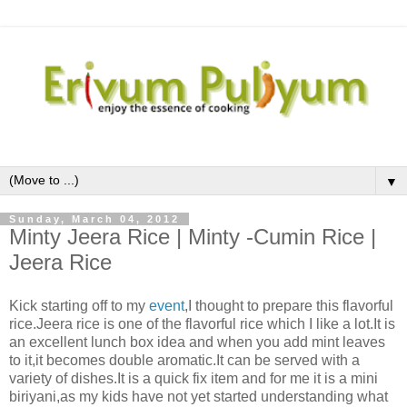
▼
Sunday, March 04, 2012
Minty Jeera Rice | Minty -Cumin Rice |
Jeera Rice
Kick starting off to my
event
,I thought to prepare this flavorful
rice.Jeera rice is one of the flavorful rice which I like a lot.It is
an excellent lunch box idea and when you add mint leaves
to it,it becomes double aromatic.It can be served with a
variety of dishes.It is a quick fix item and for me it is a mini
biriyani,as my kids have not yet started understanding what