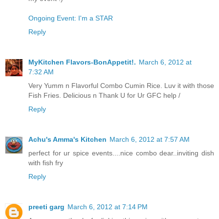
Ongoing Event: I'm a STAR
Reply
MyKitchen Flavors-BonAppetit!.
March 6, 2012 at
7:32 AM
Very Yumm n Flavorful Combo Cumin Rice. Luv it with those
Fish Fries. Delicious n Thank U for Ur GFC help /
Reply
Achu's Amma's Kitchen
March 6, 2012 at 7:57 AM
perfect for ur spice events....nice combo dear..inviting dish
with fish fry
Reply
preeti garg
March 6, 2012 at 7:14 PM