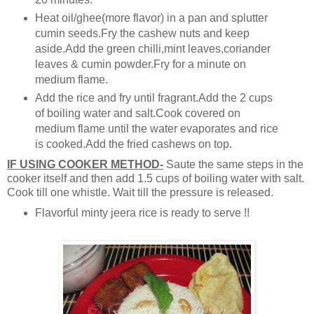
Heat oil/ghee(more flavor) in a pan and splutter
cumin seeds.Fry the cashew nuts and keep
aside.Add the green chilli,mint leaves,coriander
leaves & cumin powder.Fry for a minute on
medium flame.
Add the rice and fry until fragrant.Add the 2 cups
of boiling water and salt.Cook covered on
medium flame until the water evaporates and rice
is cooked.Add the fried cashews on top.
IF USING COOKER METHOD-
Saute the same steps in the
cooker itself and then add 1.5 cups of boiling water with salt.
Cook till one whistle. Wait till the pressure is released.
Flavorful minty jeera rice is ready to serve !!