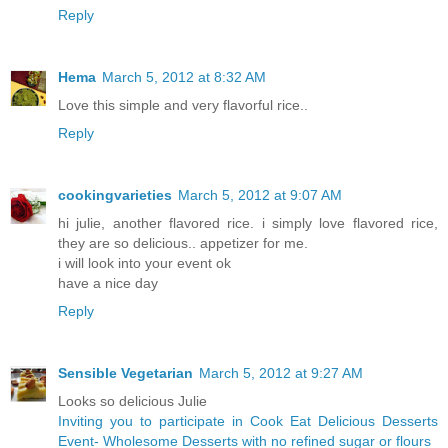
Reply
Hema
March 5, 2012 at 8:32 AM
Love this simple and very flavorful rice..
Reply
cookingvarieties
March 5, 2012 at 9:07 AM
hi julie, another flavored rice. i simply love flavored rice,
they are so delicious.. appetizer for me.
i will look into your event ok
have a nice day
Reply
Sensible Vegetarian
March 5, 2012 at 9:27 AM
Looks so delicious Julie
Inviting you to participate in Cook Eat Delicious Desserts
Event- Wholesome Desserts with no refined sugar or flours