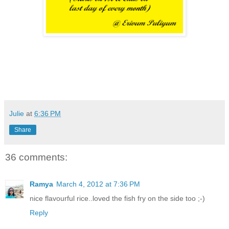
Julie
at
6:36 PM
Share
36 comments:
Ramya
March 4, 2012 at 7:36 PM
nice flavourful rice..loved the fish fry on the side too ;-)
Reply