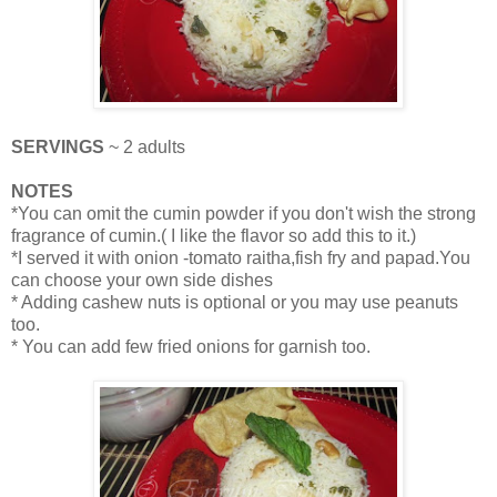
SERVINGS
~ 2 adults
NOTES
*You can omit the cumin powder if you don't wish the strong
fragrance of cumin.( I like the flavor so add this to it.)
*I served it with onion -tomato raitha,fish fry and papad.You
can choose your own side dishes
* Adding cashew nuts is optional or you may use peanuts
too.
* You can add few fried onions for garnish too.