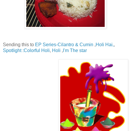
Sending this to
EP Series-Cilantro & Cumin
,
Holi Hai,
,
Spotlight :Colorful Holi
,
Holi
,
I'm The star