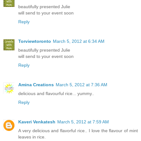
beautifully presented Julie
will send to your event soon
Reply
Torviewtoronto
March 5, 2012 at 6:34 AM
beautifully presented Julie
will send to your event soon
Reply
Amina Creations
March 5, 2012 at 7:36 AM
delicious and flavourful rice... yummy..
Reply
Kaveri Venkatesh
March 5, 2012 at 7:59 AM
A very delicious and flavorful rice.. I love the flavour of mint
leaves in rice.