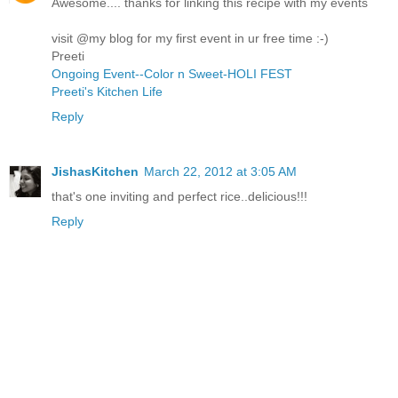
Awesome.... thanks for linking this recipe with my events
visit @my blog for my first event in ur free time :-)
Preeti
Ongoing Event--Color n Sweet-HOLI FEST
Preeti's Kitchen Life
Reply
JishasKitchen
March 22, 2012 at 3:05 AM
that's one inviting and perfect rice..delicious!!!
Reply