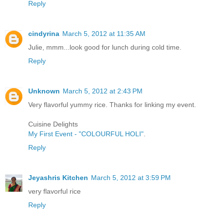
Reply
cindyrina
March 5, 2012 at 11:35 AM
Julie, mmm...look good for lunch during cold time.
Reply
Unknown
March 5, 2012 at 2:43 PM
Very flavorful yummy rice. Thanks for linking my event.
Cuisine Delights
My First Event - "COLOURFUL HOLI"
.
Reply
Jeyashris Kitchen
March 5, 2012 at 3:59 PM
very flavorful rice
Reply