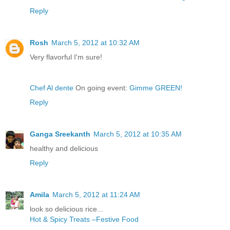
Reply
Rosh
March 5, 2012 at 10:32 AM
Very flavorful I'm sure!
Chef Al dente
On going event:
Gimme GREEN!
Reply
Ganga Sreekanth
March 5, 2012 at 10:35 AM
healthy and delicious
Reply
Amila
March 5, 2012 at 11:24 AM
look so delicious rice...
Hot & Spicy Treats –Festive Food