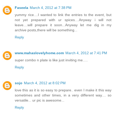
Faseela
March 4, 2012 at 7:38 PM
yummy rice....I wanted to link the entries to the event, but
not yet prepared with ur spices....Anyway i will not
leave....will prepare it soon...Anyway let me dig in my
archive posts,there will be something...
Reply
www.mahaslovelyhome.com
March 4, 2012 at 7:41 PM
super combo n plate is like just inviting me.....
Reply
sojo
March 4, 2012 at 8:02 PM
love this as it is so easy to prepare.. even I make it this way
sometimes and other times, in a very different way.... so
versatile... ur pic is awesome...
Reply