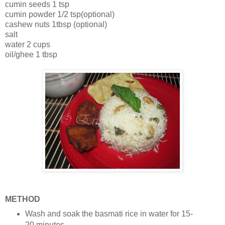
cumin seeds 1 tsp
cumin powder 1/2 tsp(optional)
cashew nuts 1tbsp (optional)
salt
water 2 cups
oil/ghee 1 tbsp
METHOD
Wash and soak the basmati rice in water for 15-
20 minutes.