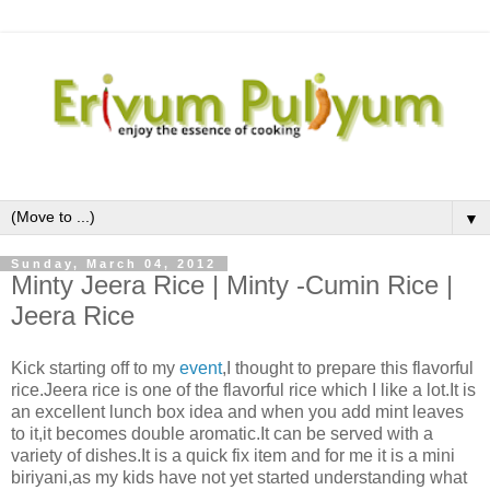
▼
Sunday, March 04, 2012
Minty Jeera Rice | Minty -Cumin Rice |
Jeera Rice
Kick starting off to my
event
,I thought to prepare this flavorful
rice.Jeera rice is one of the flavorful rice which I like a lot.It is
an excellent lunch box idea and when you add mint leaves
to it,it becomes double aromatic.It can be served with a
variety of dishes.It is a quick fix item and for me it is a mini
biriyani,as my kids have not yet started understanding what