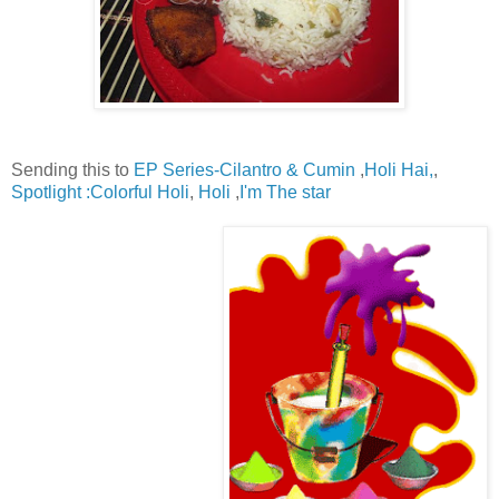
Sending this to
EP Series-Cilantro & Cumin
,
Holi Hai,
,
Spotlight :Colorful Holi
,
Holi
,
I'm The star