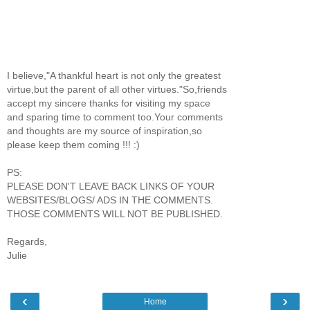
I believe,"A thankful heart is not only the greatest
virtue,but the parent of all other virtues."So,friends
accept my sincere thanks for visiting my space
and sparing time to comment too.Your comments
and thoughts are my source of inspiration,so
please keep them coming !!! :)
PS:
PLEASE DON'T LEAVE BACK LINKS OF YOUR
WEBSITES/BLOGS/ ADS IN THE COMMENTS.
THOSE COMMENTS WILL NOT BE PUBLISHED.
Regards,
Julie
‹
›
Home