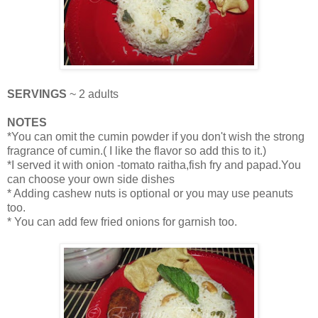
SERVINGS
~ 2 adults
NOTES
*You can omit the cumin powder if you don't wish the strong
fragrance of cumin.( I like the flavor so add this to it.)
*I served it with onion -tomato raitha,fish fry and papad.You
can choose your own side dishes
* Adding cashew nuts is optional or you may use peanuts
too.
* You can add few fried onions for garnish too.