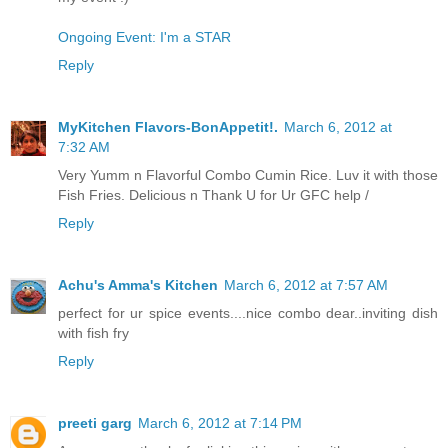
Ongoing Event: I'm a STAR
Reply
MyKitchen Flavors-BonAppetit!.
March 6, 2012 at
7:32 AM
Very Yumm n Flavorful Combo Cumin Rice. Luv it with those
Fish Fries. Delicious n Thank U for Ur GFC help /
Reply
Achu's Amma's Kitchen
March 6, 2012 at 7:57 AM
perfect for ur spice events....nice combo dear..inviting dish
with fish fry
Reply
preeti garg
March 6, 2012 at 7:14 PM