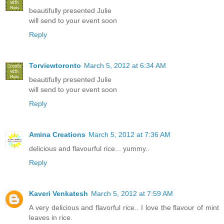
beautifully presented Julie
will send to your event soon
Reply
Torviewtoronto
March 5, 2012 at 6:34 AM
beautifully presented Julie
will send to your event soon
Reply
Amina Creations
March 5, 2012 at 7:36 AM
delicious and flavourful rice... yummy..
Reply
Kaveri Venkatesh
March 5, 2012 at 7:59 AM
A very delicious and flavorful rice.. I love the flavour of mint
leaves in rice.