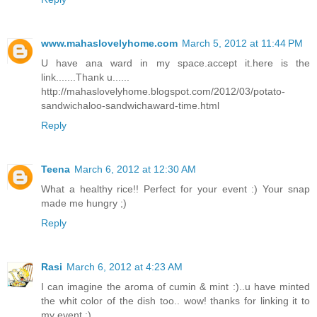
www.mahaslovelyhome.com
March 5, 2012 at 11:44 PM
U have ana ward in my space.accept it.here is the
link.......Thank u......
http://mahaslovelyhome.blogspot.com/2012/03/potato-
sandwichaloo-sandwichaward-time.html
Reply
Teena
March 6, 2012 at 12:30 AM
What a healthy rice!! Perfect for your event :) Your snap
made me hungry ;)
Reply
Rasi
March 6, 2012 at 4:23 AM
I can imagine the aroma of cumin & mint :)..u have minted
the whit color of the dish too.. wow! thanks for linking it to
my event :)