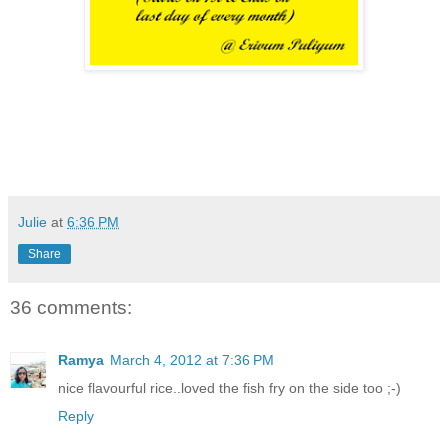
Julie
at
6:36 PM
Share
36 comments:
Ramya
March 4, 2012 at 7:36 PM
nice flavourful rice..loved the fish fry on the side too ;-)
Reply