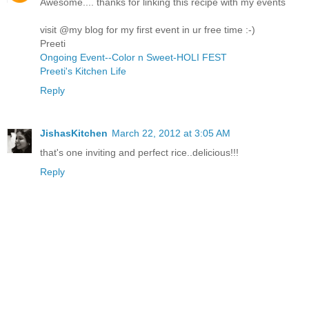
Awesome.... thanks for linking this recipe with my events
visit @my blog for my first event in ur free time :-)
Preeti
Ongoing Event--Color n Sweet-HOLI FEST
Preeti's Kitchen Life
Reply
JishasKitchen
March 22, 2012 at 3:05 AM
that's one inviting and perfect rice..delicious!!!
Reply