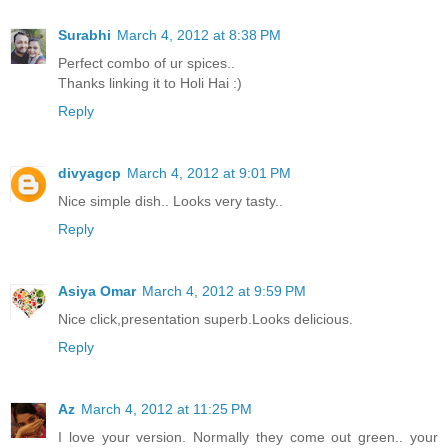
Surabhi
March 4, 2012 at 8:38 PM
Perfect combo of ur spices..
Thanks linking it to Holi Hai :)
Reply
divyagcp
March 4, 2012 at 9:01 PM
Nice simple dish.. Looks very tasty..
Reply
Asiya Omar
March 4, 2012 at 9:59 PM
Nice click,presentation superb.Looks delicious.
Reply
Az
March 4, 2012 at 11:25 PM
I love your version. Normally they come out green.. your