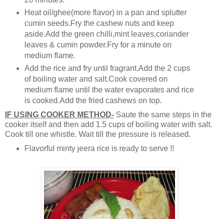
Heat oil/ghee(more flavor) in a pan and splutter
cumin seeds.Fry the cashew nuts and keep
aside.Add the green chilli,mint leaves,coriander
leaves & cumin powder.Fry for a minute on
medium flame.
Add the rice and fry until fragrant.Add the 2 cups
of boiling water and salt.Cook covered on
medium flame until the water evaporates and rice
is cooked.Add the fried cashews on top.
IF USING COOKER METHOD-
Saute the same steps in the
cooker itself and then add 1.5 cups of boiling water with salt.
Cook till one whistle. Wait till the pressure is released.
Flavorful minty jeera rice is ready to serve !!