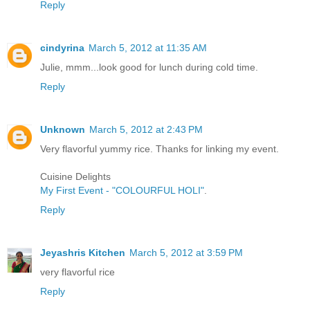
Reply
cindyrina
March 5, 2012 at 11:35 AM
Julie, mmm...look good for lunch during cold time.
Reply
Unknown
March 5, 2012 at 2:43 PM
Very flavorful yummy rice. Thanks for linking my event.
Cuisine Delights
My First Event - "COLOURFUL HOLI"
.
Reply
Jeyashris Kitchen
March 5, 2012 at 3:59 PM
very flavorful rice
Reply