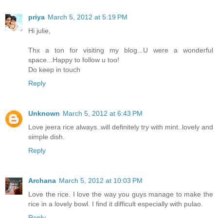
priya
March 5, 2012 at 5:19 PM
Hi julie,
Thx a ton for visiting my blog...U were a wonderful
space...Happy to follow u too!
Do keep in touch
Reply
Unknown
March 5, 2012 at 6:43 PM
Love jeera rice always..will definitely try with mint..lovely and
simple dish.
Reply
Archana
March 5, 2012 at 10:03 PM
Love the rice. I love the way you guys manage to make the
rice in a lovely bowl. I find it difficult especially with pulao.
Reply