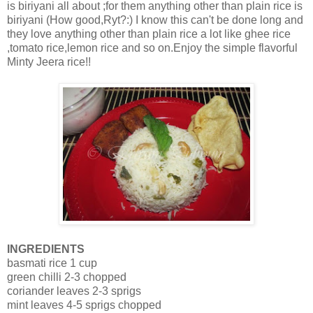
is biriyani all about ;for them anything other than plain rice is
biriyani (How good,Ryt?:) I know this can't be done long and
they love anything other than plain rice a lot like ghee rice
,tomato rice,lemon rice and so on.Enjoy the simple flavorful
Minty Jeera rice!!
INGREDIENTS
basmati rice 1 cup
green chilli 2-3 chopped
coriander leaves 2-3 sprigs
mint leaves 4-5 sprigs chopped