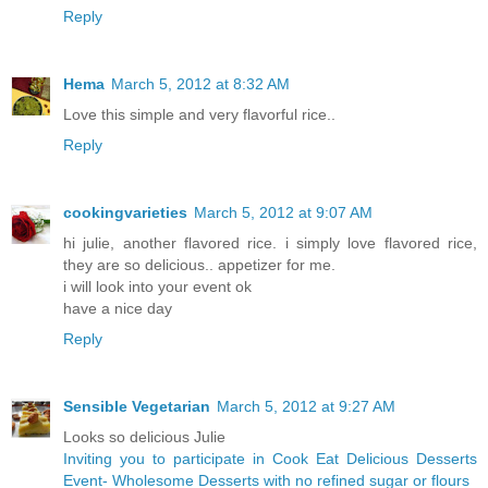
Reply
Hema
March 5, 2012 at 8:32 AM
Love this simple and very flavorful rice..
Reply
cookingvarieties
March 5, 2012 at 9:07 AM
hi julie, another flavored rice. i simply love flavored rice,
they are so delicious.. appetizer for me.
i will look into your event ok
have a nice day
Reply
Sensible Vegetarian
March 5, 2012 at 9:27 AM
Looks so delicious Julie
Inviting you to participate in Cook Eat Delicious Desserts
Event- Wholesome Desserts with no refined sugar or flours