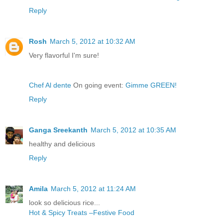
Reply
Rosh
March 5, 2012 at 10:32 AM
Very flavorful I'm sure!
Chef Al dente
On going event:
Gimme GREEN!
Reply
Ganga Sreekanth
March 5, 2012 at 10:35 AM
healthy and delicious
Reply
Amila
March 5, 2012 at 11:24 AM
look so delicious rice...
Hot & Spicy Treats –Festive Food