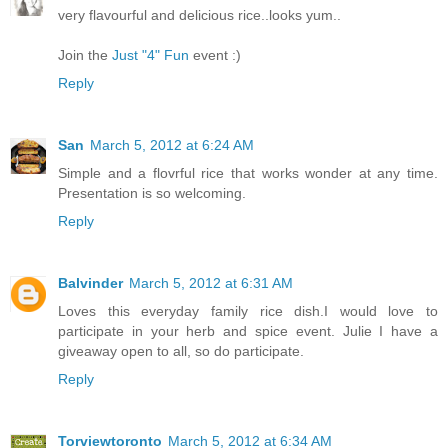
very flavourful and delicious rice..looks yum..
Join the
Just "4" Fun
event :)
Reply
San
March 5, 2012 at 6:24 AM
Simple and a flovrful rice that works wonder at any time.
Presentation is so welcoming.
Reply
Balvinder
March 5, 2012 at 6:31 AM
Loves this everyday family rice dish.I would love to
participate in your herb and spice event. Julie I have a
giveaway open to all, so do participate.
Reply
Torviewtoronto
March 5, 2012 at 6:34 AM