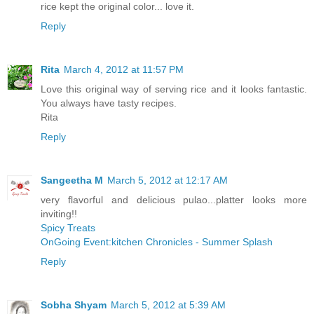
rice kept the original color... love it.
Reply
Rita
March 4, 2012 at 11:57 PM
Love this original way of serving rice and it looks fantastic.
You always have tasty recipes.
Rita
Reply
Sangeetha M
March 5, 2012 at 12:17 AM
very flavorful and delicious pulao...platter looks more
inviting!!
Spicy Treats
OnGoing Event:kitchen Chronicles - Summer Splash
Reply
Sobha Shyam
March 5, 2012 at 5:39 AM