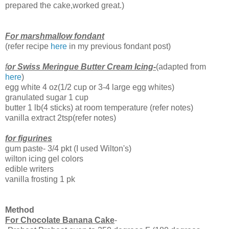
prepared the cake,worked great.)
For marshmallow fondant
(refer recipe
here
in my previous fondant post)
f
or Swiss Meringue Butter Cream Icing-
(adapted from
here
)
egg white 4 oz(1/2 cup or 3-4 large egg whites)
granulated sugar 1 cup
butter 1 lb(4 sticks) at room temperature (refer notes)
vanilla extract 2tsp(refer notes)
for figurines
gum paste- 3/4 pkt (I used Wilton's)
wilton icing gel colors
edible writers
vanilla frosting 1 pk
Method
For Chocolate Banana Cake
-