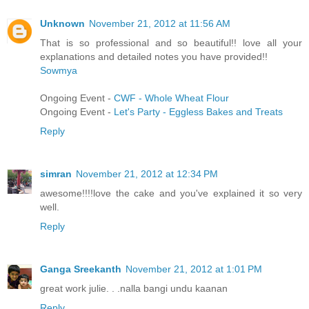
Unknown
November 21, 2012 at 11:56 AM
That is so professional and so beautiful!! love all your
explanations and detailed notes you have provided!!
Sowmya
Ongoing Event -
CWF - Whole Wheat Flour
Ongoing Event -
Let's Party - Eggless Bakes and Treats
Reply
simran
November 21, 2012 at 12:34 PM
awesome!!!!love the cake and you've explained it so very
well.
Reply
Ganga Sreekanth
November 21, 2012 at 1:01 PM
great work julie. . .nalla bangi undu kaanan
Reply