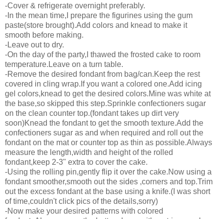
-Cover & refrigerate overnight preferably.
-In the mean time,I prepare the figurines using the gum
paste(store brought).Add colors and knead to make it
smooth before making.
-Leave out to dry.
-On the day of the party,I thawed the frosted cake to room
temperature.Leave on a turn table.
-Remove the desired fondant from bag/can.Keep the rest
covered in cling wrap.If you want a colored one.Add icing
gel colors,knead to get the desired colors.Mine was white at
the base,so skipped this step.Sprinkle confectioners sugar
on the clean counter top.(fondant takes up dirt very
soon)Knead the fondant to get the smooth texture.Add the
confectioners sugar as and when required and roll out the
fondant on the mat or counter top as thin as possible.Always
measure the length,width and height of the rolled
fondant,keep 2-3" extra to cover the cake.
-Using the rolling pin,gently flip it over the cake.Now using a
fondant smoother,smooth out the sides ,corners and top.Trim
out the excess fondant at the base using a knife.(I was short
of time,couldn't click pics of the details,sorry)
-Now make your desired patterns with colored