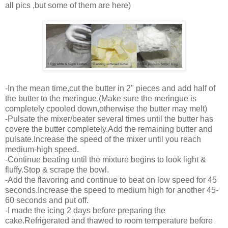
all pics ,but some of them are here)
-In the mean time,cut the butter in 2" pieces and add half of
the butter to the meringue.(Make sure the meringue is
completely cpooled down,otherwise the butter may melt)
-Pulsate the mixer/beater several times until the butter has
covere the butter completely.Add the remaining butter and
pulsate.Increase the speed of the mixer until you reach
medium-high speed.
-Continue beating until the mixture begins to look light &
fluffy.Stop & scrape the bowl.
-Add the flavoring and continue to beat on low speed for 45
seconds.Increase the speed to medium high for another 45-
60 seconds and put off.
-I made the icing 2 days before preparing the
cake.Refrigerated and thawed to room temperature before