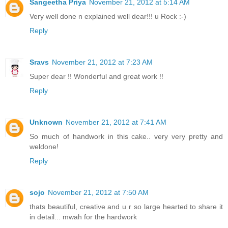
Sangeetha Priya
November 21, 2012 at 5:14 AM
Very well done n explained well dear!!! u Rock :-)
Reply
Sravs
November 21, 2012 at 7:23 AM
Super dear !! Wonderful and great work !!
Reply
Unknown
November 21, 2012 at 7:41 AM
So much of handwork in this cake.. very very pretty and
weldone!
Reply
sojo
November 21, 2012 at 7:50 AM
thats beautiful, creative and u r so large hearted to share it
in detail... mwah for the hardwork