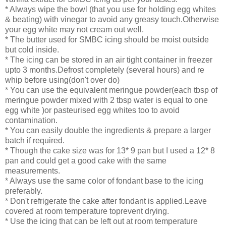
* Always wipe the bowl (that you use for holding egg whites
& beating) with vinegar to avoid any greasy touch.Otherwise
your egg white may not cream out well.
* The butter used for SMBC icing should be moist outside
but cold inside.
* The icing can be stored in an air tight container in freezer
upto 3 months.Defrost completely (several hours) and re
whip before using(don't over do)
* You can use the equivalent meringue powder(each tbsp of
meringue powder mixed with 2 tbsp water is equal to one
egg white )or pasteurised egg whites too to avoid
contamination.
* You can easily double the ingredients & prepare a larger
batch if required.
* Though the cake size was for 13* 9 pan but I used a 12* 8
pan and could get a good cake with the same
measurements.
* Always use the same color of fondant base to the icing
preferably.
* Don't refrigerate the cake after fondant is applied.Leave
covered at room temperature toprevent drying.
* Use the icing that can be left out at room temperature