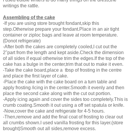
writings the rattle.
Assembling of the cake
-If you are using store brought fondant,skip this
step.Otherwise prepare your fondant.Place in an air tight
container or ziploc bags and leave at room temperature.
(Donot refrigerate)
-After both the cakes are completely cooled,I cut out the
2"part from the length and kept aside.Check the dimension
of all sides if equal otherwise trim the edges.If the top of the
cake has a bulge in the center,trim that out to make it even.
-Take the cake board,place a tbsp of frosting in the centre
and place the first layer of cake.
-Place the cake with the cake board on a turn table and
apply frosting /icing in the center.Smooth it evenly and then
place the second cake along with the cut out portion.
-Apply icing again and cover the sides too completely.This is
crumb coating.Smooth it out using a off set spatula or knife.
-Now,cover the cake and refrigerate for 4-5 hours.
-Then,remove and add the final coat of frosting to clear out
all crumbs shown.I used vanilla frosting for this layer.(store
brought)Smooth out all sides,remove excess.