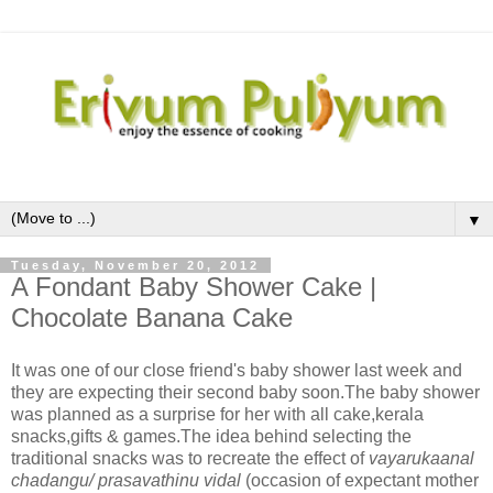
▼
Tuesday, November 20, 2012
A Fondant Baby Shower Cake |
Chocolate Banana Cake
It was one of our close friend's baby shower last week and
they are expecting their second baby soon.The baby shower
was planned as a surprise for her with all cake,kerala
snacks,gifts & games.The idea behind selecting the
traditional snacks was to recreate the effect of
vayarukaanal
chadangu/ prasavathinu vidal
(occasion of expectant mother