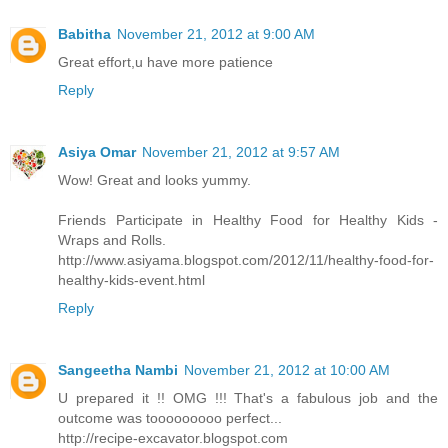
Babitha
November 21, 2012 at 9:00 AM
Great effort,u have more patience
Reply
Asiya Omar
November 21, 2012 at 9:57 AM
Wow! Great and looks yummy.
Friends Participate in Healthy Food for Healthy Kids -
Wraps and Rolls.
http://www.asiyama.blogspot.com/2012/11/healthy-food-for-
healthy-kids-event.html
Reply
Sangeetha Nambi
November 21, 2012 at 10:00 AM
U prepared it !! OMG !!! That's a fabulous job and the
outcome was tooooooooo perfect...
http://recipe-excavator.blogspot.com