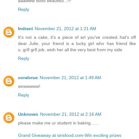
aaawww sooo beautiful...!!!
Reply
Indrani
November 21, 2012 at 1:21 AM
It's not a cake, it's a piece of art you've created..hat's off
dear Julie, your friend is a lucky girl who has friend like
u..gr8 gr8 job, wish her all the very best from my side
Reply
coralcrue
November 21, 2012 at 1:49 AM
wowwwww!
Reply
Unknown
November 21, 2012 at 2:16 AM
please make me ur student in baking.......
Grand Giveaway at sirisfood.com-Win exciting prizes