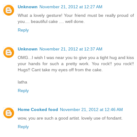
Unknown
November 21, 2012 at 12:27 AM
What a lovely gesture! Your friend must be really proud of
you.... beautiful cake .... well done.
Reply
Unknown
November 21, 2012 at 12:37 AM
OMG...I wish I was near you to give you a tight hug and kiss
your hands for such a pretty work. You rock!! you rock!!
Hugs!! Cant take my eyes off from the cake.
latha
Reply
Home Cooked food
November 21, 2012 at 12:46 AM
wow, you are such a good artist. lovely use of fondant.
Reply