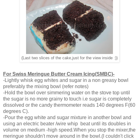
(Last two slices of the cake,just for the view inside :))
For Swiss Meringue Butter Cream Icing(SMBC)-
-Lightly whisk egg whites and sugar in a non greasy bowl
preferably the mixing bowl (refer notes)
-Hold the bowl over simmering water on the stove top until
the sugar is no more grainy to touch i.e sugar is completely
dissolved or the candy thermometer reads 140 degrees F(60
degrees C).
-Pour the egg white and sugar mixture in another bowl and
using an electric beater /wire whip beat until its doubles in
volume on medium -high speed.When you stop the mixer,the
meringue shouldn't move around in the bowl.(I couldn't click