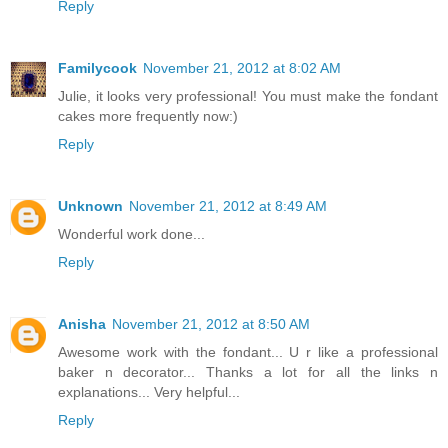
Reply
Familycook
November 21, 2012 at 8:02 AM
Julie, it looks very professional! You must make the fondant
cakes more frequently now:)
Reply
Unknown
November 21, 2012 at 8:49 AM
Wonderful work done...
Reply
Anisha
November 21, 2012 at 8:50 AM
Awesome work with the fondant... U r like a professional
baker n decorator... Thanks a lot for all the links n
explanations... Very helpful...
Reply