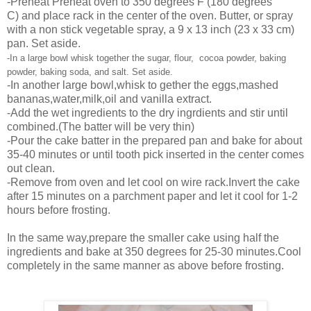
-Preheat
Preheat
oven to 350 degrees F (180 degrees
C) and place rack in the center of the oven. Butter, or spray
with a non stick vegetable spray, a 9 x 13 inch (23 x 33 cm)
pan. Set aside.
-
In a large bowl whisk together the sugar, flour, cocoa powder, baking
powder, baking soda, and salt. Set aside.
-In another large bowl,whisk to gether the eggs,mashed
bananas,water,milk,oil and vanilla extract.
-Add the wet ingredients to the dry ingrdients and stir until
combined.(The batter will be very thin)
-Pour the cake batter in the prepared pan and bake for about
35-40 minutes or until tooth pick inserted in the center comes
out clean.
-Remove from oven and let cool on wire rack.Invert the cake
after 15 minutes on a parchment paper and let it cool for 1-2
hours before frosting.
In the same way,prepare the smaller cake using half the
ingredients and bake at 350 degrees for 25-30 minutes.Cool
completely in the same manner as above before frosting.