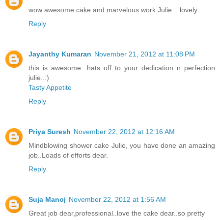
wow awesome cake and marvelous work Julie... lovely...
Reply
Jayanthy Kumaran
November 21, 2012 at 11:08 PM
this is awesome...hats off to your dedication n perfection
julie..:)
Tasty Appetite
Reply
Priya Suresh
November 22, 2012 at 12:16 AM
Mindblowing shower cake Julie, you have done an amazing
job..Loads of efforts dear.
Reply
Suja Manoj
November 22, 2012 at 1:56 AM
Great job dear,professional..love the cake dear..so pretty