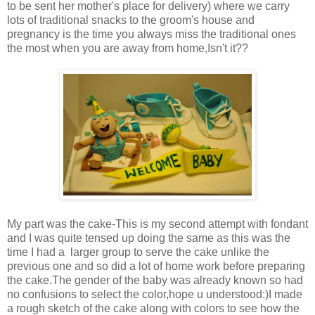
to be sent her mother's place for delivery) where we carry
lots of traditional snacks to the groom's house and
pregnancy is the time you always miss the traditional ones
the most when you are away from home,Isn't it??
My part was the cake-This is my second attempt with fondant
and I was quite tensed up doing the same as this was the
time I had a larger group to serve the cake unlike the
previous one and so did a lot of home work before preparing
the cake.The gender of the baby was already known so had
no confusions to select the color,hope u understood:)I made
a rough sketch of the cake along with colors to see how the