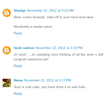
Shylaja
November 22, 2012 at 9:22 AM
Wow. Looks fantastic..Hats off to your hard work dear....
Absolutely a master piece
Reply
farah saleem
November 22, 2012 at 2:19 PM
oh wow!......im sweating here thinking of all the work u did!
congrats awesome job!
Reply
Hema
November 22, 2012 at 5:17 PM
Such a cute cake, you have done it so well Julie..
Reply