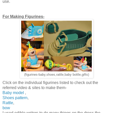
use.
For Making Figurines-
(figurines-baby,shoes,rattle,baby bottle,gifts)
Click on the individual figurines listed to check out the
referred video & sites to make them-
Baby model
,
Shoes pattern
,
Rattle
,
bow
I used edible writers to do many things on the dress,the