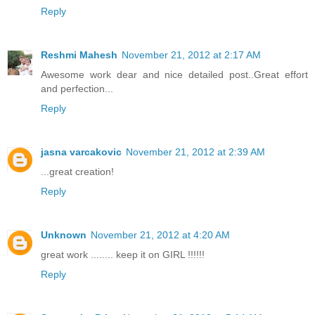
Reply
Reshmi Mahesh
November 21, 2012 at 2:17 AM
Awesome work dear and nice detailed post..Great effort
and perfection...
Reply
jasna varcakovic
November 21, 2012 at 2:39 AM
...great creation!
Reply
Unknown
November 21, 2012 at 4:20 AM
great work ........ keep it on GIRL !!!!!!
Reply