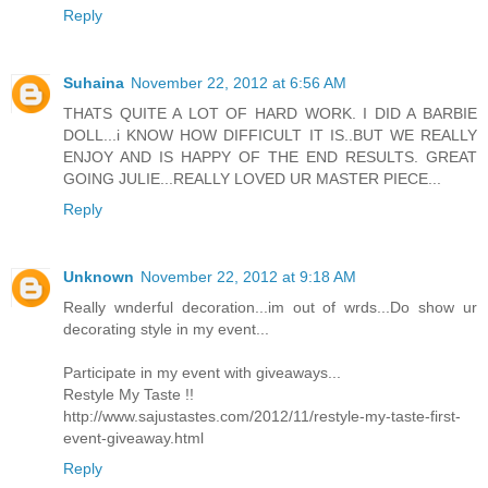
Reply
Suhaina
November 22, 2012 at 6:56 AM
THATS QUITE A LOT OF HARD WORK. I DID A BARBIE
DOLL...i KNOW HOW DIFFICULT IT IS..BUT WE REALLY
ENJOY AND IS HAPPY OF THE END RESULTS. GREAT
GOING JULIE...REALLY LOVED UR MASTER PIECE...
Reply
Unknown
November 22, 2012 at 9:18 AM
Really wnderful decoration...im out of wrds...Do show ur
decorating style in my event...
Participate in my event with giveaways...
Restyle My Taste !!
http://www.sajustastes.com/2012/11/restyle-my-taste-first-
event-giveaway.html
Reply