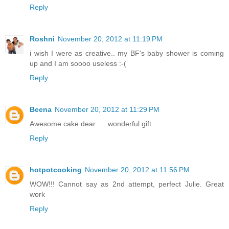
Reply
Roshni
November 20, 2012 at 11:19 PM
i wish I were as creative.. my BF's baby shower is coming
up and I am soooo useless :-(
Reply
Beena
November 20, 2012 at 11:29 PM
Awesome cake dear .... wonderful gift
Reply
hotpotcooking
November 20, 2012 at 11:56 PM
WOW!!! Cannot say as 2nd attempt, perfect Julie. Great
work
Reply