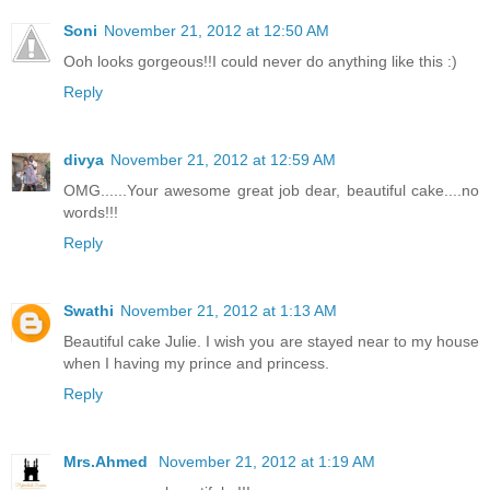
Soni
November 21, 2012 at 12:50 AM
Ooh looks gorgeous!!I could never do anything like this :)
Reply
divya
November 21, 2012 at 12:59 AM
OMG......Your awesome great job dear, beautiful cake....no
words!!!
Reply
Swathi
November 21, 2012 at 1:13 AM
Beautiful cake Julie. I wish you are stayed near to my house
when I having my prince and princess.
Reply
Mrs.Ahmed
November 21, 2012 at 1:19 AM