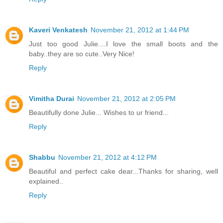
Kaveri Venkatesh
November 21, 2012 at 1:44 PM
Just too good Julie....I love the small boots and the
baby..they are so cute..Very Nice!
Reply
Vimitha Durai
November 21, 2012 at 2:05 PM
Beautifully done Julie... Wishes to ur friend...
Reply
Shabbu
November 21, 2012 at 4:12 PM
Beautiful and perfect cake dear...Thanks for sharing, well
explained..
Reply