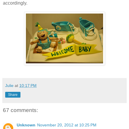
accordingly.
Julie
at
10:17 PM
Share
67 comments:
Unknown
November 20, 2012 at 10:25 PM