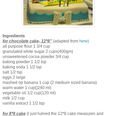
Ingredients
for chocolate cake- 12*8"
(adapted from
here
)
all purpose flour 1 3/4 cup
granulated white sugar 2 cups(400gm)
unsweetened cocoa powder 3/4 cup
baking powder 1 1/2 tsp
baking soda 1 1/2 tsp
salt 1/2 tsp
eggs 2 large
mashed rip banana 1 cup (2 medium sized banana)
warm water 1 cup()240 ml)
vegetable oil 1/2 cup(120 ml)
milk 1/2 cup
vanilla extract 1 1/2 tsp
for 8*8 cake
(I just halved the 12*8 cake measures and