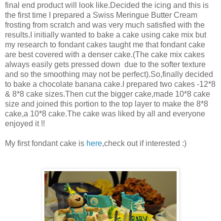
final end product will look like.Decided the icing and this is
the first time I prepared a Swiss Meringue Butter Cream
frosting from scratch and was very much satisfied with the
results.I initially wanted to bake a cake using cake mix but
my research to fondant cakes taught me that fondant cake
are best covered with a denser cake.(The cake mix cakes
always easily gets pressed down due to the softer texture
and so the smoothing may not be perfect).So,finally decided
to bake a chocolate banana cake.I prepared two cakes -12*8
& 8*8 cake sizes.Then cut the bigger cake,made 10*8 cake
size and joined this portion to the top layer to make the 8*8
cake,a 10*8 cake.The cake was liked by all and everyone
enjoyed it !!
My first fondant cake is
here
,check out if interested :)