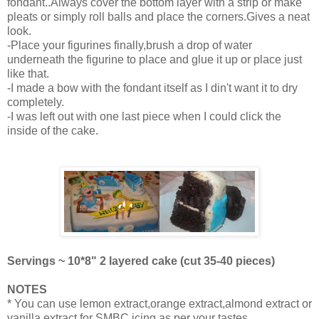
fondant..Always cover the bottom layer with a strip or make
pleats or simply roll balls and place the corners.Gives a neat
look.
-Place your figurines finally,brush a drop of water
underneath the figurine to place and glue it up or place just
like that.
-I made a bow with the fondant itself as I din't want it to dry
completely.
-I was left out with one last piece when I could click the
inside of the cake.
Servings ~ 10*8" 2 layered cake (cut 35-40 pieces)
NOTES
* You can use lemon extract,orange extract,almond extract or
vanilla extract for SMBC icing as per your tastes.