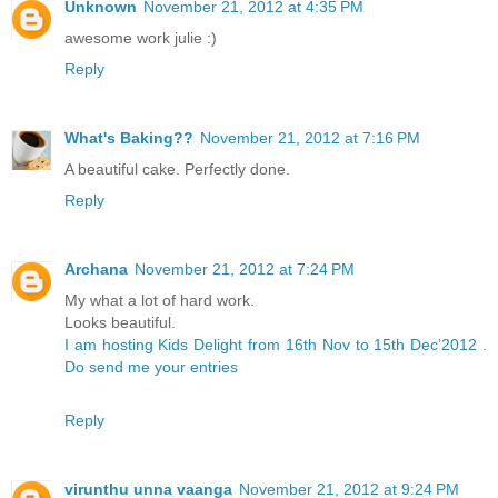
Unknown
November 21, 2012 at 4:35 PM
awesome work julie :)
Reply
What's Baking??
November 21, 2012 at 7:16 PM
A beautiful cake. Perfectly done.
Reply
Archana
November 21, 2012 at 7:24 PM
My what a lot of hard work.
Looks beautiful.
I am hosting Kids Delight from 16th Nov to 15th Dec’2012 .
Do send me your entries
Reply
virunthu unna vaanga
November 21, 2012 at 9:24 PM