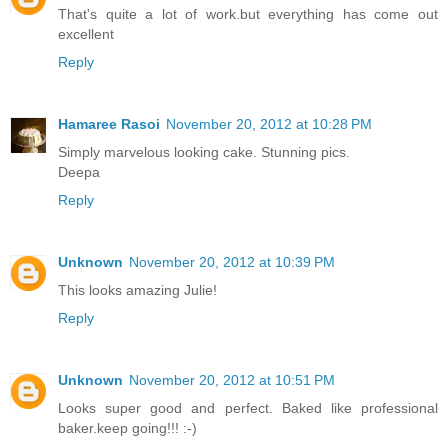
That's quite a lot of work.but everything has come out
excellent
Reply
Hamaree Rasoi
November 20, 2012 at 10:28 PM
Simply marvelous looking cake. Stunning pics.
Deepa
Reply
Unknown
November 20, 2012 at 10:39 PM
This looks amazing Julie!
Reply
Unknown
November 20, 2012 at 10:51 PM
Looks super good and perfect. Baked like professional
baker.keep going!!! :-)