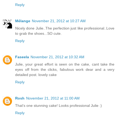
Reply
Mélange
November 21, 2012 at 10:27 AM
Nicely done Julie..The perfection just like professional..Love
to grab the shoes...SO cute.
Reply
Faseela
November 21, 2012 at 10:32 AM
Julie, your great effort is seen on the cake, cant take the
eyes off from the clicks, fabulous work dear and a very
detailed post. lovely cake
Reply
Rosh
November 21, 2012 at 11:00 AM
That's one stunning cake! Looks professional Julie :)
Reply