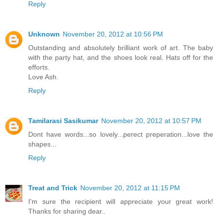
Reply
Unknown
November 20, 2012 at 10:56 PM
Outstanding and absolutely brilliant work of art. The baby
with the party hat, and the shoes look real. Hats off for the
efforts.
Love Ash.
Reply
Tamilarasi Sasikumar
November 20, 2012 at 10:57 PM
Dont have words...so lovely...perect preperation...love the
shapes...
Reply
Treat and Trick
November 20, 2012 at 11:15 PM
I'm sure the recipient will appreciate your great work!
Thanks for sharing dear..