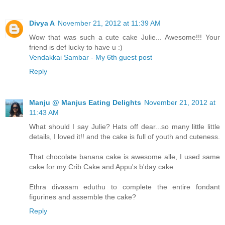
Divya A
November 21, 2012 at 11:39 AM
Wow that was such a cute cake Julie... Awesome!!! Your
friend is def lucky to have u :)
Vendakkai Sambar - My 6th guest post
Reply
Manju @ Manjus Eating Delights
November 21, 2012 at
11:43 AM
What should I say Julie? Hats off dear...so many little little
details, I loved it!! and the cake is full of youth and cuteness.
That chocolate banana cake is awesome alle, I used same
cake for my Crib Cake and Appu's b'day cake.
Ethra divasam eduthu to complete the entire fondant
figurines and assemble the cake?
Reply