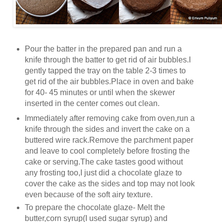
Pour the batter in the prepared pan and run a
knife through the batter to get rid of air bubbles.I
gently tapped the tray on the table 2-3 times to
get rid of the air bubbles.Place in oven and bake
for 40- 45 minutes or until when the skewer
inserted in the center comes out clean.
Immediately after removing cake from oven,run a
knife through the sides and invert the cake on a
buttered wire rack.Remove the parchment paper
and leave to cool completely before frosting the
cake or serving.The cake tastes good without
any frosting too,I just did a chocolate glaze to
cover the cake as the sides and top may not look
even because of the soft airy texture.
To prepare the chocolate glaze- Melt the
butter,corn syrup(I used sugar syrup) and