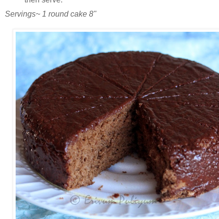
Servings~ 1 round cake 8"