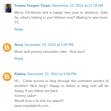
Tumas Tongue Treats
December 23, 2014 at 11:18 AM
Merry Christmas and a happy new year in advance, Julie.
So, what's baking in your kitchen now? Waiting to see more.
TC
Reply
Sona
December 23, 2014 at 2:05 PM
Moist and yummy chocolate cake.. Nice pics!
Reply
Padma
December 23, 2014 at 9:56 PM
Hi!... Came across ur blog through the comment section of
another!! Nice blog!! Happy to follow ur blog and will be
happy if you follow me back.
Yummy cake!!
Would love u to visit my space!!
www.masalakorb.com