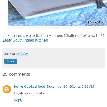
Linking this cake to Baking Partners Challenge by Swathi @
Zesty South Indian Kitchen
Julie
at
4:46 AM
Share
25 comments:
Home Cooked food
December 20, 2014 at 6:26 AM
Lovely airy soft cake
Reply