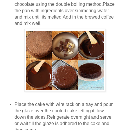
chocolate using the double boiling method.Place
the pan with ingredients over simmering water
and mix until its melted.Add in the brewed coffee
and mix well.
Place the cake with wire rack on a tray and pour
the glaze over the cooled cake letting it flow
down the sides.Refrigerate overnight and serve
or wait till the glaze is adhered to the cake and
then serve.