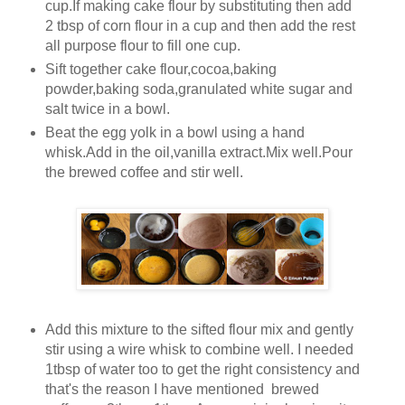
cup.If making cake flour by substituting then add
2 tbsp of corn flour in a cup and then add the rest
all purpose flour to fill one cup.
Sift together cake flour,cocoa,baking
powder,baking soda,granulated white sugar and
salt twice in a bowl.
Beat the egg yolk in a bowl using a hand
whisk.Add in the oil,vanilla extract.Mix well.Pour
the brewed coffee and stir well.
Add this mixture to the sifted flour mix and gently
stir using a wire whisk to combine well. I needed
1tbsp of water too to get the right consistency and
that's the reason I have mentioned brewed