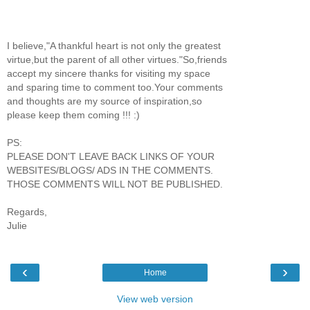
I believe,"A thankful heart is not only the greatest
virtue,but the parent of all other virtues."So,friends
accept my sincere thanks for visiting my space
and sparing time to comment too.Your comments
and thoughts are my source of inspiration,so
please keep them coming !!! :)
PS:
PLEASE DON'T LEAVE BACK LINKS OF YOUR
WEBSITES/BLOGS/ ADS IN THE COMMENTS.
THOSE COMMENTS WILL NOT BE PUBLISHED.
Regards,
Julie
‹
›
Home
View web version