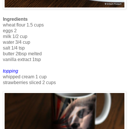
Ingredients
wheat flour 1.5 cups
eggs 2
milk 1/2 cup
water 3/4 cup
salt 1/4 tsp
butter 2tbsp melted
vanilla extract 1tsp
topping
whipped cream 1 cup
strawberries sliced 2 cups