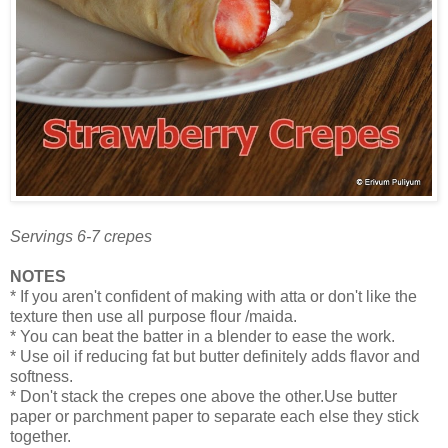
Servings 6-7 crepes
NOTES
* If you aren't confident of making with atta or don't like the
texture then use all purpose flour /maida.
* You can beat the batter in a blender to ease the work.
* Use oil if reducing fat but butter definitely adds flavor and
softness.
* Don't stack the crepes one above the other.Use butter
paper or parchment paper to separate each else they stick
together.