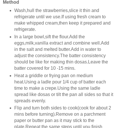
Method
Wash,hull the strawberries,slice it thin and
refrigerate until we use.If using fresh cream to
make whipped cream,then keep it prepared and
refrigerate.
In a large bowl,sift the flour.Add the
eggs,milk,vanilla extract and combine well.Add
in the salt and melted butter.Add in water to
adjust the consistency.The batter consistency
should be like for making thin dosas.Leave the
batter covered for 10 -15 mins.
Heat a griddle or frying pan on medium
heat.Using a ladle pour 1/4 cup of batter each
time to make a crepe.Using the same ladle
spread like dosas or tilt the pan all sides so that it
spreads evenly.
Flip and turn both sides to cook(cook for about 2
mins before turning).Remove on a parchment
paper or butter pan as it may stick to the
plate.Repeat the same steps until you finish