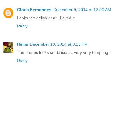
Gloria Fernandes
December 9, 2014 at 12:00 AM
Looks too delish dear.. Loved it..
Reply
Hema
December 10, 2014 at 9:15 PM
The crepes looks so delicious, very very tempting..
Reply