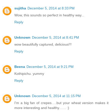
sujitha
December 5, 2014 at 8:33 PM
Wow, this sounds so perfect in healthy way...
Reply
Unknown
December 5, 2014 at 8:41 PM
wow beautifully captured, delicious!!!
Reply
Beena
December 5, 2014 at 9:21 PM
Kothipichu. yummy
Reply
Unknown
December 5, 2014 at 11:15 PM
I'm a big fan of crepes.....but your wheat version makes it
more interesting and healthy....... :)