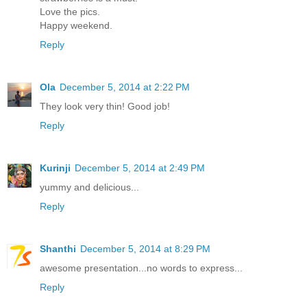
Love the pics.
Happy weekend.
Reply
Ola
December 5, 2014 at 2:22 PM
They look very thin! Good job!
Reply
Kurinji
December 5, 2014 at 2:49 PM
yummy and delicious...
Reply
Shanthi
December 5, 2014 at 8:29 PM
awesome presentation...no words to express...
Reply