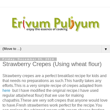
▼
Friday, December 05, 2014
Strawberry Crepes (Using wheat flour)
Strawberry crepes are a perfect breakfast recipe for kids and
that needs no preparations as such.This hardly takes any
efforts.This is a very simple recipe of crepes adapted from
here
but I have modified the original recipe.I have used
regular atta(wheat flour) that we use for making
chapathis.These are very soft crepes that anyone would love
to have.Fresh strawberries work perfect for the recipe.You