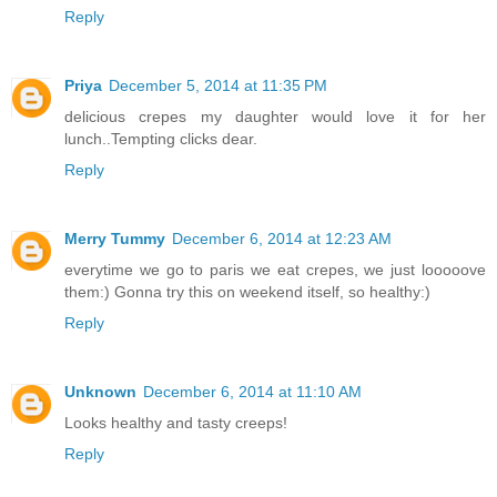
Reply
Priya
December 5, 2014 at 11:35 PM
delicious crepes my daughter would love it for her
lunch..Tempting clicks dear.
Reply
Merry Tummy
December 6, 2014 at 12:23 AM
everytime we go to paris we eat crepes, we just looooove
them:) Gonna try this on weekend itself, so healthy:)
Reply
Unknown
December 6, 2014 at 11:10 AM
Looks healthy and tasty creeps!
Reply