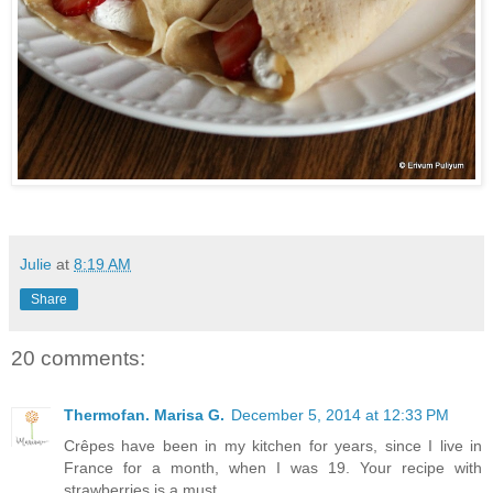
Julie
at
8:19 AM
Share
20 comments:
Thermofan. Marisa G.
December 5, 2014 at 12:33 PM
Crêpes have been in my kitchen for years, since I live in
France for a month, when I was 19. Your recipe with
strawberries is a must.