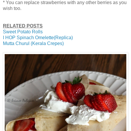
* You can replace strawberries with any other berries as you
wish too.
RELATED POSTS
Sweet Potato Rolls
I HOP Spinach Omelette(Replica)
Mutta Churul (Kerala Crepes)