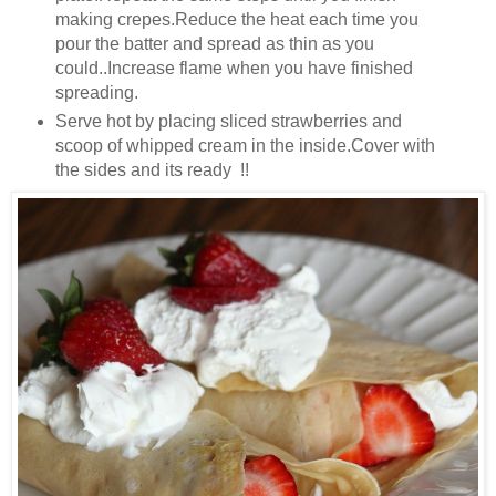
making crepes.Reduce the heat each time you
pour the batter and spread as thin as you
could..Increase flame when you have finished
spreading.
Serve hot by placing sliced strawberries and
scoop of whipped cream in the inside.Cover with
the sides and its ready !!