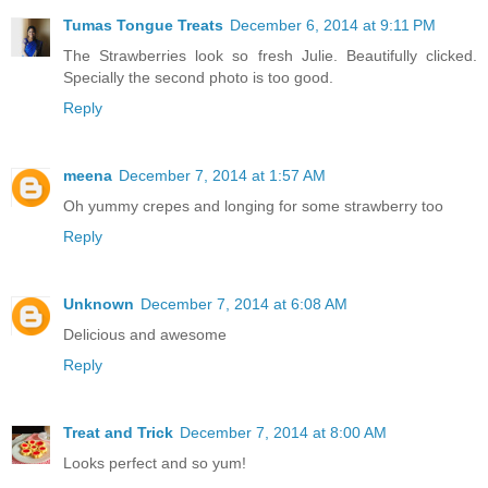
Tumas Tongue Treats
December 6, 2014 at 9:11 PM
The Strawberries look so fresh Julie. Beautifully clicked.
Specially the second photo is too good.
Reply
meena
December 7, 2014 at 1:57 AM
Oh yummy crepes and longing for some strawberry too
Reply
Unknown
December 7, 2014 at 6:08 AM
Delicious and awesome
Reply
Treat and Trick
December 7, 2014 at 8:00 AM
Looks perfect and so yum!