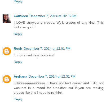
Reply
Cathleen
December 7, 2014 at 10:15 AM
I LOVE strawberry crepes. Well, crepes of any kind. This
looks so good!
Reply
Rosh
December 7, 2014 at 12:01 PM
Looks absolutely delicious!!
Reply
Archana
December 7, 2014 at 12:31 PM
Julieeeeeeeeeeeeee. I have not had dinner and I did not
was not in a mood for breakfast but if you are making
crepes like this I need to re-think.
Reply