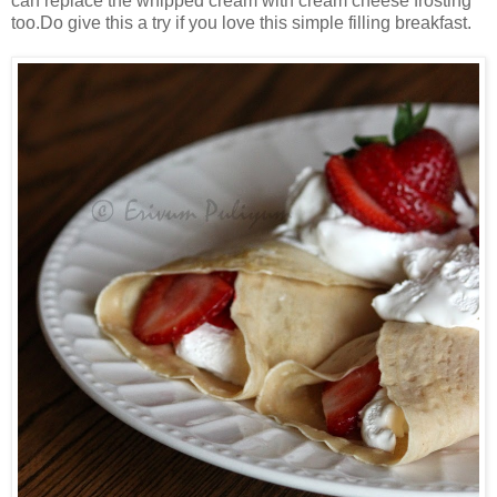
can replace the whipped cream with cream cheese frosting
too.Do give this a try if you love this simple filling breakfast.