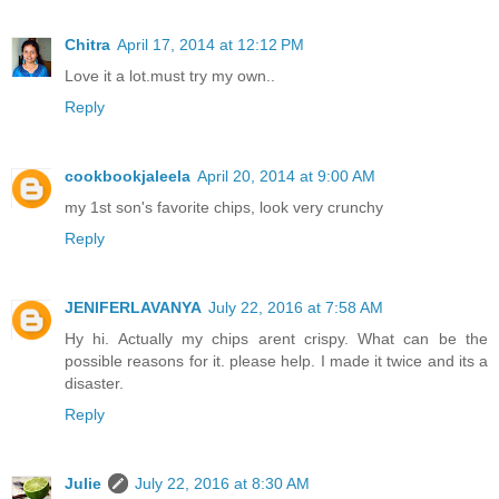
Chitra
April 17, 2014 at 12:12 PM
Love it a lot.must try my own..
Reply
cookbookjaleela
April 20, 2014 at 9:00 AM
my 1st son's favorite chips, look very crunchy
Reply
JENIFERLAVANYA
July 22, 2016 at 7:58 AM
Hy hi. Actually my chips arent crispy. What can be the
possible reasons for it. please help. I made it twice and its a
disaster.
Reply
Julie
July 22, 2016 at 8:30 AM