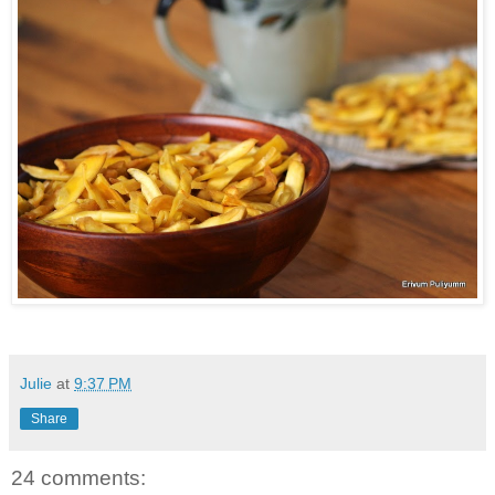
Julie
at
9:37 PM
Share
24 comments: