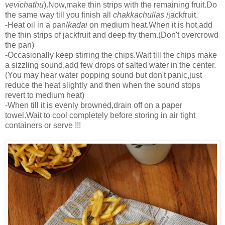
vevichathu
).Now,make thin strips with the remaining fruit.Do
the same way till you finish all
chakkachullas
/jackfruit.
-Heat oil in a pan/
kadai
on medium heat.When it is hot,add
the thin strips of jackfruit and deep fry them.(Don't overcrowd
the pan)
-Occasionally keep stirring the chips.Wait till the chips make
a sizzling sound,add few drops of salted water in the center.
(You may hear water popping sound but don't panic,just
reduce the heat slightly and then when the sound stops
revert to medium heat)
-When till it is evenly browned,drain off on a paper
towel.Wait to cool completely before storing in air tight
containers or serve !!!