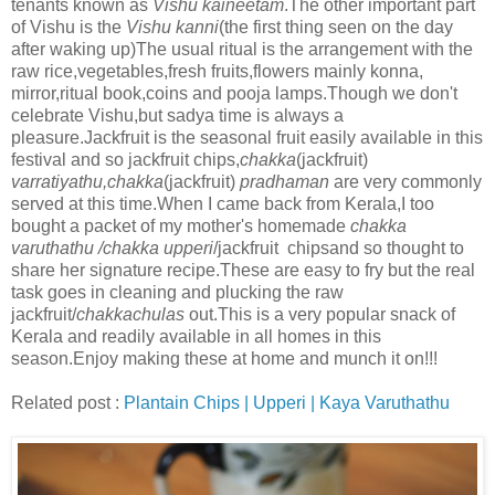
tenants known as
Vishu kaineetam
.The other important part
of Vishu is the
Vishu kanni
(the first thing seen on the day
after waking up)The usual ritual is the arrangement with the
raw rice,vegetables,fresh fruits,flowers mainly konna,
mirror,ritual book,coins and pooja lamps.Though we don't
celebrate Vishu,but sadya time is always a
pleasure.Jackfruit is the seasonal fruit easily available in this
festival and so jackfruit chips,
chakka
(jackfruit)
varratiyathu,chakka
(jackfruit)
pradhaman
are very commonly
served at this time.When I came back from Kerala,I too
bought a packet of my mother's homemade
chakka
varuthathu /chakka upperi
/jackfruit chipsand so thought to
share her signature recipe.These are easy to fry but the real
task goes in cleaning and plucking the raw
jackfruit/
chakkachulas
out.This is a very popular snack of
Kerala and readily available in all homes in this
season.Enjoy making these at home and munch it on!!!
Related post :
Plantain Chips | Upperi | Kaya Varuthathu