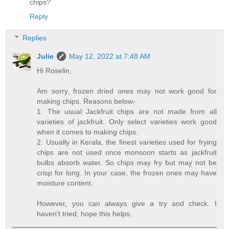
chips?
Reply
Replies
Julie
May 12, 2022 at 7:48 AM
Hi Roselin,
Am sorry, frozen dried ones may not work good for
making chips. Reasons below-
1. The usual Jackfruit chips are not made from all
varieties of jackfruit. Only select varieties work good
when it comes to making chips.
2. Usually in Kerala, the finest varieties used for frying
chips are not used once monsoon starts as jackfruit
bulbs absorb water. So chips may fry but may not be
crisp for long. In your case, the frozen ones may have
moisture content.
However, you can always give a try and check. I
haven't tried, hope this helps.