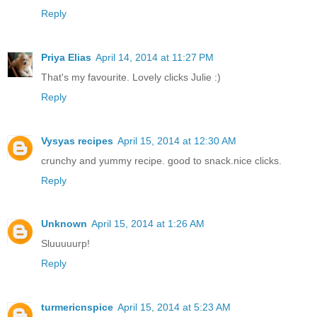
Reply
Priya Elias
April 14, 2014 at 11:27 PM
That's my favourite. Lovely clicks Julie :)
Reply
Vysyas recipes
April 15, 2014 at 12:30 AM
crunchy and yummy recipe. good to snack.nice clicks.
Reply
Unknown
April 15, 2014 at 1:26 AM
Sluuuuurp!
Reply
turmericnspice
April 15, 2014 at 5:23 AM