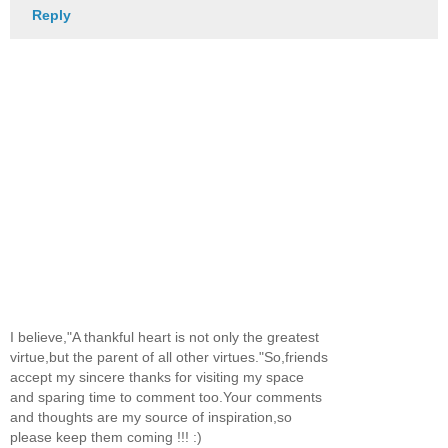
Reply
I believe,"A thankful heart is not only the greatest
virtue,but the parent of all other virtues."So,friends
accept my sincere thanks for visiting my space
and sparing time to comment too.Your comments
and thoughts are my source of inspiration,so
please keep them coming !!! :)