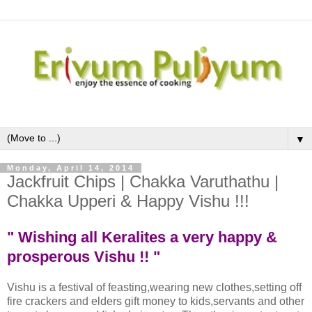
▼
Monday, April 14, 2014
Jackfruit Chips | Chakka Varuthathu |
Chakka Upperi & Happy Vishu !!!
" Wishing all Keralites a very happy &
prosperous Vishu !! "
Vishu is a festival of feasting,wearing new clothes,setting off
fire crackers and elders gift money to kids,servants and other