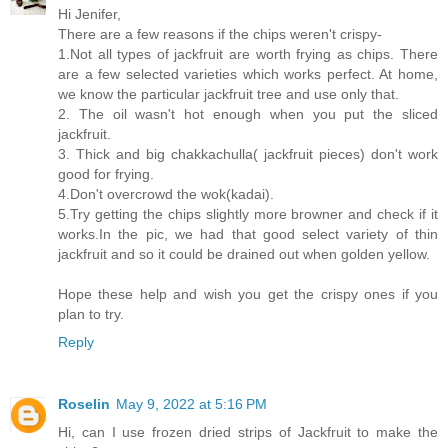
Hi Jenifer,
There are a few reasons if the chips weren't crispy-
1.Not all types of jackfruit are worth frying as chips. There
are a few selected varieties which works perfect. At home,
we know the particular jackfruit tree and use only that.
2. The oil wasn't hot enough when you put the sliced
jackfruit.
3. Thick and big chakkachulla( jackfruit pieces) don't work
good for frying.
4.Don't overcrowd the wok(kadai).
5.Try getting the chips slightly more browner and check if it
works.In the pic, we had that good select variety of thin
jackfruit and so it could be drained out when golden yellow.
Hope these help and wish you get the crispy ones if you
plan to try.
Reply
Roselin
May 9, 2022 at 5:16 PM
Hi, can I use frozen dried strips of Jackfruit to make the