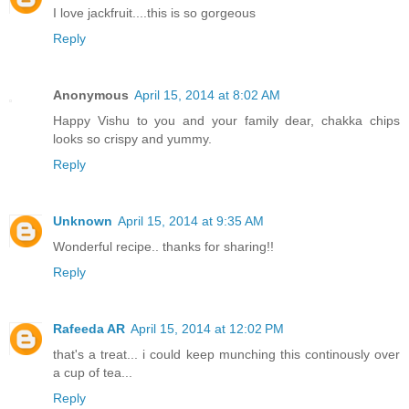
I love jackfruit....this is so gorgeous
Reply
Anonymous
April 15, 2014 at 8:02 AM
Happy Vishu to you and your family dear, chakka chips
looks so crispy and yummy.
Reply
Unknown
April 15, 2014 at 9:35 AM
Wonderful recipe.. thanks for sharing!!
Reply
Rafeeda AR
April 15, 2014 at 12:02 PM
that's a treat... i could keep munching this continously over
a cup of tea...
Reply