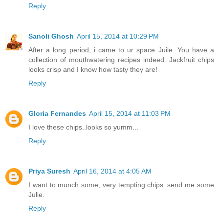
Reply
Sanoli Ghosh
April 15, 2014 at 10:29 PM
After a long period, i came to ur space Juile. You have a
collection of mouthwatering recipes indeed. Jackfruit chips
looks crisp and I know how tasty they are!
Reply
Gloria Fernandes
April 15, 2014 at 11:03 PM
I love these chips..looks so yumm...
Reply
Priya Suresh
April 16, 2014 at 4:05 AM
I want to munch some, very tempting chips..send me some
Julie.
Reply