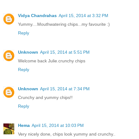
Vidya Chandrahas
April 15, 2014 at 3:32 PM
Yummy....Mouthwatering chips...my favourite :)
Reply
Unknown
April 15, 2014 at 5:51 PM
Welcome back Julie.crunchy chips
Reply
Unknown
April 15, 2014 at 7:34 PM
Crunchy and yummy chips!!
Reply
Hema
April 15, 2014 at 10:03 PM
Very nicely done, chips look yummy and crunchy..