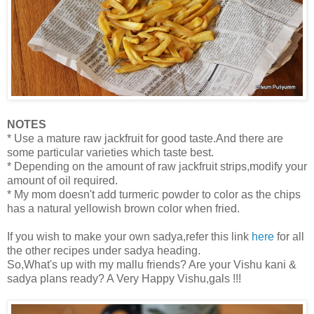
NOTES
* Use a mature raw jackfruit for good taste.And there are
some particular varieties which taste best.
* Depending on the amount of raw jackfruit strips,modify your
amount of oil required.
* My mom doesn't add turmeric powder to color as the chips
has a natural yellowish brown color when fried.
If you wish to make your own sadya,refer this link
here
for all
the other recipes under sadya heading.
So,What's up with my mallu friends? Are your Vishu kani &
sadya plans ready? A Very Happy Vishu,gals !!!