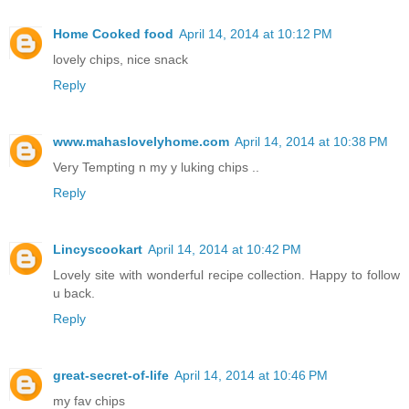
Home Cooked food
April 14, 2014 at 10:12 PM
lovely chips, nice snack
Reply
www.mahaslovelyhome.com
April 14, 2014 at 10:38 PM
Very Tempting n my y luking chips ..
Reply
Lincyscookart
April 14, 2014 at 10:42 PM
Lovely site with wonderful recipe collection. Happy to follow
u back.
Reply
great-secret-of-life
April 14, 2014 at 10:46 PM
my fav chips