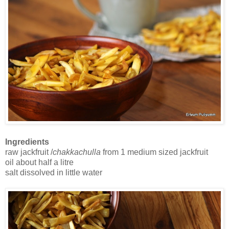
Ingredients
raw jackfruit /
chakkachulla
from 1 medium sized jackfruit
oil about half a litre
salt dissolved in little water