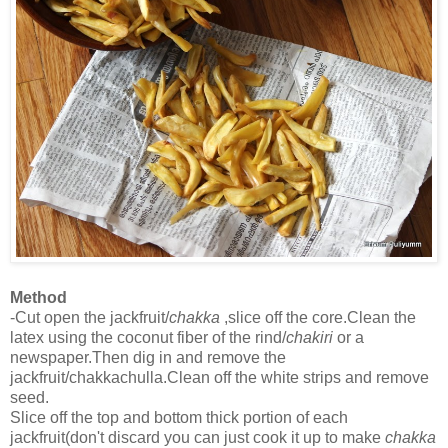
Method
-Cut open the jackfruit/
chakka
,slice off the core.Clean the
latex using the coconut fiber of the rind/
chakiri
or a
newspaper.Then dig in and remove the
jackfruit/chakkachulla.Clean off the white strips and remove
seed.
Slice off the top and bottom thick portion of each
jackfruit(don't discard you can just cook it up to make
chakka