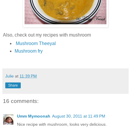
Also, check out my recipes with mushroom
Mushroom Theeyal
Mushroom fry
Julie
at
11:39 PM
Share
16 comments:
Umm Mymoonah
August 30, 2011 at 11:49 PM
Nice recipe with mushroom, looks very delicious.