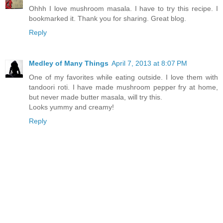
Ohhh I love mushroom masala. I have to try this recipe. I
bookmarked it. Thank you for sharing. Great blog.
Reply
Medley of Many Things
April 7, 2013 at 8:07 PM
One of my favorites while eating outside. I love them with
tandoori roti. I have made mushroom pepper fry at home,
but never made butter masala, will try this.
Looks yummy and creamy!
Reply