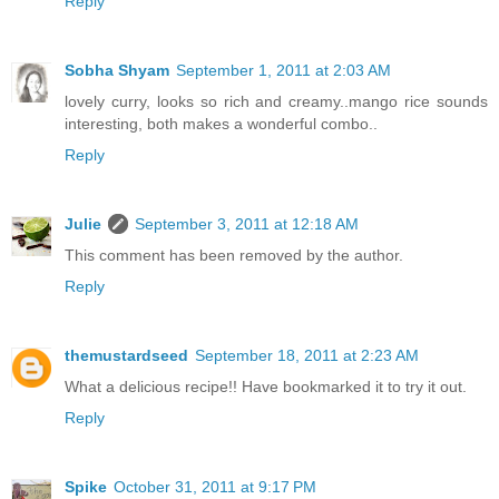
Reply
Sobha Shyam
September 1, 2011 at 2:03 AM
lovely curry, looks so rich and creamy..mango rice sounds
interesting, both makes a wonderful combo..
Reply
Julie
September 3, 2011 at 12:18 AM
This comment has been removed by the author.
Reply
themustardseed
September 18, 2011 at 2:23 AM
What a delicious recipe!! Have bookmarked it to try it out.
Reply
Spike
October 31, 2011 at 9:17 PM