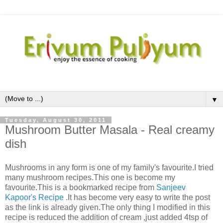
▼
Tuesday, August 30, 2011
Mushroom Butter Masala - Real creamy
dish
Mushrooms in any form is one of my family's favourite.I tried
many mushroom recipes.This one is become my
favourite.This is a bookmarked recipe from
Sanjeev
Kapoor's Recipe
.It has become very easy to write the post
as the link is already given.The only thing I modified in this
recipe is reduced the addition of cream ,just added 4tsp of