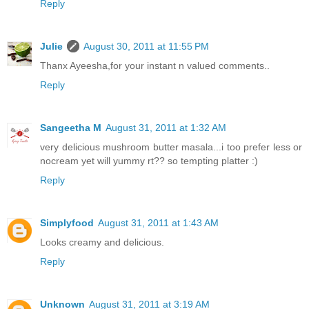
Reply
Julie
August 30, 2011 at 11:55 PM
Thanx Ayeesha,for your instant n valued comments..
Reply
Sangeetha M
August 31, 2011 at 1:32 AM
very delicious mushroom butter masala...i too prefer less or
nocream yet will yummy rt?? so tempting platter :)
Reply
Simplyfood
August 31, 2011 at 1:43 AM
Looks creamy and delicious.
Reply
Unknown
August 31, 2011 at 3:19 AM