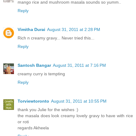
mango rice and mushroom masala sounds so yumm..
Reply
Vimitha Durai
August 31, 2011 at 2:28 PM
Rich n creamy gravy... Never tried this...
Reply
Santosh Bangar
August 31, 2011 at 7:16 PM
creamy curry is tempting
Reply
Torviewtoronto
August 31, 2011 at 10:55 PM
thank you Julie for the wishes :)
the masala does look creamy lovely gravy to have with rice
or roti
regards Akheela