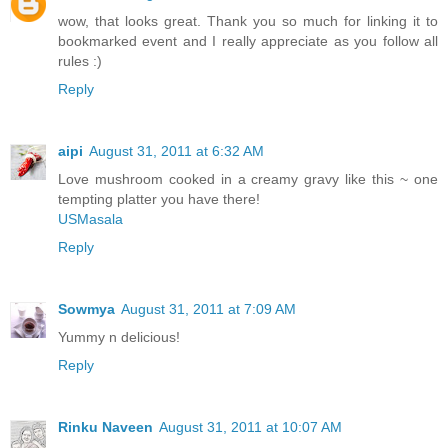
wow, that looks great. Thank you so much for linking it to
bookmarked event and I really appreciate as you follow all
rules :)
Reply
aipi
August 31, 2011 at 6:32 AM
Love mushroom cooked in a creamy gravy like this ~ one
tempting platter you have there!
USMasala
Reply
Sowmya
August 31, 2011 at 7:09 AM
Yummy n delicious!
Reply
Rinku Naveen
August 31, 2011 at 10:07 AM