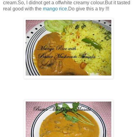
cream.So, I didnot get a offwhite creamy colour.But it tasted
real good with the
mango rice
.Do give this a try !!!