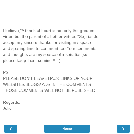
I believe,"A thankful heart is not only the greatest
virtue,but the parent of all other virtues."So,friends
accept my sincere thanks for visiting my space
and sparing time to comment too.Your comments
and thoughts are my source of inspiration,so
please keep them coming !!! :)
PS:
PLEASE DON'T LEAVE BACK LINKS OF YOUR
WEBSITES/BLOGS/ ADS IN THE COMMENTS.
THOSE COMMENTS WILL NOT BE PUBLISHED.
Regards,
Julie
‹
›
Home