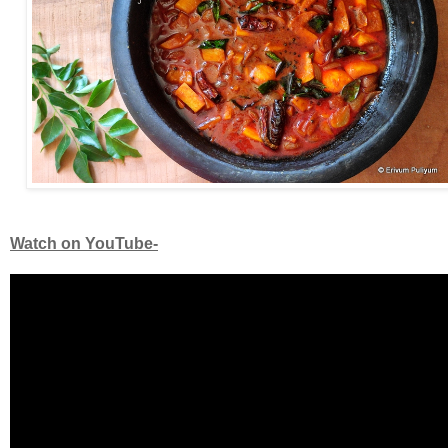
Watch on YouTube-