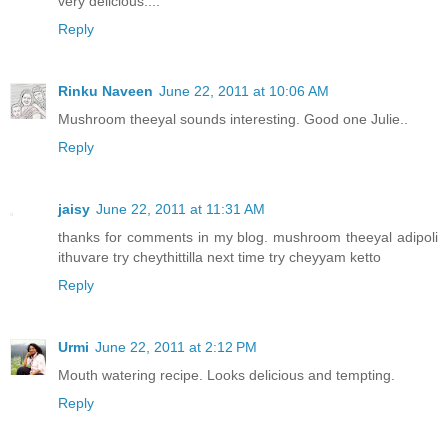
very delicious....
Reply
Rinku Naveen
June 22, 2011 at 10:06 AM
Mushroom theeyal sounds interesting. Good one Julie..
Reply
jaisy
June 22, 2011 at 11:31 AM
thanks for comments in my blog. mushroom theeyal adipoli
ithuvare try cheythittilla next time try cheyyam ketto
Reply
Urmi
June 22, 2011 at 2:12 PM
Mouth watering recipe. Looks delicious and tempting.
Reply