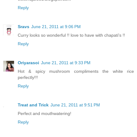
Reply
Sravs
June 21, 2011 at 9:06 PM
Curry looks so wonderful !! love to have with chapati's !!
Reply
Oriyarasoi
June 21, 2011 at 9:33 PM
Hot & spicy mushroom compliments the white rice
perfectly!!!
Reply
Treat and Trick
June 21, 2011 at 9:51 PM
Perfect and mouthwatering!
Reply