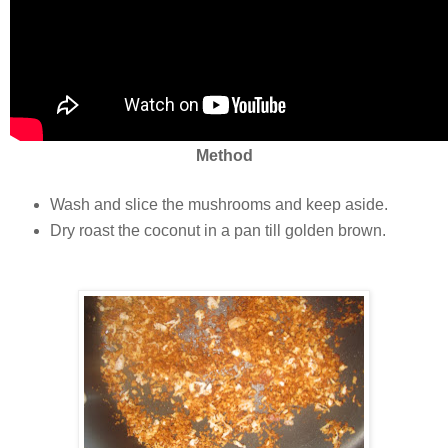
Method
Wash and slice the mushrooms and keep aside.
Dry roast the coconut in a pan till golden brown.