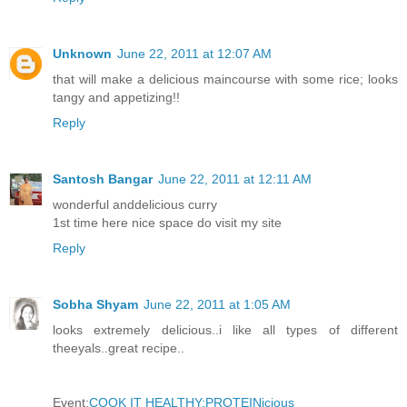
Unknown
June 22, 2011 at 12:07 AM
that will make a delicious maincourse with some rice; looks
tangy and appetizing!!
Reply
Santosh Bangar
June 22, 2011 at 12:11 AM
wonderful anddelicious curry
1st time here nice space do visit my site
Reply
Sobha Shyam
June 22, 2011 at 1:05 AM
looks extremely delicious..i like all types of different
theeyals..great recipe..
Event:
COOK IT HEALTHY:PROTEINicious