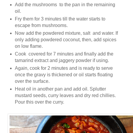
Add the mushrooms to the pan in the remaining
oil.
Fry them for 3 minutes till the water starts to
escape from mushrooms.
Now add the powdered mixture, salt and water. If
only adding powdered coconut, then, add spices
on low flame.
Cook covered for 7 minutes and finally add the
tamarind extract and jaggery powder if using.
Again, cook for 2 minutes and is ready to serve
once the gravy is thickened or oil starts floating
over the surface.
Heat oil in another pan and add oil. Splutter
mustard seeds, curry leaves and dry red chillies.
Pour this over the curry.