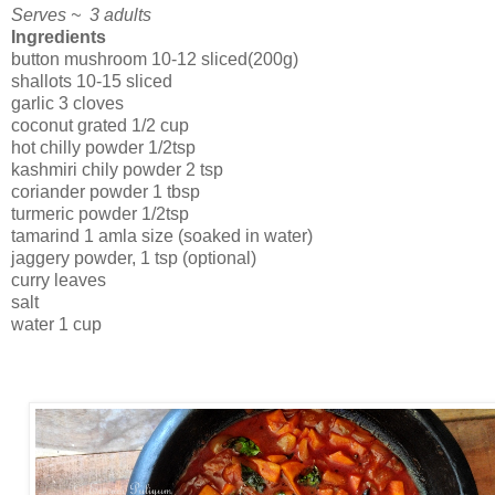
Serves ~ 3 adults
Ingredients
button mushroom 10-12 sliced(200g)
shallots 10-15 sliced
garlic 3 cloves
coconut grated 1/2 cup
hot chilly powder 1/2tsp
kashmiri chily powder 2 tsp
coriander powder 1 tbsp
turmeric powder 1/2tsp
tamarind 1 amla size (soaked in water)
jaggery powder, 1 tsp (optional)
curry leaves
salt
water 1 cup