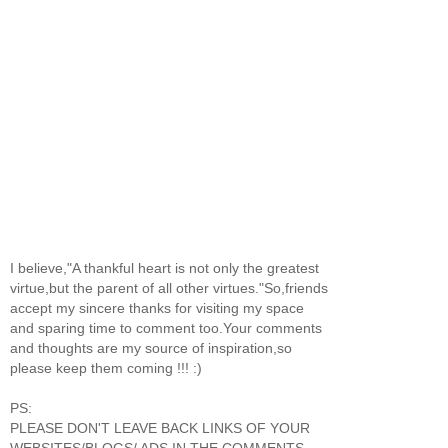
I believe,"A thankful heart is not only the greatest
virtue,but the parent of all other virtues."So,friends
accept my sincere thanks for visiting my space
and sparing time to comment too.Your comments
and thoughts are my source of inspiration,so
please keep them coming !!! :)
PS:
PLEASE DON'T LEAVE BACK LINKS OF YOUR