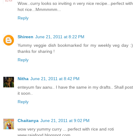
Wow...curry looks so inviting n very nice recipe...perfect with
hot rice...Mmmmmm...
Reply
Shireen
June 21, 2011 at 8:22 PM
Yummy veggie dish bookmarked for my weekly veg day :)
thanks for sharing !
Reply
Nitha
June 21, 2011 at 8:42 PM
enteyum fav aanu.. I have the same in my drafts.. Shall post
it soon..
Reply
Chaitanya
June 21, 2011 at 9:02 PM
wow very yummy curry ... perfect with rice and roti
www.rajafood.blogspot.com