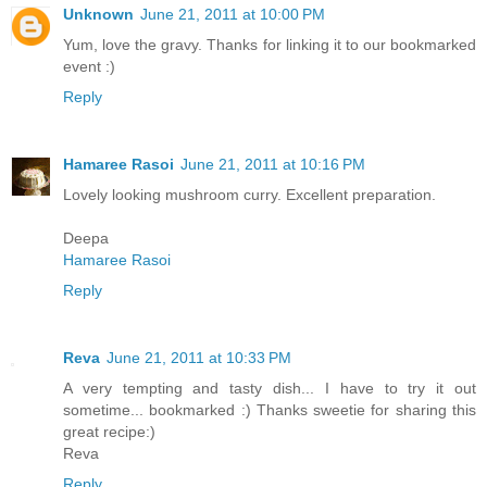
Unknown
June 21, 2011 at 10:00 PM
Yum, love the gravy. Thanks for linking it to our bookmarked
event :)
Reply
Hamaree Rasoi
June 21, 2011 at 10:16 PM
Lovely looking mushroom curry. Excellent preparation.
Deepa
Hamaree Rasoi
Reply
Reva
June 21, 2011 at 10:33 PM
A very tempting and tasty dish... I have to try it out
sometime... bookmarked :) Thanks sweetie for sharing this
great recipe:)
Reva
Reply