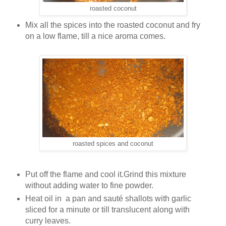
roasted coconut
Mix all the spices into the roasted coconut and fry
on a low flame, till a nice aroma comes.
roasted spices and coconut
Put off the flame and cool it.Grind this mixture
without adding water to fine powder.
Heat oil in a pan and sauté shallots with garlic
sliced for a minute or till translucent along with
curry leaves.