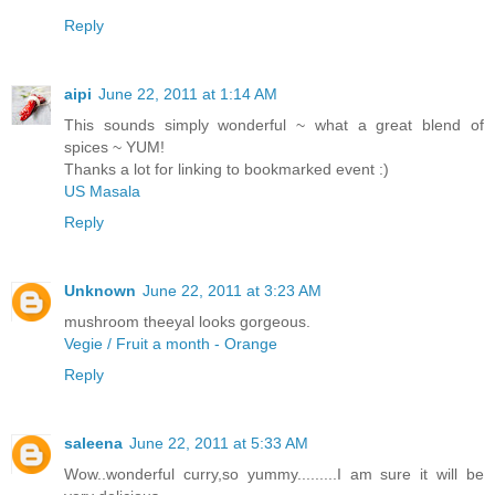
Reply
aipi
June 22, 2011 at 1:14 AM
This sounds simply wonderful ~ what a great blend of
spices ~ YUM!
Thanks a lot for linking to bookmarked event :)
US Masala
Reply
Unknown
June 22, 2011 at 3:23 AM
mushroom theeyal looks gorgeous.
Vegie / Fruit a month - Orange
Reply
saleena
June 22, 2011 at 5:33 AM
Wow..wonderful curry,so yummy.........I am sure it will be