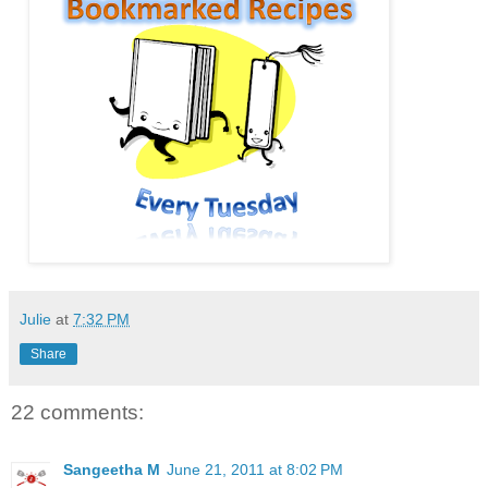
Julie
at
7:32 PM
Share
22 comments:
Sangeetha M
June 21, 2011 at 8:02 PM