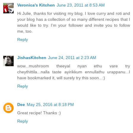
Veronica's Kitchen
June 23, 2011 at 8:53 AM
Hi Julie, thanks for visiting my blog. I love curry and roti and
your blog has a collection of so many different recipes that I
would like to try. I'm your follower and invite you to follow
me, too.
Reply
JishasKitchen
June 24, 2011 at 2:23 AM
wow...mushroom theeyal nyan ethu vare try
cheythittila...nalla taste ayirikkum ennullathu urappanu...I
have bookmarked it, will surely try this soon...:)
Reply
Dee
May 25, 2016 at 8:18 PM
Great recipe! Thanks :)
Reply