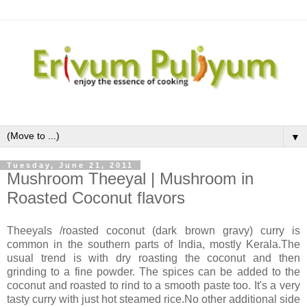
▼
Tuesday, June 21, 2011
Mushroom Theeyal | Mushroom in
Roasted Coconut flavors
Theeyals /roasted coconut (dark brown gravy) curry is
common in the southern parts of India, mostly Kerala.The
usual trend is with dry roasting the coconut and then
grinding to a fine powder. The spices can be added to the
coconut and roasted to rind to a smooth paste too. It's a very
tasty curry with just hot steamed rice.No other additional side