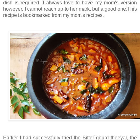
dish is required. I always love to have my mom's version
however, I cannot reach up to her mark, but a good one.This
recipe is bookmarked from my mom's recipes.
Earlier I had successfully tried the Bitter gourd theeyal, the