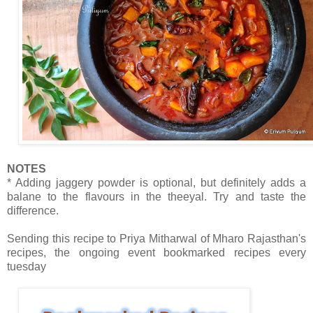
NOTES
* Adding jaggery powder is optional, but definitely adds a
balane to the flavours in the theeyal. Try and taste the
difference.
Sending this recipe to Priya Mitharwal of Mharo Rajasthan's
recipes, the ongoing event bookmarked recipes every
tuesday