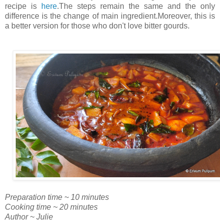
recipe is
here
.The steps remain the same and the only
difference is the change of main ingredient.Moreover, this is
a better version for those who don't love bitter gourds.
Preparation time ~ 10 minutes
Cooking time ~ 20 minutes
Author ~ Julie