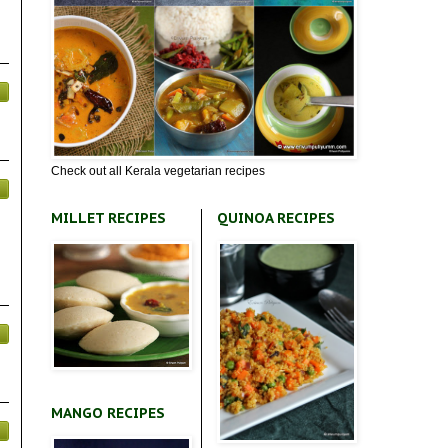
Check out all Kerala vegetarian recipes
MILLET RECIPES
QUINOA RECIPES
MANGO RECIPES