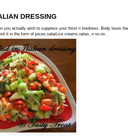
ALIAN DRESSING
en you actually wish to suppress your thirst n tiredness .Body loses the
it in the form of juices,salad,ice creams,raitas..n so on ..