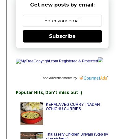
Get new posts by email:
Subscribe
Food Advertisements
by
Popular Hits, Don't miss out ;)
KERALA VEG CURRY | NADAN
OZHICHU CURRIES
Thalassery Chicken Biriyani (Step by
step pictures)