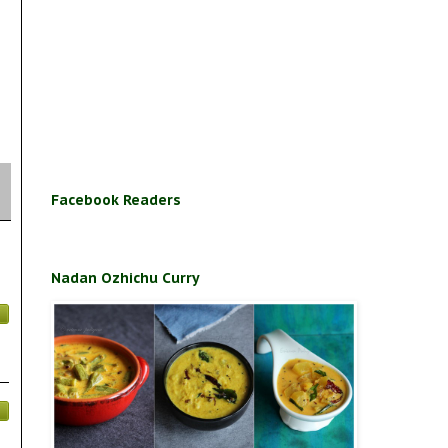
Facebook Readers
Nadan Ozhichu Curry