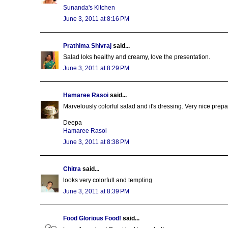
Sunanda's Kitchen
June 3, 2011 at 8:16 PM
Prathima Shivraj
said...
Salad loks healthy and creamy, love the presentation.
June 3, 2011 at 8:29 PM
Hamaree Rasoi
said...
Marvelously colorful salad and it's dressing. Very nice prepa
Deepa
Hamaree Rasoi
June 3, 2011 at 8:38 PM
Chitra
said...
looks very colorfull and tempting
June 3, 2011 at 8:39 PM
Food Glorious Food!
said...