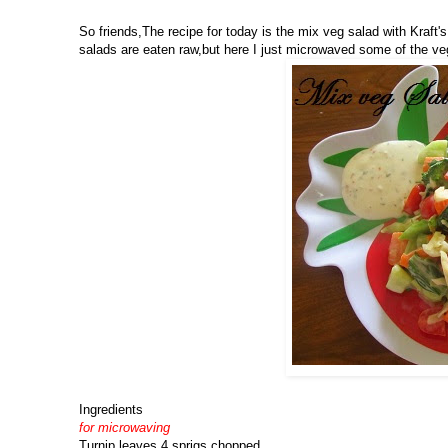
So friends,The recipe for today is the mix veg salad with Kraft'
salads are eaten raw,but here I just microwaved some of the veg
Ingredients
for microwaving
Turnip leaves 4 sprigs chopped