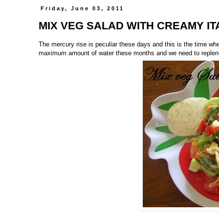
Friday, June 03, 2011
MIX VEG SALAD WITH CREAMY IT
The mercury rise is peculiar these days and this is the time wh
maximum amount of water these months and we need to replenish 