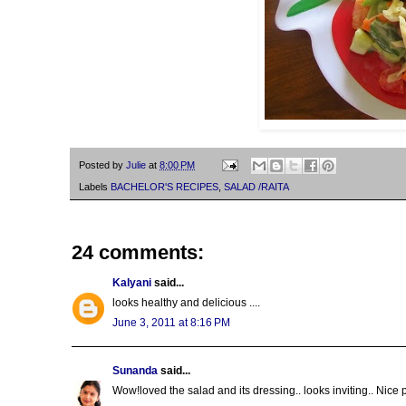
Posted by
Julie
at
8:00 PM
Labels
BACHELOR'S RECIPES
,
SALAD /RAITA
24 comments:
Kalyani
said...
looks healthy and delicious ....
June 3, 2011 at 8:16 PM
Sunanda
said...
Wow!loved the salad and its dressing.. looks inviting.. Nice 