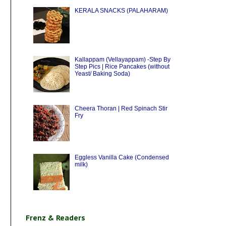
KERALA SNACKS (PALAHARAM)
Kallappam (Vellayappam) -Step By
Step Pics | Rice Pancakes (without
Yeast/ Baking Soda)
Cheera Thoran | Red Spinach Stir
Fry
Eggless Vanilla Cake (Condensed
milk)
Frenz & Readers