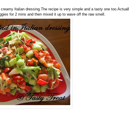
s creamy Italian dressing.The recipe is very simple and a tasty one too.Actual
gies for 2 mins and then mixed it up to wave off the raw smell.