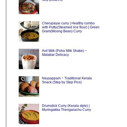
Cherupayar curry | Healthy combo
with Puttu(Steamed rice flour) | Green
Gram(Moong Bean) Curry
Avil Milk (Poha Milk Shake) ~
Malabar Delicacy
Neyyappam ~ Traditional Kerala
Snack (Step by Step Pics)
Drumstick Curry (Kerala style) |
Muringakka Thengarachu Curry