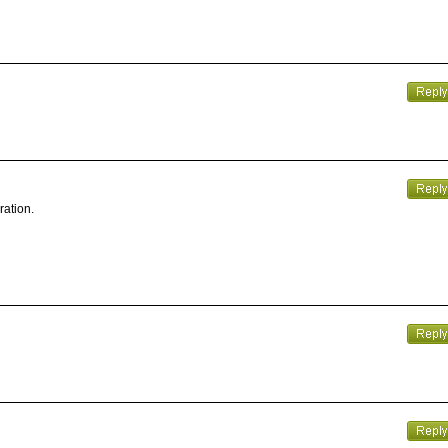
ration.