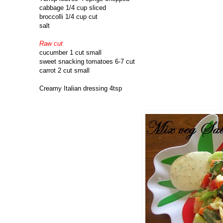
cabbage 1/4 cup sliced
broccolli 1/4 cup cut
salt
Raw cut
cucumber 1 cut small
sweet snacking tomatoes 6-7 cut
carrot 2 cut small
Creamy Italian dressing 4tsp