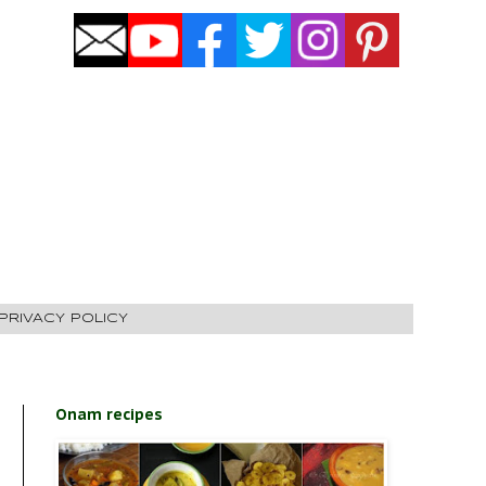
PRIVACY POLICY
Onam recipes