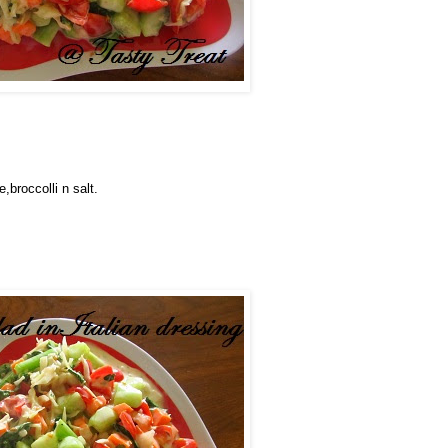
,broccolli n salt.