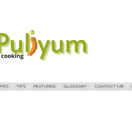
IPES
TIPS
FEATURED
GLOSSARY
CONTACT ME