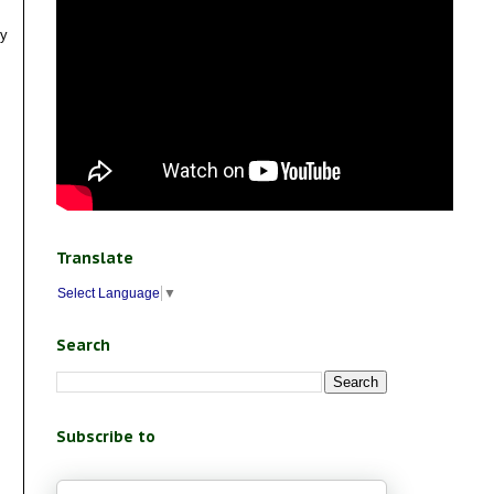
ly
Translate
Select Language
▼
Search
Subscribe to