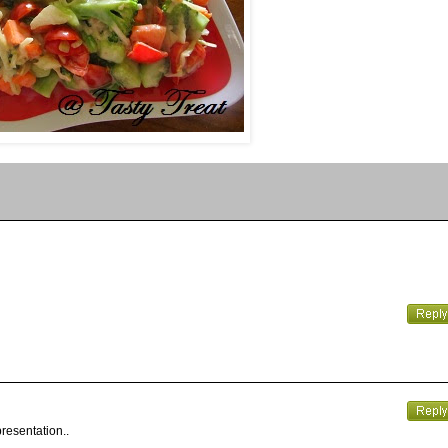
presentation..