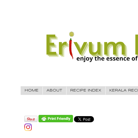
HOME
ABOUT
RECIPE INDEX
KERALA REC