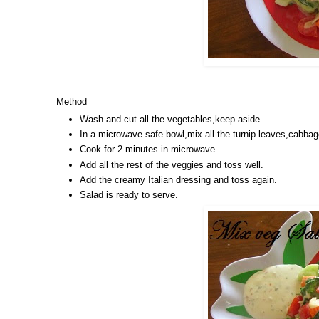
Method
Wash and cut all the vegetables,keep aside.
In a microwave safe bowl,mix all the turnip leaves,cabbage
Cook for 2 minutes in microwave.
Add all the rest of the veggies and toss well.
Add the creamy Italian dressing and toss again.
Salad is ready to serve.