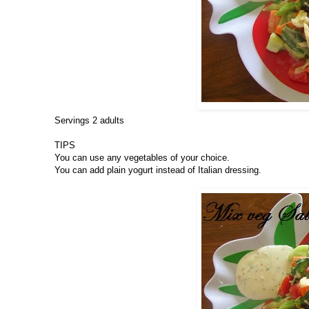
Servings 2 adults
TIPS
You can use any vegetables of your choice.
You can add plain yogurt instead of Italian dressing.