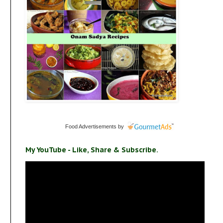
Food Advertisements
by
My YouTube - Like, Share & Subscribe.