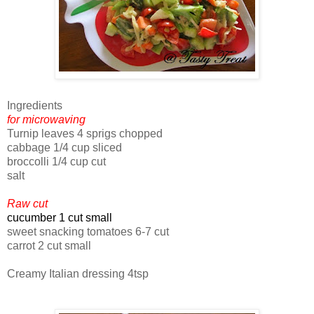
Ingredients
for microwaving
Turnip leaves 4 sprigs chopped
cabbage 1/4 cup sliced
broccolli 1/4 cup cut
salt
Raw cut
cucumber 1 cut small
sweet snacking tomatoes 6-7 cut
carrot 2 cut small
Creamy Italian dressing 4tsp