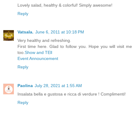
Lovely salad, healthy & colorful! Simply awesome!
Reply
Vatsala.
June 6, 2011 at 10:18 PM
Very healthy and refreshing.
First time here. Glad to follow you. Hope you will visit me
too.
Show and TEll
Event Announcement
Reply
Paolina
July 28, 2021 at 1:55 AM
Insalata bella e gustosa e ricca di verdure ! Complimenti!
Reply