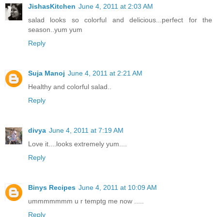
JishasKitchen
June 4, 2011 at 2:03 AM
salad looks so colorful and delicious...perfect for the
season..yum yum
Reply
Suja Manoj
June 4, 2011 at 2:21 AM
Healthy and colorful salad..
Reply
divya
June 4, 2011 at 7:19 AM
Love it....looks extremely yum....
Reply
Binys Recipes
June 4, 2011 at 10:09 AM
ummmmmmm u r temptg me now .....
Reply