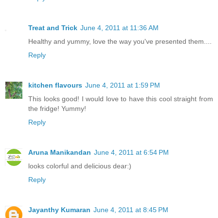
Treat and Trick
June 4, 2011 at 11:36 AM
Healthy and yummy, love the way you've presented them....
Reply
kitchen flavours
June 4, 2011 at 1:59 PM
This looks good! I would love to have this cool straight from
the fridge! Yummy!
Reply
Aruna Manikandan
June 4, 2011 at 6:54 PM
looks colorful and delicious dear:)
Reply
Jayanthy Kumaran
June 4, 2011 at 8:45 PM