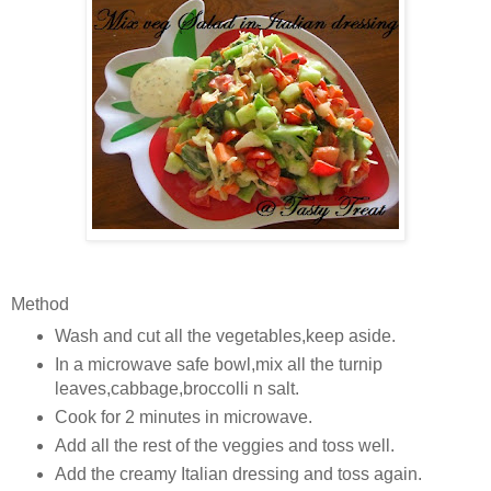
Method
Wash and cut all the vegetables,keep aside.
In a microwave safe bowl,mix all the turnip
leaves,cabbage,broccolli n salt.
Cook for 2 minutes in microwave.
Add all the rest of the veggies and toss well.
Add the creamy Italian dressing and toss again.