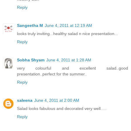
Reply
Sangeetha M
June 4, 2011 at 12:19 AM
looks truly inviting...healthy salad n nice presentation...
Reply
Sobha Shyam
June 4, 2011 at 1:28 AM
very colourful and excellent salad..good
presentation..perfect for the summer..
Reply
saleena
June 4, 2011 at 2:00 AM
Salad looks fabulous and decorated very well.....
Reply