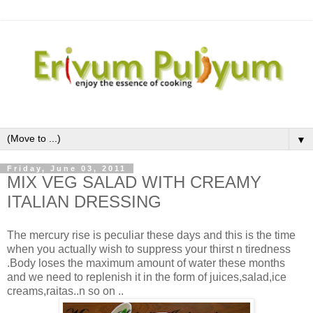
▼
Friday, June 03, 2011
MIX VEG SALAD WITH CREAMY
ITALIAN DRESSING
The mercury rise is peculiar these days and this is the time
when you actually wish to suppress your thirst n tiredness
.Body loses the maximum amount of water these months
and we need to replenish it in the form of juices,salad,ice
creams,raitas..n so on ..