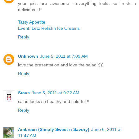
your pics are awesome ...everything looks so fresh n
delicious..:P
Tasty Appetite
Event: Letz Relishh Ice Creams
Reply
Unknown
June 5, 2011 at 7:09 AM
love the presentation and love the salad :)))
Reply
Sravs
June 5, 2011 at 9:22 AM
salad looks so healthy and colorful !!
Reply
Ambreen (Simply Sweet n Savory)
June 6, 2011 at
11:47 AM