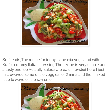
So friends,The recipe for today is the mix veg salad with
Kraft's creamy Italian dressing.The recipe is very simple and
a tasty one too.Actually salads are eaten raw,but here I just
microwaved some of the veggies for 2 mins and then mixed
it up to wave off the raw smell.