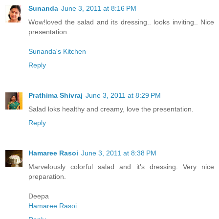
Sunanda
June 3, 2011 at 8:16 PM
Wow!loved the salad and its dressing.. looks inviting.. Nice
presentation..
Sunanda's Kitchen
Reply
Prathima Shivraj
June 3, 2011 at 8:29 PM
Salad loks healthy and creamy, love the presentation.
Reply
Hamaree Rasoi
June 3, 2011 at 8:38 PM
Marvelously colorful salad and it's dressing. Very nice
preparation.
Deepa
Hamaree Rasoi