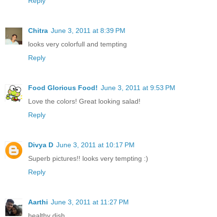
Reply
Chitra
June 3, 2011 at 8:39 PM
looks very colorfull and tempting
Reply
Food Glorious Food!
June 3, 2011 at 9:53 PM
Love the colors! Great looking salad!
Reply
Divya D
June 3, 2011 at 10:17 PM
Superb pictures!! looks very tempting :)
Reply
Aarthi
June 3, 2011 at 11:27 PM
healthy dish