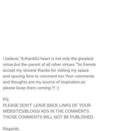
I believe,"A thankful heart is not only the greatest
virtue,but the parent of all other virtues."So,friends
accept my sincere thanks for visiting my space
and sparing time to comment too.Your comments
and thoughts are my source of inspiration,so
please keep them coming !!! :)
PS:
PLEASE DON'T LEAVE BACK LINKS OF YOUR
WEBSITES/BLOGS/ ADS IN THE COMMENTS.
THOSE COMMENTS WILL NOT BE PUBLISHED.
Regards,