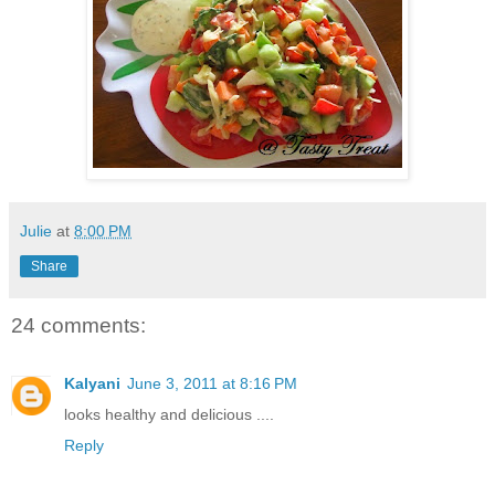
Julie
at
8:00 PM
Share
24 comments:
Kalyani
June 3, 2011 at 8:16 PM
looks healthy and delicious ....
Reply