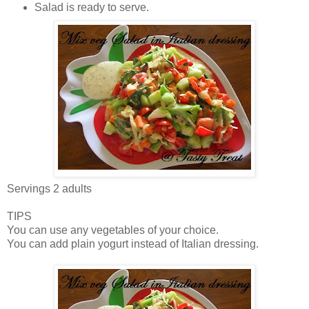
Salad is ready to serve.
Servings 2 adults
TIPS
You can use any vegetables of your choice.
You can add plain yogurt instead of Italian dressing.