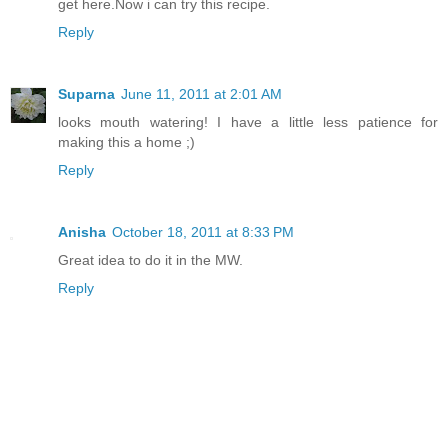
get here.Now i can try this recipe.
Reply
Suparna
June 11, 2011 at 2:01 AM
looks mouth watering! I have a little less patience for
making this a home ;)
Reply
Anisha
October 18, 2011 at 8:33 PM
Great idea to do it in the MW.
Reply