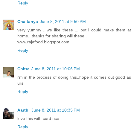
Reply
Chaitanya
June 8, 2011 at 9:50 PM
very yummy ...we like these ... but i could make them at
home...thanks for sharing will these..
www.rajafood.blogspot.com
Reply
Chitra
June 8, 2011 at 10:06 PM
i'm in the process of doing this..hope it comes out good as
urs
Reply
Aarthi
June 8, 2011 at 10:35 PM
love this with curd rice
Reply