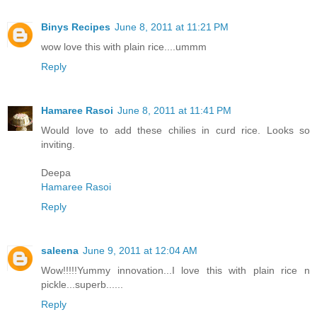
Binys Recipes
June 8, 2011 at 11:21 PM
wow love this with plain rice....ummm
Reply
Hamaree Rasoi
June 8, 2011 at 11:41 PM
Would love to add these chilies in curd rice. Looks so
inviting.
Deepa
Hamaree Rasoi
Reply
saleena
June 9, 2011 at 12:04 AM
Wow!!!!!Yummy innovation...I love this with plain rice n
pickle...superb......
Reply