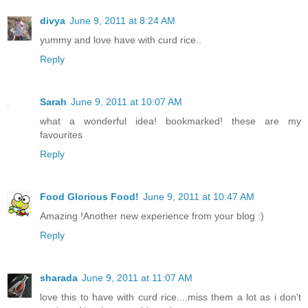
divya
June 9, 2011 at 8:24 AM
yummy and love have with curd rice..
Reply
Sarah
June 9, 2011 at 10:07 AM
what a wonderful idea! bookmarked! these are my
favourites
Reply
Food Glorious Food!
June 9, 2011 at 10:47 AM
Amazing !Another new experience from your blog :)
Reply
sharada
June 9, 2011 at 11:07 AM
love this to have with curd rice....miss them a lot as i don't