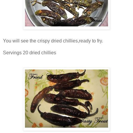
You will see the crispy dried chillies,ready to fry.
Servings 20 dried chillies