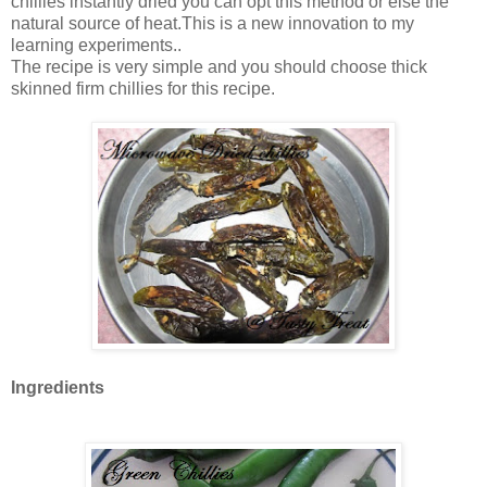
chillies instantly dried you can opt this method or else the
natural source of heat.This is a new innovation to my
learning experiments..
The recipe is very simple and you should choose thick
skinned firm chillies for this recipe.
Ingredients