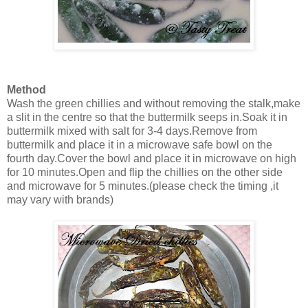
Method
Wash the green chillies and without removing the stalk,make
a slit in the centre so that the buttermilk seeps in.Soak it in
buttermilk mixed with salt for 3-4 days.Remove from
buttermilk and place it in a microwave safe bowl on the
fourth day.Cover the bowl and place it in microwave on high
for 10 minutes.Open and flip the chillies on the other side
and microwave for 5 minutes.(please check the timing ,it
may vary with brands)