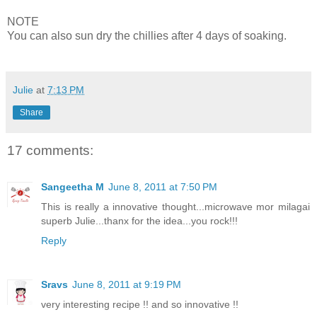
NOTE
You can also sun dry the chillies after 4 days of soaking.
Julie
at
7:13 PM
Share
17 comments:
Sangeetha M
June 8, 2011 at 7:50 PM
This is really a innovative thought...microwave mor milagai
superb Julie...thanx for the idea...you rock!!!
Reply
Sravs
June 8, 2011 at 9:19 PM
very interesting recipe !! and so innovative !!