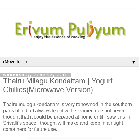
▼
Wednesday, June 08, 2011
Thairu Milagu Kondattam | Yogurt
Chillies(Microwave Version)
Thairu mulagu kondattam is very renowned in the southern
parts of India.I always like it with steamed rice,but never
thought that it could be prepared at home until I saw this in
Srivalli's space.I thought will make and keep in air tight
containers for future use.