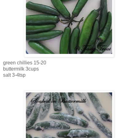
green chillies 15-20
buttermilk 3cups
salt 3-4tsp