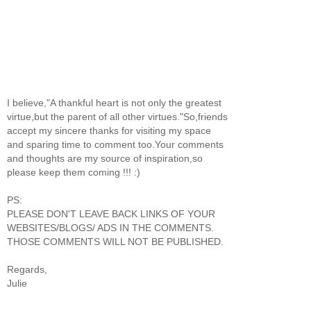
I believe,"A thankful heart is not only the greatest
virtue,but the parent of all other virtues."So,friends
accept my sincere thanks for visiting my space
and sparing time to comment too.Your comments
and thoughts are my source of inspiration,so
please keep them coming !!! :)
PS:
PLEASE DON'T LEAVE BACK LINKS OF YOUR
WEBSITES/BLOGS/ ADS IN THE COMMENTS.
THOSE COMMENTS WILL NOT BE PUBLISHED.
Regards,
Julie