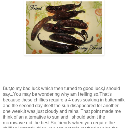
But,to my bad luck which then turned to good luck,I should
say...You may be wondering why am I telling so.That's
because these chillies require a 4 days soaking in buttermilk
and the second day itself the sun disappeared for another
one week,it was just cloudy and rains..That point made me
think of an alternative to sun and I should admit the
microwave did the best.So,friends when you require the