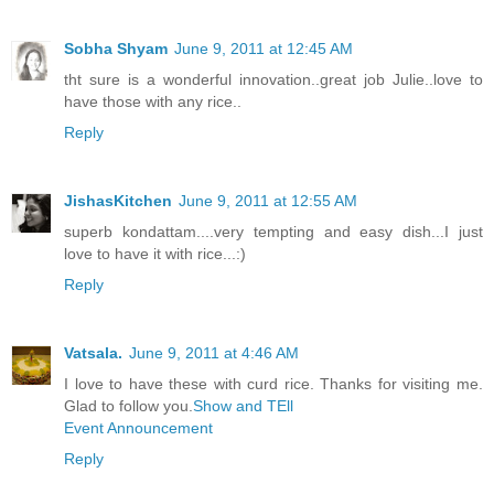
Sobha Shyam
June 9, 2011 at 12:45 AM
tht sure is a wonderful innovation..great job Julie..love to
have those with any rice..
Reply
JishasKitchen
June 9, 2011 at 12:55 AM
superb kondattam....very tempting and easy dish...I just
love to have it with rice...:)
Reply
Vatsala.
June 9, 2011 at 4:46 AM
I love to have these with curd rice. Thanks for visiting me.
Glad to follow you.
Show and TEll
Event Announcement
Reply