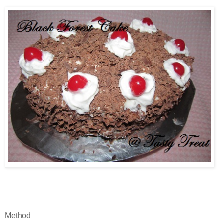
Method