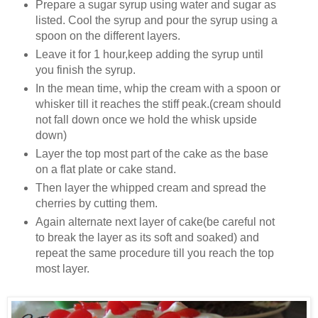
Prepare a sugar syrup using water and sugar as
listed. Cool the syrup and pour the syrup using a
spoon on the different layers.
Leave it for 1 hour,keep adding the syrup until
you finish the syrup.
In the mean time, whip the cream with a spoon or
whisker till it reaches the stiff peak.(cream should
not fall down once we hold the whisk upside
down)
Layer the top most part of the cake as the base
on a flat plate or cake stand.
Then layer the whipped cream and spread the
cherries by cutting them.
Again alternate next layer of cake(be careful not
to break the layer as its soft and soaked) and
repeat the same procedure till you reach the top
most layer.