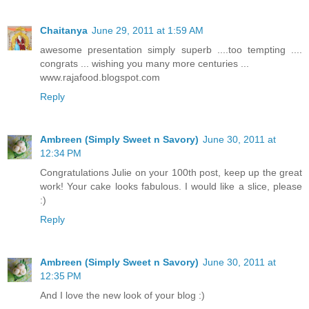
Chaitanya
June 29, 2011 at 1:59 AM
awesome presentation simply superb ....too tempting ....
congrats ... wishing you many more centuries ...
www.rajafood.blogspot.com
Reply
Ambreen (Simply Sweet n Savory)
June 30, 2011 at
12:34 PM
Congratulations Julie on your 100th post, keep up the great
work! Your cake looks fabulous. I would like a slice, please
:)
Reply
Ambreen (Simply Sweet n Savory)
June 30, 2011 at
12:35 PM
And I love the new look of your blog :)