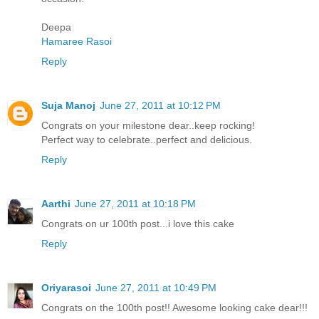
Deepa
Hamaree Rasoi
Reply
Suja Manoj
June 27, 2011 at 10:12 PM
Congrats on your milestone dear..keep rocking!
Perfect way to celebrate..perfect and delicious.
Reply
Aarthi
June 27, 2011 at 10:18 PM
Congrats on ur 100th post...i love this cake
Reply
Oriyarasoi
June 27, 2011 at 10:49 PM
Congrats on the 100th post!! Awesome looking cake dear!!!