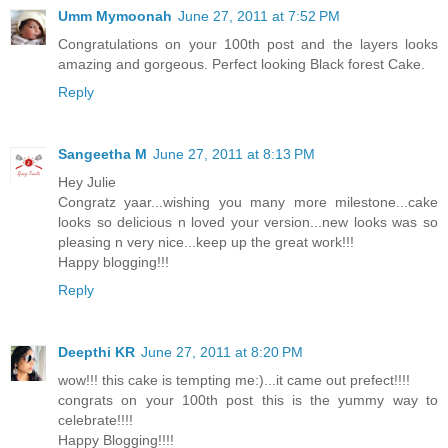
Umm Mymoonah
June 27, 2011 at 7:52 PM
Congratulations on your 100th post and the layers looks
amazing and gorgeous. Perfect looking Black forest Cake.
Reply
Sangeetha M
June 27, 2011 at 8:13 PM
Hey Julie
Congratz yaar...wishing you many more milestone...cake
looks so delicious n loved your version...new looks was so
pleasing n very nice...keep up the great work!!!
Happy blogging!!!
Reply
Deepthi KR
June 27, 2011 at 8:20 PM
wow!!! this cake is tempting me:)...it came out prefect!!!!
congrats on your 100th post this is the yummy way to
celebrate!!!!
Happy Blogging!!!!