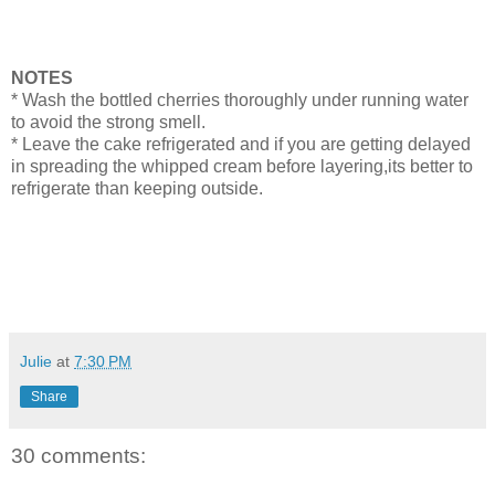
NOTES
* Wash the bottled cherries thoroughly under running water
to avoid the strong smell.
* Leave the cake refrigerated and if you are getting delayed
in spreading the whipped cream before layering,its better to
refrigerate than keeping outside.
Julie
at
7:30 PM
Share
30 comments: