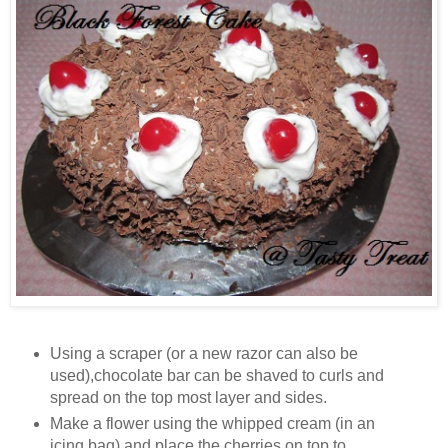
Using a scraper (or a new razor can also be
used),chocolate bar can be shaved to curls and
spread on the top most layer and sides.
Make a flower using the whipped cream (in an
icing bag) and place the cherries on top to