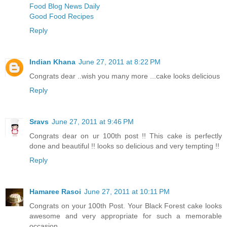
Food Blog News Daily
Good Food Recipes
Reply
Indian Khana
June 27, 2011 at 8:22 PM
Congrats dear ..wish you many more ...cake looks delicious
Reply
Sravs
June 27, 2011 at 9:46 PM
Congrats dear on ur 100th post !! This cake is perfectly
done and beautiful !! looks so delicious and very tempting !!
Reply
Hamaree Rasoi
June 27, 2011 at 10:11 PM
Congrats on your 100th Post. Your Black Forest cake looks
awesome and very appropriate for such a memorable
occasion.