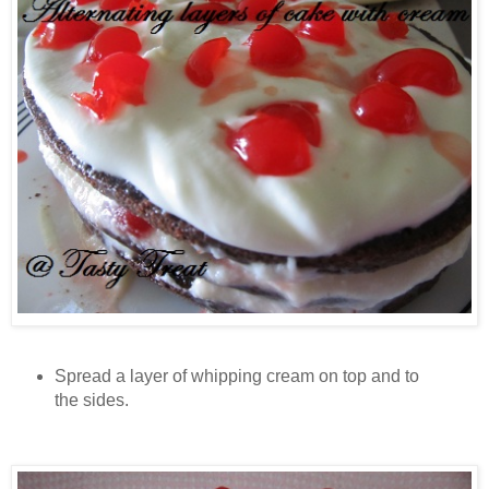
Spread a layer of whipping cream on top and to
the sides.