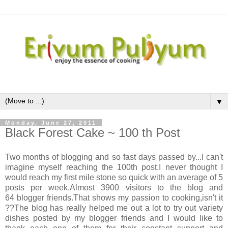
▼
Monday, June 27, 2011
Black Forest Cake ~ 100 th Post
Two months of blogging and so fast days passed by...I can't
imagine myself reaching the 100th post.I never thought I
would reach my first mile stone so quick with an average of 5
posts per week.Almost 3900 visitors to the blog and
64 blogger friends.That shows my passion to cooking,isn't it
??The blog has really helped me out a lot to try out variety
dishes posted by my blogger friends and I would like to