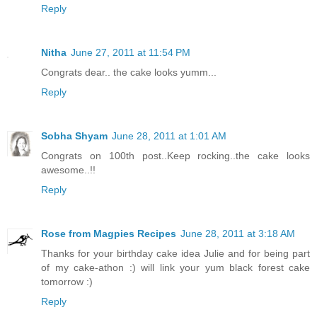
Reply
Nitha
June 27, 2011 at 11:54 PM
Congrats dear.. the cake looks yumm...
Reply
Sobha Shyam
June 28, 2011 at 1:01 AM
Congrats on 100th post..Keep rocking..the cake looks
awesome..!!
Reply
Rose from Magpies Recipes
June 28, 2011 at 3:18 AM
Thanks for your birthday cake idea Julie and for being part
of my cake-athon :) will link your yum black forest cake
tomorrow :)
Reply