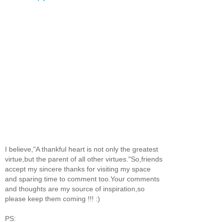
I believe,"A thankful heart is not only the greatest
virtue,but the parent of all other virtues."So,friends
accept my sincere thanks for visiting my space
and sparing time to comment too.Your comments
and thoughts are my source of inspiration,so
please keep them coming !!! :)
PS: