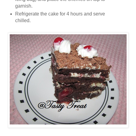
garnish.
Refrigerate the cake for 4 hours and serve
chilled.