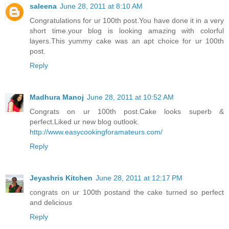
saleena
June 28, 2011 at 8:10 AM
Congratulations for ur 100th post.You have done it in a very
short time.your blog is looking amazing with colorful
layers.This yummy cake was an apt choice for ur 100th
post.
Reply
Madhura Manoj
June 28, 2011 at 10:52 AM
Congrats on ur 100th post.Cake looks superb &
perfect.Liked ur new blog outlook.
http://www.easycookingforamateurs.com/
Reply
Jeyashris Kitchen
June 28, 2011 at 12:17 PM
congrats on ur 100th postand the cake turned so perfect
and delicious
Reply