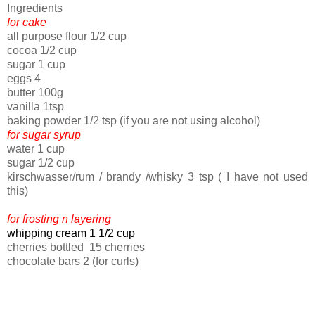
Ingredients
for cake
all purpose flour 1/2 cup
cocoa 1/2 cup
sugar 1 cup
eggs 4
butter 100g
vanilla 1tsp
baking powder 1/2 tsp (if you are not using alcohol)
for sugar syrup
water 1 cup
sugar 1/2 cup
kirschwasser/rum / brandy /whisky 3 tsp ( I have not used
this)
for frosting n layering
whipping cream 1 1/2 cup
cherries bottled 15 cherries
chocolate bars 2 (for curls)