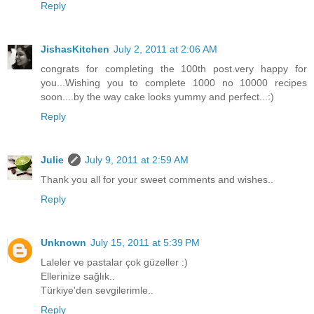
Reply
JishasKitchen
July 2, 2011 at 2:06 AM
congrats for completing the 100th post.very happy for
you...Wishing you to complete 1000 no 10000 recipes
soon....by the way cake looks yummy and perfect...:)
Reply
Julie
July 9, 2011 at 2:59 AM
Thank you all for your sweet comments and wishes..
Reply
Unknown
July 15, 2011 at 5:39 PM
Laleler ve pastalar çok güzeller :)
Ellerinize sağlık..
Türkiye'den sevgilerimle..
Reply