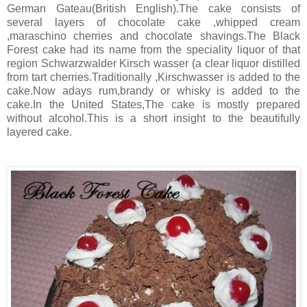
German Gateau(British English). The cake consists of
several layers of chocolate cake ,whipped cream
,maraschino cherries and chocolate shavings.The Black
Forest cake had its name from the speciality liquor of that
region Schwarzwalder Kirsch wasser (a clear liquor distilled
from tart cherries.Traditionally ,Kirschwasser is added to the
cake.Now adays rum,brandy or whisky is added to the
cake.In the United States,The cake is mostly prepared
without alcohol.This is a short insight to the beautifully
layered cake.