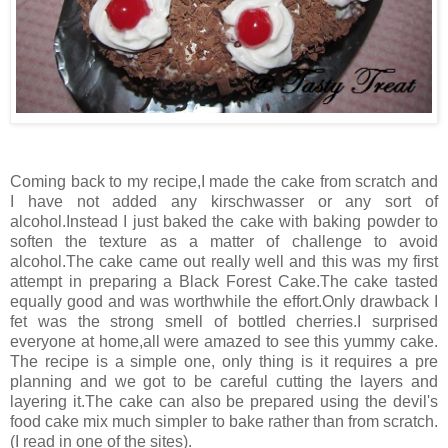
Coming back to my recipe,I made the cake from scratch and
I have not added any kirschwasser or any sort of
alcohol.Instead I just baked the cake with baking powder to
soften the texture as a matter of challenge to avoid
alcohol.The cake came out really well and this was my first
attempt in preparing a Black Forest Cake.The cake tasted
equally good and was worthwhile the effort.Only drawback I
fet was the strong smell of bottled cherries.I surprised
everyone at home,all were amazed to see this yummy cake.
The recipe is a simple one, only thing is it requires a pre
planning and we got to be careful cutting the layers and
layering it.The cake can also be prepared using the devil's
food cake mix much simpler to bake rather than from scratch.
(I read in one of the sites).