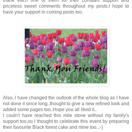
thank each one of them for their constant support and
priceless sweet comments throughout my posts.I hope to
have your support in coming posts too.
Also, I have changed the outlook of the whole blog as I have
not done it since long..thought to give a new refined look and
added some pages too..Hope you all liked it..
I couln't have reached this mile stone without my family's
support too,so I thought to celebrate this event by preparing
their favourite Black forest cake and mine too..:-)