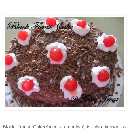
Black Forest Cake(American english) is also known as