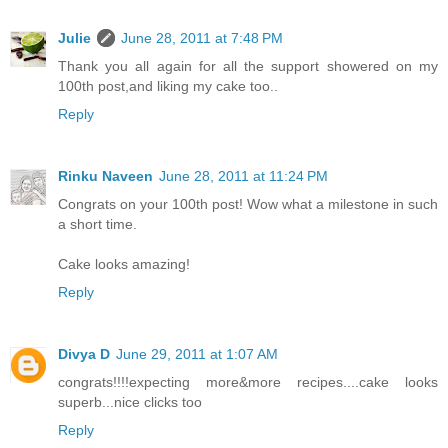
Julie
June 28, 2011 at 7:48 PM
Thank you all again for all the support showered on my
100th post,and liking my cake too..
Reply
Rinku Naveen
June 28, 2011 at 11:24 PM
Congrats on your 100th post! Wow what a milestone in such
a short time.
Cake looks amazing!
Reply
Divya D
June 29, 2011 at 1:07 AM
congrats!!!!expecting more&more recipes....cake looks
superb...nice clicks too
Reply