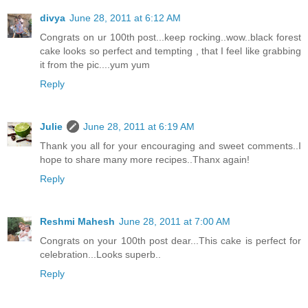
divya
June 28, 2011 at 6:12 AM
Congrats on ur 100th post...keep rocking..wow..black forest
cake looks so perfect and tempting , that I feel like grabbing
it from the pic....yum yum
Reply
Julie
June 28, 2011 at 6:19 AM
Thank you all for your encouraging and sweet comments..I
hope to share many more recipes..Thanx again!
Reply
Reshmi Mahesh
June 28, 2011 at 7:00 AM
Congrats on your 100th post dear...This cake is perfect for
celebration...Looks superb..
Reply