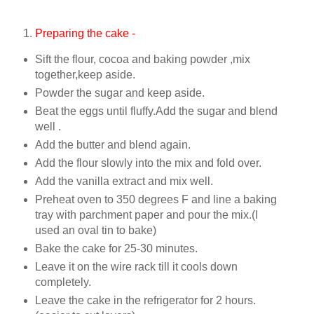
Preparing the cake -
Sift the flour, cocoa and baking powder ,mix
together,keep aside.
Powder the sugar and keep aside.
Beat the eggs until fluffy.Add the sugar and blend
well .
Add the butter and blend again.
Add the flour slowly into the mix and fold over.
Add the vanilla extract and mix well.
Preheat oven to 350 degrees F and line a baking
tray with parchment paper and pour the mix.(I
used an oval tin to bake)
Bake the cake for 25-30 minutes.
Leave it on the wire rack till it cools down
completely.
Leave the cake in the refrigerator for 2 hours.