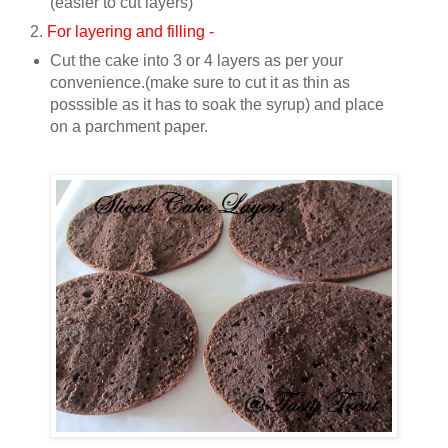
(easier to cut layers)
2.
For layering and filling -
Cut the cake into 3 or 4 layers as per your
convenience.(make sure to cut it as thin as
posssible as it has to soak the syrup) and place
on a parchment paper.