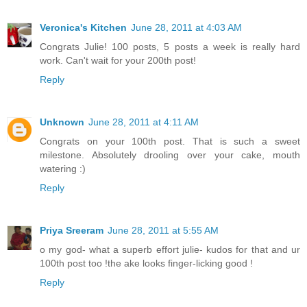
Veronica's Kitchen
June 28, 2011 at 4:03 AM
Congrats Julie! 100 posts, 5 posts a week is really hard
work. Can't wait for your 200th post!
Reply
Unknown
June 28, 2011 at 4:11 AM
Congrats on your 100th post. That is such a sweet
milestone. Absolutely drooling over your cake, mouth
watering :)
Reply
Priya Sreeram
June 28, 2011 at 5:55 AM
o my god- what a superb effort julie- kudos for that and ur
100th post too !the ake looks finger-licking good !
Reply