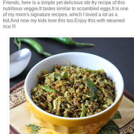
Friends, here is a simple yet delicious stir-fry recipe of this
nutritious veggie.It tastes similar to scrambled eggs.It is one
of my mom's signature recipes, which I loved a lot as a
kid.And now my kids love this too.Enjoy this with steamed
rice !!!