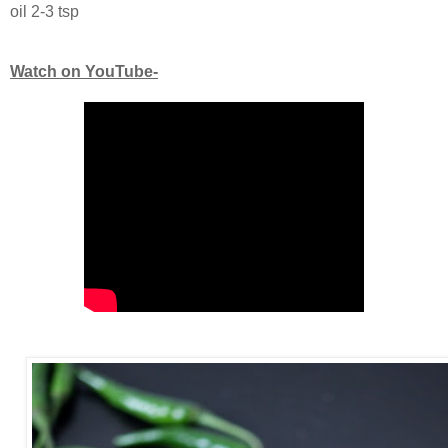
oil 2-3 tsp
Watch on YouTube-