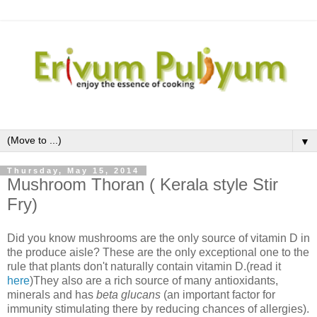
▼
Thursday, May 15, 2014
Mushroom Thoran ( Kerala style Stir
Fry)
Did you know mushrooms are the only source of vitamin D in
the produce aisle? These are the only exceptional one to the
rule that plants don't naturally contain vitamin D.(read it
here
)They also are a rich source of many antioxidants,
minerals and has
beta glucans
(an important factor for
immunity stimulating there by reducing chances of allergies).