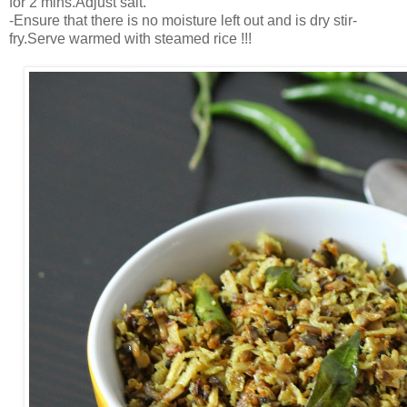
for 2 mins.Adjust salt.
-Ensure that there is no moisture left out and is dry stir-
fry.Serve warmed with steamed rice !!!