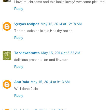
I love mushrooms and this looks lovely! Awesome pictures!
Reply
Vysyas recipes
May 15, 2014 at 12:18 AM
Thoran looks delicious.Healthy recipe.
Reply
Torviewtoronto
May 15, 2014 at 3:35 AM
delicious presentation and flavours
Reply
Anu Yalo
May 15, 2014 at 9:13 AM
Well done Julie..
Reply