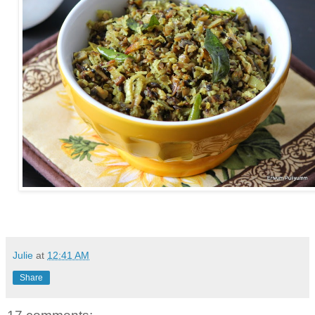
Julie
at
12:41 AM
Share