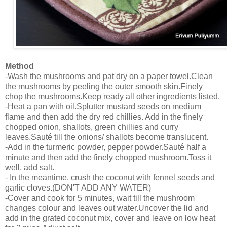
Method
-Wash the mushrooms and pat dry on a paper towel.Clean
the mushrooms by peeling the outer smooth skin.Finely
chop the mushrooms.Keep ready all other ingredients listed.
-Heat a pan with oil.Splutter mustard seeds on medium
flame and then add the dry red chillies. Add in the finely
chopped onion, shallots, green chillies and curry
leaves.Sauté till the onions/ shallots become translucent.
-Add in the turmeric powder, pepper powder.Sauté half a
minute and then add the finely chopped mushroom.Toss it
well, add salt.
- In the meantime, crush the coconut with fennel seeds and
garlic cloves.(DON'T ADD ANY WATER)
-Cover and cook for 5 minutes, wait till the mushroom
changes colour and leaves out water.Uncover the lid and
add in the grated coconut mix, cover and leave on low heat