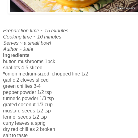
Preparation time ~ 15 minutes
Cooking time ~ 10 minutes
Serves ~ a small bowl
Author ~ Julie
Ingredients
button mushrooms 1pck
shallots 4-5 sliced
*onion medium-sized, chopped fine 1/2
garlic 2 cloves sliced
green chillies 3-4
pepper powder 1/2 tsp
turmeric powder 1/3 tsp
grated coconut 1/3 cup
mustard seeds 1/2 tsp
fennel seeds 1/2 tsp
curry leaves a sprig
dry red chillies 2 broken
salt to taste