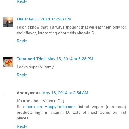
Reply
Ola
May 15, 2014 at 2:48 PM
I didn't know that, I always thought that we eat them only for
their flavor, interesting about this vitamin D
Reply
Treat and Trick
May 15, 2014 at 6:28 PM
Looks super yummy!
Reply
Anonymous
May 16, 2014 at 2:54 AM
It's true about Vitamin D :)
See
here on HappyForks.com
list of vegan (non-meat)
products high in vitamin D. Lots of mushrooms on first
places.
Reply