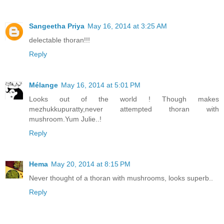
Sangeetha Priya
May 16, 2014 at 3:25 AM
delectable thoran!!!
Reply
Mélange
May 16, 2014 at 5:01 PM
Looks out of the world ! Though makes
mezhukkupuratty,never attempted thoran with
mushroom.Yum Julie..!
Reply
Hema
May 20, 2014 at 8:15 PM
Never thought of a thoran with mushrooms, looks superb..
Reply