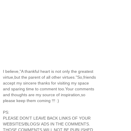
I believe,"A thankful heart is not only the greatest
virtue,but the parent of all other virtues."So,friends
accept my sincere thanks for visiting my space
and sparing time to comment too.Your comments
and thoughts are my source of inspiration,so
please keep them coming !!! :)
PS:
PLEASE DON'T LEAVE BACK LINKS OF YOUR
WEBSITES/BLOGS/ ADS IN THE COMMENTS.
THOSE COMMENTS WILL NOT BE PUBLISHED.