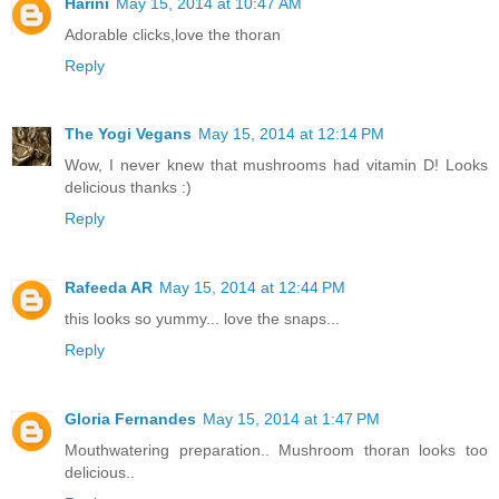
Harini
May 15, 2014 at 10:47 AM
Adorable clicks,love the thoran
Reply
The Yogi Vegans
May 15, 2014 at 12:14 PM
Wow, I never knew that mushrooms had vitamin D! Looks
delicious thanks :)
Reply
Rafeeda AR
May 15, 2014 at 12:44 PM
this looks so yummy... love the snaps...
Reply
Gloria Fernandes
May 15, 2014 at 1:47 PM
Mouthwatering preparation.. Mushroom thoran looks too
delicious..