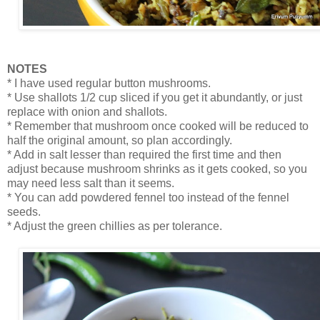
NOTES
* I have used regular button mushrooms.
* Use shallots 1/2 cup sliced if you get it abundantly, or just
replace with onion and shallots.
* Remember that mushroom once cooked will be reduced to
half the original amount, so plan accordingly.
* Add in salt lesser than required the first time and then
adjust because mushroom shrinks as it gets cooked, so you
may need less salt than it seems.
* You can add powdered fennel too instead of the fennel
seeds.
* Adjust the green chillies as per tolerance.