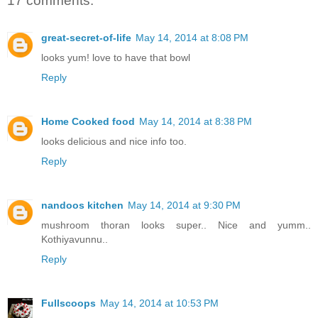
17 comments:
great-secret-of-life
May 14, 2014 at 8:08 PM
looks yum! love to have that bowl
Reply
Home Cooked food
May 14, 2014 at 8:38 PM
looks delicious and nice info too.
Reply
nandoos kitchen
May 14, 2014 at 9:30 PM
mushroom thoran looks super.. Nice and yumm..
Kothiyavunnu..
Reply
Fullscoops
May 14, 2014 at 10:53 PM