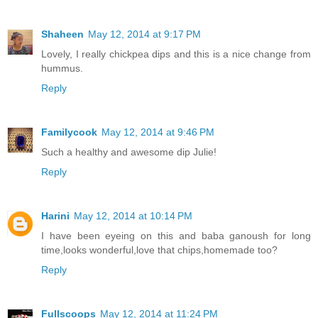
Shaheen
May 12, 2014 at 9:17 PM
Lovely, I really chickpea dips and this is a nice change from
hummus.
Reply
Familycook
May 12, 2014 at 9:46 PM
Such a healthy and awesome dip Julie!
Reply
Harini
May 12, 2014 at 10:14 PM
I have been eyeing on this and baba ganoush for long
time,looks wonderful,love that chips,homemade too?
Reply
Fullscoops
May 12, 2014 at 11:24 PM