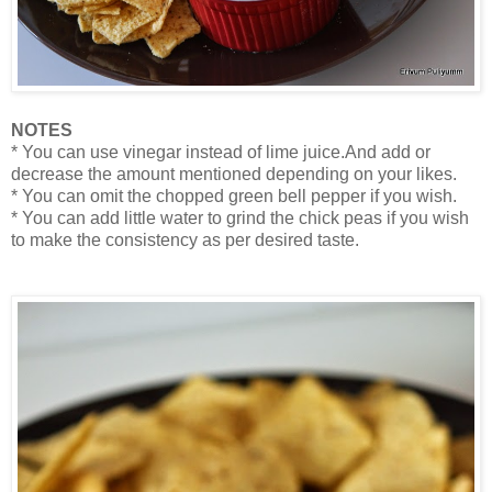
NOTES
* You can use vinegar instead of lime juice.And add or
decrease the amount mentioned depending on your likes.
* You can omit the chopped green bell pepper if you wish.
* You can add little water to grind the chick peas if you wish
to make the consistency as per desired taste.