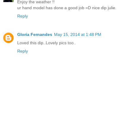
Enjoy the weather !!
ur hand model has done a good job =D nice dip julie.
Reply
Gloria Fernandes
May 15, 2014 at 1:48 PM
Loved this dip..Lovely pics too..
Reply