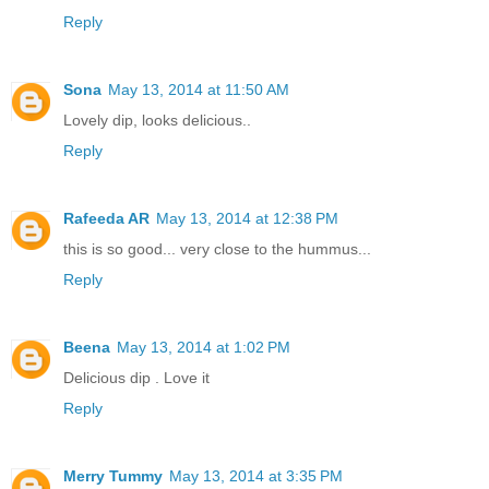
Reply
Sona
May 13, 2014 at 11:50 AM
Lovely dip, looks delicious..
Reply
Rafeeda AR
May 13, 2014 at 12:38 PM
this is so good... very close to the hummus...
Reply
Beena
May 13, 2014 at 1:02 PM
Delicious dip . Love it
Reply
Merry Tummy
May 13, 2014 at 3:35 PM