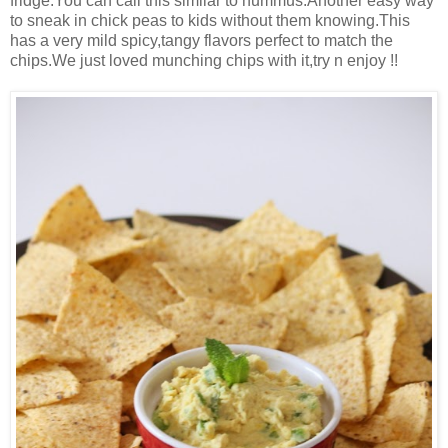
fridge.You can call this similar to hummus.Another easy way
to sneak in chick peas to kids without them knowing.This
has a very mild spicy,tangy flavors perfect to match the
chips.We just loved munching chips with it,try n enjoy !!