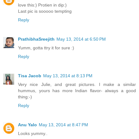
love this:) Protien in dip:)
Last pic is sooooo tempting
Reply
PrathibhaSreejith
May 13, 2014 at 6:50 PM
Yumm, gotta ttry it for sure :)
Reply
Tisa Jacob
May 13, 2014 at 8:13 PM
Very nice Julie, and great pictures. I make a similar
hummus, yours has more Indian flavor- always a good
thing:-)
Reply
Anu Yalo
May 13, 2014 at 8:47 PM
Looks yummy..