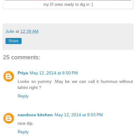
my li'l ones ready to dig in :)
Julie
at
12:39 AM
Share
25 comments:
Priya
May 12, 2014 at 8:50 PM
Looks so yummy .May be we can call it hummus without
tahini right ?
Reply
nandoos kitchen
May 12, 2014 at 9:03 PM
nice dip.
Reply