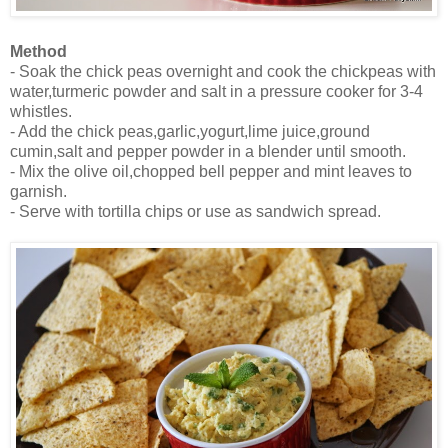
Method
- Soak the chick peas overnight and cook the chickpeas with
water,turmeric powder and salt in a pressure cooker for 3-4
whistles.
- Add the chick peas,garlic,yogurt,lime juice,ground
cumin,salt and pepper powder in a blender until smooth.
- Mix the olive oil,chopped bell pepper and mint leaves to
garnish.
- Serve with tortilla chips or use as sandwich spread.