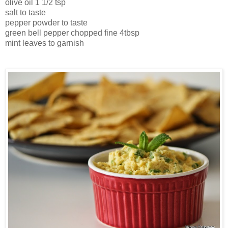
olive oil 1 1/2 tsp
salt to taste
pepper powder to taste
green bell pepper chopped fine 4tbsp
mint leaves to garnish