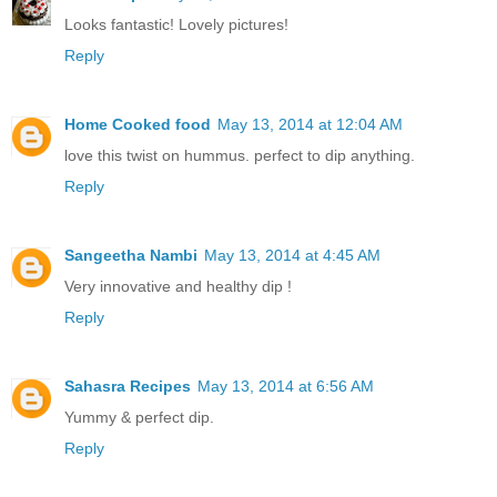
Looks fantastic! Lovely pictures!
Reply
Home Cooked food
May 13, 2014 at 12:04 AM
love this twist on hummus. perfect to dip anything.
Reply
Sangeetha Nambi
May 13, 2014 at 4:45 AM
Very innovative and healthy dip !
Reply
Sahasra Recipes
May 13, 2014 at 6:56 AM
Yummy & perfect dip.
Reply