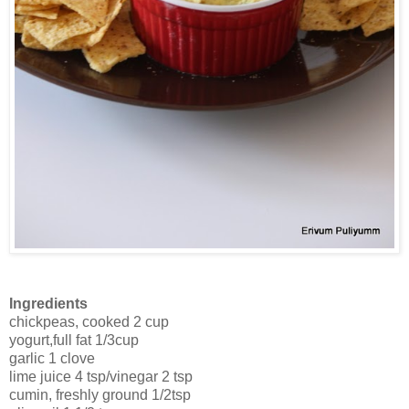
Ingredients
chickpeas, cooked 2 cup
yogurt,full fat 1/3cup
garlic 1 clove
lime juice 4 tsp/vinegar 2 tsp
cumin, freshly ground 1/2tsp