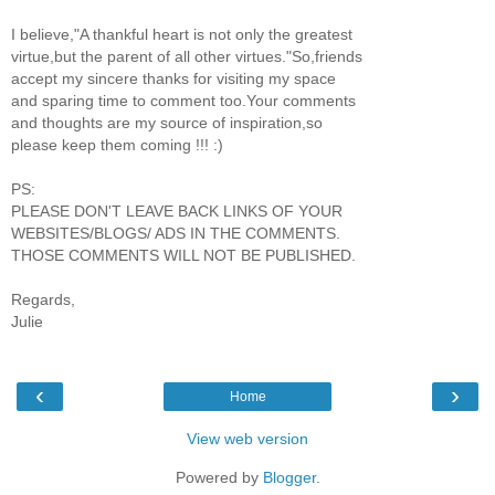
I believe,"A thankful heart is not only the greatest
virtue,but the parent of all other virtues."So,friends
accept my sincere thanks for visiting my space
and sparing time to comment too.Your comments
and thoughts are my source of inspiration,so
please keep them coming !!! :)
PS:
PLEASE DON'T LEAVE BACK LINKS OF YOUR
WEBSITES/BLOGS/ ADS IN THE COMMENTS.
THOSE COMMENTS WILL NOT BE PUBLISHED.
Regards,
Julie
‹
›
Home
View web version
Powered by
Blogger
.