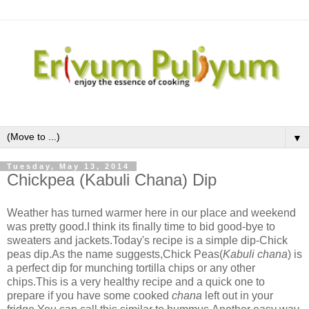
▼
Tuesday, May 13, 2014
Chickpea (Kabuli Chana) Dip
Weather has turned warmer here in our place and weekend
was pretty good.I think its finally time to bid good-bye to
sweaters and jackets.Today's recipe is a simple dip-Chick
peas dip.As the name suggests,Chick Peas(
Kabuli chana
) is
a perfect dip for munching tortilla chips or any other
chips.This is a very healthy recipe and a quick one to
prepare if you have some cooked
chana
left out in your