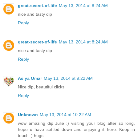
great-secret-of-life
May 13, 2014 at 8:24 AM
nice and tasty dip
Reply
great-secret-of-life
May 13, 2014 at 8:24 AM
nice and tasty dip
Reply
Asiya Omar
May 13, 2014 at 9:22 AM
Nice dip, beautiful clicks.
Reply
Unknown
May 13, 2014 at 10:22 AM
wow amazing dip Julie :) visiting your blog after so long,
hope u have settled down and enjoying it here. Keep in
touch :) hugs