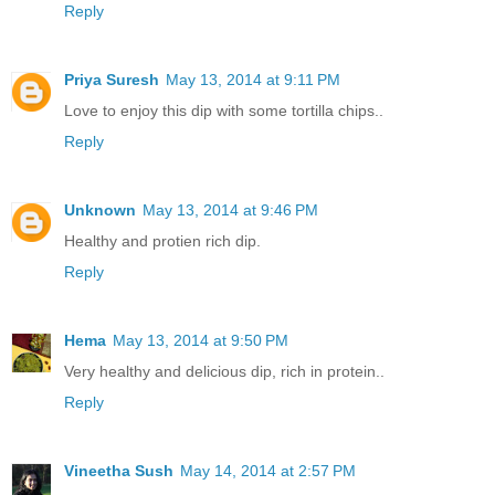
Reply
Priya Suresh
May 13, 2014 at 9:11 PM
Love to enjoy this dip with some tortilla chips..
Reply
Unknown
May 13, 2014 at 9:46 PM
Healthy and protien rich dip.
Reply
Hema
May 13, 2014 at 9:50 PM
Very healthy and delicious dip, rich in protein..
Reply
Vineetha Sush
May 14, 2014 at 2:57 PM