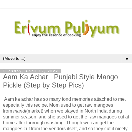
▼
Tuesday, April 12, 2022
Aam Ka Achar | Punjabi Style Mango
Pickle (Step by Step Pics)
Aam ka achar has so many fond memories attached to me,
especially this recipe. Mom used to get raw mangoes
from
mandi
(market) when we stayed in North India during
summer season, and she used to get the raw mangoes cut at
home after thorough washing. Though we can get the
mangoes cut from the vendors itself, and so they cut it nicely