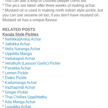
* You can add a tbsp of crushed pepper corns too.
* The pics are taken after three weeks of making achar.
* Mustard oil is used in making north indian style pickle, but
you can use sesame oil too, if you don't have mustard oil.
Mustard oil has a unique flavour.
RELATED POSTS
Kerala Style Pickles
*
Nellikka(Amla) Achar
*
Jathikka Achar
*
Vella Naranga Achar
*
Uppilitta Manga
*
Vadukapuli Achar
*
Veluthulli (Lassun/ Garlic) Pickle
*
Pavakka Achar
*
Lemon Pickle
*
Dates Pickle
*
Kadumanga Achar
*
Vazhapindi Achar
*
Ginger Pickle
*
Thai Chillies Uppilittathu
*
Ada Manga Achar
*
Loovikka Achar