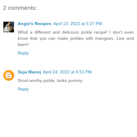
2 comments:
Angie's Recipes
April 13, 2022 at 5:27 PM
What a different and delicious pickle recipe! I don't even
know that you can make pickles with mangoes. Live and
learn!
Reply
Suja Manoj
April 24, 2022 at 6:51 PM
Drool worthy pickle, looks yummy.
Reply