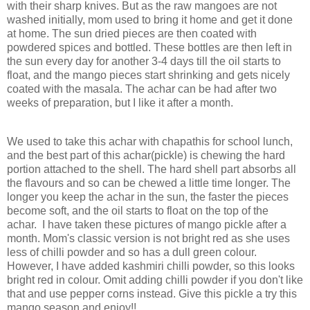
with their sharp knives. But as the raw mangoes are not
washed initially, mom used to bring it home and get it done
at home. The sun dried pieces are then coated with
powdered spices and bottled. These bottles are then left in
the sun every day for another 3-4 days till the oil starts to
float, and the mango pieces start shrinking and gets nicely
coated with the masala. The achar can be had after two
weeks of preparation, but I like it after a month.
We used to take this achar with chapathis for school lunch,
and the best part of this achar(pickle) is chewing the hard
portion attached to the shell. The hard shell part absorbs all
the flavours and so can be chewed a little time longer. The
longer you keep the achar in the sun, the faster the pieces
become soft, and the oil starts to float on the top of the
achar. I have taken these pictures of mango pickle after a
month. Mom's classic version is not bright red as she uses
less of chilli powder and so has a dull green colour.
However, I have added kashmiri chilli powder, so this looks
bright red in colour. Omit adding chilli powder if you don't like
that and use pepper corns instead. Give this pickle a try this
mango season and enjoy!!