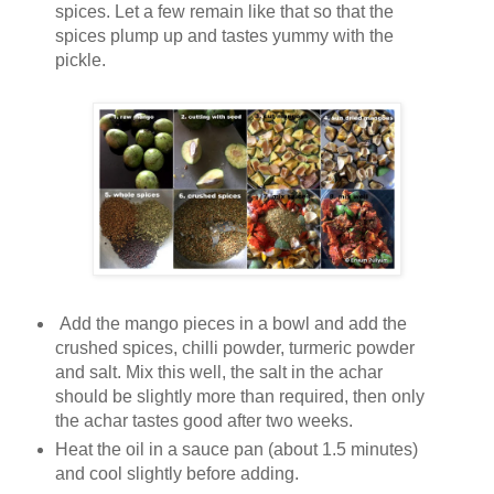
spices. Let a few remain like that so that the
spices plump up and tastes yummy with the
pickle.
Add the mango pieces in a bowl and add the
crushed spices, chilli powder, turmeric powder
and salt. Mix this well, the salt in the achar
should be slightly more than required, then only
the achar tastes good after two weeks.
Heat the oil in a sauce pan (about 1.5 minutes)
and cool slightly before adding.