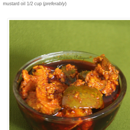
mustard oil 1/2 cup (
preferably
)