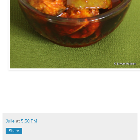
Julie
at
5:50 PM
Share