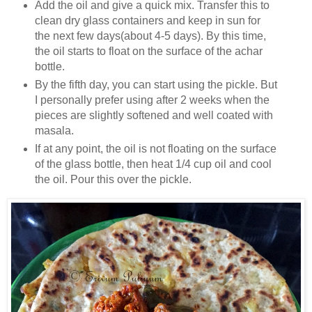
Add the oil and give a quick mix. Transfer this to
clean dry glass containers and keep in sun for
the next few days(about 4-5 days). By this time,
the oil starts to float on the surface of the achar
bottle.
By the fifth day, you can start using the pickle. But
I personally prefer using after 2 weeks when the
pieces are slightly softened and well coated with
masala.
If at any point, the oil is not floating on the surface
of the glass bottle, then heat 1/4 cup oil and cool
the oil. Pour this over the pickle.