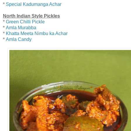
*
Special Kadumanga Achar
North Indian Style Pickles
*
Green Chilli Pickle
*
Amla Murabba
*
Khatta Meeta Nimbu ka Achar
*
Amla Candy