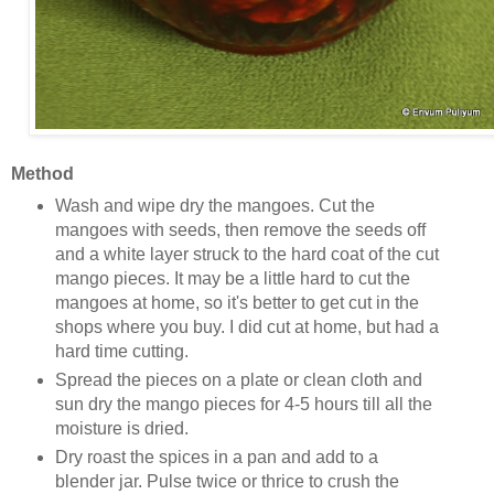
Method
Wash and wipe dry the mangoes. Cut the
mangoes with seeds, then remove the seeds off
and a white layer struck to the hard coat of the cut
mango pieces. It may be a little hard to cut the
mangoes at home, so it's better to get cut in the
shops where you buy. I did cut at home, but had a
hard time cutting.
Spread the pieces on a plate or clean cloth and
sun dry the mango pieces for 4-5 hours till all the
moisture is dried.
Dry roast the spices in a pan and add to a
blender jar. Pulse twice or thrice to crush the