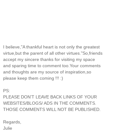
I believe,"A thankful heart is not only the greatest
virtue,but the parent of all other virtues."So,friends
accept my sincere thanks for visiting my space
and sparing time to comment too.Your comments
and thoughts are my source of inspiration,so
please keep them coming !!! :)
PS:
PLEASE DON'T LEAVE BACK LINKS OF YOUR
WEBSITES/BLOGS/ ADS IN THE COMMENTS.
THOSE COMMENTS WILL NOT BE PUBLISHED.
Regards,
Julie