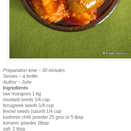
Preparation time ~ 30 minutes
Serves ~ a bottle
Author ~ Julie
Ingredients
raw mangoes 1 kg
mustard seeds 1/4 cup
fenugreek seeds 1/4 cup
fennel seeds (saunf) 1/4 cup
kashmiri chilli powder 25 gms or 5 tbsp
turmeric powder 2tbsp
salt 2 tbsp