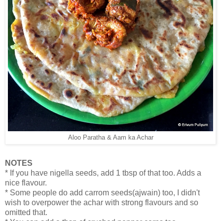
Aloo Paratha & Aam ka Achar
NOTES
* If you have nigella seeds, add 1 tbsp of that too. Adds a
nice flavour.
* Some people do add carrom seeds(ajwain) too, I didn't
wish to overpower the achar with strong flavours and so
omitted that.