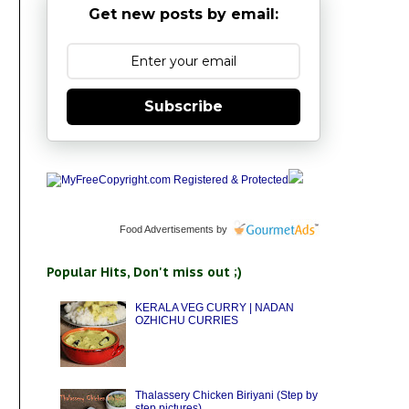
Get new posts by email:
Subscribe
Food Advertisements
by
Popular Hits, Don't miss out ;)
KERALA VEG CURRY | NADAN
OZHICHU CURRIES
Thalassery Chicken Biriyani (Step by
step pictures)