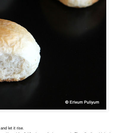
nd let it rise.