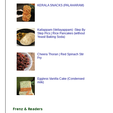
KERALA SNACKS (PALAHARAM)
Kallappam (Vellayappam) -Step By
Step Pics | Rice Pancakes (without
Yeast/ Baking Soda)
Cheera Thoran | Red Spinach Stir
Fry
Eggless Vanilla Cake (Condensed
milk)
Frenz & Readers