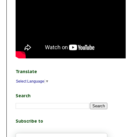
Translate
Select Language
▼
Search
Subscribe to