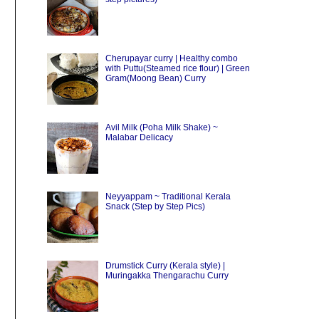
Cherupayar curry | Healthy combo
with Puttu(Steamed rice flour) | Green
Gram(Moong Bean) Curry
Avil Milk (Poha Milk Shake) ~
Malabar Delicacy
Neyyappam ~ Traditional Kerala
Snack (Step by Step Pics)
Drumstick Curry (Kerala style) |
Muringakka Thengarachu Curry