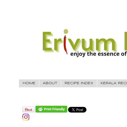
HOME
ABOUT
RECIPE INDEX
KERALA REC