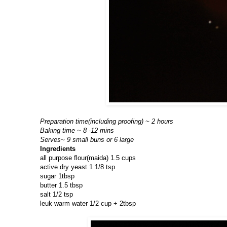
Preparation time(including proofing) ~ 2 hours
Baking time ~ 8 -12 mins
Serves~ 9 small buns or 6 large
Ingredients
all purpose flour(maida) 1.5 cups
active dry yeast 1 1/8 tsp
sugar 1tbsp
butter 1.5 tbsp
salt 1/2 tsp
leuk warm water 1/2 cup + 2tbsp