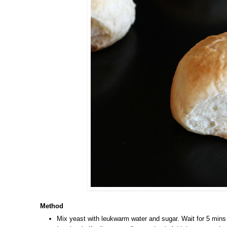
Method
Mix yeast with leukwarm water and sugar. Wait for 5 mins a