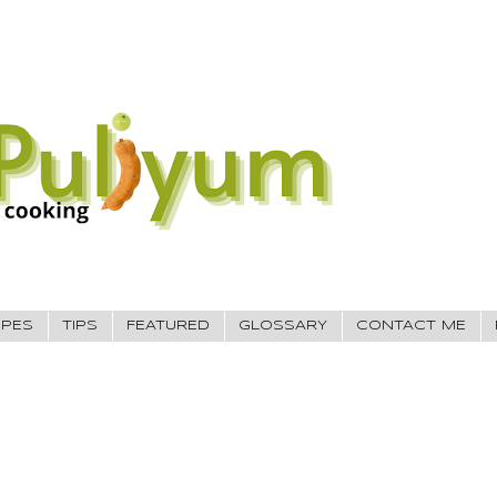
IPES
TIPS
FEATURED
GLOSSARY
CONTACT ME