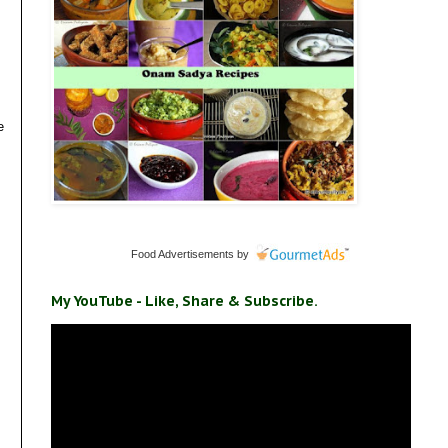
e
Food Advertisements
by
My YouTube - Like, Share & Subscribe.