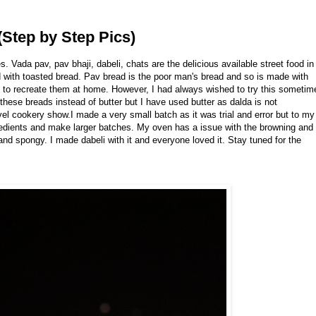
Step by Step Pics)
ada pav, pav bhaji, dabeli, chats are the delicious available street food in
with toasted bread. Pav bread is the poor man's bread and so is made with
s to recreate them at home. However, I had always wished to try this sometim
hese breads instead of butter but I have used butter as dalda is not
el cookery show.I made a very small batch as it was trial and error but to my
redients and make larger batches. My oven has a issue with the browning and
 and spongy. I made dabeli with it and everyone loved it. Stay tuned for the