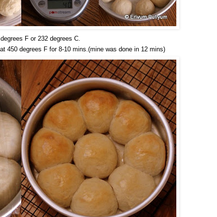
 degrees F or 232 degrees C.
 at 450 degrees F for 8-10 mins.(mine was done in 12 mins)