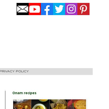
PRIVACY POLICY
Onam recipes