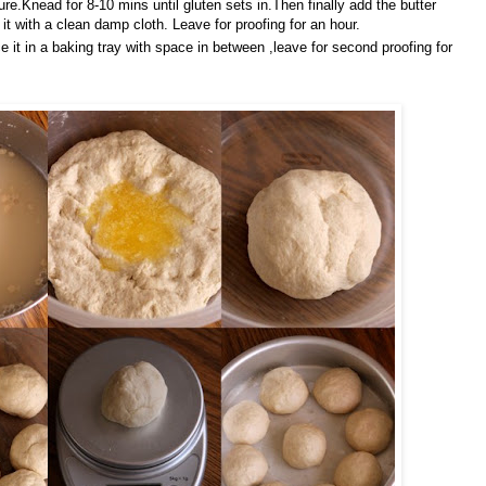
ure.Knead for 8-10 mins until gluten sets in.Then finally add the butter
it with a clean damp cloth. Leave for proofing for an hour.
e it in a baking tray with space in between ,leave for second proofing for