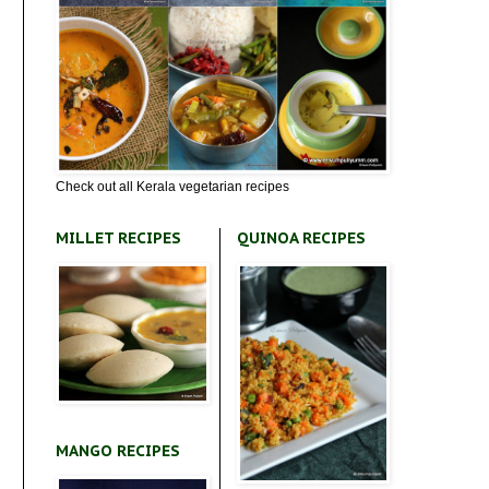
Check out all Kerala vegetarian recipes
MILLET RECIPES
QUINOA RECIPES
MANGO RECIPES