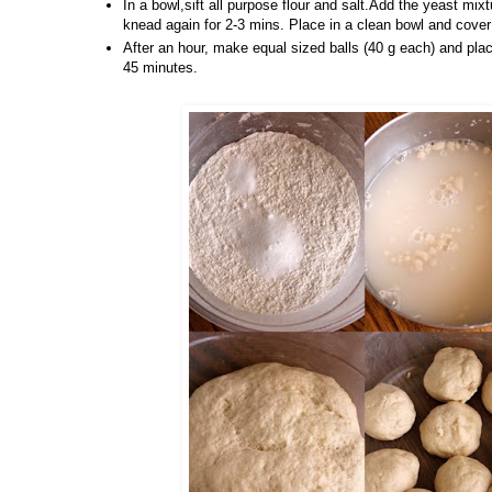
In a bowl,sift all purpose flour and salt.Add the yeast mixt
knead again for 2-3 mins. Place in a clean bowl and cover 
After an hour, make equal sized balls (40 g each) and plac
45 minutes.