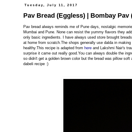
Tuesday, July 11, 2017
Pav Bread (Eggless) | Bombay Pav (
Pav bread always reminds me of Pune days, nostalgic memories. V
Mumbai and Pune. None can resist the yummy flavors they add 
only basic ingredients. I have always used store brought bread
at home from scratch.The shops generally use dalda in making t
healthy.This recipe is adapted from
here
and Lakshmi Nair's trav
surprise it came out really good.You can always double the ing
so didn't get a golden brown color but the bread was pillow soft
dabeli recipe :)