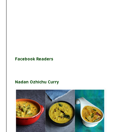
Facebook Readers
Nadan Ozhichu Curry