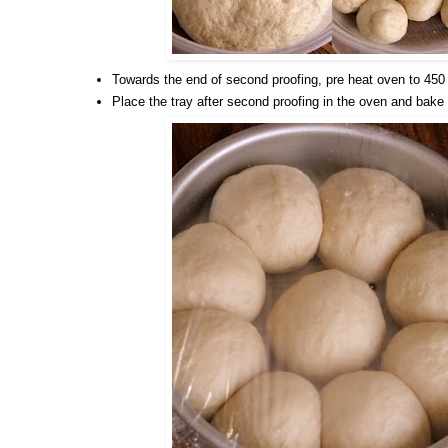
Towards the end of second proofing, pre heat oven to 450
Place the tray after second proofing in the oven and bake