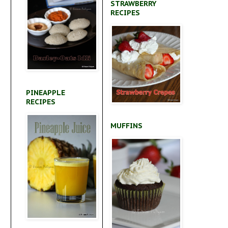
STRAWBERRY
RECIPES
PINEAPPLE
RECIPES
MUFFINS