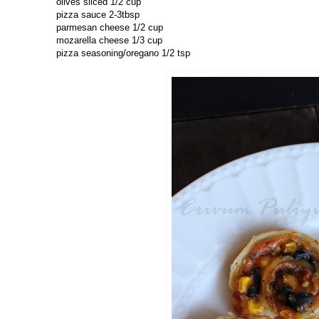
olives sliced 1/2 cup
pizza sauce 2-3tbsp
parmesan cheese 1/2 cup
mozarella cheese 1/3 cup
pizza seasoning/oregano 1/2 tsp