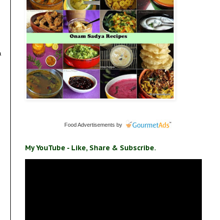
a
Food Advertisements
by
My YouTube - Like, Share & Subscribe.