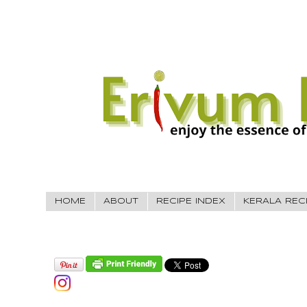
HOME
ABOUT
RECIPE INDEX
KERALA REC