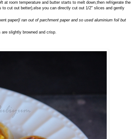
soft at room temperature and butter starts to melt down,then refrigerate the
 to cut out better),else you can directly cut out 1/2" slices and gently
ment paper(
I ran out of parchment paper and so used aluminium foil but
 are slightly browned and crisp.