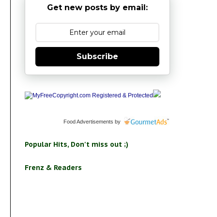
Get new posts by email:
Subscribe
Food Advertisements
by
Popular Hits, Don't miss out ;)
Frenz & Readers