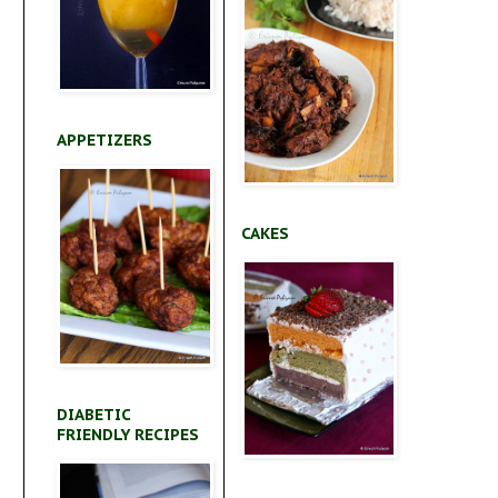
APPETIZERS
CAKES
DIABETIC
FRIENDLY RECIPES