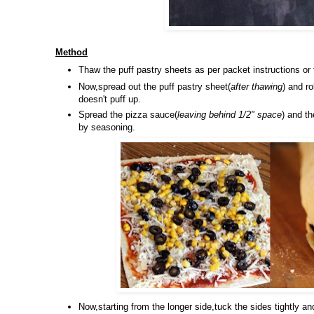
Method
Thaw the puff pastry sheets as per packet instructions or 
Now,spread out the puff pastry sheet(
after thawing
) and ro
doesn't puff up.
Spread the pizza sauce(
leaving behind 1/2" space
) and t
by seasoning.
Now,starting from the longer side,tuck the sides tightly and