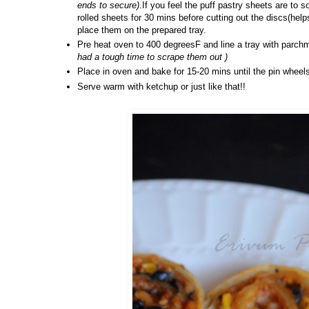
ends to secure)
.If you feel the puff pastry sheets are to 
rolled sheets for 30 mins before cutting out the discs(helps
place them on the prepared tray.
Pre heat oven to 400 degreesF and line a tray with parch
had a tough time to scrape them out )
Place in oven and bake for 15-20 mins until the pin wheels
Serve warm with ketchup or just like that!!