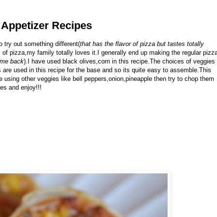
| Appetizer Recipes
o try out something different(
that has the flavor of pizza but tastes totally
rs of pizza,my family totally loves it.I generally end up making the regular pizz
time back
).I have used black olives,corn in this recipe.The choices of veggies
 are used in this recipe for the base and so its quite easy to assemble.This
e using other veggies like bell peppers,onion,pineapple then try to chop them
nes and enjoy!!!