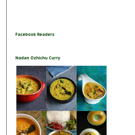
Facebook Readers
Nadan Ozhichu Curry