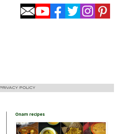
PRIVACY POLICY
Onam recipes