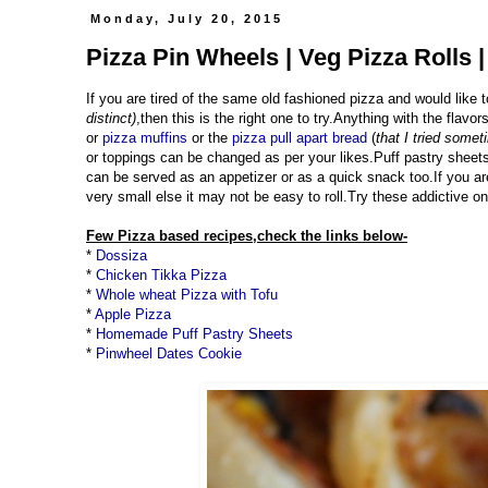
Monday, July 20, 2015
Pizza Pin Wheels | Veg Pizza Rolls 
If you are tired of the same old fashioned pizza and would like t
distinct)
,then this is the right one to try.Anything with the flavo
or
pizza muffins
or the
pizza pull apart bread
(
that I tried some
or toppings can be changed as per your likes.Puff pastry sheets
can be served as an appetizer or as a quick snack too.If you ar
very small else it may not be easy to roll.Try these addictive o
Few Pizza based recipes,check the links below-
*
Dossiza
*
Chicken Tikka Pizza
*
Whole wheat Pizza with Tofu
*
Apple Pizza
*
Homemade Puff Pastry Sheets
*
Pinwheel Dates Cookie