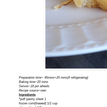
Preparation time~ 45mins+20 mins(if refrigerating)
Baking time~20 mins
Serves~18 pin wheels
Recipe source~own
Ingredients
*puff pastry sheet 1
frozen corn(thawed) 1/2 cup