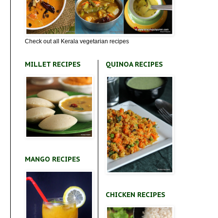
Check out all Kerala vegetarian recipes
MILLET RECIPES
QUINOA RECIPES
MANGO RECIPES
CHICKEN RECIPES