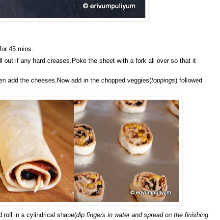
for 45 mins.
ll out if any hard creases.Poke the sheet with a fork all over so that it
hen add the cheeses.Now add in the chopped veggies(
toppings
) followed
 roll in a cylindrical shape(
dip fingers in water and spread on the finishing