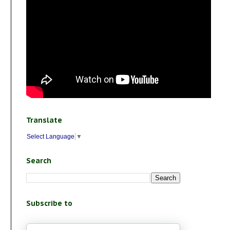
Translate
Select Language
▼
Search
Subscribe to