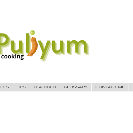
IPES
TIPS
FEATURED
GLOSSARY
CONTACT ME