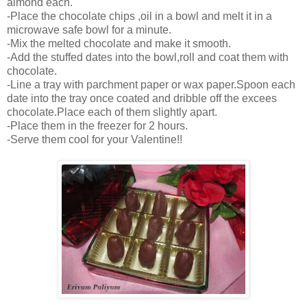
almond each.
-Place the chocolate chips ,oil in a bowl and melt it in a
microwave safe bowl for a minute.
-Mix the melted chocolate and make it smooth.
-Add the stuffed dates into the bowl,roll and coat them with
chocolate.
-Line a tray with parchment paper or wax paper.Spoon each
date into the tray once coated and dribble off the excees
chocolate.Place each of them slightly apart.
-Place them in the freezer for 2 hours.
-Serve them cool for your Valentine!!