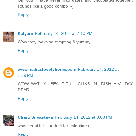
Oh wow I have never had dates and chocolates together,
sounds like a good combo :-)
Reply
Kalyani
February 14, 2012 at 7:10 PM
Wow they looks so tempting & yummy...
Reply
www.mahaslovelyhome.com
February 14, 2012 at
7:59 PM
WOW..WAT A BEAUTIFUL CLIKS N DISH..H.V DAY
DEAR.......
Reply
Charu Srivastava
February 14, 2012 at 8:03 PM
wow beautiful....perfect for valentines
Reply