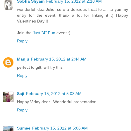
Sobha Shyam
February 15, 2012 at 2:18 AM
wonderful idea Julie, sure a delicious treat to all...a yummy
entry for the event, thanx a lot for linking it :) Happy
Valentines Day !!
Join the
Just "4" Fun
event :)
Reply
Manju
February 15, 2012 at 2:44 AM
perfect to gift..will try this
Reply
Saji
February 15, 2012 at 5:03 AM
Happy V'day dear...Wonderful presentation
Reply
Sumee
February 15, 2012 at 5:06 AM