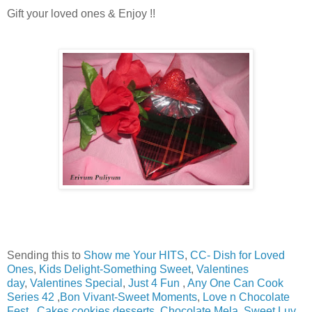
Gift your loved ones & Enjoy !!
Sending this to
Show me Your HITS
,
CC- Dish for Loved
Ones
,
Kids Delight-Something Sweet
,
Valentines
day
,
Valentines Special
,
Just 4 Fun
,
Any One Can Cook
Series 42
,
Bon Vivant-Sweet Moments
,
Love n Chocolate
Fest
,
Cakes,cookies,desserts
,
Chocolate Mela
,
Sweet Luv