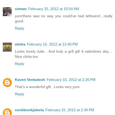
simran
February 15, 2012 at 10:54 AM
yum!there was no way you could've had leftovers!...really
good.
Reply
misha
February 15, 2012 at 12:40 PM
Looks lovely Julie... And truly a gr8 gift 4 valentines day....
Nice clicks too
Reply
Kaveri Venkatesh
February 15, 2012 at 2:26 PM
That's a wonderful gift...Looks very yum
Reply
cookbookjaleela
February 15, 2012 at 2:36 PM