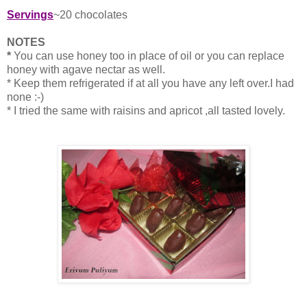
Servings
~20 chocolates
NOTES
*
You can use honey too in place of oil or you can replace
honey with agave nectar as well.
* Keep them refrigerated if at all you have any left over.I had
none :-)
* I tried the same with raisins and apricot ,all tasted lovely.