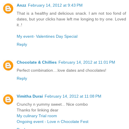
Anzz
February 14, 2012 at 9:43 PM
That is a healthy and delicious snack. I am not too fond of
dates, but your clicks have left me longing to try one. Loved
it..!
My event- Valentines Day Special
Reply
Chocolate & Chillies
February 14, 2012 at 11:01 PM
Perfect combination....love dates and chocolates!
Reply
Vimitha Durai
February 14, 2012 at 11:08 PM
Crunchy n yummy sweet... Nice combo
Thanks for linking dear
My culinary Trial room
Ongoing event - Love n Chocolate Fest