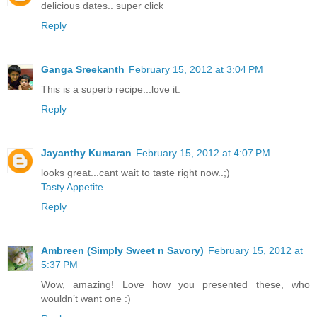
delicious dates.. super click
Reply
Ganga Sreekanth
February 15, 2012 at 3:04 PM
This is a superb recipe...love it.
Reply
Jayanthy Kumaran
February 15, 2012 at 4:07 PM
looks great...cant wait to taste right now..;)
Tasty Appetite
Reply
Ambreen (Simply Sweet n Savory)
February 15, 2012 at
5:37 PM
Wow, amazing! Love how you presented these, who
wouldn’t want one :)