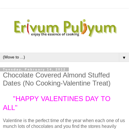
▼
Tuesday, February 14, 2012
Chocolate Covered Almond Stuffed
Dates (No Cooking-Valentine Treat)
"HAPPY VALENTINES DAY TO
ALL"
Valentine is the perfect time of the year when each one of us
munch lots of chocolates and you find the stores heavily