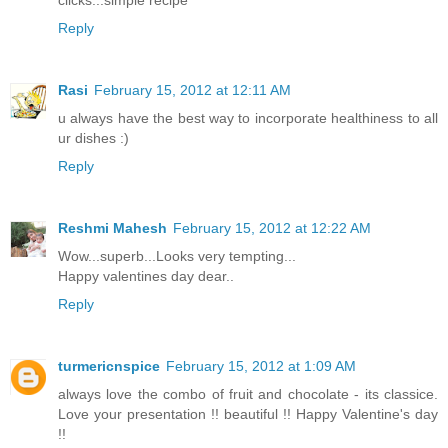
clicks...simple recipe
Reply
Rasi
February 15, 2012 at 12:11 AM
u always have the best way to incorporate healthiness to all
ur dishes :)
Reply
Reshmi Mahesh
February 15, 2012 at 12:22 AM
Wow...superb...Looks very tempting...
Happy valentines day dear..
Reply
turmericnspice
February 15, 2012 at 1:09 AM
always love the combo of fruit and chocolate - its classice.
Love your presentation !! beautiful !! Happy Valentine's day
!!