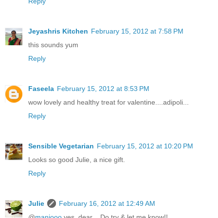
Reply
Jeyashris Kitchen
February 15, 2012 at 7:58 PM
this sounds yum
Reply
Faseela
February 15, 2012 at 8:53 PM
wow lovely and healthy treat for valentine....adipoli...
Reply
Sensible Vegetarian
February 15, 2012 at 10:20 PM
Looks so good Julie, a nice gift.
Reply
Julie
February 16, 2012 at 12:49 AM
@
manjooo
yes, dear .. Do try & let me know!!