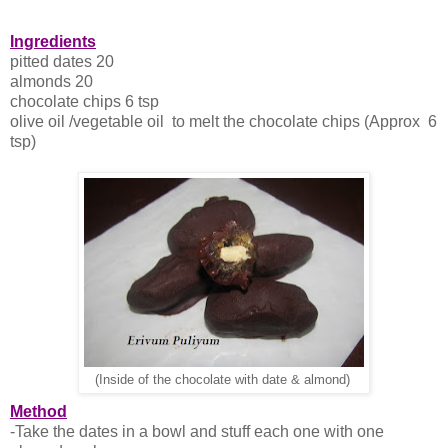
Ingredients
pitted dates 20
almonds 20
chocolate chips 6 tsp
olive oil /vegetable oil to melt the chocolate chips (Approx 6
tsp)
(Inside of the chocolate with date & almond)
Method
-Take the dates in a bowl and stuff each one with one