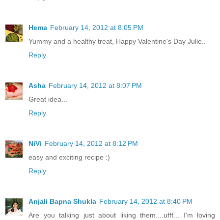
Hema
February 14, 2012 at 8:05 PM
Yummy and a healthy treat, Happy Valentine's Day Julie..
Reply
Asha
February 14, 2012 at 8:07 PM
Great idea...
Reply
NiVi
February 14, 2012 at 8:12 PM
easy and exciting recipe :)
Reply
Anjali Bapna Shukla
February 14, 2012 at 8:40 PM
Are you talking just about liking them....ufff... I'm loving