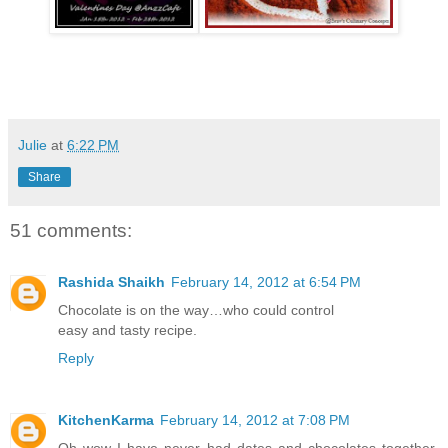
Julie
at
6:22 PM
Share
51 comments:
Rashida Shaikh
February 14, 2012 at 6:54 PM
Chocolate is on the way…who could control
easy and tasty recipe.
Reply
KitchenKarma
February 14, 2012 at 7:08 PM