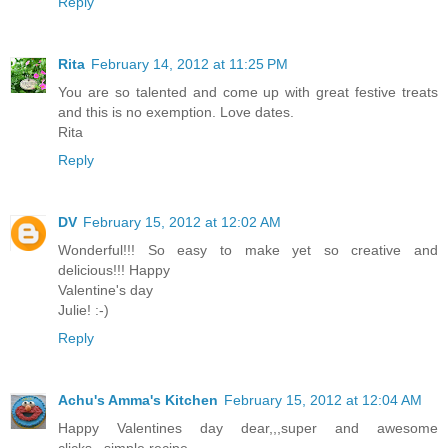
Reply
Rita
February 14, 2012 at 11:25 PM
You are so talented and come up with great festive treats
and this is no exemption. Love dates.
Rita
Reply
DV
February 15, 2012 at 12:02 AM
Wonderful!!! So easy to make yet so creative and
delicious!!! Happy
Valentine's day
Julie! :-)
Reply
Achu's Amma's Kitchen
February 15, 2012 at 12:04 AM
Happy Valentines day dear,,,super and awesome