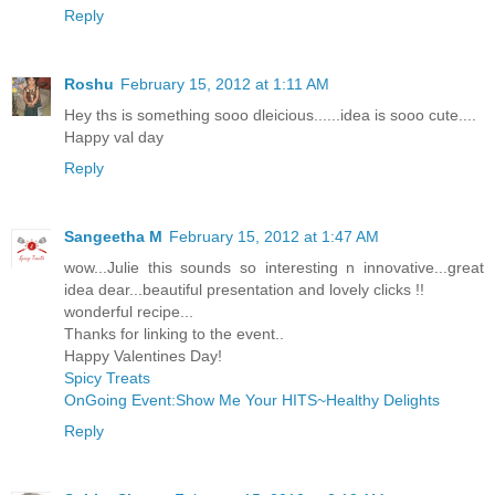
Reply
Roshu
February 15, 2012 at 1:11 AM
Hey ths is something sooo dleicious......idea is sooo cute....
Happy val day
Reply
Sangeetha M
February 15, 2012 at 1:47 AM
wow...Julie this sounds so interesting n innovative...great
idea dear...beautiful presentation and lovely clicks !!
wonderful recipe...
Thanks for linking to the event..
Happy Valentines Day!
Spicy Treats
OnGoing Event:Show Me Your HITS~Healthy Delights
Reply