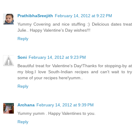
PrathibhaSreejith
February 14, 2012 at 9:22 PM
Yummy Covering and nice stuffing :) Delicious dates treat
Julie.. Happy Valentine's Day wishes!!!
Reply
Soni
February 14, 2012 at 9:23 PM
Beautiful treat for Valentine's Day!Thanks for stopping-by at
my blog.I love South-Indian recipes and can't wait to try
some of your recipes here!yumm..
Reply
Archana
February 14, 2012 at 9:39 PM
Yummy yumm . Happy Valentines to you.
Reply