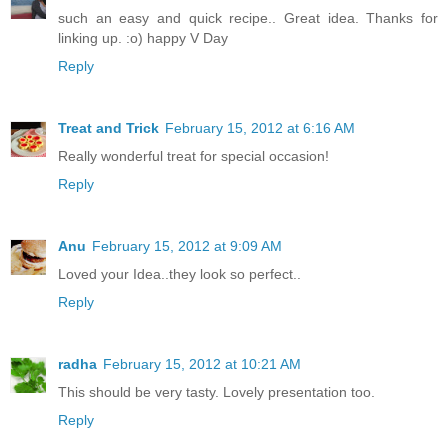
such an easy and quick recipe.. Great idea. Thanks for
linking up. :o) happy V Day
Reply
Treat and Trick
February 15, 2012 at 6:16 AM
Really wonderful treat for special occasion!
Reply
Anu
February 15, 2012 at 9:09 AM
Loved your Idea..they look so perfect..
Reply
radha
February 15, 2012 at 10:21 AM
This should be very tasty. Lovely presentation too.
Reply