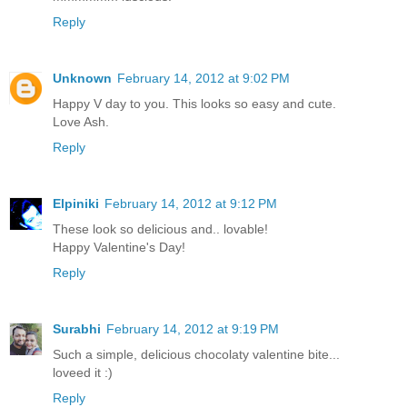
Reply
Unknown
February 14, 2012 at 9:02 PM
Happy V day to you. This looks so easy and cute.
Love Ash.
Reply
Elpiniki
February 14, 2012 at 9:12 PM
These look so delicious and.. lovable!
Happy Valentine's Day!
Reply
Surabhi
February 14, 2012 at 9:19 PM
Such a simple, delicious chocolaty valentine bite...
loveed it :)
Reply