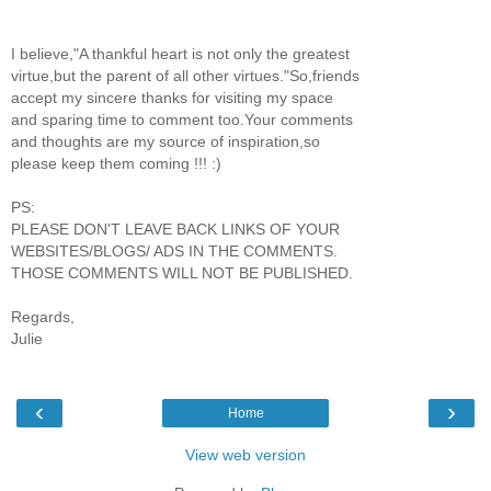
I believe,"A thankful heart is not only the greatest
virtue,but the parent of all other virtues."So,friends
accept my sincere thanks for visiting my space
and sparing time to comment too.Your comments
and thoughts are my source of inspiration,so
please keep them coming !!! :)
PS:
PLEASE DON'T LEAVE BACK LINKS OF YOUR
WEBSITES/BLOGS/ ADS IN THE COMMENTS.
THOSE COMMENTS WILL NOT BE PUBLISHED.
Regards,
Julie
‹
›
Home
View web version