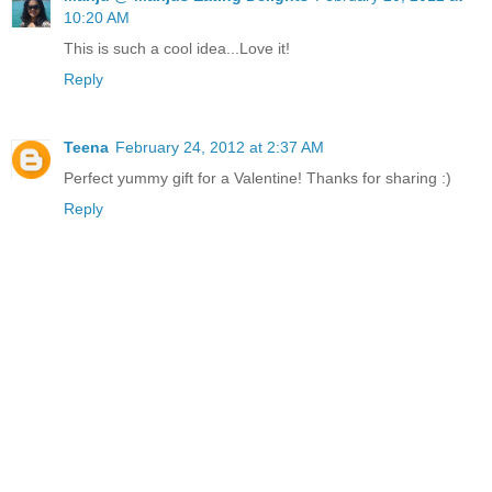
10:20 AM
This is such a cool idea...Love it!
Reply
Teena
February 24, 2012 at 2:37 AM
Perfect yummy gift for a Valentine! Thanks for sharing :)
Reply