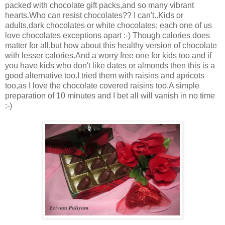
packed with chocolate gift packs,and so many vibrant
hearts.Who can resist chocolates?? I can't..Kids or
adults,dark chocolates or white chocolates; each one of us
love chocolates exceptions apart :-) Though calories does
matter for all,but how about this healthy version of chocolate
with lesser calories.And a worry free one for kids too and if
you have kids who don't like dates or almonds then this is a
good alternative too.I tried them with raisins and apricots
too,as I love the chocolate covered raisins too.A simple
preparation of 10 minutes and I bet all will vanish in no time
:-)