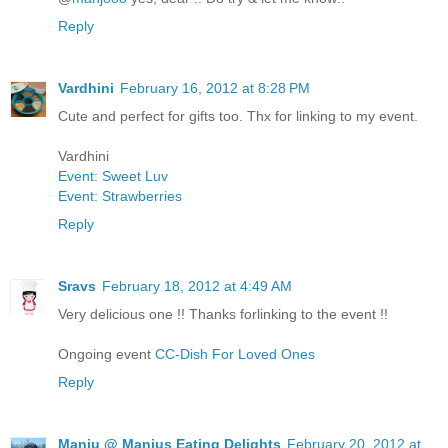
Reply
Vardhini
February 16, 2012 at 8:28 PM
Cute and perfect for gifts too. Thx for linking to my event.
Vardhini
Event: Sweet Luv
Event: Strawberries
Reply
Sravs
February 18, 2012 at 4:49 AM
Very delicious one !! Thanks forlinking to the event !!
Ongoing event
CC-Dish For Loved Ones
Reply
Manju @ Manjus Eating Delights
February 20, 2012 at