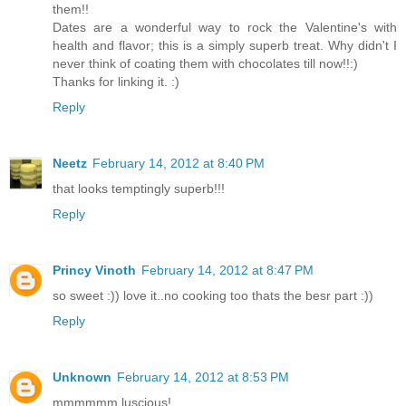
them!!
Dates are a wonderful way to rock the Valentine's with
health and flavor; this is a simply superb treat. Why didn't I
never think of coating them with chocolates till now!!:)
Thanks for linking it. :)
Reply
Neetz
February 14, 2012 at 8:40 PM
that looks temptingly superb!!!
Reply
Princy Vinoth
February 14, 2012 at 8:47 PM
so sweet :)) love it..no cooking too thats the besr part :))
Reply
Unknown
February 14, 2012 at 8:53 PM
mmmmmm luscious!