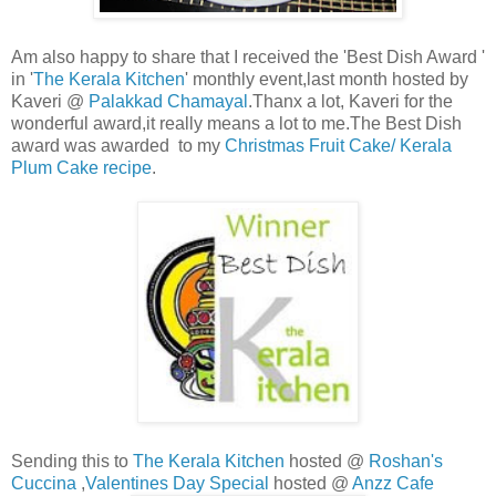
Am also happy to share that I received the 'Best Dish Award '
in '
The Kerala Kitchen
' monthly event,last month hosted by
Kaveri @
Palakkad Chamayal
.Thanx a lot, Kaveri for the
wonderful award,it really means a lot to me.The Best Dish
award was awarded to my
Christmas Fruit Cake/ Kerala
Plum Cake recipe
.
Sending this to
The Kerala Kitchen
hosted @
Roshan's
Cuccina
,
Valentines Day Special
hosted @
Anzz Cafe