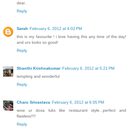
dear..
Reply
Sarah
February 6, 2012 at 4:02 PM
this is my favourite ! i love having this any time of the day!
and urs looks so good!
Reply
Shanthi Krishnakumar
February 6, 2012 at 5:21 PM
tempting and wonderful
Reply
Charu Srivastava
February 6, 2012 at 6:05 PM
wow ur dosa luks like restaurant style...perfect and
flawless!!!!
Reply