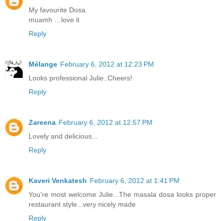
My favourite Dosa.
muamh …love it
Reply
Mélange
February 6, 2012 at 12:23 PM
Looks professional Julie..Cheers!
Reply
Zareena
February 6, 2012 at 12:57 PM
Lovely and delicious...
Reply
Kaveri Venkatesh
February 6, 2012 at 1:41 PM
You're most welcome Julie...The masala dosa looks proper
restaurant style...very nicely made
Reply