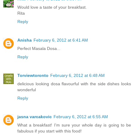
Would love a taste of your breakfast.
Rita
Reply
Anisha
February 6, 2012 at 6:41 AM
Perfect Masala Dosa...
Reply
Torviewtoronto
February 6, 2012 at 6:48 AM
delicious looking dosa flavourful with the side dishes looks
wonderful
Reply
jasna varcakovic
February 6, 2012 at 6:55 AM
What a breakfast! I'm sure your whole day is going to be
fabulous if you start with this food!