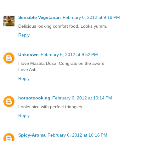
Sensible Vegetarian
February 6, 2012 at 9:19 PM
Delicious looking comfort food. Looks yumm.
Reply
Unknown
February 6, 2012 at 9:52 PM
I love Masala Dosa. Congrats on the award.
Love Ash.
Reply
hotpotcooking
February 6, 2012 at 10:14 PM
Looks nice with perfect triangles.
Reply
Spicy-Aroma
February 6, 2012 at 10:16 PM