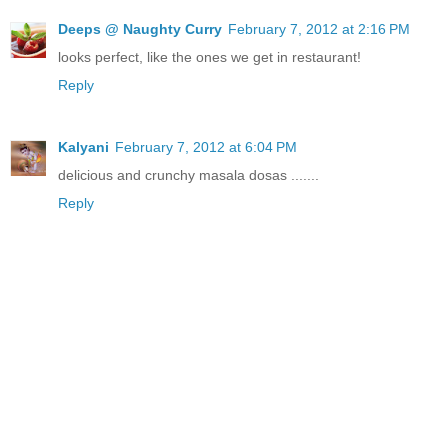
Deeps @ Naughty Curry
February 7, 2012 at 2:16 PM
looks perfect, like the ones we get in restaurant!
Reply
Kalyani
February 7, 2012 at 6:04 PM
delicious and crunchy masala dosas .......
Reply