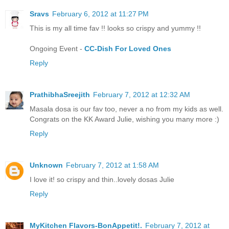
Sravs
February 6, 2012 at 11:27 PM
This is my all time fav !! looks so crispy and yummy !!
Ongoing Event -
CC-Dish For Loved Ones
Reply
PrathibhaSreejith
February 7, 2012 at 12:32 AM
Masala dosa is our fav too, never a no from my kids as well.
Congrats on the KK Award Julie, wishing you many more :)
Reply
Unknown
February 7, 2012 at 1:58 AM
I love it! so crispy and thin..lovely dosas Julie
Reply
MyKitchen Flavors-BonAppetit!.
February 7, 2012 at