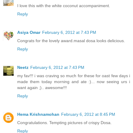
I love this with the white coconut accompaniment.
Reply
Asiya Omar
February 6, 2012 at 7:43 PM
Congrats for the lovely award.masal dosa looks delicious.
Reply
Neetz
February 6, 2012 at 7:43 PM
my fav!!! i was craving so much for these for oast few days i
made them today morning and ate :)... now seeing urs i
want again ;).. awesome!!!
Reply
Hema Krishnamohan
February 6, 2012 at 8:45 PM
Congratulations. Tempting pictures of crispy Dosa.
Reply