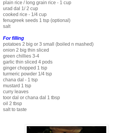
plain rice / long grain rice - 1 cup
urad dal 1/ 2 cup
cooked rice - 1/4 cup
fenugreek seeds 1 tsp (optional)
salt
For filling
potatoes 2 big or 3 small (boiled n mashed)
onion 2 big thin sliced
green chillies 3-4
garlic thin sliced 4 pods
ginger chopped 1 tsp
turmeric powder 1/4 tsp
chana dal - 1 tsp
mustard 1 tsp
curry leaves
toor dal or chana dal 1 tbsp
oil 2 tbsp
salt to taste