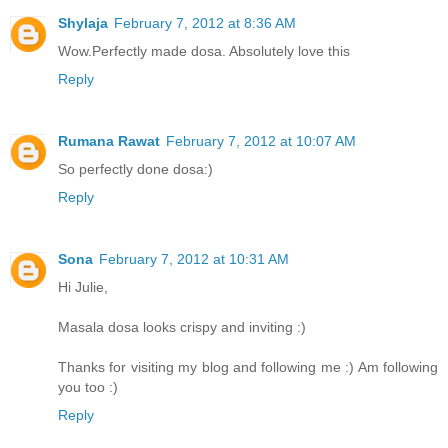
Shylaja
February 7, 2012 at 8:36 AM
Wow.Perfectly made dosa. Absolutely love this
Reply
Rumana Rawat
February 7, 2012 at 10:07 AM
So perfectly done dosa:)
Reply
Sona
February 7, 2012 at 10:31 AM
Hi Julie,
Masala dosa looks crispy and inviting :)
Thanks for visiting my blog and following me :) Am following
you too :)
Reply