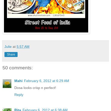
Julie
at
5:57 AM
Share
50 comments:
Mahi
February 6, 2012 at 6:29 AM
Dosa looks crisp n perfect!
Reply
Rita
February 6, 2012 at 6:38 AM