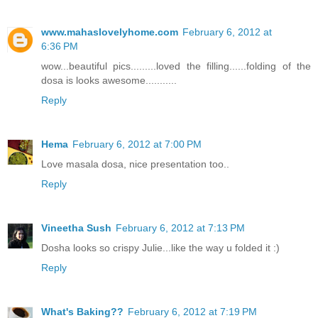
www.mahaslovelyhome.com
February 6, 2012 at
6:36 PM
wow...beautiful pics.........loved the filling......folding of the
dosa is looks awesome...........
Reply
Hema
February 6, 2012 at 7:00 PM
Love masala dosa, nice presentation too..
Reply
Vineetha Sush
February 6, 2012 at 7:13 PM
Dosha looks so crispy Julie...like the way u folded it :)
Reply
What's Baking??
February 6, 2012 at 7:19 PM