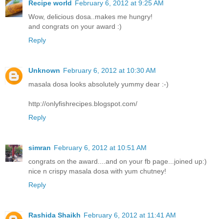
Recipe world
February 6, 2012 at 9:25 AM
Wow, delicious dosa..makes me hungry!
and congrats on your award :)
Reply
Unknown
February 6, 2012 at 10:30 AM
masala dosa looks absolutely yummy dear :-)
http://onlyfishrecipes.blogspot.com/
Reply
simran
February 6, 2012 at 10:51 AM
congrats on the award....and on your fb page...joined up:)
nice n crispy masala dosa with yum chutney!
Reply
Rashida Shaikh
February 6, 2012 at 11:41 AM