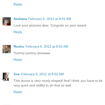
Reply
Archana
February 6, 2012 at 8:01 AM
Love your pictures dear. Congrats on your award
Reply
Roshu
February 6, 2012 at 8:01 AM
Yummy yummy dosaaaa
Reply
Zoe
February 6, 2012 at 8:52 AM
This doosa is very nicely shaped! And I think you have to be
very quick and skillful to do that so well.
Reply