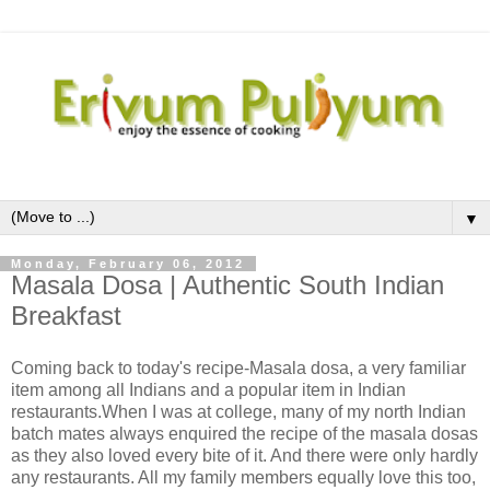
▼
Monday, February 06, 2012
Masala Dosa | Authentic South Indian
Breakfast
Coming back to today's recipe-Masala dosa, a very familiar
item among all Indians and a popular item in Indian
restaurants.When I was at college, many of my north Indian
batch mates always enquired the recipe of the masala dosas
as they also loved every bite of it. And there were only hardly
any restaurants. All my family members equally love this too,