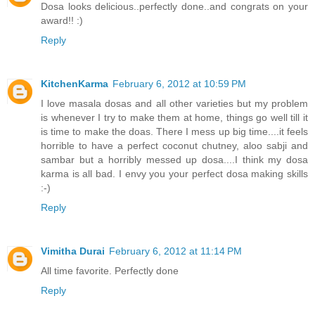
Dosa looks delicious..perfectly done..and congrats on your
award!! :)
Reply
KitchenKarma
February 6, 2012 at 10:59 PM
I love masala dosas and all other varieties but my problem
is whenever I try to make them at home, things go well till it
is time to make the doas. There I mess up big time....it feels
horrible to have a perfect coconut chutney, aloo sabji and
sambar but a horribly messed up dosa....I think my dosa
karma is all bad. I envy you your perfect dosa making skills
:-)
Reply
Vimitha Durai
February 6, 2012 at 11:14 PM
All time favorite. Perfectly done
Reply