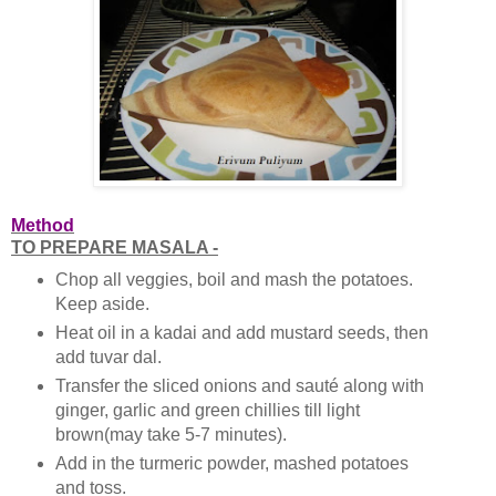
Method
TO PREPARE MASALA -
Chop all veggies, boil and mash the potatoes.
Keep aside.
Heat oil in a kadai and add mustard seeds, then
add tuvar dal.
Transfer the sliced onions and sauté along with
ginger, garlic and green chillies till light
brown(may take 5-7 minutes).
Add in the turmeric powder, mashed potatoes
and toss.