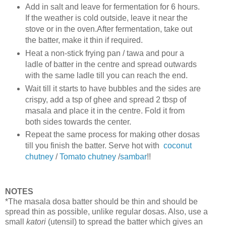
Add in salt and leave for fermentation for 6 hours.
If the weather is cold outside, leave it near the
stove or in the oven.After fermentation, take out
the batter, make it thin if required.
Heat a non-stick frying pan / tawa and pour a
ladle of batter in the centre and spread outwards
with the same ladle till you can reach the end.
Wait till it starts to have bubbles and the sides are
crispy, add a tsp of ghee and spread 2 tbsp of
masala and place it in the centre. Fold it from
both sides towards the center.
Repeat the same process for making other dosas
till you finish the batter. Serve hot with
coconut
chutney
/
Tomato chutney
/
sambar
!!
NOTES
*The masala dosa batter should be thin and should be
spread thin as possible, unlike regular dosas. Also, use a
small
katori
(utensil) to spread the batter which gives an