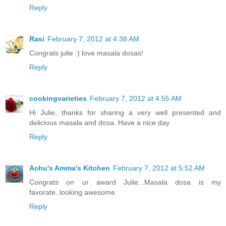
Reply
Rasi
February 7, 2012 at 4:38 AM
Congrats julie :) love masala dosas!
Reply
cookingvarieties
February 7, 2012 at 4:55 AM
Hi Julie, thanks for sharing a very well presented and
delicious masala and dosa. Have a nice day
Reply
Achu's Amma's Kitchen
February 7, 2012 at 5:52 AM
Congrats on ur award Julie...Masala dosa is my
favorate..looking awesome
Reply