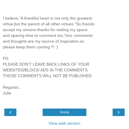
I believe,"A thankful heart is not only the greatest
virtue,but the parent of all other virtues."So,friends
accept my sincere thanks for visiting my space
and sparing time to comment too.Your comments
and thoughts are my source of inspiration,so
please keep them coming !!! :)
PS:
PLEASE DON'T LEAVE BACK LINKS OF YOUR
WEBSITES/BLOGS/ ADS IN THE COMMENTS.
THOSE COMMENTS WILL NOT BE PUBLISHED.
Regards,
Julie
‹
›
Home
View web version