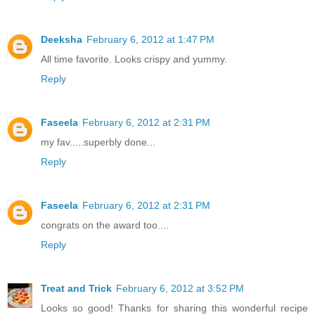
Deeksha
February 6, 2012 at 1:47 PM
All time favorite. Looks crispy and yummy.
Reply
Faseela
February 6, 2012 at 2:31 PM
my fav.....superbly done...
Reply
Faseela
February 6, 2012 at 2:31 PM
congrats on the award too....
Reply
Treat and Trick
February 6, 2012 at 3:52 PM
Looks so good! Thanks for sharing this wonderful recipe