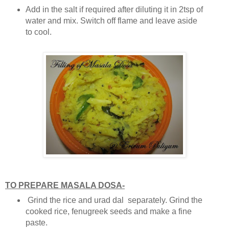
Add in the salt if required after diluting it in 2tsp of
water and mix. Switch off flame and leave aside
to cool.
TO PREPARE MASALA DOSA-
Grind the rice and urad dal separately. Grind the
cooked rice, fenugreek seeds and make a fine
paste.