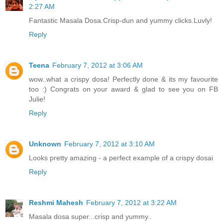
2:27 AM
Fantastic Masala Dosa.Crisp-dun and yummy clicks.Luvly!
Reply
Teena
February 7, 2012 at 3:06 AM
wow..what a crispy dosa! Perfectly done & its my favourite
too :) Congrats on your award & glad to see you on FB
Julie!
Reply
Unknown
February 7, 2012 at 3:10 AM
Looks pretty amazing - a perfect example of a crispy dosai
Reply
Reshmi Mahesh
February 7, 2012 at 3:22 AM
Masala dosa super...crisp and yummy..