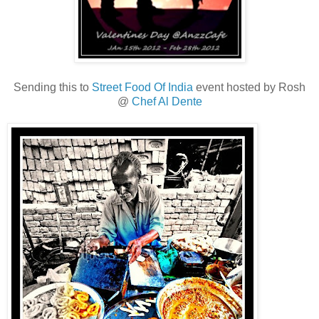
Sending this to
Street Food Of India
event hosted by Rosh
@
Chef Al Dente