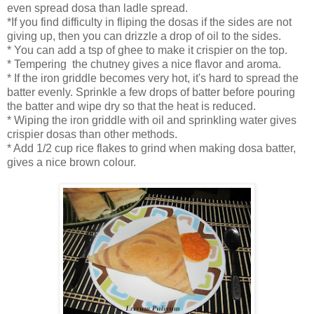
even spread dosa than ladle spread.
*If you find difficulty in fliping the dosas if the sides are not
giving up, then you can drizzle a drop of oil to the sides.
* You can add a tsp of ghee to make it crispier on the top.
* Tempering the chutney gives a nice flavor and aroma.
* If the iron griddle becomes very hot, it's hard to spread the
batter evenly. Sprinkle a few drops of batter before pouring
the batter and wipe dry so that the heat is reduced.
* Wiping the iron griddle with oil and sprinkling water gives
crispier dosas than other methods.
* Add 1/2 cup rice flakes to grind when making dosa batter,
gives a nice brown colour.