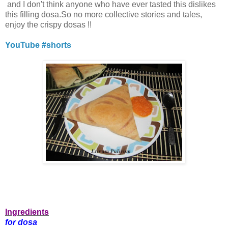
and I don't think anyone who have ever tasted this dislikes
this filling dosa.So no more collective stories and tales,
enjoy the crispy dosas !!
YouTube #shorts
Ingredients
for dosa